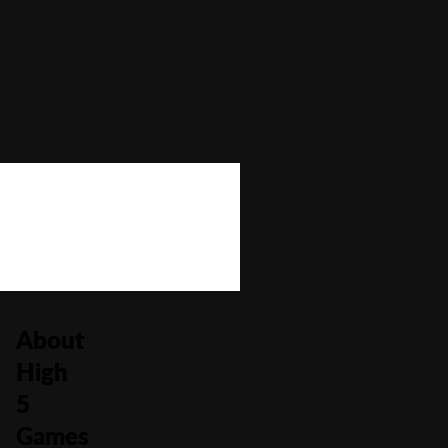
Bonus Buy
Yes
Bonus Rounds
Yes
Cascading Reels/Avalanche Feature
No
Number of Paylines
1,000,000
About
High
5
Games