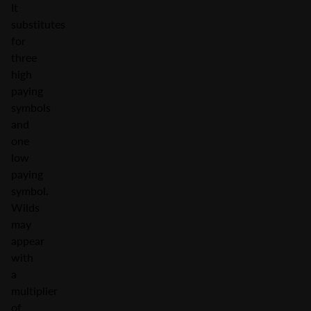
It
substitutes
for
three
high
paying
symbols
and
one
low
paying
symbol.
Wilds
may
appear
with
a
multiplier
of