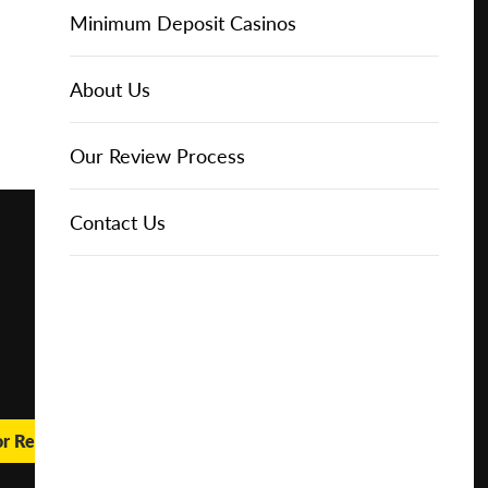
Play for
Online Casinos
IGT Slots
Slot Types
Animal Themed Slots
Low Volatility Slots
Keno
Baccarat
Free Spins Bonuses
Online Casinos
Minimum Deposit Casinos
Free
Play for
About Us
NetEnt Slots
Movie Themed Slots
High Volatility Slots
Crash Gambling
Blackjack
No Deposit Bonuses
Casino Reviews
3 Dollar Casinos
About Us
Real
Money
News
Novomatic Slots
TV Themed Slots
Megaways Slots
Scratch Cards
Craps
Fast Payout Casinos
2 Dollar Casinos
Our Review Process
🔥 CASINO
DEAL 🔥
Playtech Slots
Wild West Slots
Jackpot Slots
Skill Games
Pai Gow Poker
Mobile Casinos
1 Dollar Casinos
Contact Us
Play with a
Bonus at
Sloto'Cash
RTG Slots
Slingo
Roulette
Minimum Deposit Casinos
Casino
WMS Slots
Video Poker
Ultimate Texas Hold'em
Casino Deposit Methods
REPORT
RESET
SHARE
or Real Money