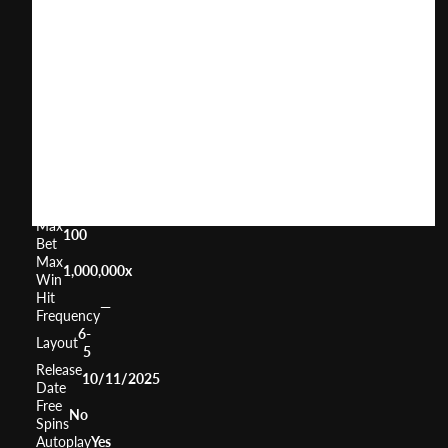
Prosperity
DeluxeWays
User
(
2
)
Score
Return
to
96%
Player
Volatility
—
Min
0.25
Bet
Max
100
Bet
Max
1,000,000x
Win
Hit
—
Frequency
6-
Layout
5
Release
10/11/2025
Date
Free
No
Spins
Autoplay
Yes