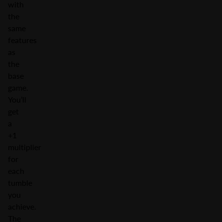
with
the
same
features
as
the
base
game.
You’ll
get
a
+1
multiplier
for
each
tumble
you
achieve.
The