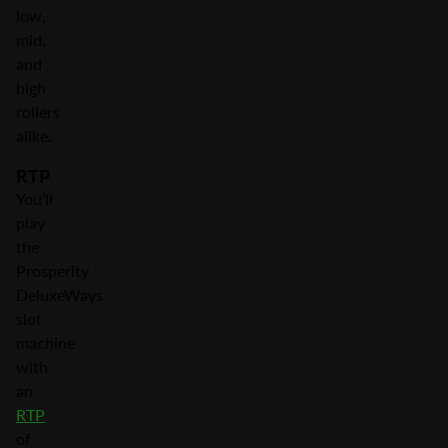
low,
mid,
and
high
rollers
alike.
RTP
You’ll
play
the
Prosperity
DeluxeWays
slot
machine
with
an
RTP
of