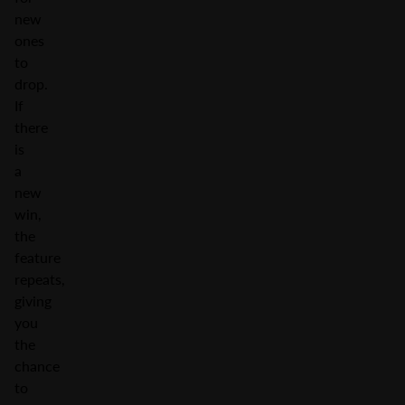
new
ones
to
drop.
If
there
is
a
new
win,
the
feature
repeats,
giving
you
the
chance
to