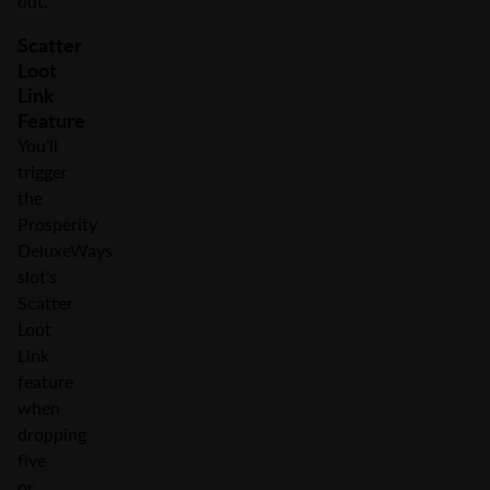
out.
Scatter
Loot
Link
Feature
You’ll
trigger
the
Prosperity
DeluxeWays
slot’s
Scatter
Loot
Link
feature
when
dropping
five
or