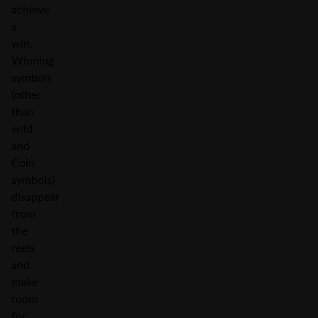
achieve
a
win.
Winning
symbols
(other
than
wild
and
Coin
symbols)
disappear
from
the
reels
and
make
room
for