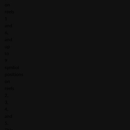
on
reels
1
and
6,
and
up
to
9
symbol
positions
on
reels
2,
3,
4,
and
5.
This