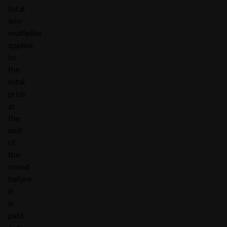
total
win
multiplier
applies
to
the
total
prize
at
the
end
of
the
round
before
it
is
paid