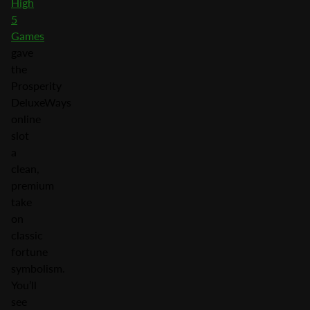
High
5
Games
gave
the
Prosperity
DeluxeWays
online
slot
a
clean,
premium
take
on
classic
fortune
symbolism.
You’ll
see