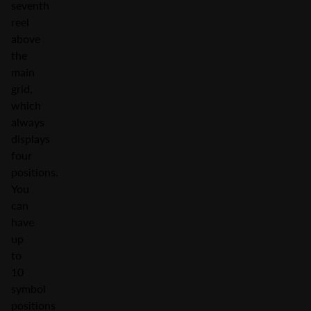
seventh
reel
above
the
main
grid,
which
always
displays
four
positions.
You
can
have
up
to
10
symbol
positions