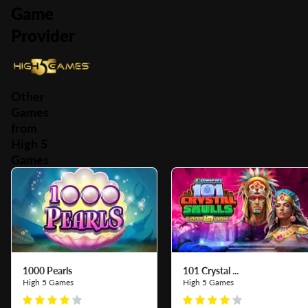
Game
Provider
Other
Games
from
High 5
Games
1000 Pearls
101 Crystal ...
High 5 Games
High 5 Games