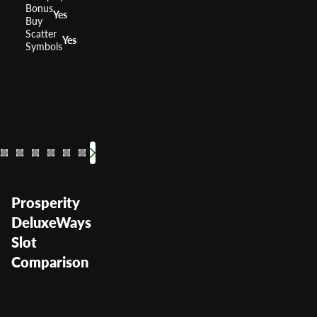
Bonus
Yes
Buy
Scatter
Yes
Symbols
88 Fortunes
Dragon's Law
Fu Dao Le
Dragon 
Danc
RTP
96%
RTP
RTP
RTP
RTP
96%
96%
RTP
95
Volatility
High
Volatility
Volatility
Volatility
Volatility
Volatil
—
—
Prosperity
DeluxeWays
Slot
Comparison