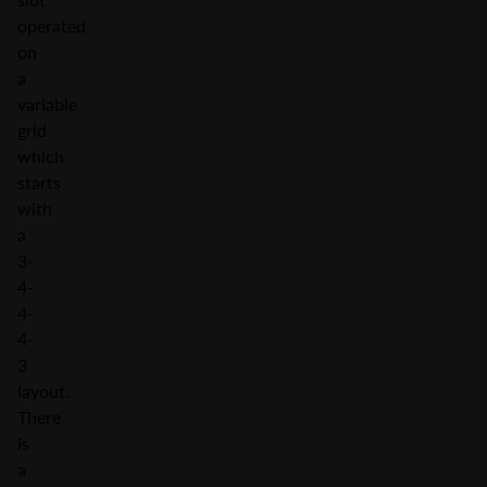
operated
on
a
variable
grid
which
starts
with
a
3-
4-
4-
4-
3
layout.
There
is
a