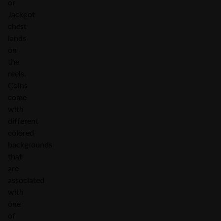
or
Jackpot
chest
lands
on
the
reels.
Coins
come
with
different
colored
backgrounds
that
are
associated
with
one
of