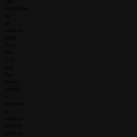
This
substitutes
for
all
symbols
other
than
the
Coin
and
the
Bonus
scatter
to
complete
or
enhance
winning
paylines.