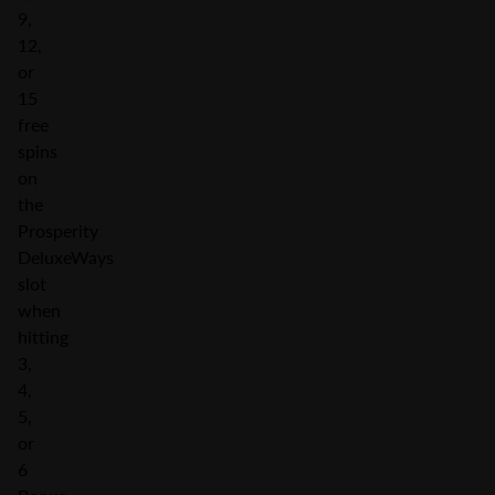
9,
12,
or
15
free
spins
on
the
Prosperity
DeluxeWays
slot
when
hitting
3,
4,
5,
or
6