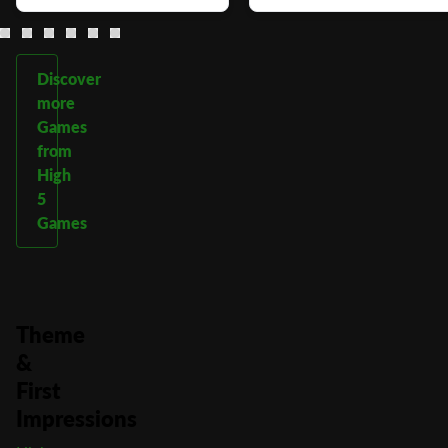
Discover
more
Games
from
High
5
Games
Theme
&
First
Impressions