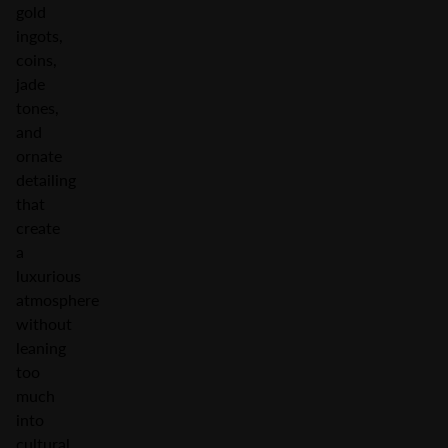
gold
ingots,
coins,
jade
tones,
and
ornate
detailing
that
create
a
luxurious
atmosphere
without
leaning
too
much
into
cultural