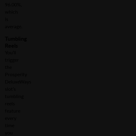
96.00%,
which
is
average.
Tumbling
Reels
You’ll
trigger
the
Prosperity
DeluxeWays
slot’s
tumbling
reels
feature
every
time
you