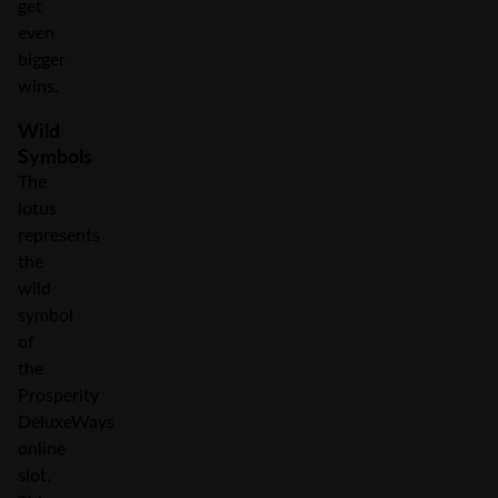
get
even
bigger
wins.
Wild
Symbols
The
lotus
represents
the
wild
symbol
of
the
Prosperity
DeluxeWays
online
slot.