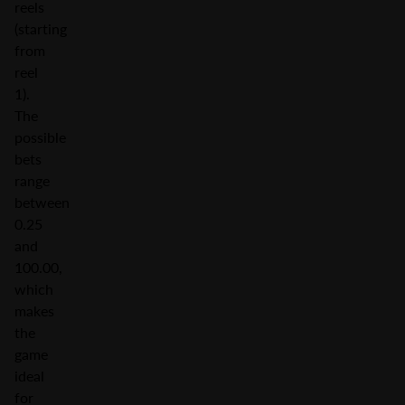
reels
(starting
from
reel
1).
The
possible
bets
range
between
0.25
and
100.00,
which
makes
the
game
ideal
for