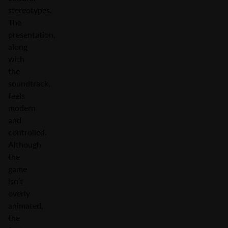
stereotypes.
The
presentation,
along
with
the
soundtrack,
feels
modern
and
controlled.
Although
the
game
isn’t
overly
animated,
the