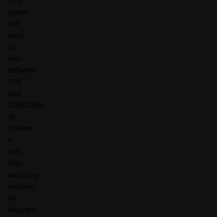
makes
the
ways
to
win
between
729
and
1,000,000.
To
achieve
a
win,
align
matching
symbols
on
adjacent