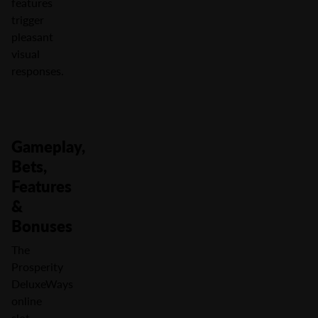
features
trigger
pleasant
visual
responses.
Gameplay,
Bets,
Features
&
Bonuses
The
Prosperity
DeluxeWays
online
slot