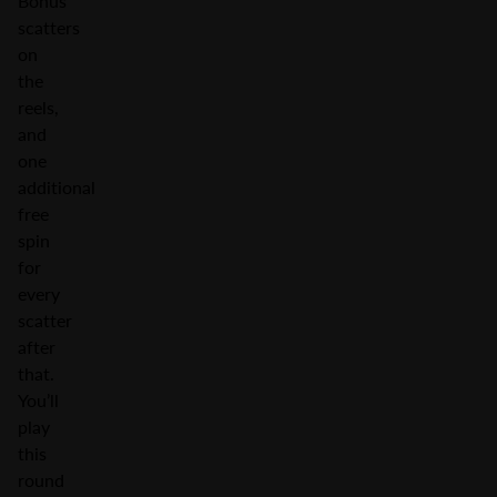
Bonus
scatters
on
the
reels,
and
one
additional
free
spin
for
every
scatter
after
that.
You’ll
play
this
round