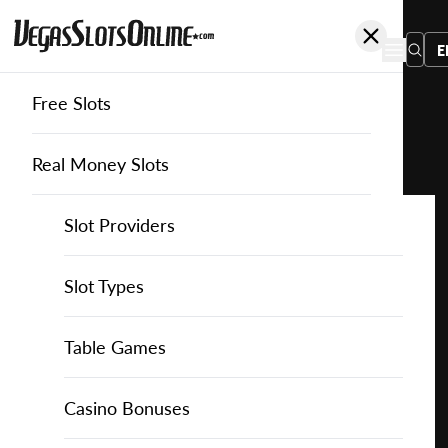
E
Free Slots
You
are
Home
Free Slots
High 5 Games
Prosperity DeluxeWays
here:
Real Money Slots
Slot Providers
Slot Providers
High 5 Games
Favourite this game
Play
Slots Guide
Bally Slots
Slots Guide
Themed Slots
Slot Types
Prosperity
DeluxeWays
Casino Games
EGT Slots
How to Play Slots
Asian Themed Slots
Bonus Buy Slots
Casino Games
Table Games
for
Free
Casino Bonuses
Everi Slots
Themed Slots
Ancient Egypt Slots
High RTP Slots
Table Games
American Roulette
Casino Bonuses