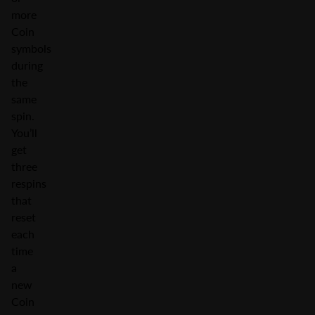
more
Coin
symbols
during
the
same
spin.
You’ll
get
three
respins
that
reset
each
time
a
new
Coin