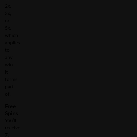
2x,
3x,
or
5x,
which
applies
to
any
win
it
forms
part
of.
Free
Spins
You’ll
receive
7,