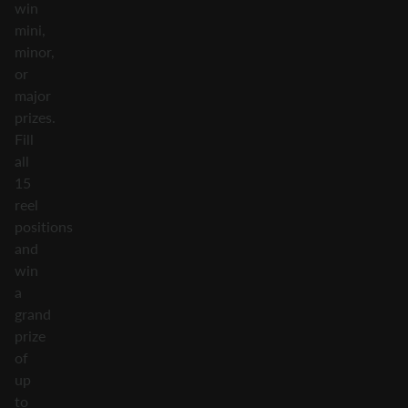
win
mini,
minor,
or
major
prizes.
Fill
all
15
reel
positions
and
win
a
grand
prize
of
up
to