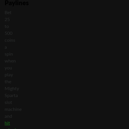
Paylines
Bet
25
to
500
coins
a
spin
when
you
play
the
Mighty
Sparta
slot
machine
and
hit