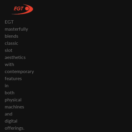
EGT
masterfully
blends
classic
slot
aesthetics
with
contemporary
features
in
both
physical
machines
and
digital
offerings.