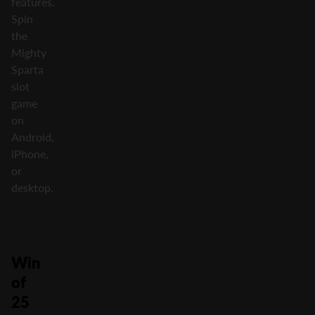
features.
Spin
the
Mighty
Sparta
slot
game
on
Android,
iPhone,
or
desktop.
Win
of
25