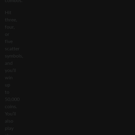
combos.
Hit
three,
four,
or
five
scatter
symbols,
and
you’ll
win
up
to
50,000
coins.
You’ll
also
play