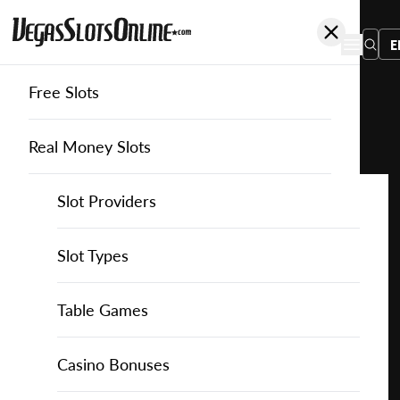
E
Free Slots
You
are
Home
Free Slots
Egt
Mighty Sparta
here:
Real Money Slots
Slot Providers
Slot Providers
EGT
Favourite this game
Play
Slots Guide
Bally Slots
Slots Guide
Themed Slots
Slot Types
Mighty
Sparta
Casino Games
EGT Slots
How to Play Slots
Asian Themed Slots
Bonus Buy Slots
Casino Games
Table Games
for
Free
Casino Bonuses
Everi Slots
Themed Slots
Ancient Egypt Slots
High RTP Slots
Table Games
American Roulette
Casino Bonuses