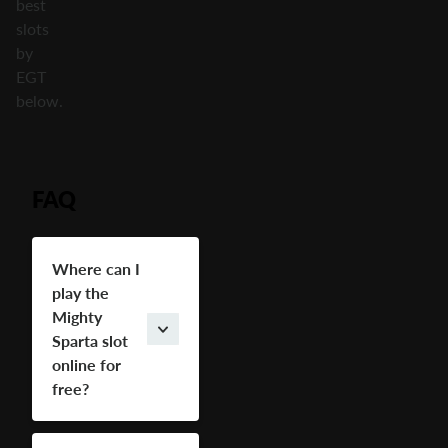
best
slots
by
EGT
below.
FAQ
Where can I
play the
Mighty
Sparta slot
online for
free?
Play Mighty
Sparta for free at