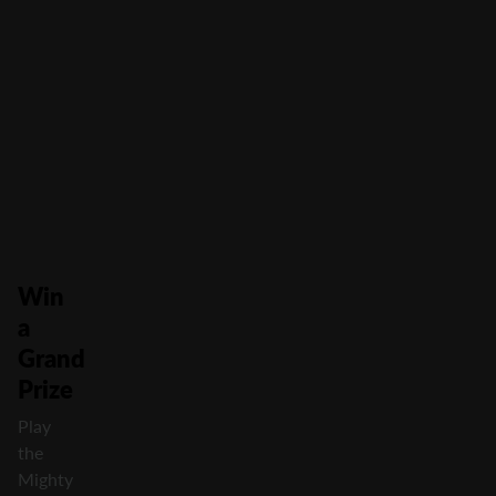
Spartan
100
Warrior
A
75
K / Q / J
50
Win
a
Grand
Prize
Play
the
Mighty