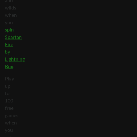
and
wilds
when
you
spin
Spartan
Fire
by
Lightning
Box
.
Play
up
to
100
free
games
when
you