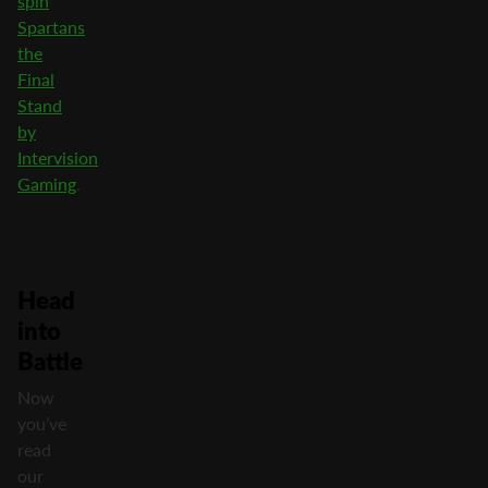
spin
Spartans
the
Final
Stand
by
Intervision
Gaming
.
Head
into
Battle
Now
you’ve
read
our