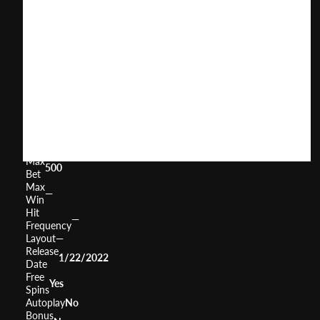
Mighty
Sparta
User
(
817
)
Score
Return
to
0%
Player
Volatility
—
Min
25
Bet
Max
500
Bet
Max
—
Win
Hit
—
Frequency
Layout
—
Release
1/22/2022
Date
Free
Yes
Spins
Autoplay
No
Bonus