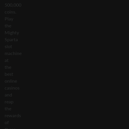
500,000
coins.
Play
the
Mighty
Sparta
slot
machine
at
the
best
online
casinos
and
reap
the
rewards
of