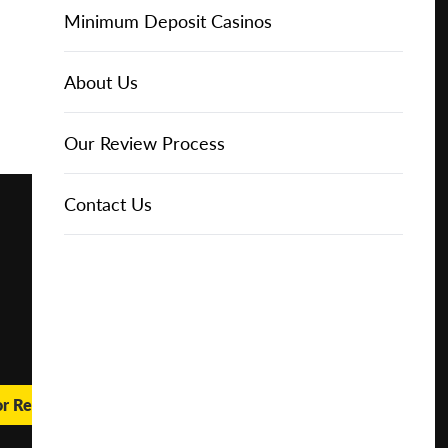
Play for
Online Casinos
IGT Slots
Slot Types
Animal Themed Slots
Low Volatility Slots
Keno
Baccarat
Free Spins Bonuses
Online Casinos
Minimum Deposit Casinos
Free
Play for
About Us
NetEnt Slots
Movie Themed Slots
High Volatility Slots
Crash Gambling
Blackjack
No Deposit Bonuses
Casino Reviews
3 Dollar Casinos
About Us
Real
Money
News
Novomatic Slots
TV Themed Slots
Megaways Slots
Scratch Cards
Craps
Fast Payout Casinos
2 Dollar Casinos
Our Review Process
🔥 CASINO
DEAL 🔥
Playtech Slots
Wild West Slots
Jackpot Slots
Skill Games
Pai Gow Poker
Mobile Casinos
1 Dollar Casinos
Contact Us
Play with a
Bonus at
Sloto'Cash
RTG Slots
Slingo
Roulette
Minimum Deposit Casinos
Casino
WMS Slots
Video Poker
Ultimate Texas Hold'em
Casino Deposit Methods
REPORT
RESET
SHARE
or Real Money