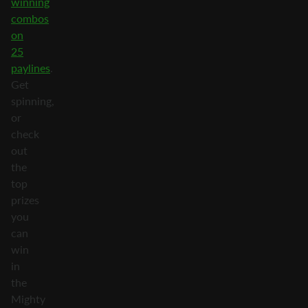
winning
combos
on
25
paylines
.
Get
spinning,
or
check
out
the
top
prizes
you
can
win
in
the
Mighty