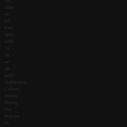
six,
nine,
or
15
free
spins
with
1x,
2x,
or
3x
prize
multipliers.
Collect
shields
during
this
feature
to