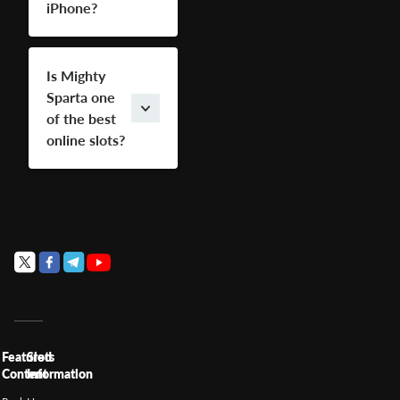
of up to 500,000
iPhone?
coins. Play
Yes. Mighty
Mighty Sparta at
Sparta is
the best online
compatible with
Is Mighty
casinos and grab
iOS. Play Mighty
Sparta one
some free spins.
Sparta at the top
of the best
iPhone casinos
online slots?
and enjoy top
Mighty Sparta is
features on the
one of the best
go. Sign up to our
online slots by
recommended
EGT. Bet 25 to
best iPhone
500 coins a spin
casinos and claim
and reap the
a welcome bonus.
rewards of wilds,
multipliers, and
free spins. Play
now and win up
Featured
Slots
Content
Information
to 500,000 coins.