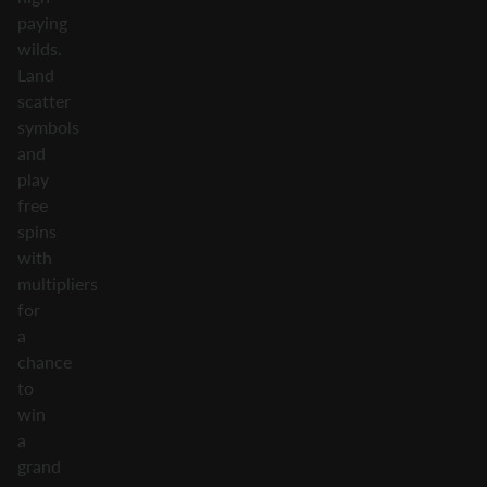
paying
wilds.
Land
scatter
symbols
and
play
free
spins
with
multipliers
for
a
chance
to
win
a
grand