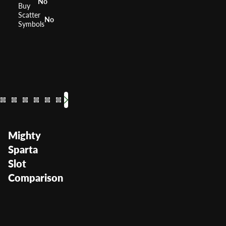
No
Buy
Scatter
No
Symbols
Rome & Egypt
Golden
RTP
RTP
96%
Volatility
Low Medium
Volatility
Mighty
Sparta
Slot
Comparison