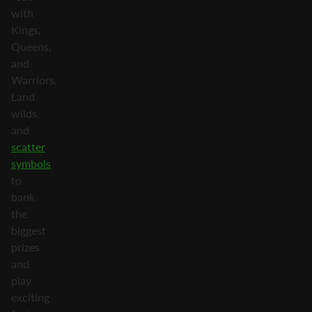
with
Kings,
Queens,
and
Warriors.
Land
wilds
and
scatter
symbols
to
bank
the
biggest
prizes
and
play
exciting