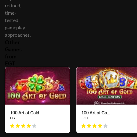
refined,
time-
tested
gameplay
approaches.
Other
Games
from
EGT
100 Art of Gold
100 Art of Go...
EGT
EGT