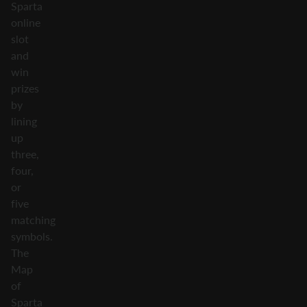
Sparta
online
slot
and
win
prizes
by
lining
up
three,
four,
or
five
matching
symbols.
The
Map
of
Sparta