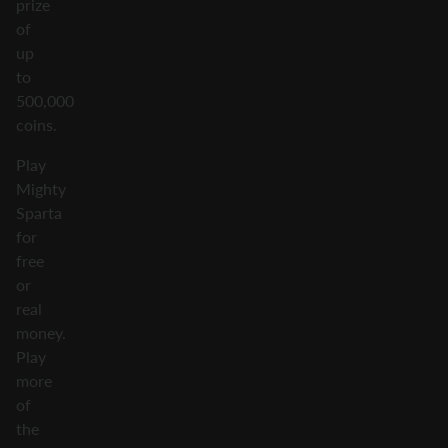
prize
of
up
to
500,000
coins.
Play
Mighty
Sparta
for
free
or
real
money.
Play
more
of
the