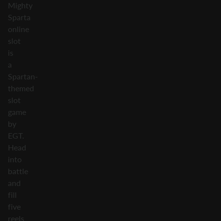
Mighty
Sparta
online
slot
is
a
Spartan-
themed
slot
game
by
EGT.
Head
into
battle
and
fill
five
reels