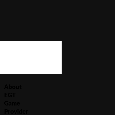
Bonus Buy
No
Bonus Rounds
No
Cascading Reels/Avalanche Feature
No
Number of Paylines
25
About
EGT
Game
Provider