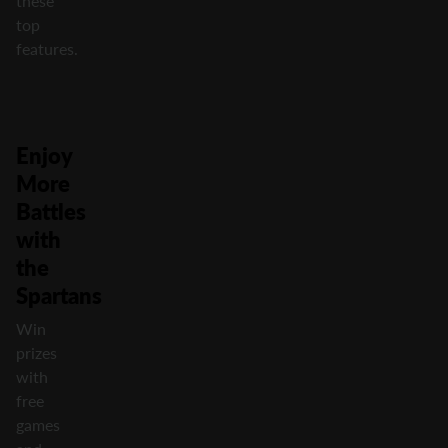
these
top
features.
Enjoy
More
Battles
with
the
Spartans
Win
prizes
with
free
games