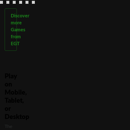
Discover
more
Games
from
EGT
Play
on
Mobile,
Tablet,
or
Desktop
The