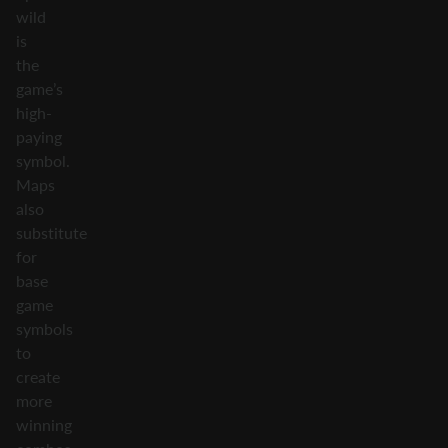
wild
is
the
game’s
high-
paying
symbol.
Maps
also
substitute
for
base
game
symbols
to
create
more
winning