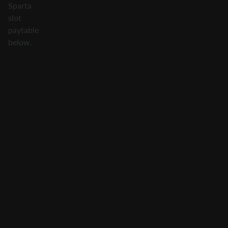
Sparta
slot
paytable
below.
Symbol
Top Prize
Scatter Symbol
50,000 + 15
Free Spins
Wild
10,000
King of Sparta
250
Queen of
200
Sparta
Ship
150