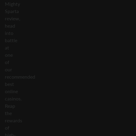
Mighty
Sparta
review,
head
into
battle
at
one
of
our
recommended
best
online
casinos.
Reap
the
rewards
of
high-