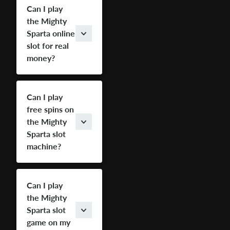
VegasSlotsOnline.
Can I play
Spin more than
the Mighty
10,000 free-to-
Sparta online
play slot games,
slot for real
including more
money?
top games by EGT
Yes. Play Mighty
and more
Sparta for real
Spartan-themed
money at the best
Can I play
slot games with
online casinos.
free spins on
top features.
Check out our
the Mighty
recommended
Sparta slot
top online casinos
machine?
and claim a
Yes. Mighty
welcome bonus
Sparta has an
to play Mighty
exciting feature
Can I play
Sparta when you
that includes free
the Mighty
sign up.
spins, multipliers,
Sparta slot
and a grand prize
game on my