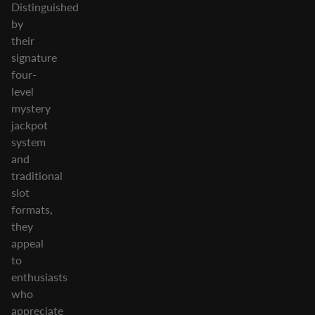
Distinguished
by
their
signature
four-
level
mystery
jackpot
system
and
traditional
slot
formats,
they
appeal
to
enthusiasts
who
appreciate