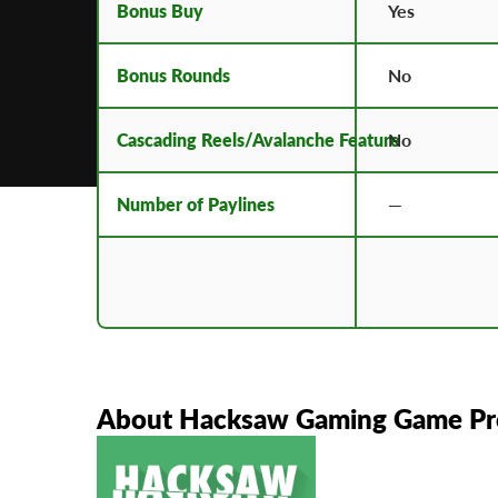
Bonus Buy
Yes
Bonus Rounds
No
Cascading Reels/Avalanche Feature
No
Number of Paylines
—
About Hacksaw Gaming Game Pr