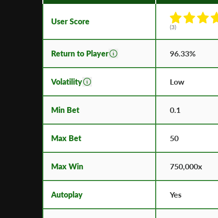
User Score
(
3
)
Return to Player
96.33%
Volatility
Low
Min Bet
0.1
Max Bet
50
Max Win
750,000x
Autoplay
Yes