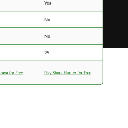
Yes
No
No
25
Brava for Free
Play Shark Hunter for Free