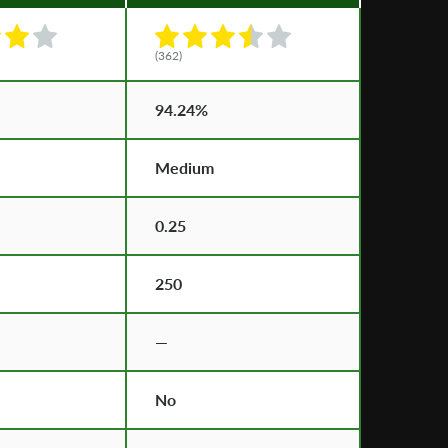
(
362
)
94.24%
Medium
0.25
250
—
No