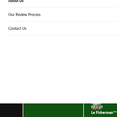
About Us
REPORT
RESET
SHARE
Casino Reviews
3 Dollar Casinos
No Deposit Bonuses
Crash Gambling
Blackjack
Movie Themed Slots
High Volatility Slots
NetEnt Slots
Our Review Process
Fast Payout Casinos
2 Dollar Casinos
Scratch Cards
Craps
TV Themed Slots
Megaways Slots
Novomatic Slots
Contact Us
Mobile Casinos
1 Dollar Casinos
Skill Games
Pai Gow Poker
Wild West Slots
Jackpot Slots
Playtech Slots
Minimum Deposit Casinos
Slingo
Roulette
RTG Slots
Casino Deposit Methods
Video Poker
Ultimate Texas Hold'em
WMS Slots
Le Fisherman™ Slot Comparison
Le Fisherman™