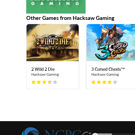
Other Games from Hacksaw Gaming
2 Wild 2 Die
3 Cursed Chests™
Hacksaw Gaming
Hacksaw Gaming