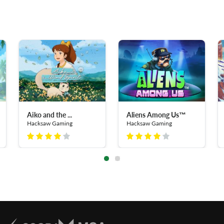
Aiko and the ...
Aliens Among Us™
Hacksaw Gaming
Hacksaw Gaming