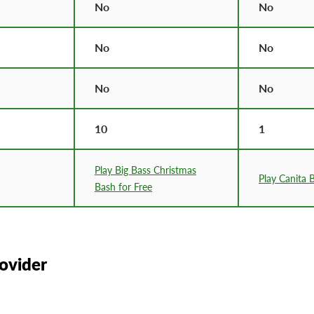
No
No
No
No
No
No
10
1
Play Big Bass Christmas
Play Canita 
Bash for Free
ovider