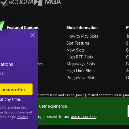
Featured Content
Slots Information
P
Real Money Slots
How to Play Slots
T
Free Slots
Slot Features
S
Free Spins
New Slots
8
Deposit Methods
High RTP Slots
C
ations
No Deposit Bonuses
Megaways Slots
B
Slot Providers
High Limit Slots
4
ls
Themed Slots
Progressive Slots
D
 bonus offer
es online slot games, slot information and casino gaming-related content. Please gambl
at any time.
e addictive.
 site to enhance your user experience.
 VSO; confirm that
, XBX 1120, Malta
ge that you have read
 this page, you are giving consent to our
use of cookies
.
 the Google
Privacy
About Us
Contact 