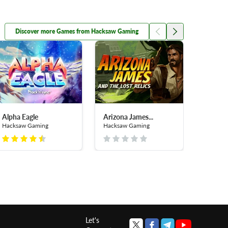
Discover more Games from Hacksaw Gaming
Alpha Eagle
Arizona James...
Army o
Hacksaw Gaming
Hacksaw Gaming
Hacksaw
Let's