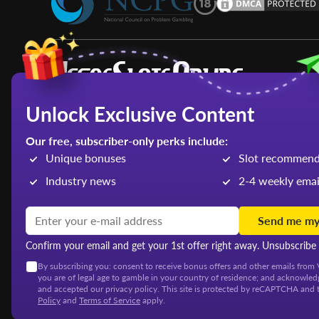
Unlock Exclusive Content
Unlock Exclusive Content
Our free, subscriber-only perks include:
Unique bonuses
Slot recommend
Industry news
2-4 weekly emai
Send me my
VegasSlotsOnline is an online gambling information platform that provid
Confirm your email and get your 1st offer right away. Unsubscribe 
all applicable
terms and conditions
before participating. Gambling can b
We use cookies on this
By subscribing you: consent to receive bonus offers and other emails from
Company Address: VegasSlotsOnline, 75, Triq l-Abate Rigord, Ta Xbiex
you are of legal age to gamble in your country of residence; and acknowled
By clicking any link on
and accepted our privacy policy. This site is protected by reCAPTCHA and
Copyright © 2013-2026
Policy
and
Terms of Service
apply.
VegasSlotsOnline.com