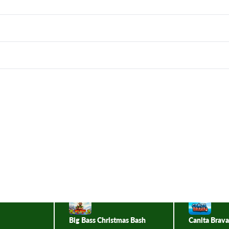
News
Big Bass Christmas Bash
RTP
96.17%
Volatility
High
Big Bass Christmas Bash
Canita Brava