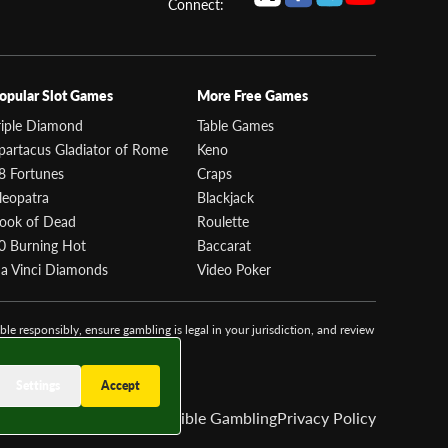
Connect:
opular Slot Games
More Free Games
riple Diamond
Table Games
partacus Gladiator of Rome
Keno
8 Fortunes
Craps
leopatra
Blackjack
ook of Dead
Roulette
0 Burning Hot
Baccarat
a Vinci Diamonds
Video Poker
e responsibly, ensure gambling is legal in your jurisdiction, and review
Settings
Accept
Us
Review Process
Responsible Gambling
Privacy Policy