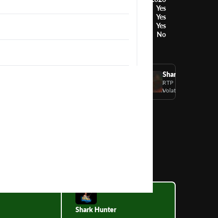
Free Spins
Yes
Autoplay
Yes
Bonus Buy
Yes
Scatter Symbols
No
Canita Brava
Shark Hunter
Shark Hunter
RTP
90%
RTP
94.24%
RTP
96.73%
Volatility
Low
Volatility
Medium
Volatility
High
Shark Hunter