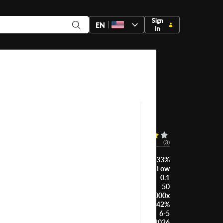
Sign
EN
In
Play for Real Money
ourite this game
Le Fisherman™
User Score
(
3
)
Return to Player
96.33%
Volatility
Low
Min Bet
0.1
Max Bet
50
Max Win
750,000x
Hit Frequency
42%
Layout
6-5
Release Date
2/5/2026