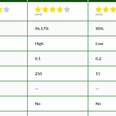
(
494
)
(
435
)
96.17%
90%
High
Low
0.1
0.2
250
15
—
—
No
No