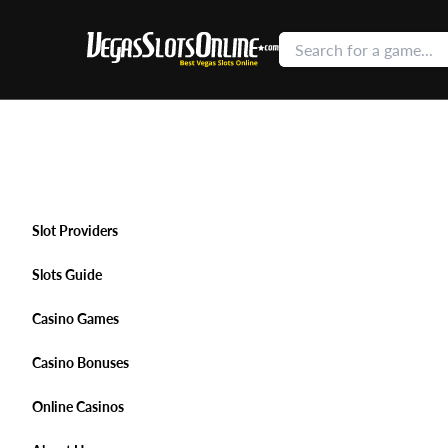
You are here:
Home
Free Slots
Hacksaw Gaming
Le Fisherman™
Play Le Fisherman™ for Free
Slot Providers
Slots Guide
Themed Slots
Slot Types
Bally Slots
Casino Games
Table Games
How to Play Slots
Asian Themed Slots
Bonus Buy Slots
EGT Slots
Casino Bonuses
Table Games
American Roulette
Themed Slots
Ancient Egypt Slots
High RTP Slots
Everi Slots
Online Casinos
Minimum Deposit Casinos
Free Spins Bonuses
Keno
Baccarat
Slot Types
Animal Themed Slots
Low Volatility Slots
IGT Slots