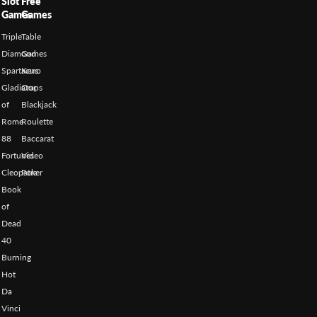
Slot
Free
Games
Games
Triple
Table
Diamond
Games
Spartacus
Keno
Gladiator
Craps
of
Blackjack
Rome
Roulette
88
Baccarat
Fortunes
Video
Cleopatra
Poker
Book
of
Dead
40
Burning
Hot
Da
Vinci