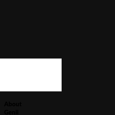
Autoplay
No
Bonus Buy
No
Bonus Rounds
No
Cascading Reels/Avalanche Feature
No
Number of Paylines
243
About
Genii