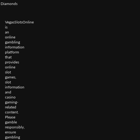
Diamonds
VegasSlotsOnline
is
an
online
gambling
information
platform
that
provides
online
slot
games,
slot
information
and
casino
gaming-
related
content.
Please
gamble
responsibly,
ensure
gambling