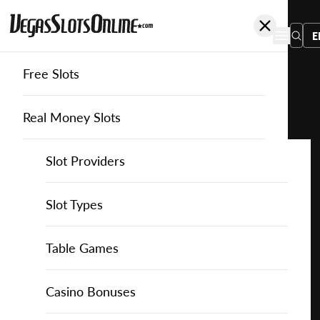
E
Free Slots
You
are
Home
Free Slots
Genii
Big Blue Fishing
here:
Real Money Slots
Slot Providers
Slot Providers
Genii
Favourite this game
Play
Slots Guide
Bally Slots
Slots Guide
Themed Slots
Slot Types
Big
Blue
Casino Games
EGT Slots
How to Play Slots
Asian Themed Slots
Bonus Buy Slots
Casino Games
Table Games
Fishing
for
Casino Bonuses
Everi Slots
Themed Slots
Ancient Egypt Slots
High RTP Slots
Table Games
American Roulette
Casino Bonuses
Free