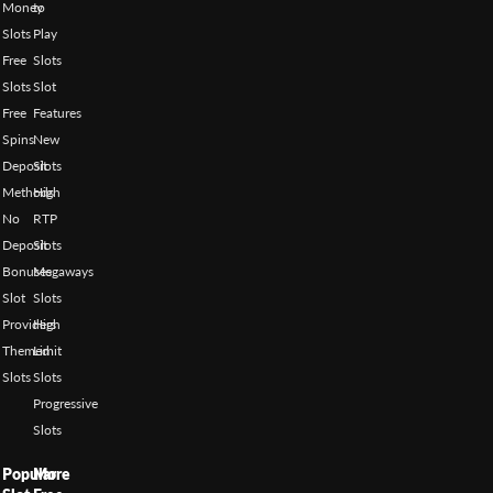
Money
to
Slots
Play
Free
Slots
Slots
Slot
Free
Features
Spins
New
Deposit
Slots
Methods
High
No
RTP
Deposit
Slots
Bonuses
Megaways
Slot
Slots
Providers
High
Themed
Limit
Slots
Slots
Progressive
Slots
Popular
More