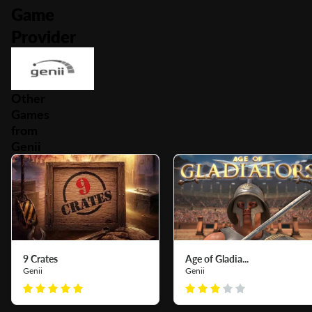
Game
Provider
Other
Games
from
Genii
9 Crates
Age of Gladia...
Genii
Genii