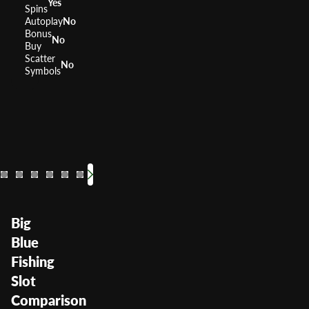
Yes
Spins
Autoplay
No
Bonus
No
Buy
Scatter
No
Symbols
Shark Hunter
Reel Em In A 
Go High G
Wild 
RTP
96.73%
RTP
RTP
RTP
Volatility
Volatility
High
Volatility
Volatili
Me
Big
Blue
Fishing
Slot
Comparison