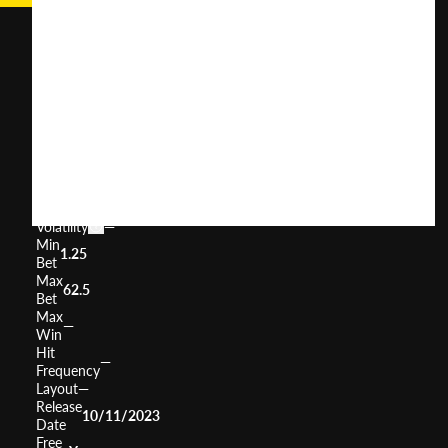
Big
Blue
Fishing
User
(
207
)
Score
Return
to
0%
Player
Volatility
—
Min
1.25
Bet
Max
62.5
Bet
Max
—
Win
Hit
—
Frequency
Layout
—
Release
10/11/2023
Date
Free