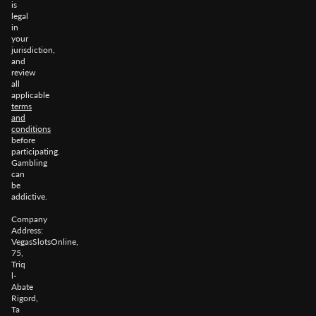
is
legal
in
your
jurisdiction,
and
review
all
applicable
terms
and
conditions
before
participating.
Gambling
can
be
addictive.
Company
Address:
VegasSlotsOnline,
75,
Triq
l-
Abate
Rigord,
Ta