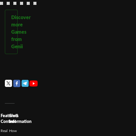
Discover
more
Games
from
Genii
Featured
Slots
Content
Information
Real
How