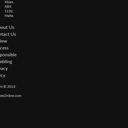
Xbiex,
XBX
1120,
Malta
out Us
tact Us
iew
cess
ponsible
bling
vacy
icy
ht © 2013-
otsOnline.com