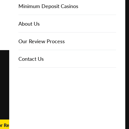
Online Casinos
IGT Slots
Slot Types
Animal Themed Slots
Low Volatility Slots
Keno
Baccarat
Free Spins Bonuses
Online Casinos
Minimum Deposit Casinos
Play for
Free
About Us
NetEnt Slots
Movie Themed Slots
High Volatility Slots
Crash Gambling
Blackjack
No Deposit Bonuses
Casino Reviews
3 Dollar Casinos
About Us
Play for
Real
News
Novomatic Slots
TV Themed Slots
Megaways Slots
Scratch Cards
Craps
Fast Payout Casinos
2 Dollar Casinos
Our Review Process
Money
Playtech Slots
Wild West Slots
Jackpot Slots
Skill Games
Pai Gow Poker
Mobile Casinos
1 Dollar Casinos
Contact Us
🔥 CASINO
DEAL 🔥
Play with a
Bonus at
RTG Slots
Slingo
Roulette
Minimum Deposit Casinos
Sloto'Cash
Casino
WMS Slots
Video Poker
Ultimate Texas Hold'em
Casino Deposit Methods
REPORT
RESET
SHARE
or Real Money