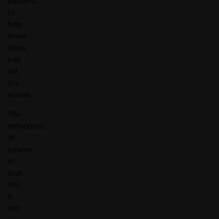
patterns
to
help
these
icons
pop
off
the
screen.
The
difference,
of
course,
is
that
this
is
not