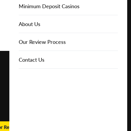
Online Casinos
IGT Slots
Slot Types
Animal Themed Slots
Low Volatility Slots
Keno
Baccarat
Free Spins Bonuses
Online Casinos
Minimum Deposit Casinos
Play for
Free
About Us
NetEnt Slots
Movie Themed Slots
High Volatility Slots
Crash Gambling
Blackjack
No Deposit Bonuses
Casino Reviews
3 Dollar Casinos
About Us
Play for
Real
News
Novomatic Slots
TV Themed Slots
Megaways Slots
Scratch Cards
Craps
Fast Payout Casinos
2 Dollar Casinos
Our Review Process
Money
Playtech Slots
Wild West Slots
Jackpot Slots
Skill Games
Pai Gow Poker
Mobile Casinos
1 Dollar Casinos
Contact Us
🔥 CASINO
DEAL 🔥
Play with a
Bonus at
RTG Slots
Slingo
Roulette
Minimum Deposit Casinos
Sloto'Cash
Casino
WMS Slots
Video Poker
Ultimate Texas Hold'em
Casino Deposit Methods
REPORT
RESET
SHARE
or Real Money