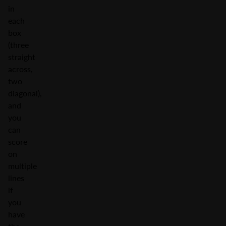
in
each
box
(three
straight
across,
two
diagonal),
and
you
can
score
on
multiple
lines
if
you
have