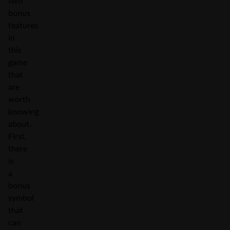
two
bonus
features
in
this
game
that
are
worth
knowing
about.
First,
there
is
a
bonus
symbol
that
can