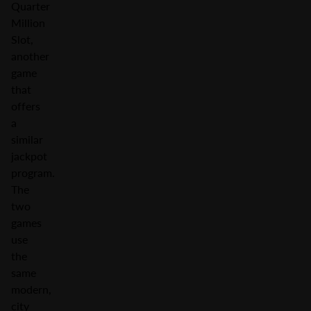
Quarter
Million
Slot,
another
game
that
offers
a
similar
jackpot
program.
The
two
games
use
the
same
modern,
city