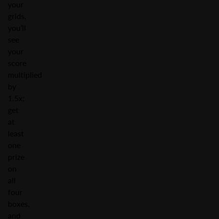
your
grids,
you’ll
see
your
score
multiplied
by
1.5x;
get
at
least
one
prize
on
all
four
boxes,
and