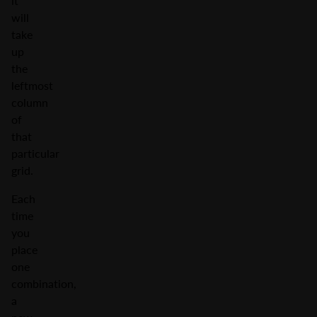
it
will
take
up
the
leftmost
column
of
that
particular
grid.
Each
time
you
place
one
combination,
a