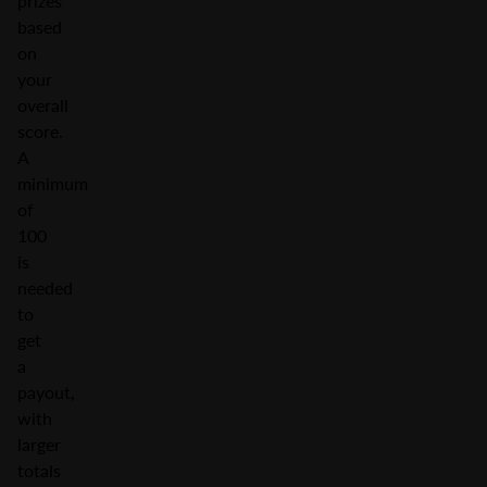
prizes
based
on
your
overall
score.
A
minimum
of
100
is
needed
to
get
a
payout,
with
larger
totals