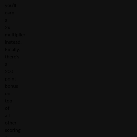
you’ll
earn
a
2x
multiplier
instead.
Finally,
there’s
a
200
point
bonus
on
top
of
all
other
scoring