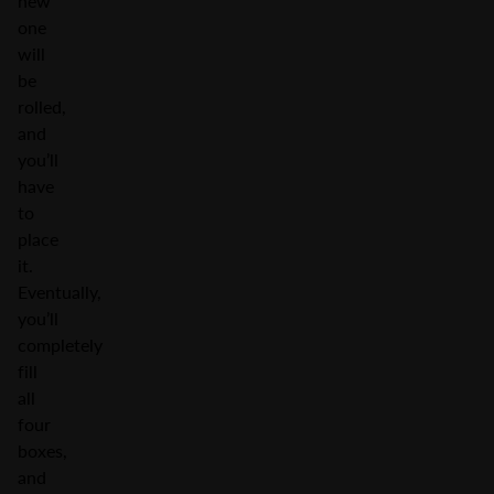
new
one
will
be
rolled,
and
you’ll
have
to
place
it.
Eventually,
you’ll
completely
fill
all
four
boxes,
and