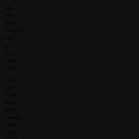
if
any
one
box
features
nine
of
the
same
icon.
Once
your
points
have
been
totaled,
you’ll
earn