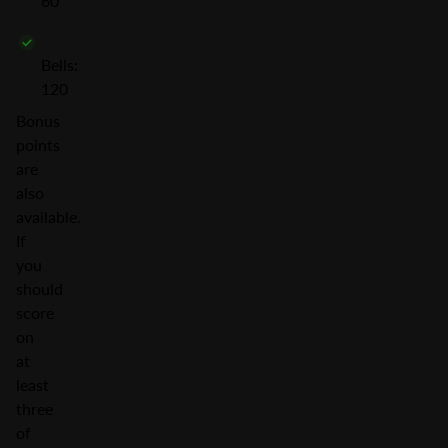
60
Bells:
120
Bonus
points
are
also
available.
If
you
should
score
on
at
least
three
of