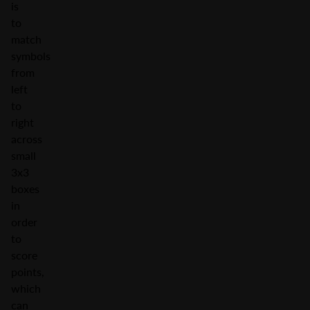
is
to
match
symbols
from
left
to
right
across
small
3x3
boxes
in
order
to
score
points,
which
can