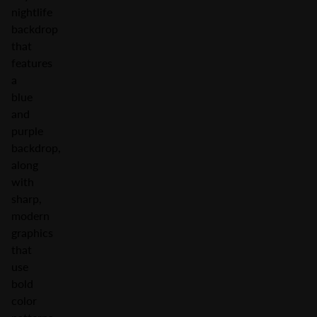
nightlife
backdrop
that
features
a
blue
and
purple
backdrop,
along
with
sharp,
modern
graphics
that
use
bold
color