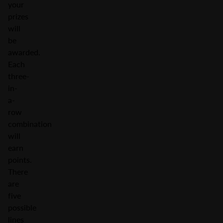
your
prizes
will
be
awarded.
Each
three-
in-
a-
row
combination
will
earn
points.
There
are
five
possible
lines