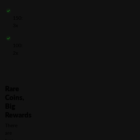
150:
3x
100:
2x
Rare
Coins,
Big
Rewards
There
are