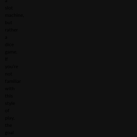
a
slot
machine,
but
rather
a
dice
game.
If
you’re
not
familiar
with
this
style
of
play,
the
goal