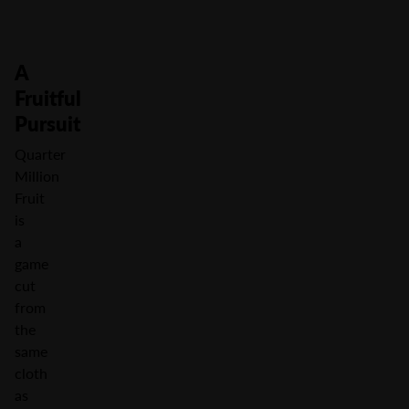
A
Fruitful
Pursuit
Quarter
Million
Fruit
is
a
game
cut
from
the
same
cloth
as