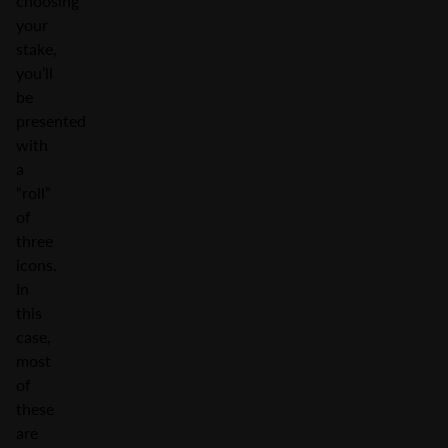
choosing
your
stake,
you’ll
be
presented
with
a
“roll”
of
three
icons.
In
this
case,
most
of
these
are