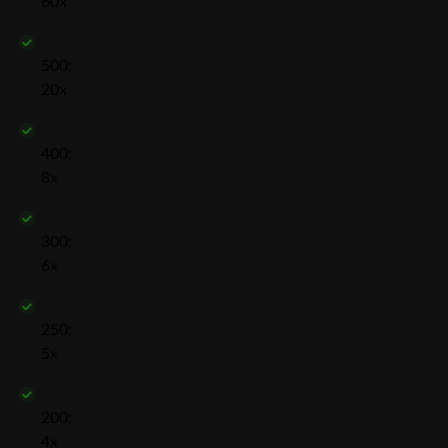
60x
500:
20x
400:
8x
300:
6x
250:
5x
200:
4x