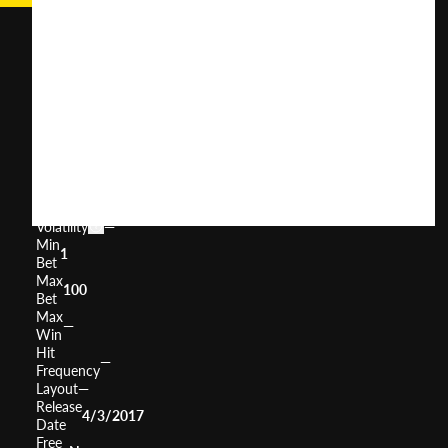
Quarter
Million
Fruit
User
(
605
)
Score
Return
to
0%
Player
Volatility
—
Min
1
Bet
Max
100
Bet
Max
—
Win
Hit
—
Frequency
Layout
—
Release
4/3/2017
Date
Free