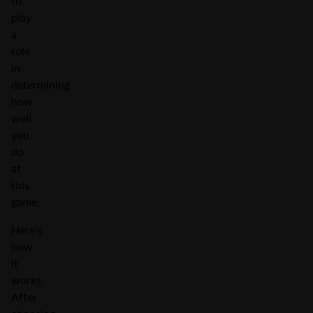
to
play
a
role
in
determining
how
well
you
do
at
this
game.
Here’s
how
it
works.
After