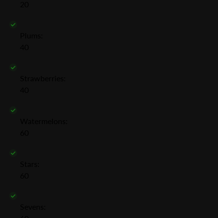
20
Plums:
40
Strawberries:
40
Watermelons:
60
Stars:
60
Sevens: