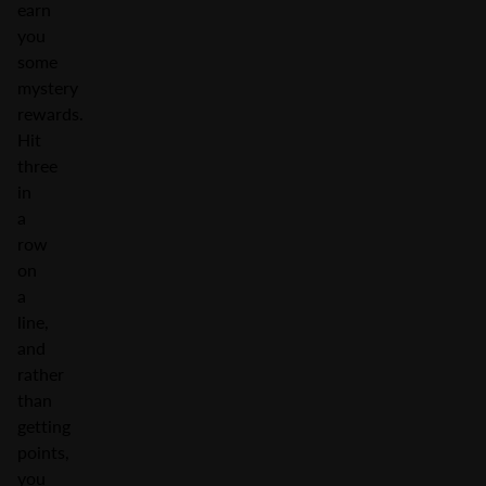
earn
you
some
mystery
rewards.
Hit
three
in
a
row
on
a
line,
and
rather
than
getting
points,
you