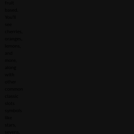
fruit
based.
You’ll
see
cherries,
oranges,
lemons,
and
more,
along
with
other
common
classic
slots
symbols
like
stars,
sevens,