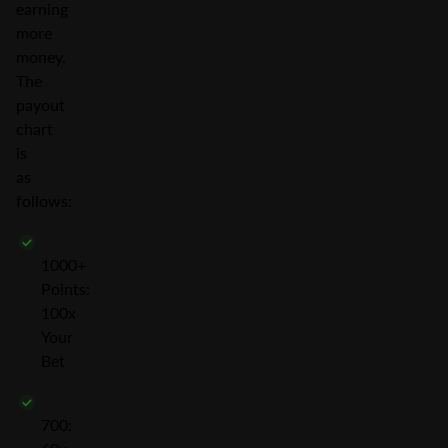
earning
more
money.
The
payout
chart
is
as
follows:
1000+
Points:
100x
Your
Bet
700: