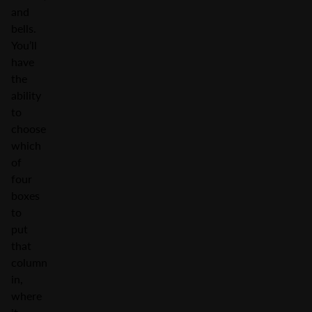
and
bells.
You’ll
have
the
ability
to
choose
which
of
four
boxes
to
put
that
column
in,
where