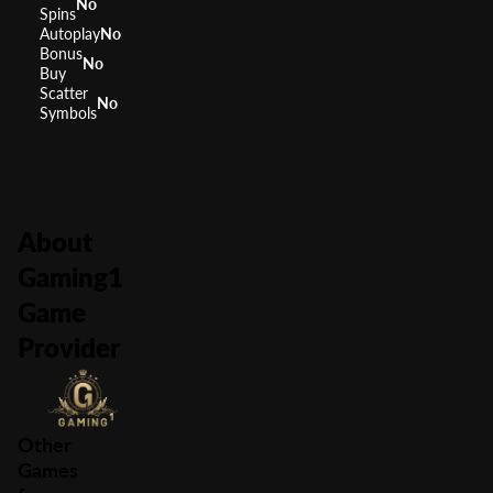
No
Spins
Autoplay
No
Bonus
No
Buy
Scatter
No
Symbols
About
Gaming1
Game
Provider
Other
Games