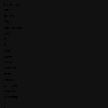
translate
into
prizes.
The
interesting
part
is
that
you
have
some
control
over
where
symbols
appear,
allowing
skill