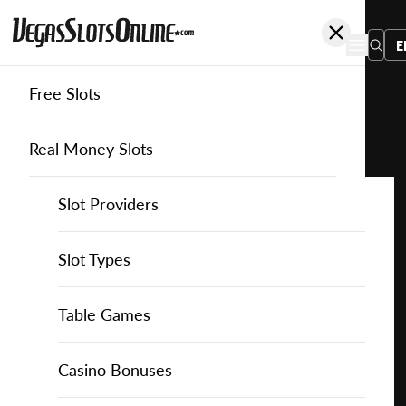
E
Free Slots
You
are
Home
Free Slots
Dice Games
Quarter Million Fruit
here:
Real Money Slots
Slot Providers
Slot Providers
Gaming1
Favourite this game
Play
Slots Guide
Bally Slots
Slots Guide
Themed Slots
Slot Types
Quarter
Million
Casino Games
EGT Slots
How to Play Slots
Asian Themed Slots
Bonus Buy Slots
Casino Games
Table Games
Fruit
for
Casino Bonuses
Everi Slots
Themed Slots
Ancient Egypt Slots
High RTP Slots
Table Games
American Roulette
Casino Bonuses
Free