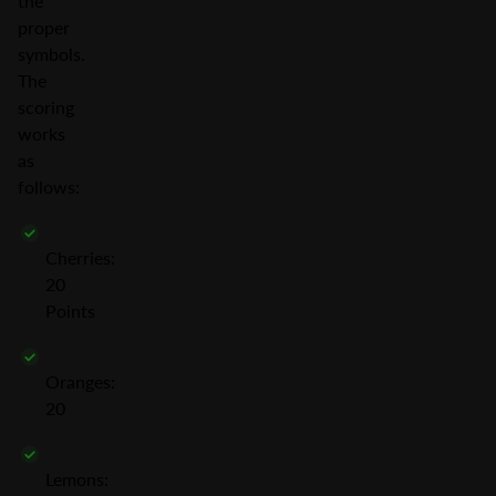
the
proper
symbols.
The
scoring
works
as
follows:
Cherries:
20
Points
Oranges:
20
Lemons: