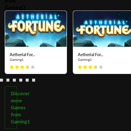
from
Gaming1
Aetherial For...
Aetherial For...
Gaming1
Gaming1
Discover
more
Games
from
Gaming1