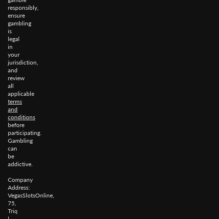
responsibly,
ensure
gambling
is
legal
in
your
jurisdiction,
and
review
all
applicable
terms
and
conditions
before
participating.
Gambling
can
be
addictive.
Company
Address:
VegasSlotsOnline,
75,
Triq
l-