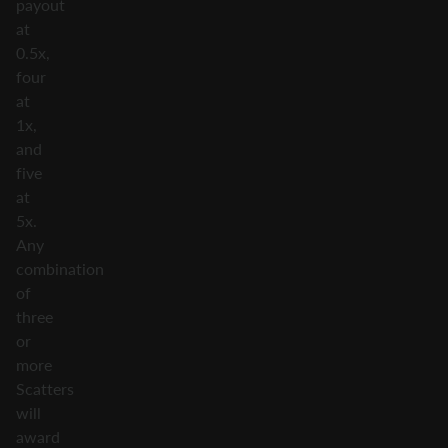
payout
at
0.5x,
four
at
1x,
and
five
at
5x.
Any
combination
of
three
or
more
Scatters
will
award