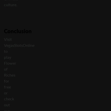
culture.
Conclusion
Visit
VegasSlotsOnline
to
play
Flower
of
Riches
for
free
or
check
out
our