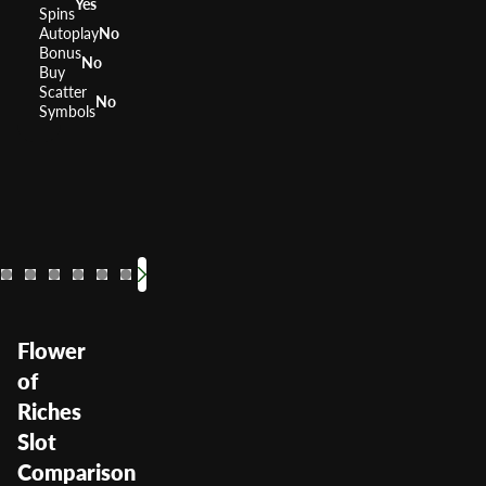
Yes
Spins
Autoplay
No
Bonus
No
Buy
Scatter
No
Symbols
88 Fortunes
Dragon's Law
Fu Dao Le
Dragon Sp
Dancin
China
RTP
96%
RTP
RTP
RTP
RTP
RTP
96%
96%
RTP
95.9
Volatility
High
Volatility
Volatility
Volatility
Volatility
Volatility
Volatil
—
—
L
Flower
of
Riches
Slot
Comparison