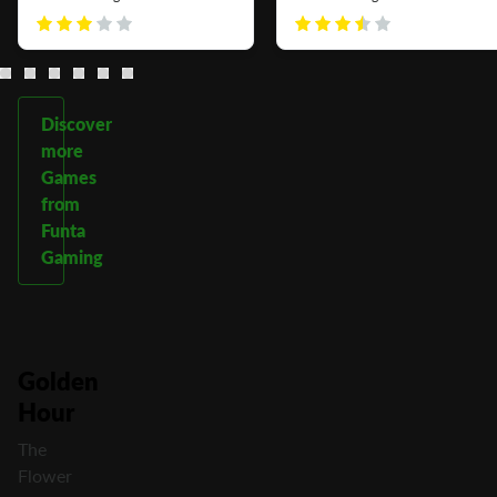
Discover
more
Games
from
Funta
Gaming
Golden
Hour
The
Flower