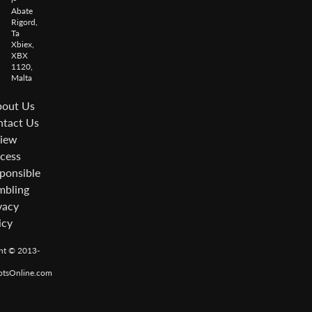
Abate
Rigord,
Ta
Xbiex,
XBX
1120,
Malta
out Us
tact Us
iew
cess
ponsible
bling
vacy
icy
ht © 2013-
otsOnline.com