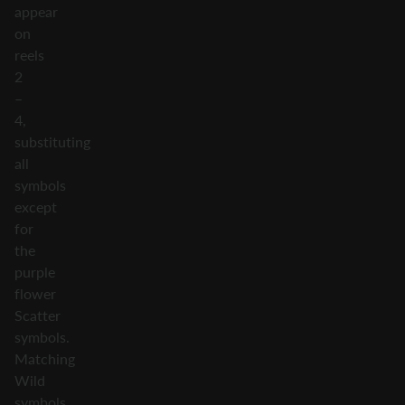
appear
on
reels
2
–
4,
substituting
all
symbols
except
for
the
purple
flower
Scatter
symbols.
Matching
Wild
symbols