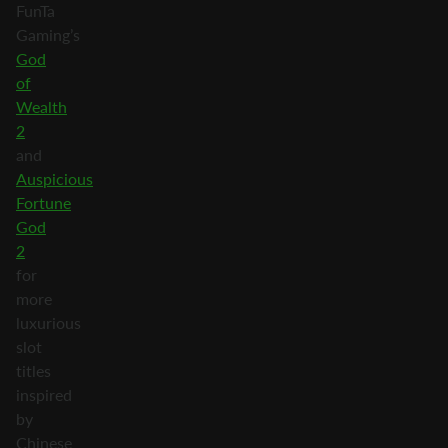
FunTa
Gaming’s
God
of
Wealth
2
and
Auspicious
Fortune
God
2
for
more
luxurious
slot
titles
inspired
by
Chinese