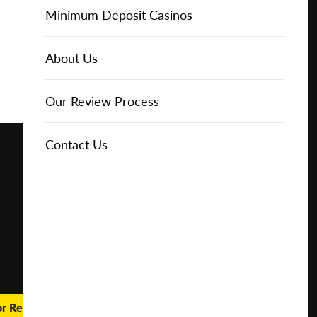
Online Casinos
IGT Slots
Slot Types
Animal Themed Slots
Low Volatility Slots
Keno
Baccarat
Free Spins Bonuses
Online Casinos
Minimum Deposit Casinos
Play for
Free
About Us
NetEnt Slots
Movie Themed Slots
High Volatility Slots
Crash Gambling
Blackjack
No Deposit Bonuses
Casino Reviews
3 Dollar Casinos
About Us
Play for
Real
News
Novomatic Slots
TV Themed Slots
Megaways Slots
Scratch Cards
Craps
Fast Payout Casinos
2 Dollar Casinos
Our Review Process
Money
Playtech Slots
Wild West Slots
Jackpot Slots
Skill Games
Pai Gow Poker
Mobile Casinos
1 Dollar Casinos
Contact Us
🔥 CASINO
DEAL 🔥
Play with a
Bonus at
RTG Slots
Slingo
Roulette
Minimum Deposit Casinos
Sloto'Cash
Casino
WMS Slots
Video Poker
Ultimate Texas Hold'em
Casino Deposit Methods
REPORT
RESET
SHARE
or Real Money