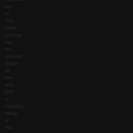
bet
of
500.
FunTa
Gaming
has
not
released
details
on
the
slots
RTP
or
Volatility
rating
at
this