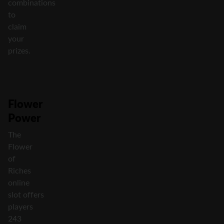
combinations
to
claim
your
prizes.
Flower
Power
The
Flower
of
Riches
online
slot offers
players
243