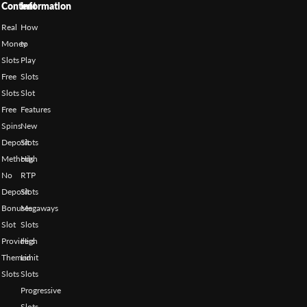
Content
Information
Real
How
Money
to
Slots
Play
Free
Slots
Slots
Slot
Free
Features
Spins
New
Deposit
Slots
Methods
High
No
RTP
Deposit
Slots
Bonuses
Megaways
Slot
Slots
Providers
High
Themed
Limit
Slots
Slots
Progressive
Slots