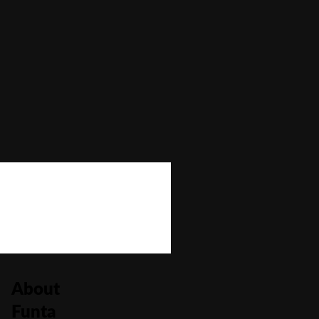
Autoplay
No
Bonus Buy
No
Bonus Rounds
No
Cascading Reels/Avalanche Feature
No
Number of Paylines
243
About
Funta