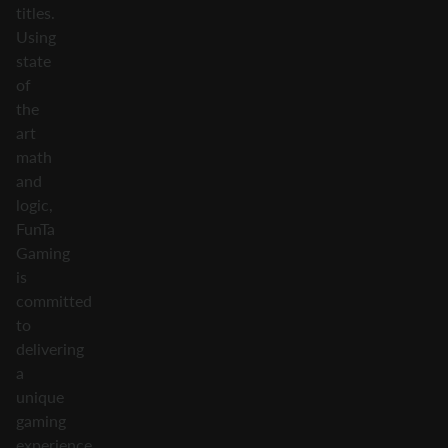
titles.
Using
state
of
the
art
math
and
logic,
FunTa
Gaming
is
committed
to
delivering
a
unique
gaming
experience