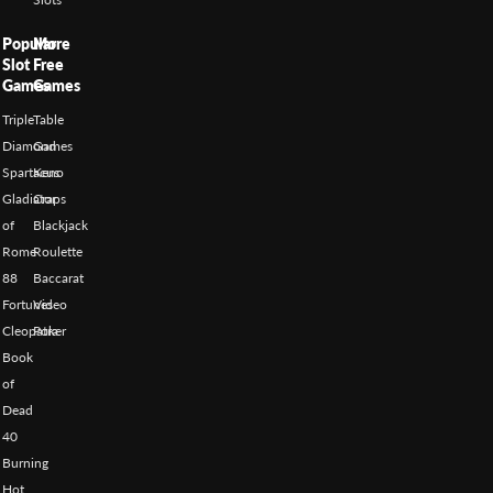
Popular
More
Slot
Free
Games
Games
Triple
Table
Diamond
Games
Spartacus
Keno
Gladiator
Craps
of
Blackjack
Rome
Roulette
88
Baccarat
Fortunes
Video
Cleopatra
Poker
Book
of
Dead
40
Burning
Hot