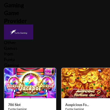
Gaming
Game
Provider
Other
Games
from
Funta
Gaming
786 Slot
Auspicious Fo...
Funta Gaming
Funta Gaming