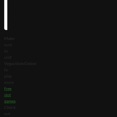
Q
0.5x
0.8x
J
0.5x
0.8x
10
0.5x
0.8x
Make
sure
to
visit
VegasSlotsOnline
to
play
more
free
slot
games
.
Check
out