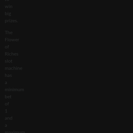
win
big
prizes.
The
Flower
of
Riches
slot
machine
has
a
minimum
bet
of
1
and
a
maximum