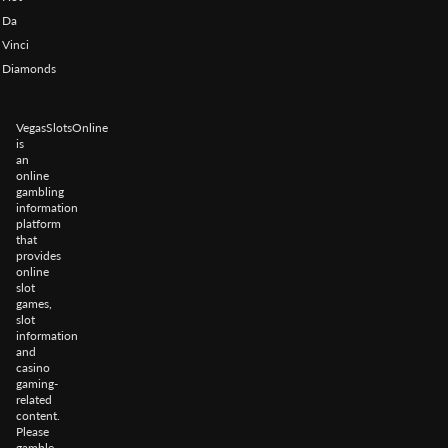
Da
Vinci
Diamonds
VegasSlotsOnline
is
an
online
gambling
information
platform
that
provides
online
slot
games,
slot
information
and
casino
gaming-
related
content.
Please
gamble