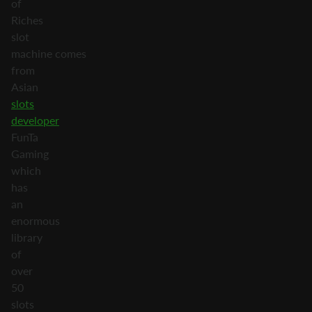
of
Riches
slot
machine comes
from
Asian
slots
developer
FunTa
Gaming
which
has
an
enormous
library
of
over
50
slots