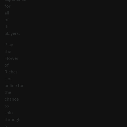
for
all
of
its
players.
Play
the
Flower
of
Riches
slot
online for
the
chance
to
spin
through
a