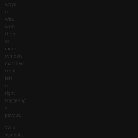
ways
to
win,
with
three
or
more
symbols
matched
from
left
to
right
triggering
a
payout.
Wild
symbols