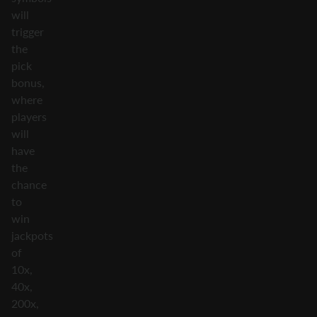
will
trigger
the
pick
bonus,
where
players
will
have
the
chance
to
win
jackpots
of
10x,
40x,
200x,