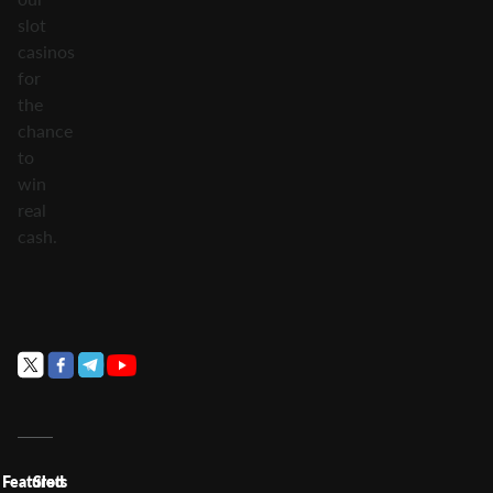
slot
casinos
for
the
chance
to
win
real
cash.
Featured
Slots