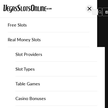
E
Free Slots
You
are
Home
Free Slots
Funta-Gaming
Flower of Riches
here:
Real Money Slots
Slot Providers
Slot Providers
Funta Gaming
Favourite this game
Play
Slots Guide
Bally Slots
Slots Guide
Themed Slots
Slot Types
Flower
of
Casino Games
EGT Slots
How to Play Slots
Asian Themed Slots
Bonus Buy Slots
Casino Games
Table Games
Riches
for
Casino Bonuses
Everi Slots
Themed Slots
Ancient Egypt Slots
High RTP Slots
Table Games
American Roulette
Casino Bonuses
Free