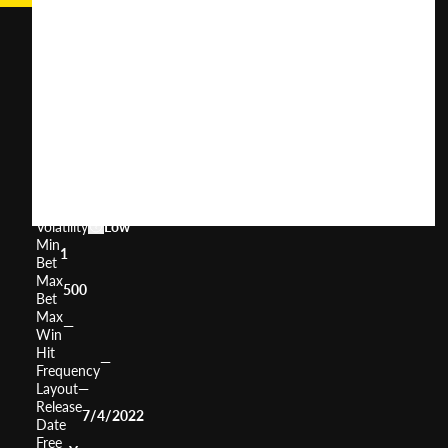
Flower
of
Riches
User
(
94
)
Score
Return
to
97.97%
Player
Volatility
Low
Min
1
Bet
Max
500
Bet
Max
—
Win
Hit
—
Frequency
Layout
—
Release
7/4/2022
Date
Free