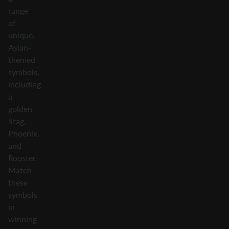
range
of
unique,
Asian-
themed
symbols,
including
a
golden
Stag,
Phoenix,
and
Rooster.
Match
these
symbols
in
winning