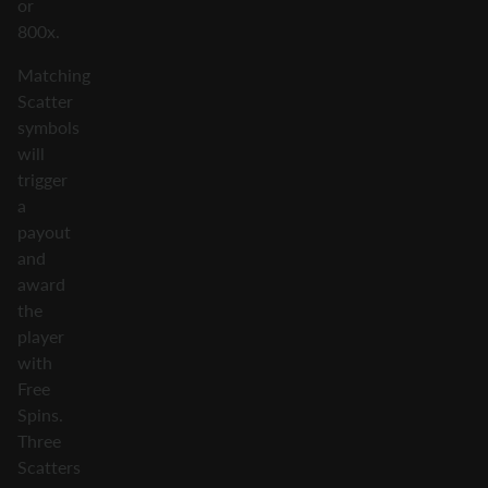
or
800x.
Matching
Scatter
symbols
will
trigger
a
payout
and
award
the
player
with
Free
Spins.
Three
Scatters