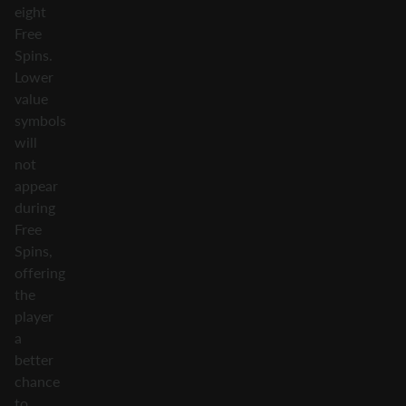
eight
Free
Spins.
Lower
value
symbols
will
not
appear
during
Free
Spins,
offering
the
player
a
better
chance
to