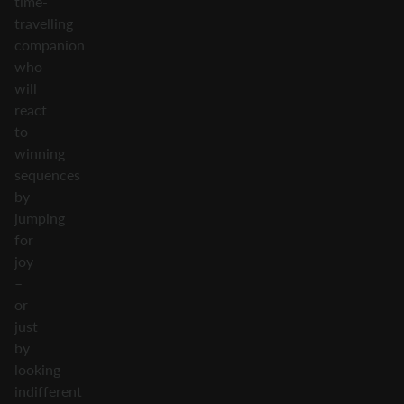
time-
travelling
companion
who
will
react
to
winning
sequences
by
jumping
for
joy
–
or
just
by
looking
indifferent