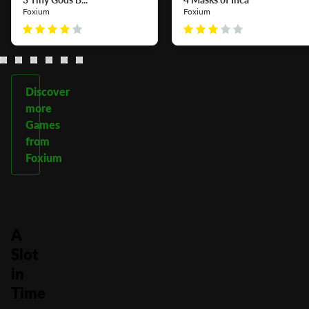
Foxium
Foxium
Discover
more
Games
from
Foxium
A
Slot
in
Time