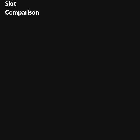
Slot
Comparison
Big Time Journey
User Score
(
65
)
Return to Player
0%
Volatility
—
Min Bet
1.25