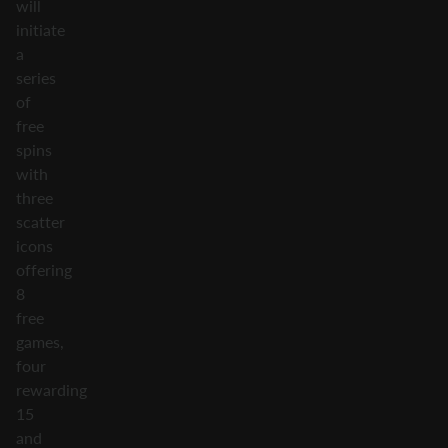
will
initiate
a
series
of
free
spins
with
three
scatter
icons
offering
8
free
games,
four
rewarding
15
and