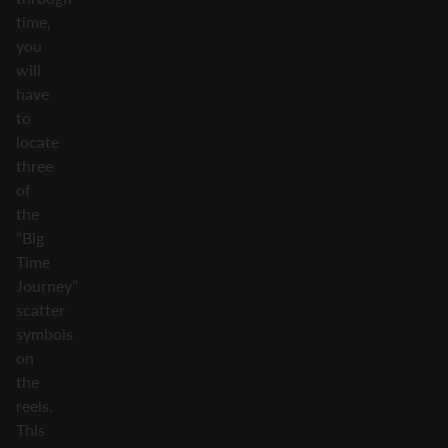
time,
you
will
have
to
locate
three
of
the
“Big
Time
Journey”
scatter
symbols
on
the
reels.
This