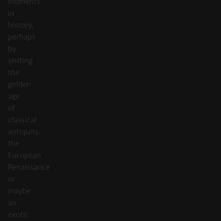
moments
in
history,
perhaps
by
visiting
the
golden
age
of
classical
antiquity,
the
European
Renaissance
or
maybe
an
exotic