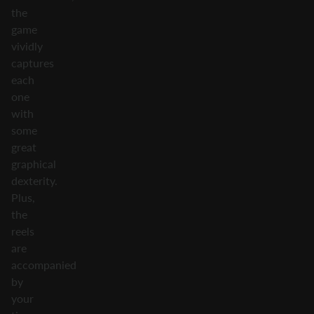
the
game
vividly
captures
each
one
with
some
great
graphical
dexterity.
Plus,
the
reels
are
accompanied
by
your