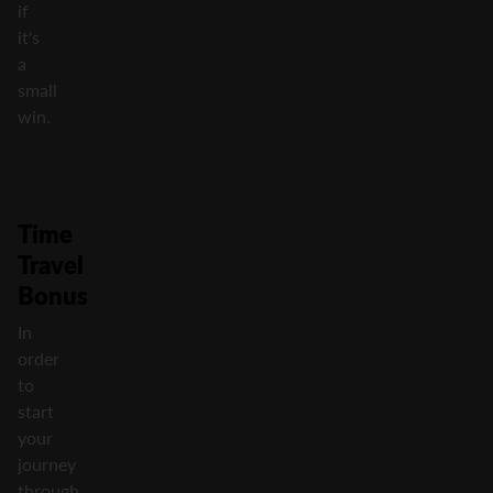
if
it's
a
small
win.
Time
Travel
Bonus
In
order
to
start
your
journey
through