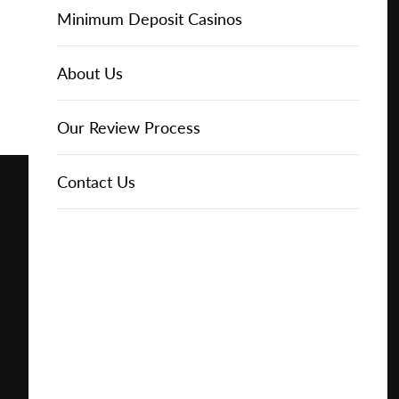
Online Casinos
IGT Slots
Slot Types
Animal Themed Slots
Low Volatility Slots
Keno
Baccarat
Free Spins Bonuses
Online Casinos
Minimum Deposit Casinos
About Us
NetEnt Slots
Movie Themed Slots
High Volatility Slots
Crash Gambling
Blackjack
No Deposit Bonuses
Casino Reviews
3 Dollar Casinos
About Us
News
Novomatic Slots
TV Themed Slots
Megaways Slots
Scratch Cards
Craps
Fast Payout Casinos
2 Dollar Casinos
Our Review Process
No
Demo
Playtech Slots
Wild West Slots
Jackpot Slots
Skill Games
Pai Gow Poker
Mobile Casinos
1 Dollar Casinos
Contact Us
Available
We're sorry, but
we're currently
RTG Slots
Slingo
Roulette
Minimum Deposit Casinos
unable to offer
this game.
WMS Slots
Video Poker
Ultimate Texas Hold'em
Casino Deposit Methods
REPORT
RESET
SHARE