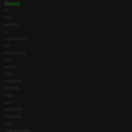
Foxium
is
fast
gaining
a
reputation
for
producing
top
notch
slot
machine
themes
that
are
uniquely
creative
and
impressively