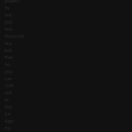
players
to
not
just
one
historical
era,
but
five.
So,
you
can
chill
out
in
the
Ice
Age,
try