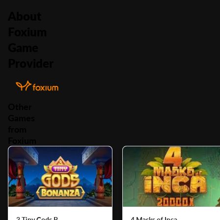
About
Foxium
Game
Provider
Other
Games
from
Foxium
3 Tiny Gods B...
4 Masks of Inca