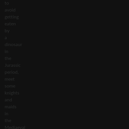
to
avoid
getting
eaten
by
a
dinosaur
in
the
Jurassic
period,
meet
some
knights
and
maids
in
the
Mediaeval