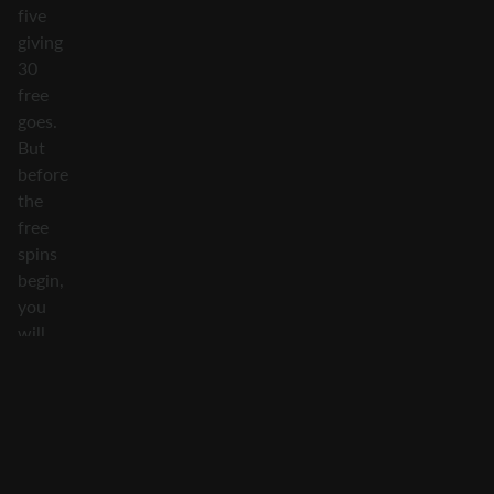
five
giving
30
free
goes.
But
before
the
free
spins
begin,
you
will
have
to
find
out
where
they