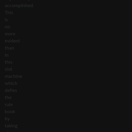
accomplished.
This
is
no
more
evident
than
in
this
slot
machine
which
defies
the
rule
book
by
taking