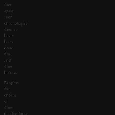
then
again,
such
chronological
themes
have
been
done
time
and
time
before.
Despite
the
choice
of
time-
destinations,