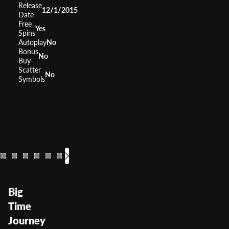
Release
12/1/2015
Date
Free
Yes
Spins
Autoplay
No
Bonus
No
Buy
Scatter
No
Symbols
Giant's Gold
Temple Tumble
Cash Coaster
Book of Dead
Mayan Riche
Forest Ba
Miss Re
Alice & The Mad Tea Party
Gonzo
Grea
RTP
RTP
RTP
RTP
96.21%
RTP
RTP
96.03%
96.25%
RTP
96.06%
RTP
96.21%
RTP
RTP
94.9
9
Volatility
Volatility
Volatility
Low Medium
Volatility
Volatility
Volatility
Medium
Volatility
High
Volatility
—
Volatili
Mediu
Volatil
Me
—
Big
Time
Journey