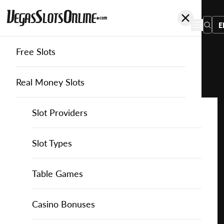
E
Free Slots
You
are
Home
Free Slots
Foxium
Big Time Journey
here:
Real Money Slots
Slot Providers
Slot Providers
Foxium
Favourite this game
Play
Slots Guide
Bally Slots
Slots Guide
Themed Slots
Slot Types
Big
Time
Casino Games
EGT Slots
How to Play Slots
Asian Themed Slots
Bonus Buy Slots
Casino Games
Table Games
Journey
for
Casino Bonuses
Everi Slots
Themed Slots
Ancient Egypt Slots
High RTP Slots
Table Games
American Roulette
Casino Bonuses
Free