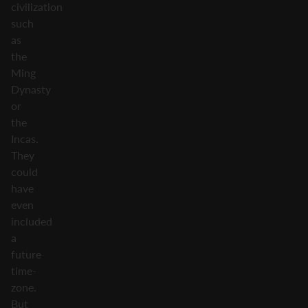
civilization
such
as
the
Ming
Dynasty
or
the
Incas.
They
could
have
even
included
a
future
time-
zone.
But