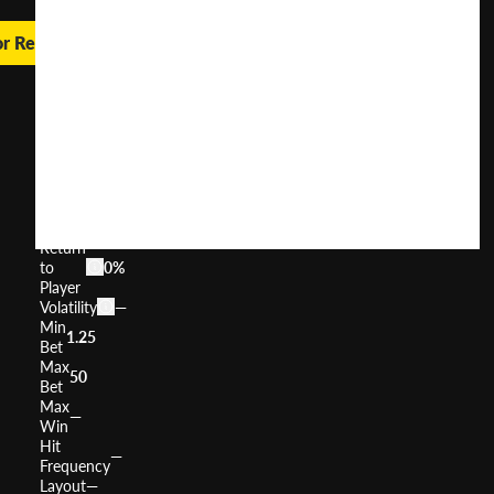
or Real Money
Big
Time
Journey
User
(
65
)
Score
Return
to
0%
Player
Volatility
—
Min
1.25
Bet
Max
50
Bet
Max
—
Win
Hit
—
Frequency
Layout
—