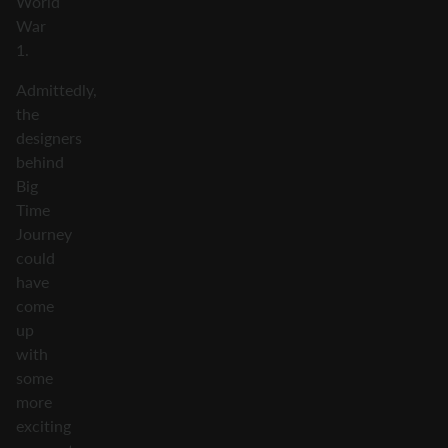
World
War
1.
Admittedly,
the
designers
behind
Big
Time
Journey
could
have
come
up
with
some
more
exciting