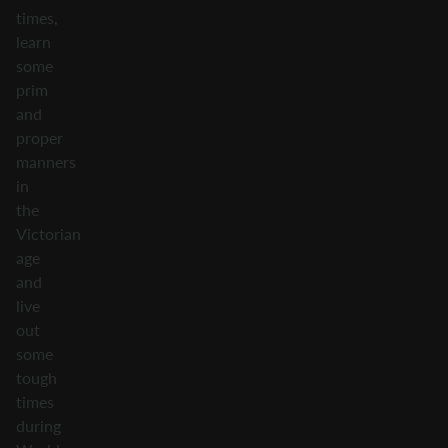
times,
learn
some
prim
and
proper
manners
in
the
Victorian
age
and
live
out
some
tough
times
during