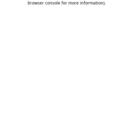
browser console for more information)
.