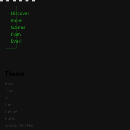
Discover
more
Games
from
Everi
Theme
Beer.
That
is
the
theme.
Pure,
unadulterated