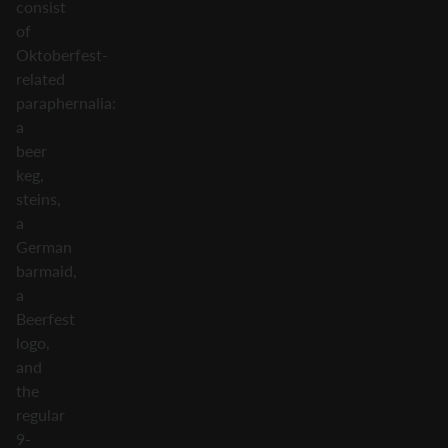
consist
of
Oktoberfest-
related
paraphernalia:
a
beer
keg,
steins,
a
German
barmaid,
a
Beerfest
logo,
and
the
regular
9-