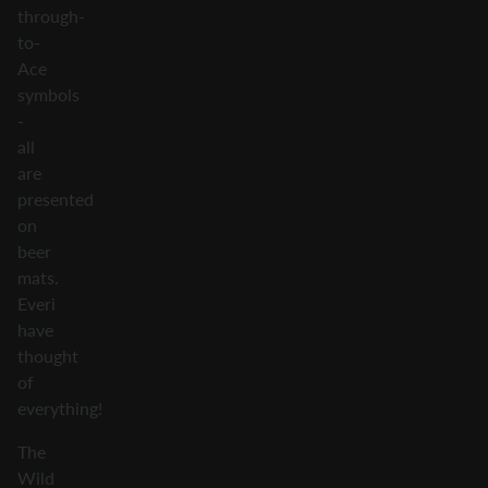
through-
to-
Ace
symbols
-
all
are
presented
on
beer
mats.
Everi
have
thought
of
everything!
The
Wild