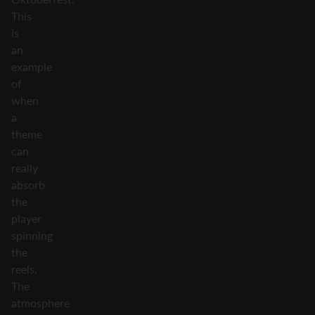
This
is
an
example
of
when
a
theme
can
really
absorb
the
player
spinning
the
reels.
The
atmosphere