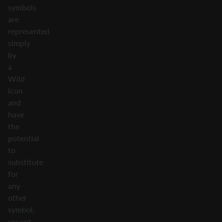
symbols
are
represented
simply
by
a
Wild
icon
and
have
the
potential
to
substitute
for
any
other
symbol,
except