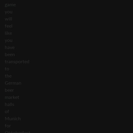
game
you
will
feel
like
you
have
been
transported
to
the
German
beer
market
halls
of
Munich
for
Oktoberfest.