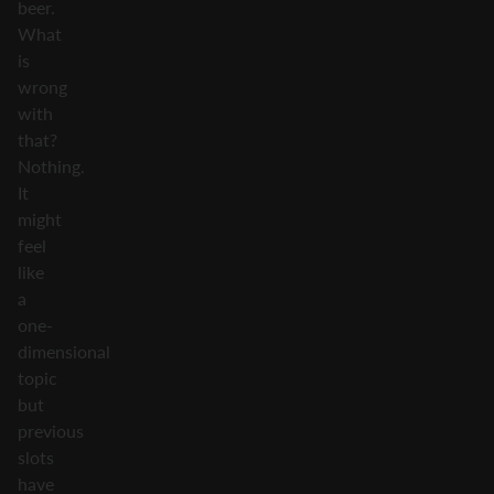
beer.
What
is
wrong
with
that?
Nothing.
It
might
feel
like
a
one-
dimensional
topic
but
previous
slots
have