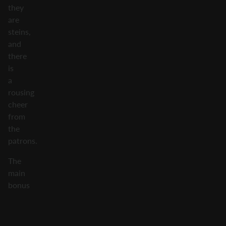
they
are
steins,
and
there
is
a
rousing
cheer
from
the
patrons.
The
main
bonus
feature
is
also