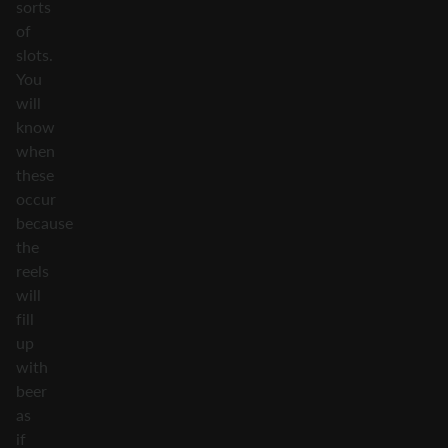
sorts
of
slots.
You
will
know
when
these
occur
because
the
reels
will
fill
up
with
beer
as
if