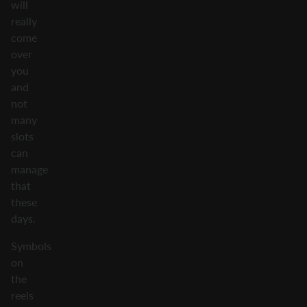
will
really
come
over
you
and
not
many
slots
can
manage
that
these
days.
Symbols
on
the
reels