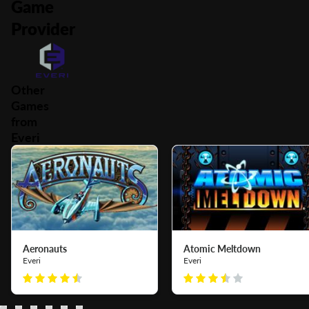
Game
Provider
Other
Games
from
Everi
Aeronauts
Atomic Meltdown
Everi
Everi