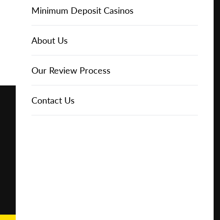
Online Casinos
IGT Slots
Slot Types
Animal Themed Slots
Low Volatility Slots
Keno
Baccarat
Free Spins Bonuses
Online Casinos
Minimum Deposit Casinos
About Us
NetEnt Slots
Movie Themed Slots
High Volatility Slots
Crash Gambling
Blackjack
No Deposit Bonuses
Casino Reviews
3 Dollar Casinos
About Us
No
News
Novomatic Slots
TV Themed Slots
Megaways Slots
Scratch Cards
Craps
Fast Payout Casinos
2 Dollar Casinos
Our Review Process
Demo
Available
Playtech Slots
Wild West Slots
Jackpot Slots
Skill Games
Pai Gow Poker
Mobile Casinos
1 Dollar Casinos
Contact Us
We're sorry, but
we're currently
unable to offer
RTG Slots
Slingo
Roulette
Minimum Deposit Casinos
this game.
WMS Slots
Video Poker
Ultimate Texas Hold'em
Casino Deposit Methods
REPORT
RESET
SHARE