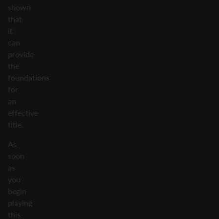
shown
that
it
can
provide
the
foundations
for
an
effective
title.
As
soon
as
you
begin
playing
this