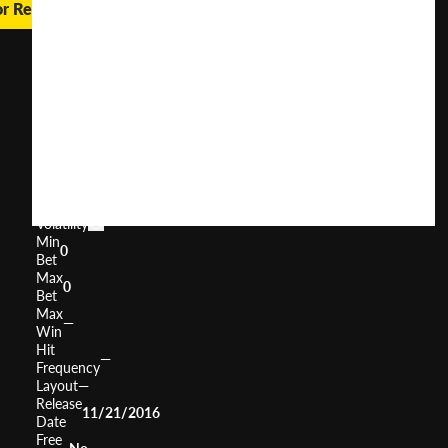
or Real Money
Beer
Fest
User
(
458
)
Score
Return
to
0%
Player
Volatility
—
Min
0
Bet
Max
0
Bet
Max
—
Win
Hit
—
Frequency
Layout
—
Release
11/21/2016
Date
Free