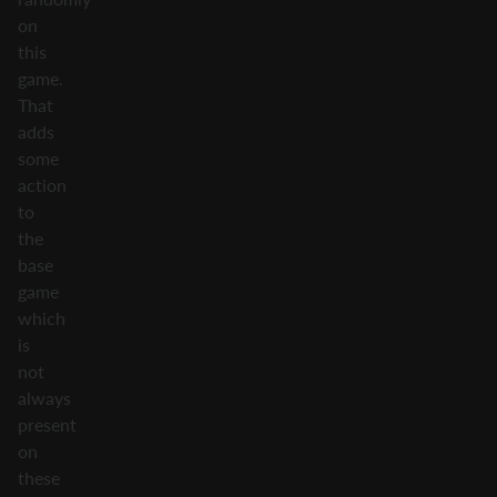
on
this
game.
That
adds
some
action
to
the
base
game
which
is
not
always
present
on
these