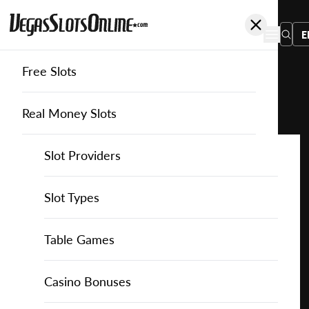
E
Free Slots
You
are
Home
Free Slots
Everi
Beer Fest
here:
Real Money Slots
Slot Providers
Slot Providers
Everi
Favourite this game
Play
Slots Guide
Bally Slots
Slots Guide
Themed Slots
Slot Types
Beer
Fest
Casino Games
EGT Slots
How to Play Slots
Asian Themed Slots
Bonus Buy Slots
Casino Games
Table Games
for
Free
Casino Bonuses
Everi Slots
Themed Slots
Ancient Egypt Slots
High RTP Slots
Table Games
American Roulette
Casino Bonuses