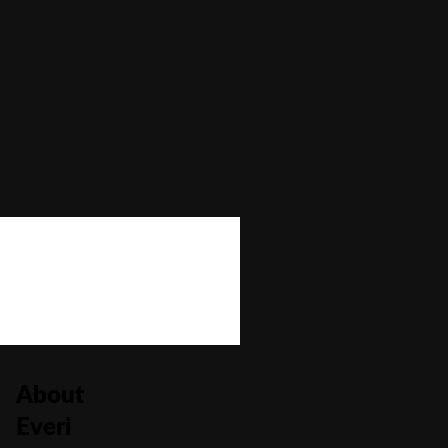
Autoplay
No
Bonus Buy
No
Bonus Rounds
Yes
Cascading Reels/Avalanche Feature
No
Number of Paylines
40
About
Everi