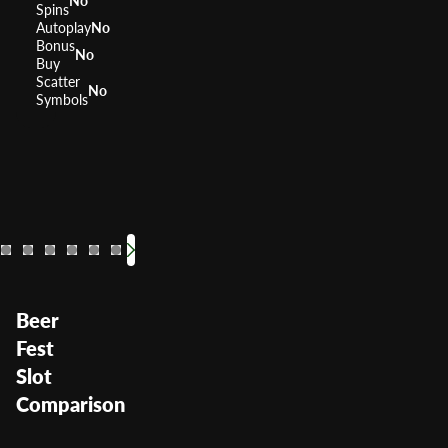
No
Spins
Autoplay
No
Bonus
No
Buy
Scatter
No
Symbols
Fruit Cocktail
Big Prize 
Halloween
Sweet 
Keks
Don
RTP
RTP
RTP
95.2%
RTP
RTP
RTP
Volatility
Volatility
Medium
Volatility
Volatility
Volatil
Volat
Beer
Fest
Slot
Comparison