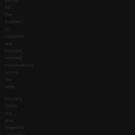
for
the
Scatters,
to
complete
any
possible
winning
combinations
across
the
reels.
Mystery
Wilds
are
also
triggered
randomly