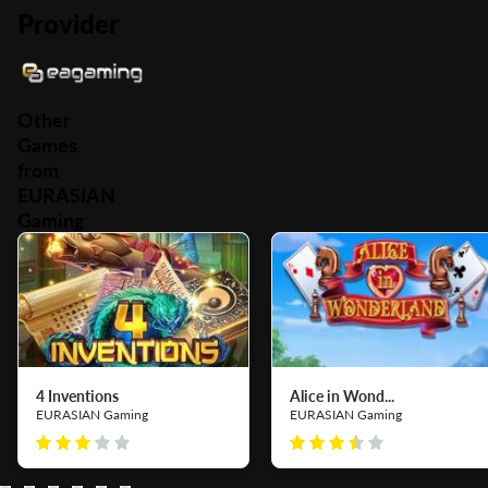
Provider
Other
Games
from
EURASIAN
Gaming
4 Inventions
Alice in Wond...
EURASIAN Gaming
EURASIAN Gaming