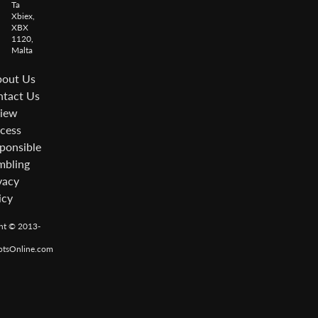
Ta
Xbiex,
XBX
1120,
Malta
out Us
tact Us
iew
cess
ponsible
bling
vacy
icy
ht © 2013-
otsOnline.com