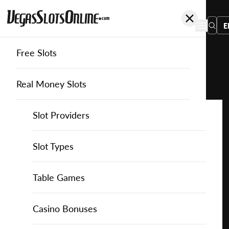
E
Free Slots
You
are
Home
Free Slots
Eurasian-Gaming
Mythical Sand
here:
Real Money Slots
Slot Providers
Slot Providers
EURASIAN Gaming
Favourite this game
Play
Slots Guide
Bally Slots
Slots Guide
Themed Slots
Slot Types
Mythical
Sand
Casino Games
EGT Slots
How to Play Slots
Asian Themed Slots
Bonus Buy Slots
Casino Games
Table Games
for
Free
Casino Bonuses
Everi Slots
Themed Slots
Ancient Egypt Slots
High RTP Slots
Table Games
American Roulette
Casino Bonuses