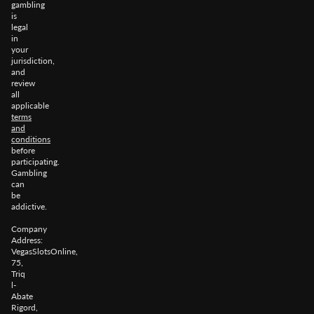
gambling
is
legal
in
your
jurisdiction,
and
review
all
applicable
terms
and
conditions
before
participating.
Gambling
can
be
addictive.
Company
Address:
VegasSlotsOnline,
75,
Triq
l-
Abate
Rigord,