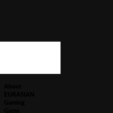
Bonus Buy
No
Bonus Rounds
No
Cascading Reels/Avalanche Feature
No
Number of Paylines
0
About
EURASIAN
Gaming
Game