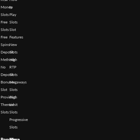
Money
to
Slots
Play
Free
Slots
Slots
Slot
Free
Features
Spins
New
Deposit
Slots
Methods
High
No
RTP
Deposit
Slots
Bonuses
Megaways
Slot
Slots
Providers
High
Themed
Limit
Slots
Slots
Progressive
Slots
Popular
More