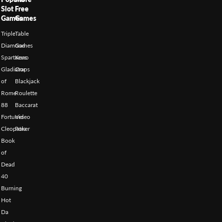
Slot
Free
Games
Games
Triple
Table
Diamond
Games
Spartacus
Keno
Gladiator
Craps
of
Blackjack
Rome
Roulette
88
Baccarat
Fortunes
Video
Cleopatra
Poker
Book
of
Dead
40
Burning
Hot
Da