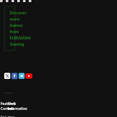
Discover
more
Games
from
EURASIAN
Gaming
Featured
Slots
Content
Information
Real
How