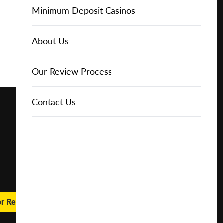
Play for
Online Casinos
IGT Slots
Slot Types
Animal Themed Slots
Low Volatility Slots
Keno
Baccarat
Free Spins Bonuses
Online Casinos
Minimum Deposit Casinos
Free
Play for
About Us
NetEnt Slots
Movie Themed Slots
High Volatility Slots
Crash Gambling
Blackjack
No Deposit Bonuses
Casino Reviews
3 Dollar Casinos
About Us
Real
Money
News
Novomatic Slots
TV Themed Slots
Megaways Slots
Scratch Cards
Craps
Fast Payout Casinos
2 Dollar Casinos
Our Review Process
🔥 CASINO
DEAL 🔥
Playtech Slots
Wild West Slots
Jackpot Slots
Skill Games
Pai Gow Poker
Mobile Casinos
1 Dollar Casinos
Contact Us
Play with a
Bonus at
Sloto'Cash
RTG Slots
Slingo
Roulette
Minimum Deposit Casinos
Casino
WMS Slots
Video Poker
Ultimate Texas Hold'em
Casino Deposit Methods
REPORT
RESET
SHARE
or Real Money