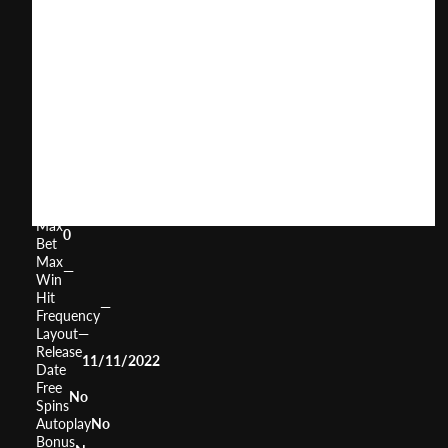
Mythical
Sand
User
(
128
)
Score
Return
to
0%
Player
Volatility
—
Min
0
Bet
Max
0
Bet
Max
—
Win
Hit
—
Frequency
Layout
—
Release
11/11/2022
Date
Free
No
Spins
Autoplay
No
Bonus