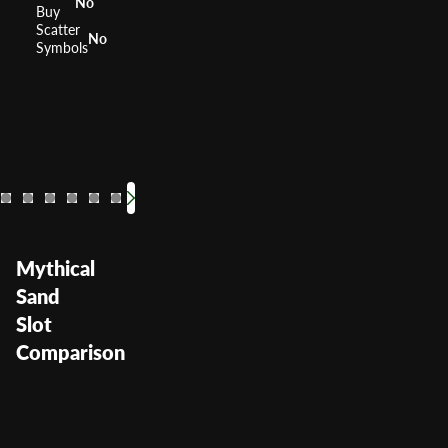
No
Buy
Scatter
No
Symbols
Sphinx Wild
Sphinx
Oil Company 
Golden
RTP
RTP
96.18%
0%
RTP
RTP
Volatility
Volatility
Medium
—
Volatility
Volatility
V
Mythical
Sand
Slot
Comparison