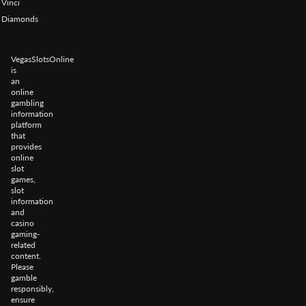
Vinci
Diamonds
VegasSlotsOnline
is
an
online
gambling
information
platform
that
provides
online
slot
games,
slot
information
and
casino
gaming-
related
content.
Please
gamble
responsibly,
ensure