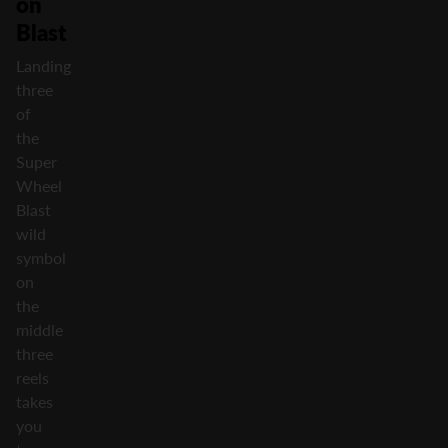
on
Blast
Landing
three
of
the
Super
Wheel
Blast
wild
symbol
on
the
middle
three
reels
takes
you