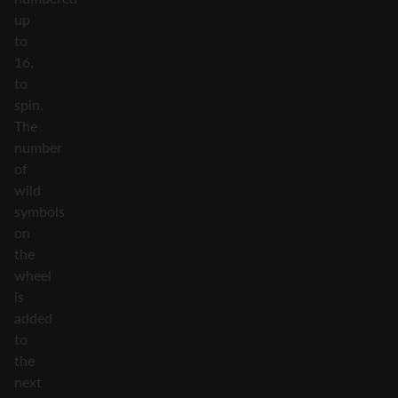
up
to
16,
to
spin.
The
number
of
wild
symbols
on
the
wheel
is
added
to
the
next