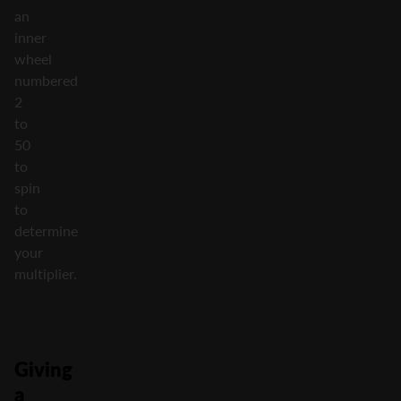
an
inner
wheel
numbered
2
to
50
to
spin
to
determine
your
multiplier.
Giving
a