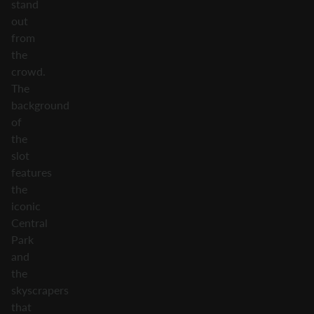
stand
out
from
the
crowd.
The
background
of
the
slot
features
the
iconic
Central
Park
and
the
skyscrapers
that