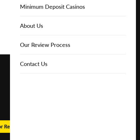
Play for
Online Casinos
IGT Slots
Slot Types
Animal Themed Slots
Low Volatility Slots
Keno
Baccarat
Free Spins Bonuses
Online Casinos
Minimum Deposit Casinos
Free
Play for
About Us
NetEnt Slots
Movie Themed Slots
High Volatility Slots
Crash Gambling
Blackjack
No Deposit Bonuses
Casino Reviews
3 Dollar Casinos
About Us
Real
Money
News
Novomatic Slots
TV Themed Slots
Megaways Slots
Scratch Cards
Craps
Fast Payout Casinos
2 Dollar Casinos
Our Review Process
🔥 CASINO
DEAL 🔥
Playtech Slots
Wild West Slots
Jackpot Slots
Skill Games
Pai Gow Poker
Mobile Casinos
1 Dollar Casinos
Contact Us
Play with a
Bonus at
Sloto'Cash
RTG Slots
Slingo
Roulette
Minimum Deposit Casinos
Casino
WMS Slots
Video Poker
Ultimate Texas Hold'em
Casino Deposit Methods
REPORT
RESET
SHARE
or Real Money