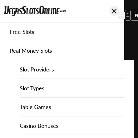
E
Free Slots
You
are
Home
Free Slots
Espresso-Games
Miss Liberty
here:
Real Money Slots
Slot Providers
Slot Providers
Espresso Games
Favourite this game
Play
Slots Guide
Bally Slots
Slots Guide
Themed Slots
Slot Types
Miss
Liberty
Casino Games
EGT Slots
How to Play Slots
Asian Themed Slots
Bonus Buy Slots
Casino Games
Table Games
for
Free
Casino Bonuses
Everi Slots
Themed Slots
Ancient Egypt Slots
High RTP Slots
Table Games
American Roulette
Casino Bonuses