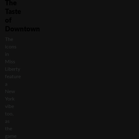
The
Taste
of
Downtown
The
icons
in
Miss
Liberty
feature
a
New
York
vibe
too,
as
the
game