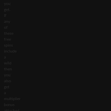
you
get.
If
any
of
these
free
spins
include
a
wild
then
you
also
get
a
multiplier
bonus
attached