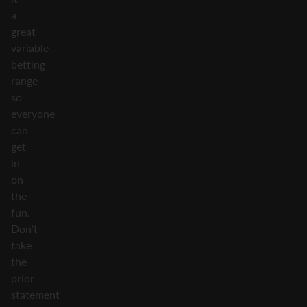
a
great
variable
betting
range
so
everyone
can
get
in
on
the
fun.
Don’t
take
the
prior
statement