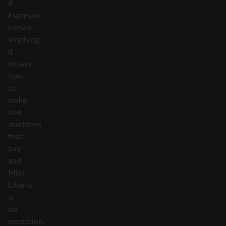
If
Espresso
knows
anything,
it
knows
how
to
make
slot
machines
that
pay
and
Miss
Liberty
is
no
exception.