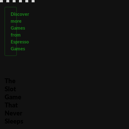
Discover
more
Games
from
Espresso
Games
The
Slot
Game
That
Never
Sleeps