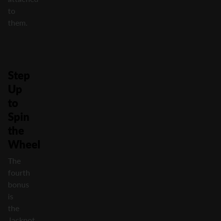
to
them.
Step
Up
to
Spin
the
Wheel
The
fourth
bonus
is
the
Jackpot