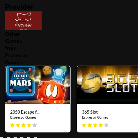
Provider
Other
Games
from
Espresso
Games
2050 Escape f...
365 Slot
Espresso Games
Espresso Games