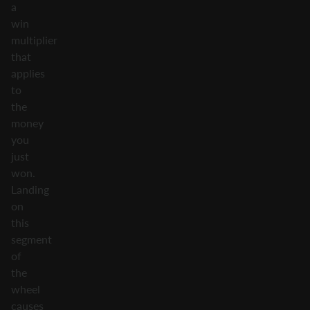
a
win
multiplier
that
applies
to
the
money
you
just
won.
Landing
on
this
segment
of
the
wheel
causes