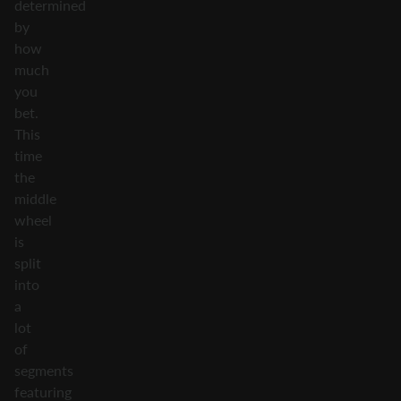
determined
by
how
much
you
bet.
This
time
the
middle
wheel
is
split
into
a
lot
of
segments
featuring