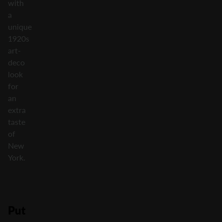
with
a
unique
1920s
art-
deco
look
for
an
extra
taste
of
New
York.
Put