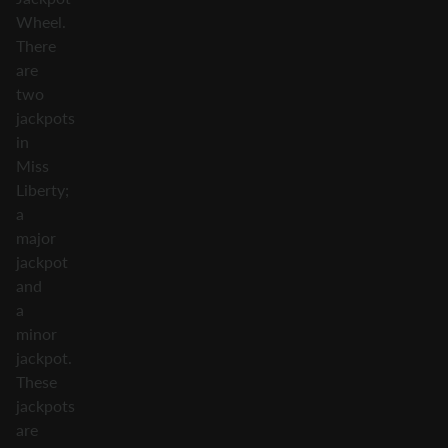
Wheel.
There
are
two
jackpots
in
Miss
Liberty;
a
major
jackpot
and
a
minor
jackpot.
These
jackpots
are