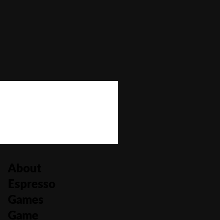
Bonus Buy
No
Bonus Rounds
Yes
Cascading Reels/Avalanche Feature
No
Number of Paylines
50
About
Espresso
Games
Game