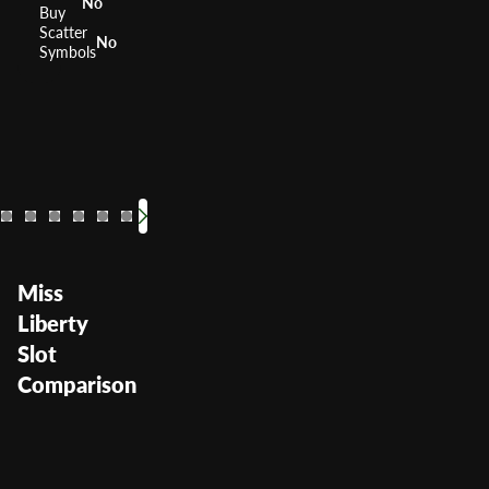
No
Buy
Scatter
No
Symbols
John Wayne
Montezuma
Noah's Ark
Lady Robi
Cafe de 
M
RTP
RTP
RTP
RTP
95.86%
RTP
94.93%
94%
RTP
R
Volatility
Volatility
Volatility
Medium High
Medium
Volatility
Medium
Volatility
Volat
Vo
Miss
Liberty
Slot
Comparison