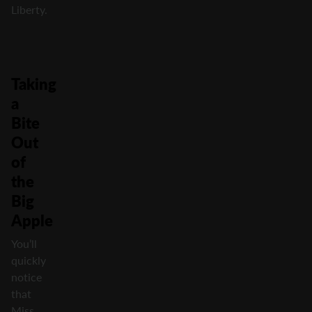
Liberty.
Taking
a
Bite
Out
of
the
Big
Apple
You’ll
quickly
notice
that
Miss