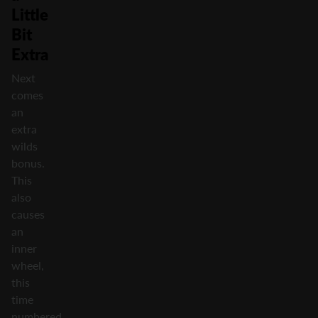
Little
Bit
Extra
Next
comes
an
extra
wilds
bonus.
This
also
causes
an
inner
wheel,
this
time
numbered