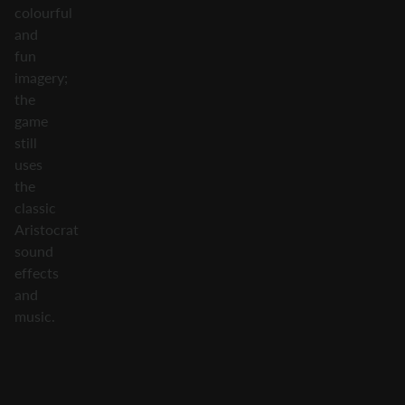
colourful
and
fun
imagery;
the
game
still
uses
the
classic
Aristocrat
sound
effects
and
music.