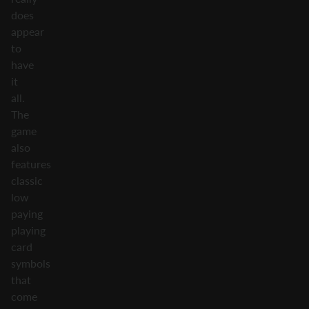
does
appear
to
have
it
all.
The
game
also
features
classic
low
paying
playing
card
symbols
that
come