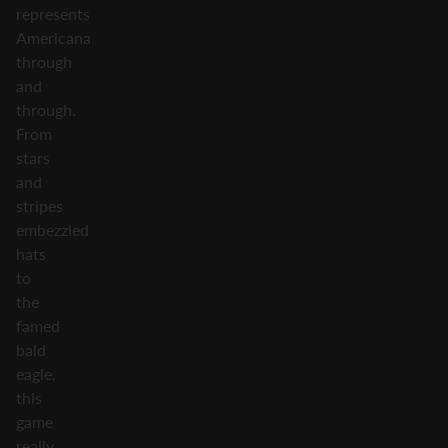
represents
Americana
through
and
through.
From
stars
and
stripes
embezzled
hats
to
the
famed
bald
eagle,
this
game
really