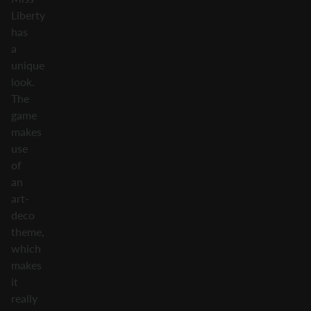
Liberty
has
a
unique
look.
The
game
makes
use
of
an
art-
deco
theme,
which
makes
it
really