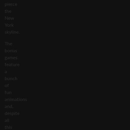
pierce
the
New
York
skyline.
The
bonus
games
feature
a
bunch
of
fun
animations
and,
despite
all
this