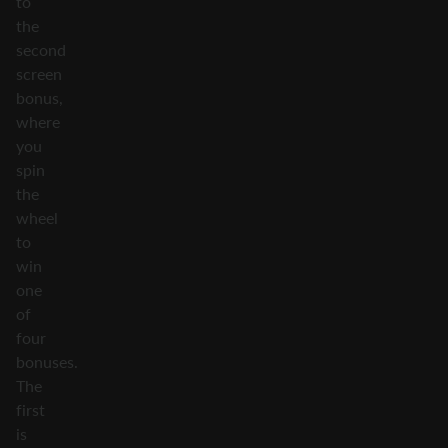
to
the
second
screen
bonus,
where
you
spin
the
wheel
to
win
one
of
four
bonuses.
The
first
is