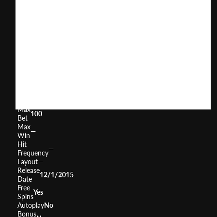
Miss
Liberty
User
(
613
)
Score
Return
to
0%
Player
Volatility
—
Min
0.5
Bet
Max
100
Bet
Max
—
Win
Hit
—
Frequency
Layout
—
Release
12/1/2015
Date
Free
Yes
Spins
Autoplay
No
Bonus