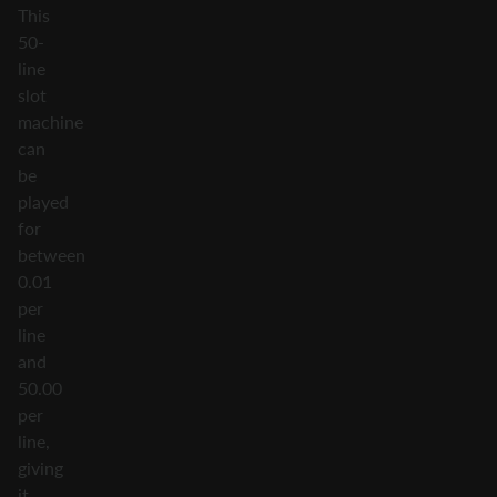
This
50-
line
slot
machine
can
be
played
for
between
0.01
per
line
and
50.00
per
line,
giving
it