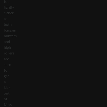
too
lightly
either,
as
both
bargain
hunters
and
high
rollers
are
sure
to
get
a
kick
out
of
Miss