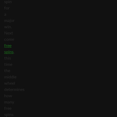
spin
for
a
major
win.
Next
come
free
spins
,
this
time
the
middle
wheel
determines
how
many
free
spins