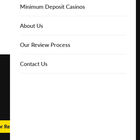
Play for
Online Casinos
IGT Slots
Slot Types
Animal Themed Slots
Low Volatility Slots
Keno
Baccarat
Free Spins Bonuses
Online Casinos
Minimum Deposit Casinos
Free
Play for
About Us
NetEnt Slots
Movie Themed Slots
High Volatility Slots
Crash Gambling
Blackjack
No Deposit Bonuses
Casino Reviews
3 Dollar Casinos
About Us
Real
Money
News
Novomatic Slots
TV Themed Slots
Megaways Slots
Scratch Cards
Craps
Fast Payout Casinos
2 Dollar Casinos
Our Review Process
🔥 CASINO
DEAL 🔥
Playtech Slots
Wild West Slots
Jackpot Slots
Skill Games
Pai Gow Poker
Mobile Casinos
1 Dollar Casinos
Contact Us
Play with a
Bonus at
Sloto'Cash
RTG Slots
Slingo
Roulette
Minimum Deposit Casinos
Casino
WMS Slots
Video Poker
Ultimate Texas Hold'em
Casino Deposit Methods
REPORT
RESET
SHARE
or Real Money