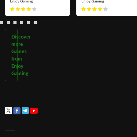
Enjoy Gaming
Enjoy Gaming
Discover
more
Games
from
Enjoy
Gaming