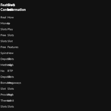
Featured
Slots
Content
Information
Real
How
Money
to
Slots
Play
Free
Slots
Slots
Slot
Free
Features
Spins
New
Deposit
Slots
Methods
High
No
RTP
Deposit
Slots
Bonuses
Megaways
Slot
Slots
Providers
High
Themed
Limit
Slots
Slots