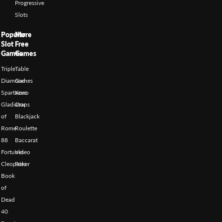
Progressive
Slots
Popular
More
Slot
Free
Games
Games
Triple
Table
Diamond
Games
Spartacus
Keno
Gladiator
Craps
of
Blackjack
Rome
Roulette
88
Baccarat
Fortunes
Video
Cleopatra
Poker
Book
of
Dead
40