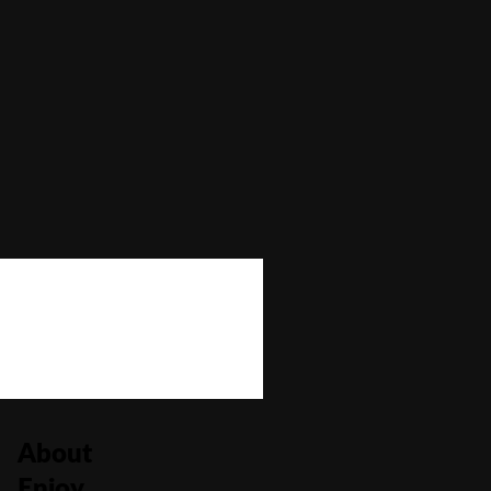
Autoplay
Yes
Bonus Buy
Yes
Bonus Rounds
Yes
Cascading Reels/Avalanche Feature
No
Number of Paylines
25
About
Enjoy