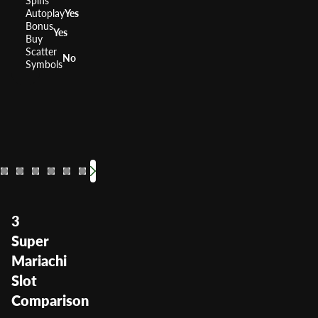
Spins
Autoplay
Yes
Bonus
Yes
Buy
Scatter
No
Symbols
KISS
Elvis the King Lives
The Big Easy
Guns 
RTP
RTP
95.94%
RTP
96.09%
RTP
95%
Volatility
Volatility
Low Medium
Volatility
High
Volatili
—
3
Super
Mariachi
Slot
Comparison