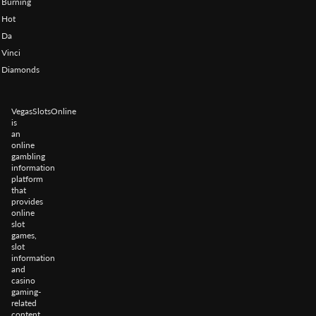
Burning
Hot
Da
Vinci
Diamonds
VegasSlotsOnline
is
an
online
gambling
information
platform
that
provides
online
slot
games,
slot
information
and
casino
gaming-
related
content.