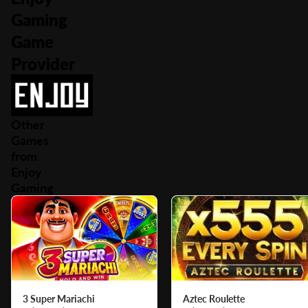
Gaming
Game
Provider
Other
Games
from
Enjoy
Gaming
3 Super Mariachi
Aztec Roulette