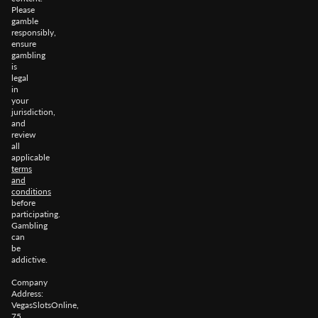
Please
gamble
responsibly,
ensure
gambling
is
legal
in
your
jurisdiction,
and
review
all
applicable
terms
and
conditions
before
participating.
Gambling
can
be
addictive.
Company
Address:
VegasSlotsOnline,
75,