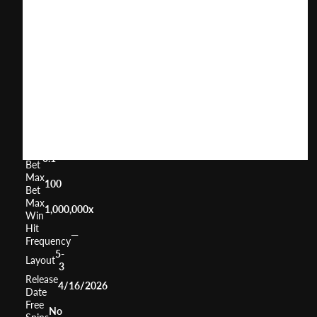
3
Super
Mariachi
User
(
1
)
Score
Return
to
95.59%
Player
Volatility
Medium
Min
0.1
Bet
Max
100
Bet
Max
1,000,000x
Win
Hit
—
Frequency
5-
Layout
3
Release
4/16/2026
Date
Free
No