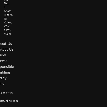
Triq
l-
Abate
Rigord,
Ta
Xbiex,
XBX
1120,
Malta
out Us
tact Us
iew
cess
ponsible
bling
vacy
icy
ht © 2013-
otsOnline.com