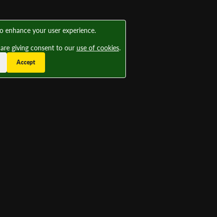
to enhance your user experience.
u are giving consent to our
use of cookies
.
Accept