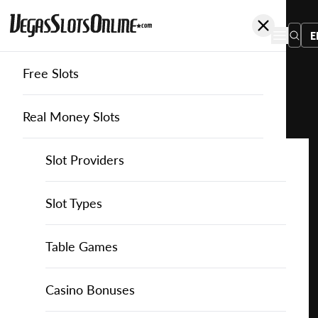
E
Free Slots
You
are
Home
Free Slots
Enjoy Gaming
3 Super Mariachi
here:
Real Money Slots
Slot Providers
Slot Providers
Enjoy Gaming
Favourite this game
Play 3
Slots Guide
Bally Slots
Slots Guide
Themed Slots
Slot Types
Super
Mariachi
Casino Games
EGT Slots
How to Play Slots
Asian Themed Slots
Bonus Buy Slots
Casino Games
Table Games
for
Free
Casino Bonuses
Everi Slots
Themed Slots
Ancient Egypt Slots
High RTP Slots
Table Games
American Roulette
Casino Bonuses