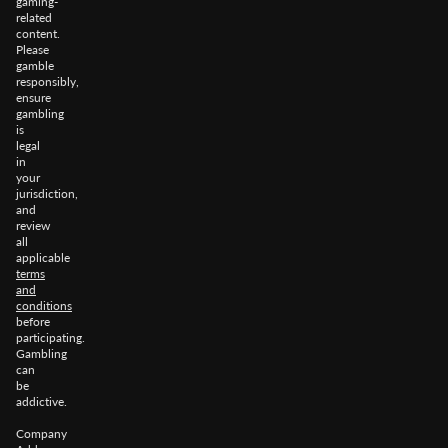
gaming-
related
content.
Please
gamble
responsibly,
ensure
gambling
is
legal
in
your
jurisdiction,
and
review
all
applicable
terms
and
conditions
before
participating.
Gambling
can
be
addictive.
Company