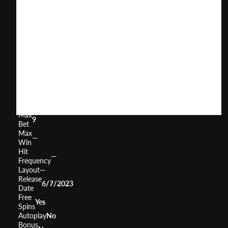
Silk
Road
User
(
258
)
Score
Return
to
96.04%
Player
Volatility
Medium
Min
0.09
Bet
Max
9
Bet
Max
—
Win
Hit
—
Frequency
Layout
—
Release
6/7/2023
Date
Free
Yes
Spins
Autoplay
No
Bonus