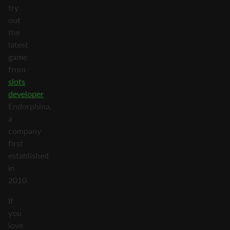
try
out
the
latest
game
from
slots
developer
Endorphina,
a
company
first
established
in
2010.
If
you
love