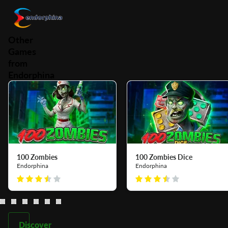
Other
Games
from
Endorphina
100 Zombies
100 Zombies Dice
Endorphina
Endorphina
Discover