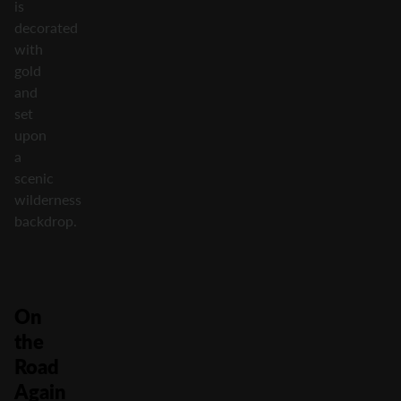
is
decorated
with
gold
and
set
upon
a
scenic
wilderness
backdrop.
On
the
Road
Again