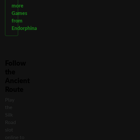
more
Games
from
Endorphina
Follow
the
Ancient
Route
Play
the
Silk
Road
slot
online to