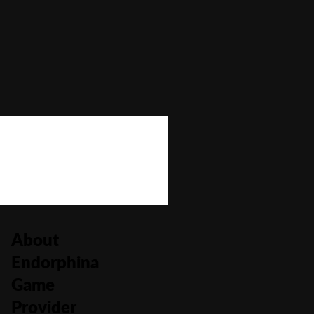
Bonus Buy
No
Bonus Rounds
No
Cascading Reels/Avalanche Feature
No
Number of Paylines
9
About
Endorphina
Game
Provider