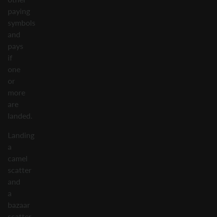
paying
symbols
and
pays
if
one
or
more
are
landed.
Landing
a
camel
scatter
and
a
bazaar
scatter