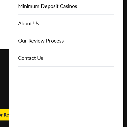
Play for
Online Casinos
IGT Slots
Slot Types
Animal Themed Slots
Low Volatility Slots
Keno
Baccarat
Free Spins Bonuses
Online Casinos
Minimum Deposit Casinos
Free
Play for
About Us
NetEnt Slots
Movie Themed Slots
High Volatility Slots
Crash Gambling
Blackjack
No Deposit Bonuses
Casino Reviews
3 Dollar Casinos
About Us
Real
Money
News
Novomatic Slots
TV Themed Slots
Megaways Slots
Scratch Cards
Craps
Fast Payout Casinos
2 Dollar Casinos
Our Review Process
🔥 CASINO
DEAL 🔥
Playtech Slots
Wild West Slots
Jackpot Slots
Skill Games
Pai Gow Poker
Mobile Casinos
1 Dollar Casinos
Contact Us
Play with a
Bonus at
Sloto'Cash
RTG Slots
Slingo
Roulette
Minimum Deposit Casinos
Casino
WMS Slots
Video Poker
Ultimate Texas Hold'em
Casino Deposit Methods
REPORT
RESET
SHARE
or Real Money