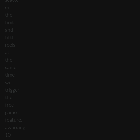
on
the
first
and
fifth
reels
at
the
same
time
will
trigger
the
free
games
feature,
awarding
10