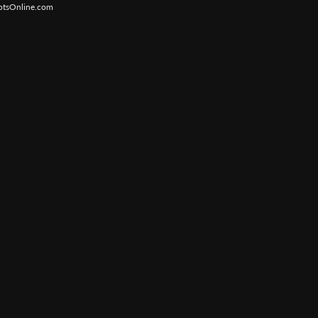
otsOnline.com