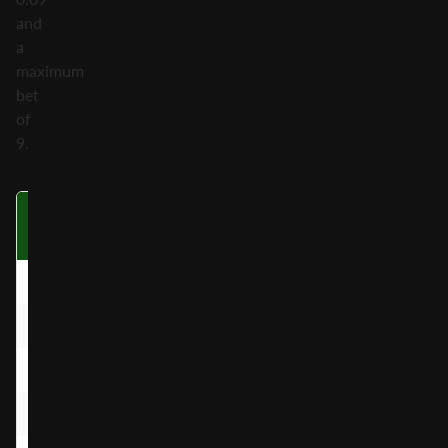
and
a
maximum
bet
of
9.
Symbol
One on a
Two on a
Th
Payline
Payline
P
Wild
0.2x
0.5x
Scatter
N/A
N/A
Necklace
N/A
N/A
Chest
N/A
N/A