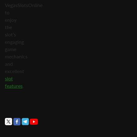
VegasSlotsOnline
to
enjoy
the
slot’s
engaging
game
mechanics
and
excellent
slot
features
.