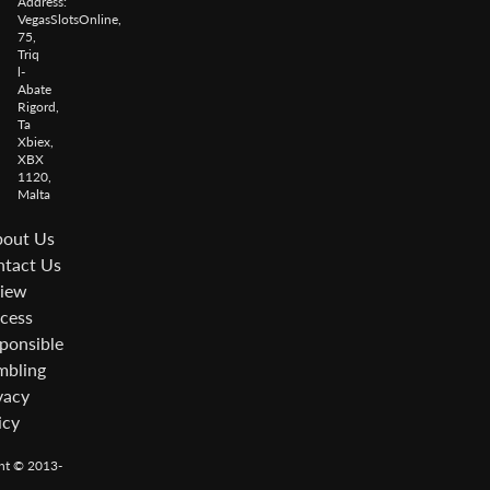
Address:
VegasSlotsOnline,
75,
Triq
l-
Abate
Rigord,
Ta
Xbiex,
XBX
1120,
Malta
out Us
tact Us
iew
cess
ponsible
bling
vacy
icy
ht © 2013-