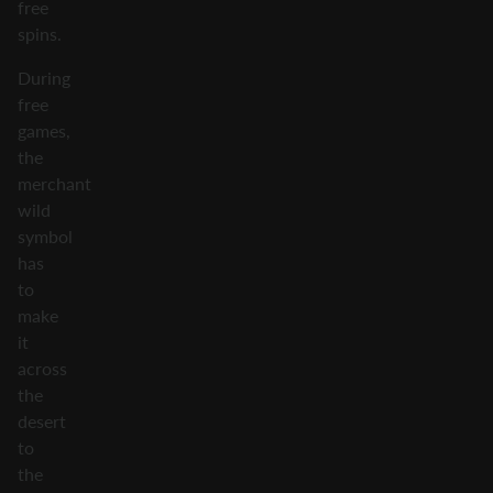
free
spins.
During
free
games,
the
merchant
wild
symbol
has
to
make
it
across
the
desert
to
the