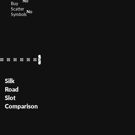
No
Buy
Scatter
No
Symbols
John Wayne
Montezuma
Noah's Ark
Lady Robi
Hava
M
RTP
RTP
RTP
RTP
95.86%
94.93%
94%
RTP
RTP
R
Volatility
Volatility
Volatility
Medium High
Medium
Volatility
Medium
Volatil
Volat
Vo
Silk
Road
Slot
Comparison