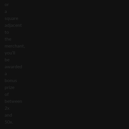
or
a
square
adjacent
to
the
merchant,
you’ll
be
awarded
a
bonus
prize
of
between
2x
and
50x.