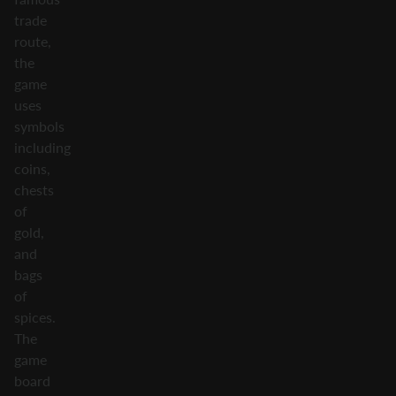
trade
route,
the
game
uses
symbols
including
coins,
chests
of
gold,
and
bags
of
spices.
The
game
board