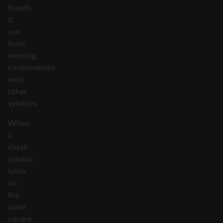
travels
it
can
form
winning
combinations
with
other
symbols.
When
a
chest
symbol
lands
on
the
same
square