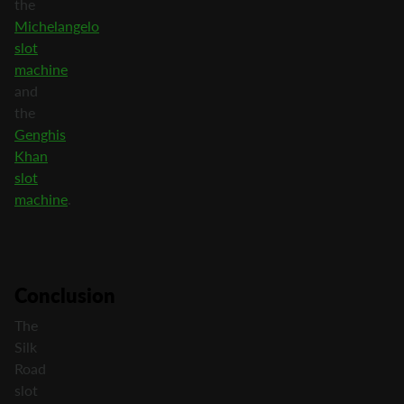
the
Michelangelo
slot
machine
and
the
Genghis
Khan
slot
machine
.
Conclusion
The
Silk
Road
slot