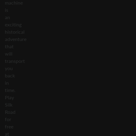
machine
is
an
exciting
historical
adventure
that
will
transport
you
back
in
time.
Play
Silk
Road
for
free
at