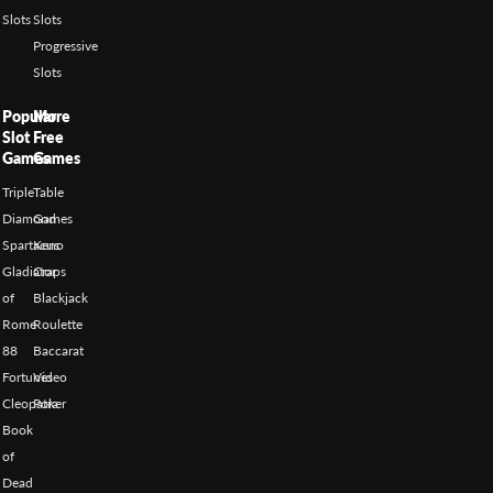
Slots
Slots
Progressive
Slots
Popular
More
Slot
Free
Games
Games
Triple
Table
Diamond
Games
Spartacus
Keno
Gladiator
Craps
of
Blackjack
Rome
Roulette
88
Baccarat
Fortunes
Video
Cleopatra
Poker
Book
of
Dead