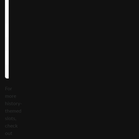
Spices
N/A
N/A
A
N/A
N/A
K
N/A
N/A
Q
N/A
N/A
J
N/A
N/A
10
N/A
0.2x
For
more
history-
themed
slots,
check
out