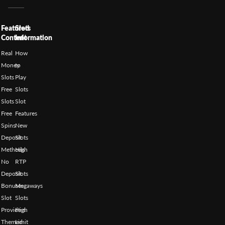
Featured
Slots
Content
Information
Real
How
Money
to
Slots
Play
Free
Slots
Slots
Slot
Free
Features
Spins
New
Deposit
Slots
Methods
High
No
RTP
Deposit
Slots
Bonuses
Megaways
Slot
Slots
Providers
High
Themed
Limit