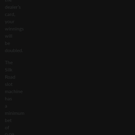
dealer’s
card,
your
winnings
will
be
doubled.
The
Silk
Road
slot
machine
has
a
minimum
bet
of
0.09