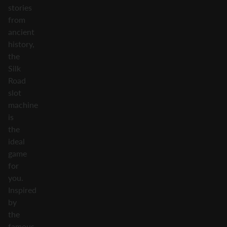
stories
from
ancient
history,
the
Silk
Road
slot
machine
is
the
ideal
game
for
you.
Inspired
by
the
famous