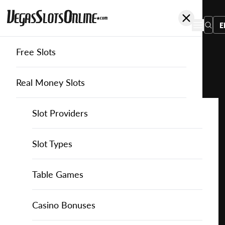
E
Free Slots
You
are
Home
Free Slots
Endorphina
Silk Road
here:
Real Money Slots
Slot Providers
Slot Providers
Endorphina
Favourite this game
Play
Slots Guide
Bally Slots
Slots Guide
Themed Slots
Slot Types
Silk
Road
Casino Games
EGT Slots
How to Play Slots
Asian Themed Slots
Bonus Buy Slots
Casino Games
Table Games
for
Free
Casino Bonuses
Everi Slots
Themed Slots
Ancient Egypt Slots
High RTP Slots
Table Games
American Roulette
Casino Bonuses