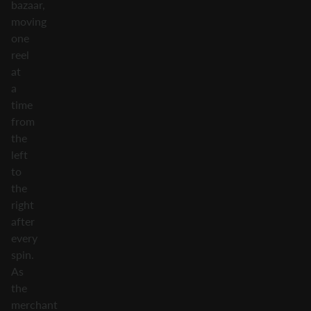
bazaar,
moving
one
reel
at
a
time
from
the
left
to
the
right
after
every
spin.
As
the
merchant