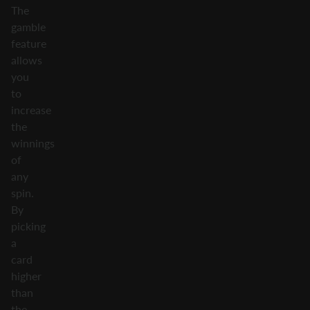
The
gamble
feature
allows
you
to
increase
the
winnings
of
any
spin.
By
picking
a
card
higher
than
the