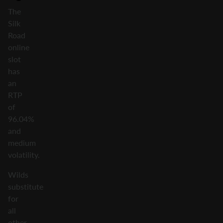
The
Silk
Road
online
slot
has
an
RTP
of
96.04%
and
medium
volatility.
Wilds
substitute
for
all
other