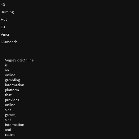
40
Burning
Hot
Da
Vinci
Diamonds
VegasSlotsOnline
is
an
online
gambling
information
platform
that
provides
online
slot
games,
slot
information
and
casino