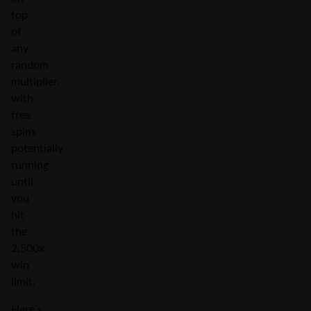
top
of
any
random
multiplier,
with
free
spins
potentially
running
until
you
hit
the
2,500x
win
limit.
Here’s