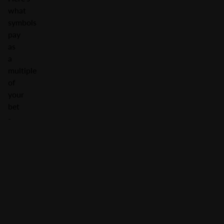
what
symbols
pay
as
a
multiple
of
your
bet
-
Symbol
Match Three
Cherries
X1
Lemons
X1.25
Oranges
X1.5