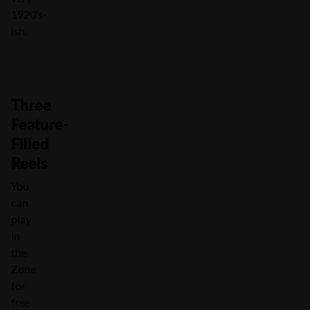
1920’s-
ish.
Three
Feature-
Filled
Reels
You
can
play
In
the
Zone
for
free