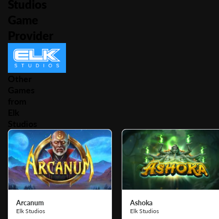
Studios
Game
Provider
Other
Games
from
Elk
Studios
Arcanum
Ashoka
Elk Studios
Elk Studios