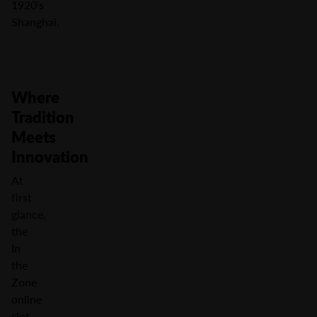
1920’s
Shanghai.
Where
Tradition
Meets
Innovation
At
first
glance,
the
In
the
Zone
online
slot