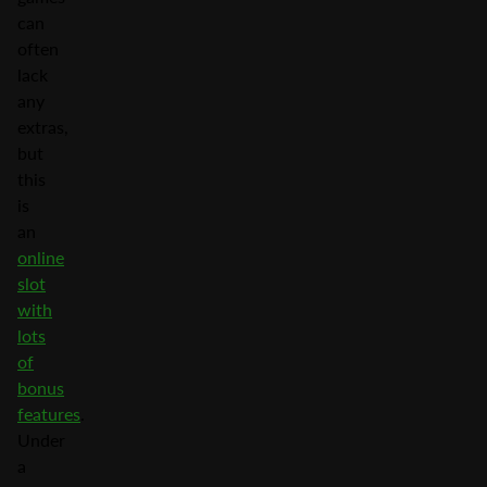
can
often
lack
any
extras,
but
this
is
an
online
slot
with
lots
of
bonus
features
.
Under
a