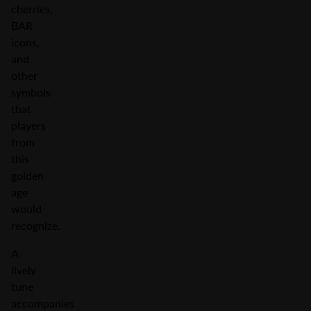
cherries,
BAR
icons,
and
other
symbols
that
players
from
this
golden
age
would
recognize.
A
lively
tune
accompanies