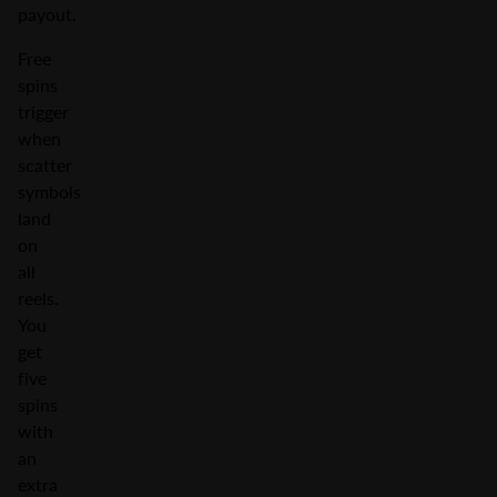
payout.
Free
spins
trigger
when
scatter
symbols
land
on
all
reels.
You
get
five
spins
with
an
extra