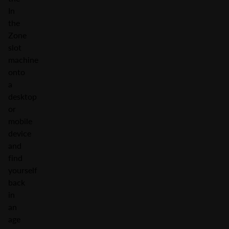
In
the
Zone
slot
machine
onto
a
desktop
or
mobile
device
and
find
yourself
back
in
an
age