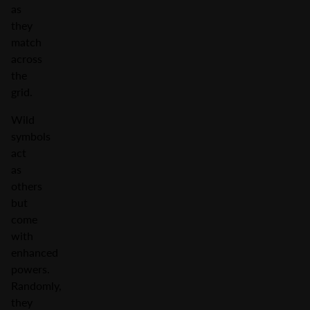
as
they
match
across
the
grid.
Wild
symbols
act
as
others
but
come
with
enhanced
powers.
Randomly,
they