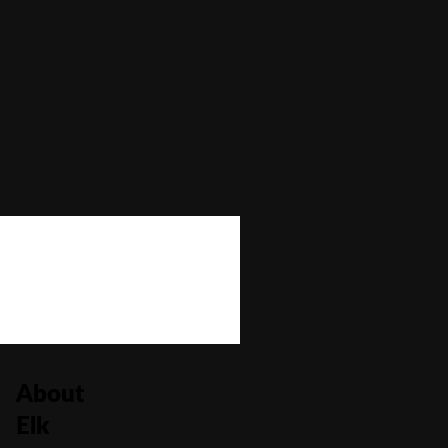
Autoplay
Yes
Bonus Buy
Yes
Bonus Rounds
No
Cascading Reels/Avalanche Feature
No
Number of Paylines
8
About
Elk