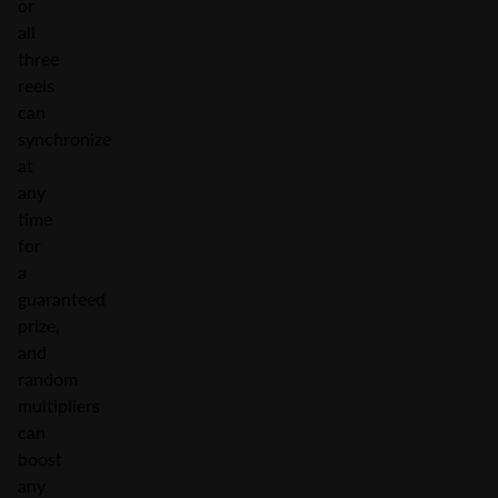
or
all
three
reels
can
synchronize
at
any
time
for
a
guaranteed
prize,
and
random
multipliers
can
boost
any