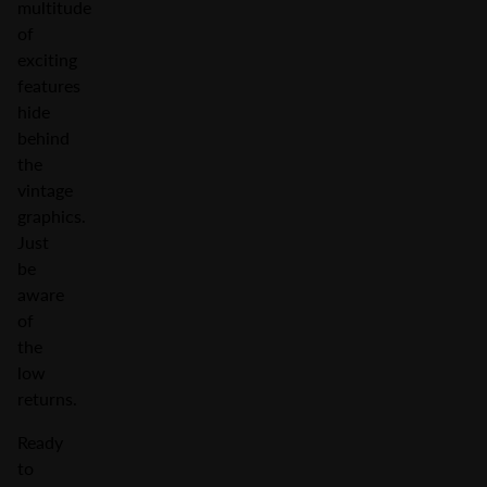
multitude
of
exciting
features
hide
behind
the
vintage
graphics.
Just
be
aware
of
the
low
returns.
Ready
to