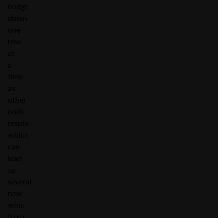
nudge
down
one
row
at
a
time
as
other
reels
respin
which
can
lead
to
several
new
wins
from