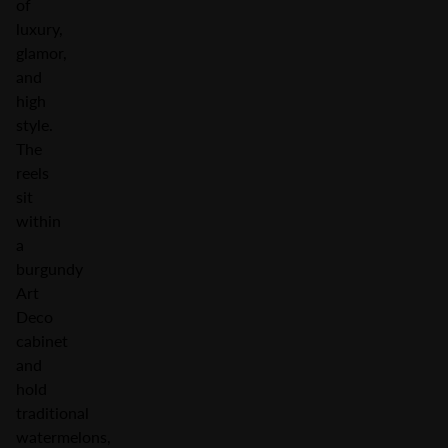
of
luxury,
glamor,
and
high
style.
The
reels
sit
within
a
burgundy
Art
Deco
cabinet
and
hold
traditional
watermelons,