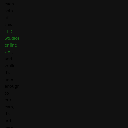
each
spin
of
this
ELK
Studios
online
slot
,
and
while
it’s
nice
enough,
to
our
ears,
it’s
not
very