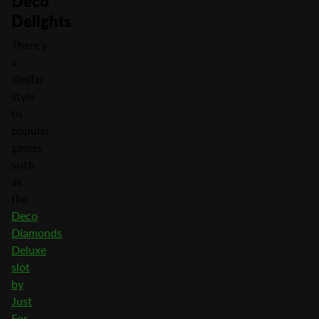
Deco
Delights
There’s
a
similar
style
to
popular
games
such
as
the
Deco
Diamonds
Deluxe
slot
by
Just
For