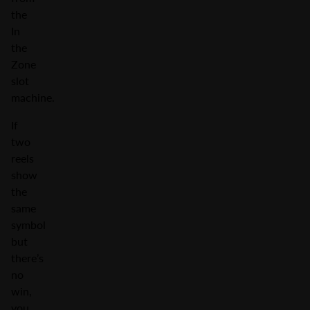
the
In
the
Zone
slot
machine.
If
two
reels
show
the
same
symbol
but
there’s
no
win,
you