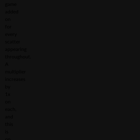
game
added
on
for
every
scatter
appearing
throughout.
A
multiplier
increases
by
1x
on
each,
and
this
is
on