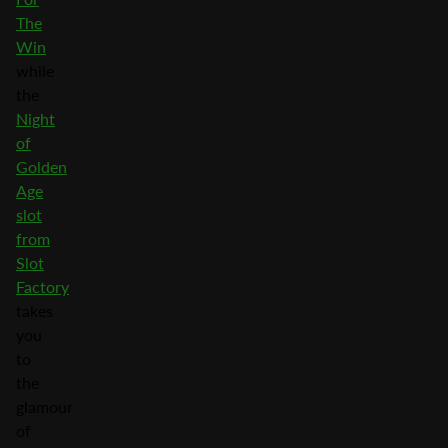
The
Win
while
the
Night
of
Golden
Age
slot
from
Slot
Factory
takes
you
to
the
glamour
of