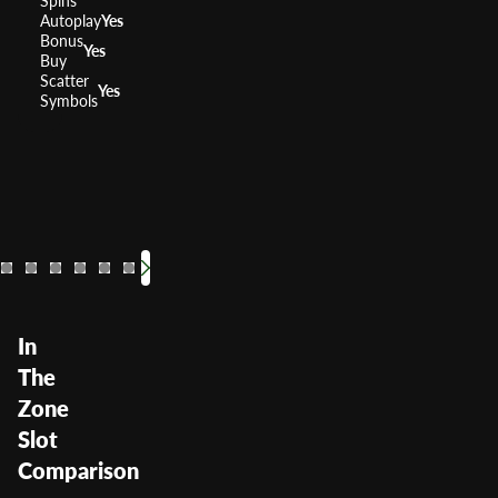
Spins
Autoplay
Yes
Bonus
Yes
Buy
Scatter
Yes
Symbols
40 Burning Hot
Flaming Hot
40 Super Hot
Jackpot Inferno
Shining Cro
Extra Stars
Super Jac
Blac
RTP
RTP
RTP
95.93%
RTP
RTP
95.52%
RTP
95.81%
RTP
95.77%
RTP
96.3
95
Volatility
Volatility
Volatility
Medium
Volatility
Medium
Volatility
Medium
Volatility
Volatility
Medium
Medi
Volatil
Me
L
In
The
Zone
Slot
Comparison