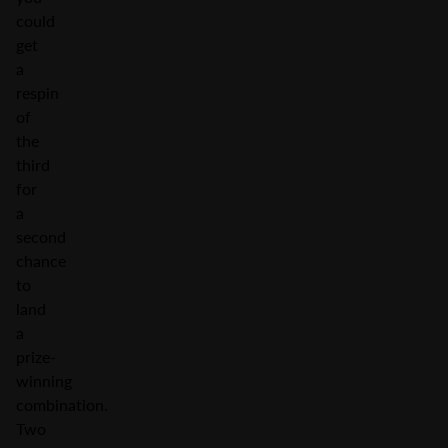
could
get
a
respin
of
the
third
for
a
second
chance
to
land
a
prize-
winning
combination.
Two