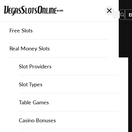
E
Free Slots
You
are
Home
Free Slots
Elk Studios
In the Zone
here:
Real Money Slots
Slot Providers
Slot Providers
Elk Studios
Favourite this game
Play
Slots Guide
Bally Slots
Slots Guide
Themed Slots
Slot Types
In The
Zone
Casino Games
EGT Slots
How to Play Slots
Asian Themed Slots
Bonus Buy Slots
Casino Games
Table Games
for
Free
Casino Bonuses
Everi Slots
Themed Slots
Ancient Egypt Slots
High RTP Slots
Table Games
American Roulette
Casino Bonuses