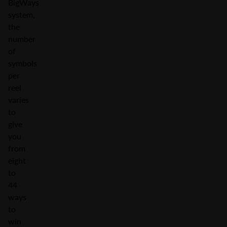
BigWays
system,
the
number
of
symbols
per
reel
varies
to
give
you
from
eight
to
44
ways
to
win