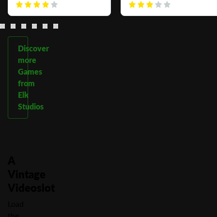
Discover
more
Games
from
Elk
Studios
A
Vintage
Videoslot
Load
the