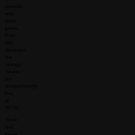
common
with
other
games
from
this
developer,
the
average
returns
are
disappointingly
low,
at
94.0%.
Three-
reel
games