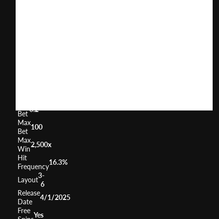
In
The
Zone
User
(
2
)
Score
Return
to
94%
Player
Volatility
High
Min
0.2
Bet
Max
100
Bet
Max
2,500x
Win
Hit
16.3%
Frequency
3-
Layout
6
Release
4/1/2025
Date
Free
Yes