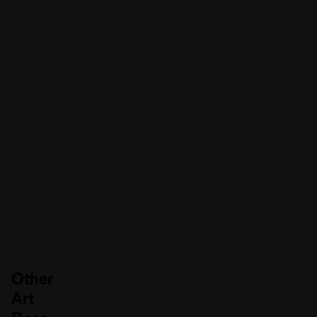
Watermelons
X1.75
Bells
X2.5
BAR
X5
7
X7.5
Crown
X10
Diamond
X25
Other
Art