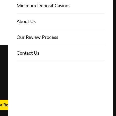
Play for
Online Casinos
IGT Slots
Slot Types
Animal Themed Slots
Low Volatility Slots
Keno
Baccarat
Free Spins Bonuses
Online Casinos
Minimum Deposit Casinos
Free
Play for
About Us
NetEnt Slots
Movie Themed Slots
High Volatility Slots
Crash Gambling
Blackjack
No Deposit Bonuses
Casino Reviews
3 Dollar Casinos
About Us
Real
Money
News
Novomatic Slots
TV Themed Slots
Megaways Slots
Scratch Cards
Craps
Fast Payout Casinos
2 Dollar Casinos
Our Review Process
🔥 CASINO
DEAL 🔥
Playtech Slots
Wild West Slots
Jackpot Slots
Skill Games
Pai Gow Poker
Mobile Casinos
1 Dollar Casinos
Contact Us
Play with a
Bonus at
Sloto'Cash
RTG Slots
Slingo
Roulette
Minimum Deposit Casinos
Casino
WMS Slots
Video Poker
Ultimate Texas Hold'em
Casino Deposit Methods
REPORT
RESET
SHARE
or Real Money