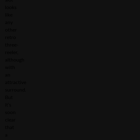
looks
like
any
other
retro
three-
reeler,
although
with
an
attractive
surround.
But
it’s
soon
clear
that
a