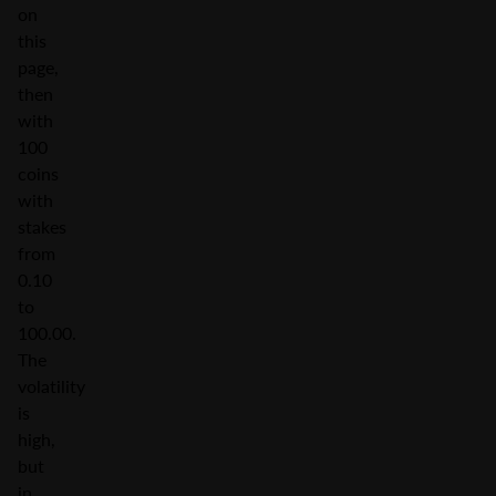
on
this
page,
then
with
100
coins
with
stakes
from
0.10
to
100.00.
The
volatility
is
high,
but
in