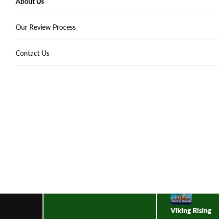
About Us
REPORT
RESET
SHARE
Casino Reviews
3 Dollar Casinos
No Deposit Bonuses
Crash Gambling
Blackjack
Movie Themed Slots
High Volatility Slots
NetEnt Slots
Our Review Process
Fast Payout Casinos
2 Dollar Casinos
Scratch Cards
Craps
TV Themed Slots
Megaways Slots
Novomatic Slots
Contact Us
Mobile Casinos
1 Dollar Casinos
Skill Games
Pai Gow Poker
Wild West Slots
Jackpot Slots
Playtech Slots
Minimum Deposit Casinos
Slingo
Roulette
RTG Slots
Casino Deposit Methods
Video Poker
Ultimate Texas Hold'em
WMS Slots
Viking Rising Slot Comparison
Viking Rising