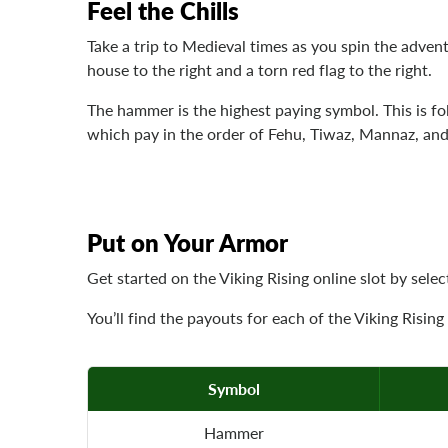
Feel the Chills
Take a trip to Medieval times as you spin the adven
house to the right and a torn red flag to the right.
The hammer is the highest paying symbol. This is fo
which pay in the order of Fehu, Tiwaz, Mannaz, and
Put on Your Armor
Get started on the Viking Rising online slot by selec
You’ll find the payouts for each of the Viking Risin
Symbol
Hammer