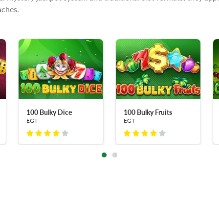
aches.
100 Bulky Dice
100 Bulky Fruits
EGT
EGT