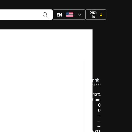
Sign
EN
In
Play for Real Money
ourite this game
Viking Rising
User Score
(
299
)
Return to Player
95.42%
Volatility
Medium
Min Bet
0
Max Bet
0
Max Win
—
Hit Frequency
—
Layout
—
Release Date
8/20/2021