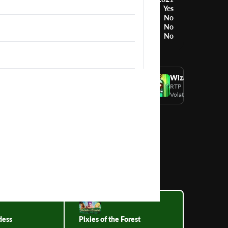
Free Spins
Yes
Autoplay
No
Bonus Buy
No
Scatter Symbols
No
Golden Goddess
Pixies of the Forest
Wizard of OZ
RTP
RTP
96%
93%
RTP
95.99%
Volatility
Low Medium
Volatility
Low Medium
Volatility
Medium
Pixies of the Forest
dess