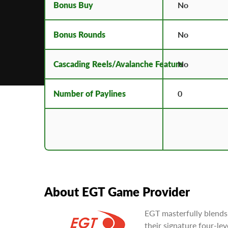
Bonus Buy
No
Bonus Rounds
No
Cascading Reels/Avalanche Feature
No
Number of Paylines
0
About EGT Game Provider
EGT masterfully blends 
their signature four-le