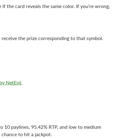
if the card reveals the same color. If you’re wrong,
l receive the prize corresponding to that symbol.
 by NetEnt
.
up to 10 paylines, 95.42% RTP, and low to medium
 chance to hit a jackpot.