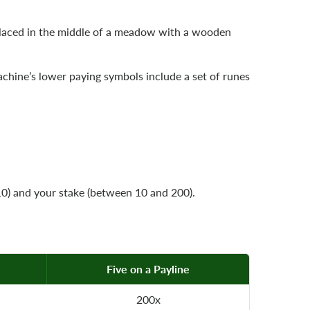
 placed in the middle of a meadow with a wooden
achine’s lower paying symbols include a set of runes
r 10) and your stake (between 10 and 200).
Five on a Payline
200x