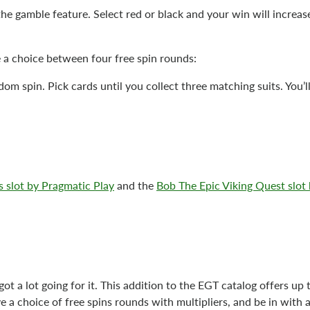
e gamble feature. Select red or black and your win will increase 
e a choice between four free spin rounds:
m spin. Pick cards until you collect three matching suits. You’l
s slot by Pragmatic Play
and the
Bob The Epic Viking Quest slot
s got a lot going for it. This addition to the EGT catalog offers 
e a choice of free spins rounds with multipliers, and be in with a