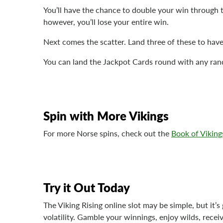
You’ll have the chance to double your win through th
however, you’ll lose your entire win.
Next comes the scatter. Land three of these to hav
You can land the Jackpot Cards round with any rando
Spin with More Vikings
For more Norse spins, check out the
Book of Viking
Try it Out Today
The Viking Rising online slot may be simple, but it’
volatility. Gamble your winnings, enjoy wilds, receiv