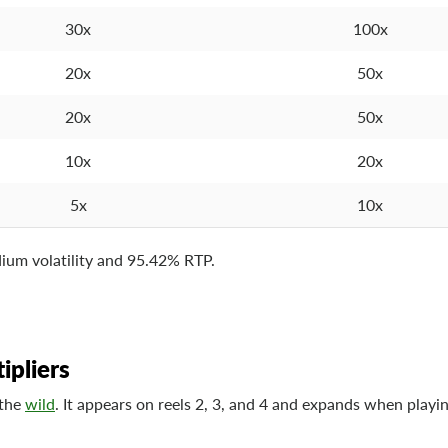
30x
100x
20x
50x
20x
50x
10x
20x
5x
10x
dium volatility and 95.42% RTP.
ipliers
 the
wild
. It appears on reels 2, 3, and 4 and expands when playin