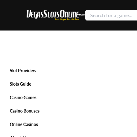
You are here:
Home
Free Slots
Egt
Viking Rising
Play Viking Rising for Free
Slot Providers
Slots Guide
Themed Slots
Slot Types
Bally Slots
Casino Games
Table Games
How to Play Slots
Asian Themed Slots
Bonus Buy Slots
EGT Slots
Casino Bonuses
Table Games
American Roulette
Themed Slots
Ancient Egypt Slots
High RTP Slots
Everi Slots
Online Casinos
Minimum Deposit Casinos
Free Spins Bonuses
Keno
Baccarat
Slot Types
Animal Themed Slots
Low Volatility Slots
IGT Slots