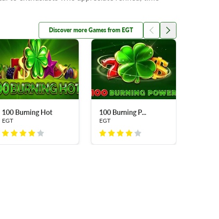
Discover more Games from EGT
100 Burning Hot
100 Burning P...
100 Bur
EGT
EGT
EGT