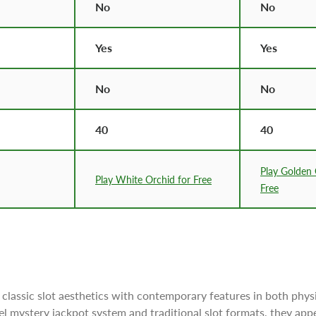
No
No
Yes
Yes
No
No
40
40
Play Golden
Play White Orchid for Free
Free
classic slot aesthetics with contemporary features in both physi
vel mystery jackpot system and traditional slot formats, they app