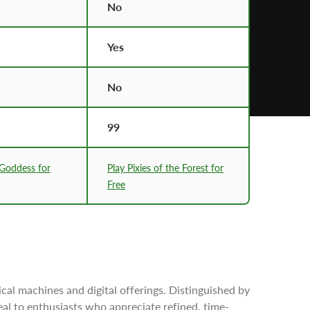
No
Yes
No
99
 Goddess for
Play Pixies of the Forest for
Free
cal machines and digital offerings. Distinguished by
eal to enthusiasts who appreciate refined, time-