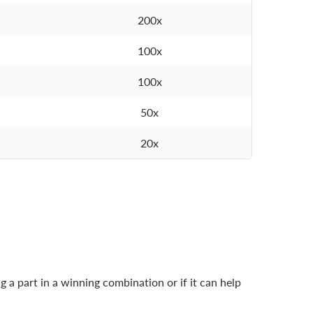
200x
100x
100x
50x
20x
g a part in a winning combination or if it can help