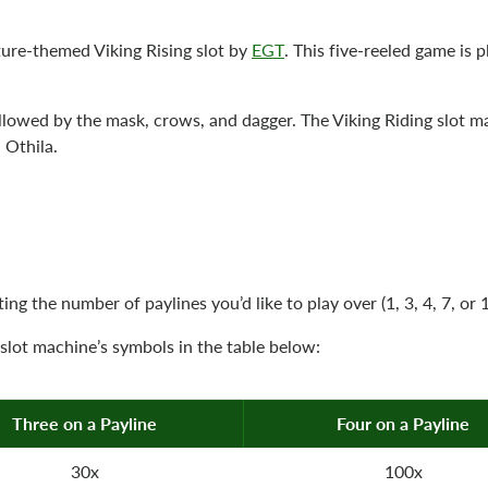
ture-themed Viking Rising slot by
EGT
. This five-reeled game is
llowed by the mask, crows, and dagger. The Viking Riding slot m
 Othila.
ting the number of paylines you’d like to play over (1, 3, 4, 7, o
g slot machine’s symbols in the table below:
Three on a Payline
Four on a Payline
30x
100x