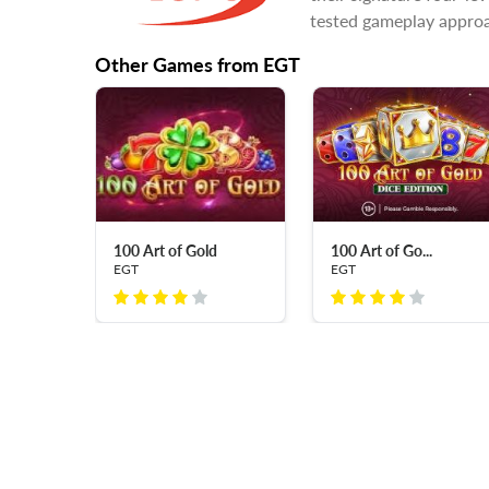
tested gameplay appro
Other Games from EGT
100 Art of Gold
100 Art of Go...
EGT
EGT