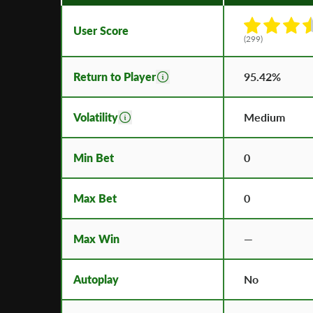
User Score
(
299
)
Return to Player
95.42%
Volatility
Medium
Min Bet
0
Max Bet
0
Max Win
—
Autoplay
No