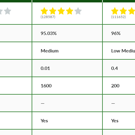
(
128587
)
(
111652
)
95.03%
96%
Medium
Low Medi
0.01
0.4
1600
200
—
—
Yes
Yes