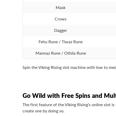
Mask
Crows
Dagger
Fehu Rune / Tiwaz Rune
Mannaz Rune / Othila Rune
Spin the Viking Rising slot machine with low to me
Go Wild with Free Spins and Mult
The first feature of the Viking Rising’s online slot is
create one by doing so.