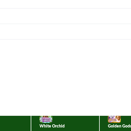
News
White Orchid
RTP
95.03%
Volatility
Medium
White Orchid
Golden God