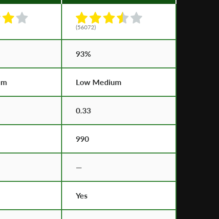
(
56072
)
93%
um
Low Medium
0.33
990
—
Yes