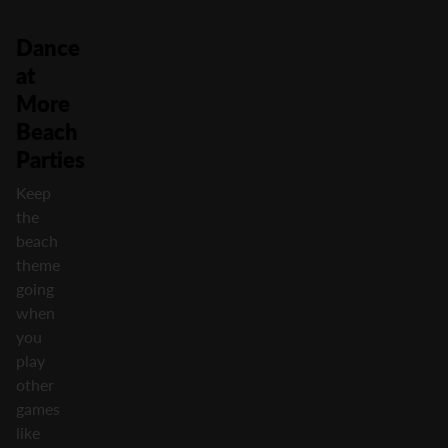
Dance
at
More
Beach
Parties
Keep
the
beach
theme
going
when
you
play
other
games
like