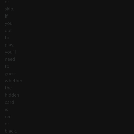
or
skip.
If
you
opt
to
play,
you’ll
need
to
guess
whether
the
hidden
card
is
red
or
black.