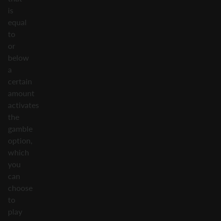
is
equal
to
or
below
a
certain
amount
activates
the
gamble
option,
which
you
can
choose
to
play