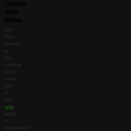
Double
Your
Prizes
The
first
feature
of
the
Cocktail
Dice
online
slot
is
the
wild
,
which
is
represented