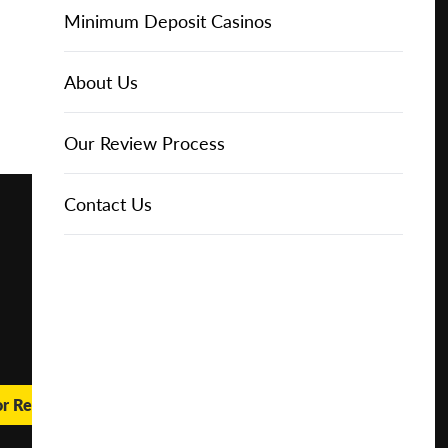
Play for
Online Casinos
IGT Slots
Slot Types
Animal Themed Slots
Low Volatility Slots
Keno
Baccarat
Free Spins Bonuses
Online Casinos
Minimum Deposit Casinos
Free
Play for
About Us
NetEnt Slots
Movie Themed Slots
High Volatility Slots
Crash Gambling
Blackjack
No Deposit Bonuses
Casino Reviews
3 Dollar Casinos
About Us
Real
Money
News
Novomatic Slots
TV Themed Slots
Megaways Slots
Scratch Cards
Craps
Fast Payout Casinos
2 Dollar Casinos
Our Review Process
🔥 CASINO
DEAL 🔥
Playtech Slots
Wild West Slots
Jackpot Slots
Skill Games
Pai Gow Poker
Mobile Casinos
1 Dollar Casinos
Contact Us
Play with a
Bonus at
Sloto'Cash
RTG Slots
Slingo
Roulette
Minimum Deposit Casinos
Casino
WMS Slots
Video Poker
Ultimate Texas Hold'em
Casino Deposit Methods
REPORT
RESET
SHARE
or Real Money