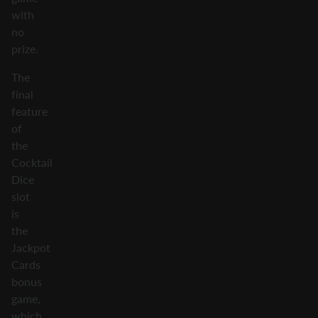
with
no
prize.
The
final
feature
of
the
Cocktail
Dice
slot
is
the
Jackpot
Cards
bonus
game,
which