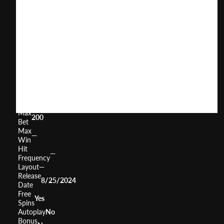
Cocktail
Dice
User
(
187
)
Score
Return
to
96.41%
Player
Volatility
—
Min
10
Bet
Max
200
Bet
Max
—
Win
Hit
—
Frequency
Layout
—
Release
8/25/2024
Date
Free
Yes
Spins
Autoplay
No
Bonus