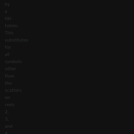
by
a
tiki
totem.
This
substitutes
for
all
symbols
other
than
the
scatters
on
reels
2,
3,
and
4