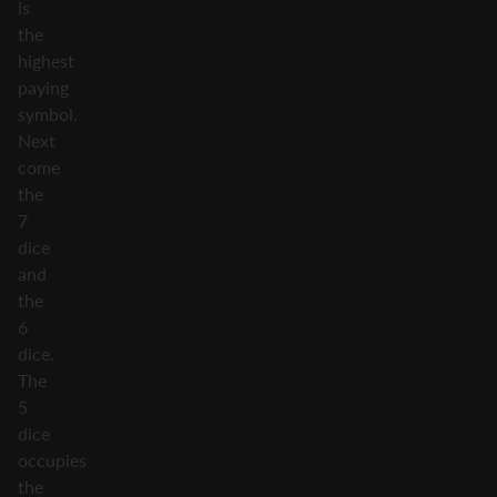
is
the
highest
paying
symbol.
Next
come
the
7
dice
and
the
6
dice.
The
5
dice
occupies
the