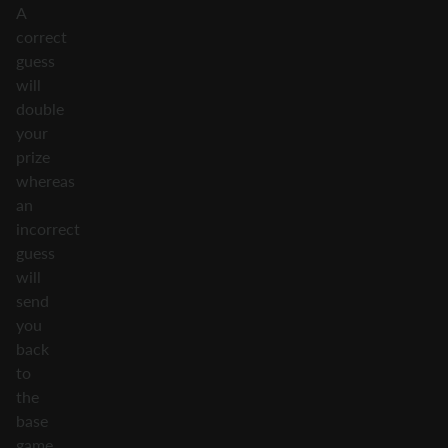
A
correct
guess
will
double
your
prize
whereas
an
incorrect
guess
will
send
you
back
to
the
base
game