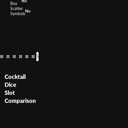
No
Buy
Scatter
No
Symbols
Kemet's Dice
666 Rolling 
Hot Lin
Bikini
RTP
96.38%
RTP
RTP
RTP
Volatility
Volatility
—
Volatility
Volatilit
Cocktail
Dice
Slot
Comparison