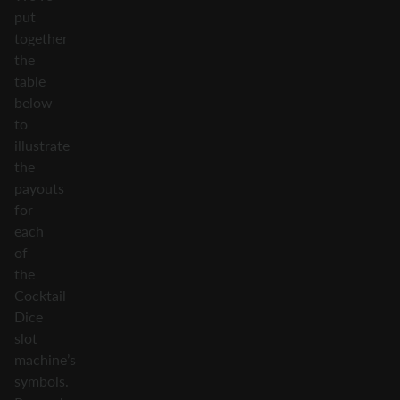
put
together
the
table
below
to
illustrate
the
payouts
for
each
of
the
Cocktail
Dice
slot
machine’s
symbols.