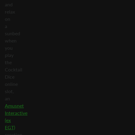
and
relax
on
a
sunbed
when
you
play
the
Cocktail
Dice
online
slot,
an
Amusnet
Interactive
(ex
EGT)
creation