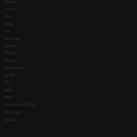
down
cards
for
you
to
choose
from.
Find
three
matching
suits
to
win
the
corresponding
jackpot
prize.