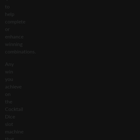
to
help
complete
or
enhance
winning
combinations.
Any
win
you
achieve
on
the
Cocktail
Dice
slot
machine
that