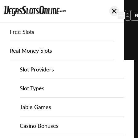
E
Free Slots
You
are
Home
Free Slots
Egt
Cocktail Dice
here:
Real Money Slots
Slot Providers
Slot Providers
EGT
Favourite this game
Play
Slots Guide
Bally Slots
Slots Guide
Themed Slots
Slot Types
Cocktail
Dice
Casino Games
EGT Slots
How to Play Slots
Asian Themed Slots
Bonus Buy Slots
Casino Games
Table Games
for
Free
Casino Bonuses
Everi Slots
Themed Slots
Ancient Egypt Slots
High RTP Slots
Table Games
American Roulette
Casino Bonuses