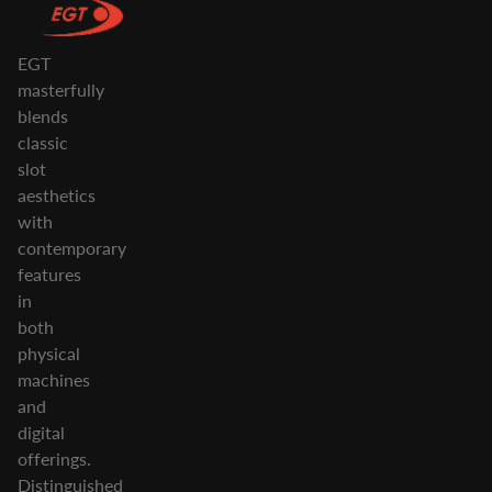
EGT
masterfully
blends
classic
slot
aesthetics
with
contemporary
features
in
both
physical
machines
and
digital
offerings.
Distinguished