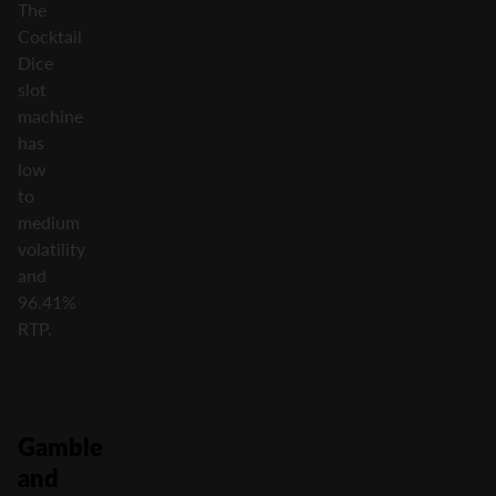
The
Cocktail
Dice
slot
machine
has
low
to
medium
volatility
and
96.41%
RTP.
Gamble
and