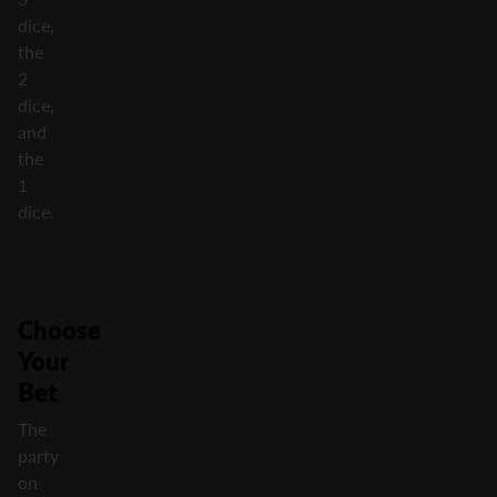
dice,
the
2
dice,
and
the
1
dice.
Choose
Your
Bet
The
party
on