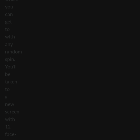
you
can
get
to
with
any
random
spin.
You’ll
be
taken
to
a
new
screen
with
12
face-