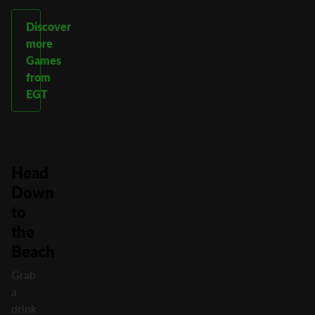
Discover
more
Games
from
EGT
Head
Down
to
the
Beach
Grab
a
drink