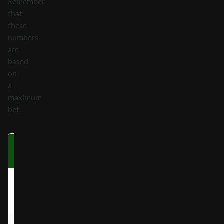
Remember
that
these
numbers
are
based
on
a
maximum
bet.
Symbol
Two on a
Three on a
Fo
Payline
Payline
P
Watermelon
n/a
2,000.00
Cocktail
Scatter