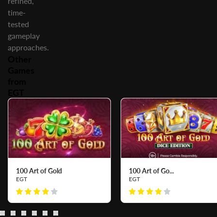
refined,
time-
tested
gameplay
approaches.
Other
Games
from
EGT
100 Art of Gold
100 Art of Go...
EGT
EGT