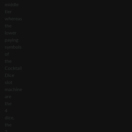
middle
tier
whereas
the
lower
paying
symbols
of
the
Cocktail
Dice
slot
machine
are
the
4
dice,
the
3