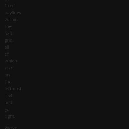
fixed
paylines
within
the
5x3
grid,
all
of
which
start
on
the
leftmost
reel
and
go
right.
We’ve