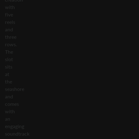
with
five
reels
and
three
rows.
The
slot
sits
at
the
seashore
and
comes
with
an
engaging
soundtrack