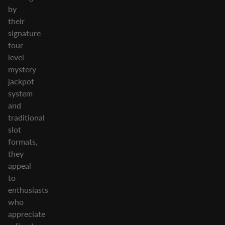
by
their
signature
four-
level
mystery
jackpot
system
and
traditional
slot
formats,
they
appeal
to
enthusiasts
who
appreciate