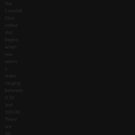
the
Cocktail
Dice
online
slot
begins
when
you
select
a
stake
ranging
between
0.10
and
100.00.
There
are
10