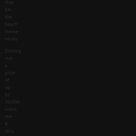
that
fits
the
beach
theme
nicely.
Dishing
out
a
prize
of
up
to
50,000
coins,
the
8
dice