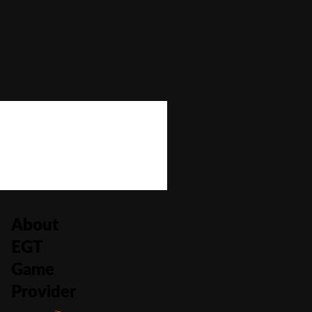
Bonus Buy
No
Bonus Rounds
No
Cascading Reels/Avalanche Feature
No
Number of Paylines
10
About
EGT
Game
Provider