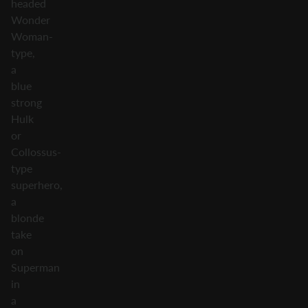
headed
Wonder
Woman-
type,
a
blue
strong
Hulk
or
Collossus-
type
superhero,
a
blonde
take
on
Superman
in
a