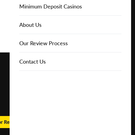
Play for
Online Casinos
IGT Slots
Slot Types
Animal Themed Slots
Low Volatility Slots
Keno
Baccarat
Free Spins Bonuses
Online Casinos
Minimum Deposit Casinos
Free
Play for
About Us
NetEnt Slots
Movie Themed Slots
High Volatility Slots
Crash Gambling
Blackjack
No Deposit Bonuses
Casino Reviews
3 Dollar Casinos
About Us
Real
Money
News
Novomatic Slots
TV Themed Slots
Megaways Slots
Scratch Cards
Craps
Fast Payout Casinos
2 Dollar Casinos
Our Review Process
🔥 CASINO
DEAL 🔥
Playtech Slots
Wild West Slots
Jackpot Slots
Skill Games
Pai Gow Poker
Mobile Casinos
1 Dollar Casinos
Contact Us
Play with a
Bonus at
Sloto'Cash
RTG Slots
Slingo
Roulette
Minimum Deposit Casinos
Casino
WMS Slots
Video Poker
Ultimate Texas Hold'em
Casino Deposit Methods
REPORT
RESET
SHARE
or Real Money