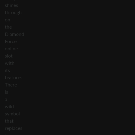
shines
through
on
the
Diamond
Force
online
slot
with
its
features.
There
is
a
wild
symbol
that
replaces