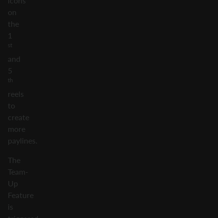
icons
on
the
1
st
and
5
th
reels
to
create
more
paylines.
The
Team-
Up
Feature
is