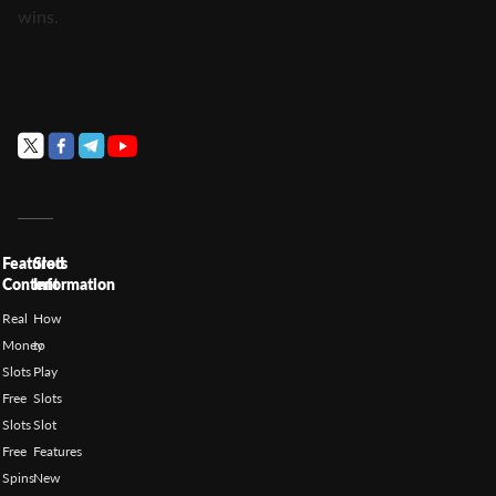
wins.
Featured
Slots
Content
Information
Real
How
Money
to
Slots
Play
Free
Slots
Slots
Slot
Free
Features
Spins
New