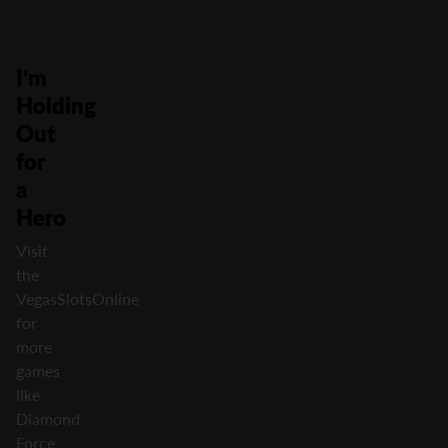
I’m
Holding
Out
for
a
Hero
Visit
the
VegasSlotsOnline
for
more
games
like
Diamond
Force