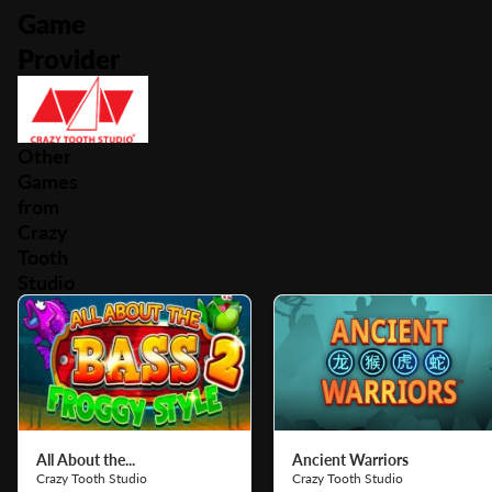
Game
Provider
Other
Games
from
Crazy
Tooth
Studio
All About the...
Ancient Warriors
Crazy Tooth Studio
Crazy Tooth Studio