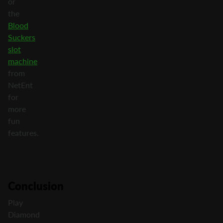
or
the
Blood
Suckers
slot
machine
from
NetEnt
for
more
fun
features.
Conclusion
Play
Diamond