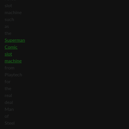
slot
machine
such
as
the
Superman
Comic
slot
machine
from
Playtech
for
the
real
deal
Man
of
Steel