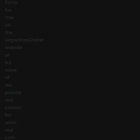
Force
for
free
on
the
VegasSlotsOnline
website
or
try
some
of
our
popular
slot
casinos
for
some
real
cash