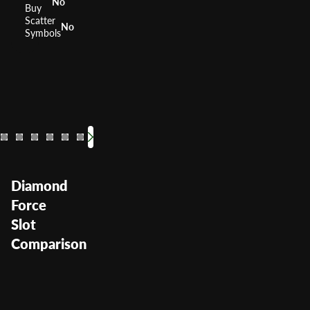
No
Buy
Scatter
No
Symbols
Wonder Woman Gold
The Prince of Lightning
Xo Manowar
Amazing H
Team
Batm
RTP
RTP
RTP
RTP
RTP
RTP
0%
RTP
RTP
0%
95.
0%
9
Volatility
Volatility
Volatility
Volatility
Low Medium
Volatility
Volatility
Volatility
Volatil
Medi
—
Me
—
Diamond
Force
Slot
Comparison