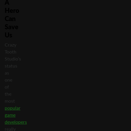
A
Hero
Can
Save
Us
Crazy
Tooth
Studio’s
status
as
one
of
the
most
popular
game
developers
really