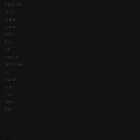
injected
their
super
game
with
lots
of
useful
features
to
make
sure
you
win
big.