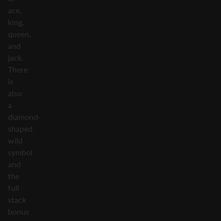
ace,
king,
queen,
and
jack.
There
is
also
a
diamond-
shaped
wild
symbol
and
the
full
stack
bonus