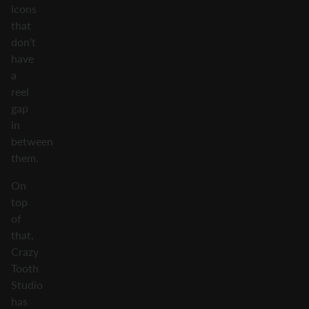
icons
that
don’t
have
a
reel
gap
in
between
them.
On
top
of
that,
Crazy
Tooth
Studio
has