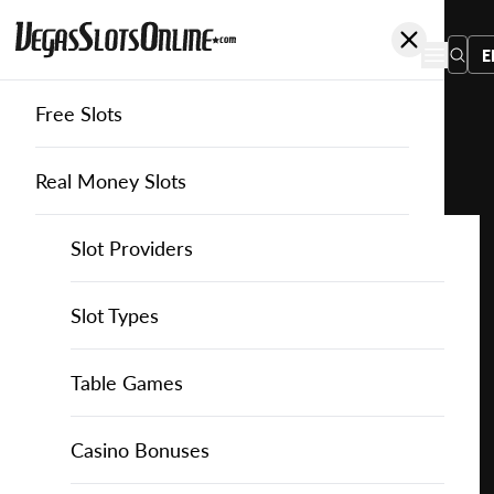
E
Free Slots
You
are
Home
Free Slots
Crazy-Tooth-Studio
Diamond Force
here:
Real Money Slots
Slot Providers
Slot Providers
Crazy Tooth Studio
Favourite this game
Play
Slots Guide
Bally Slots
Slots Guide
Themed Slots
Slot Types
Diamond
Force
Casino Games
EGT Slots
How to Play Slots
Asian Themed Slots
Bonus Buy Slots
Casino Games
Table Games
for
Free
Casino Bonuses
Everi Slots
Themed Slots
Ancient Egypt Slots
High RTP Slots
Table Games
American Roulette
Casino Bonuses