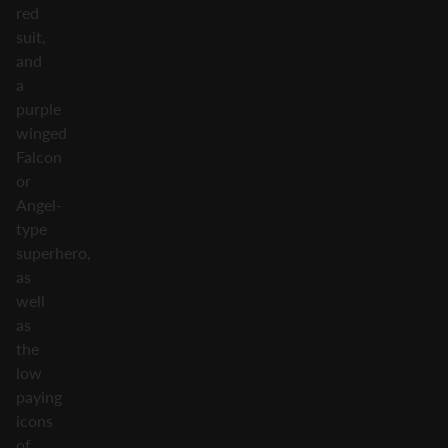
red
suit,
and
a
purple
winged
Falcon
or
Angel-
type
superhero,
as
well
as
the
low
paying
icons
of