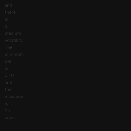
and
there
is
a
medium
volatility.
The
minimum
bet
is
0.10
and
the
maximum
is
15
coins.