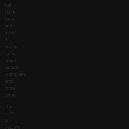
full
stack
icons
and
offers
3
bonus
spins,
credit
awards,
multipliers
and
extra
spins.
The
RTP
is
96.53%