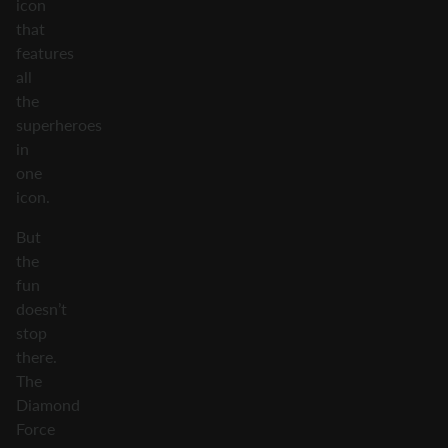
icon
that
features
all
the
superheroes
in
one
icon.
But
the
fun
doesn’t
stop
there.
The
Diamond
Force