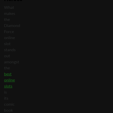
What
makes
the
Diamond
Force
online
slot
stands
out
amongst
the
best
online
slots
is
its
comic
book