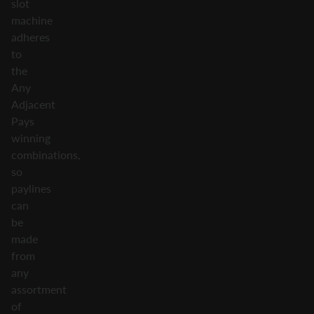
slot
machine
adheres
to
the
Any
Adjacent
Pays
winning
combinations,
so
paylines
can
be
made
from
any
assortment
of