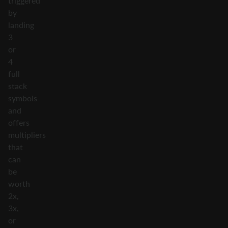
triggered
by
landing
3
or
4
full
stack
symbols
and
offers
multipliers
that
can
be
worth
2x,
3x,
or