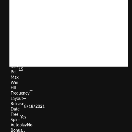
Diamond
Force
User
(
243
)
Score
Return
to
96.53%
Player
Volatility
Medium
Min
0.1
Bet
Max
15
Bet
Max
—
Win
Hit
—
Frequency
Layout
—
Release
8/18/2021
Date
Free
Yes
Spins
Autoplay
No
Bonus