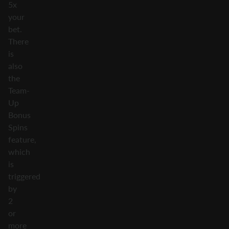
5x
your
bet.
There
is
also
the
Team-
Up
Bonus
Spins
feature,
which
is
triggered
by
2
or
more