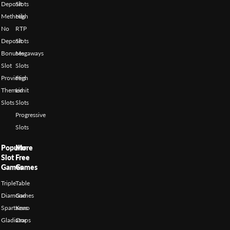
Deposit
Slots
Methods
High
No
RTP
Deposit
Slots
Bonuses
Megaways
Slot
Slots
Providers
High
Themed
Limit
Slots
Slots
Progressive
Slots
Popular
More
Slot
Free
Games
Games
Triple
Table
Diamond
Games
Spartacus
Keno
Gladiator
Craps