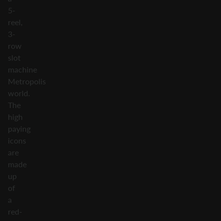
5-
reel,
3-
row
slot
machine
Metropolis
world.
The
high
paying
icons
are
made
up
of
a
red-