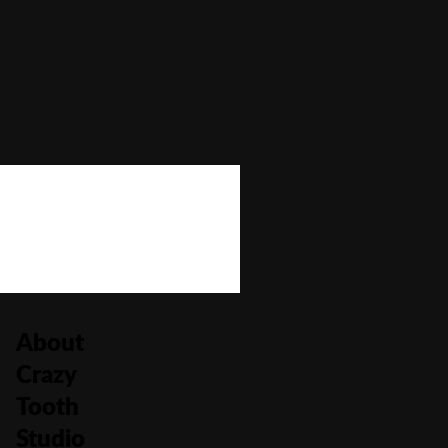
Bonus Buy
No
Bonus Rounds
No
Cascading Reels/Avalanche Feature
No
Number of Paylines
0
About
Crazy
Tooth
Studio