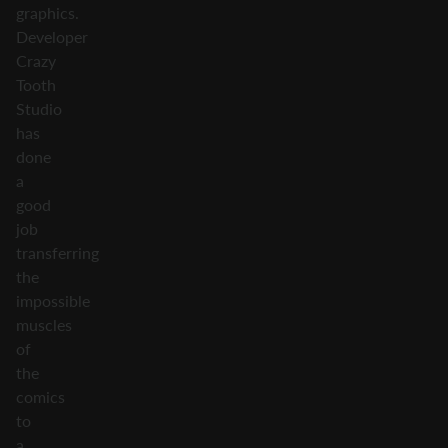
graphics.
Developer
Crazy
Tooth
Studio
has
done
a
good
job
transferring
the
impossible
muscles
of
the
comics
to
a