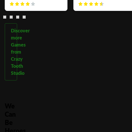
Discover
more
Games
from
Crazy
Tooth
Studio
We
Can
Be
Heroes