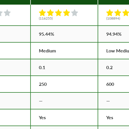
(
116255
)
(
108894
)
95.44%
94.94%
Medium
Low Medi
0.1
0.2
250
600
—
—
Yes
Yes