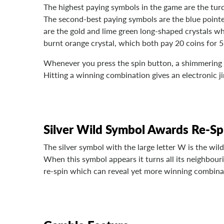
The highest paying symbols in the game are the tur
The second-best paying symbols are the blue pointe
are the gold and lime green long-shaped crystals wh
burnt orange crystal, which both pay 20 coins for 
Whenever you press the spin button, a shimmering 
Hitting a winning combination gives an electronic jin
Silver Wild Symbol Awards Re-Sp
The silver symbol with the large letter W is the wil
When this symbol appears it turns all its neighbour
re-spin which can reveal yet more winning combina