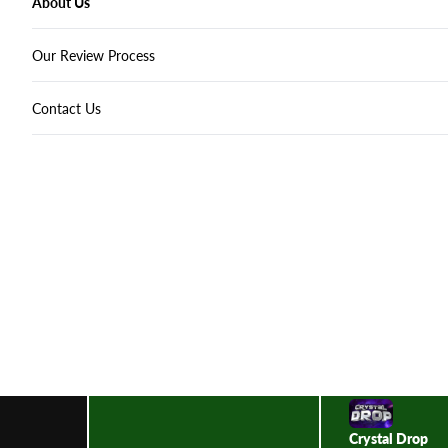
About Us
Casino Reviews
3 Dollar Casinos
No Deposit Bonuses
Crash Gambling
Blackjack
Movie Themed Slots
High Volatility Slots
NetEnt Slots
Our Review Process
Fast Payout Casinos
2 Dollar Casinos
Scratch Cards
Craps
REPORT
RESET
SHARE
TV Themed Slots
Megaways Slots
Novomatic Slots
Contact Us
Mobile Casinos
1 Dollar Casinos
Skill Games
Pai Gow Poker
Wild West Slots
Jackpot Slots
Playtech Slots
Minimum Deposit Casinos
Slingo
Roulette
RTG Slots
Casino Deposit Methods
Video Poker
Ultimate Texas Hold'em
WMS Slots
Crystal Drop Slot Comparison
Crystal Drop