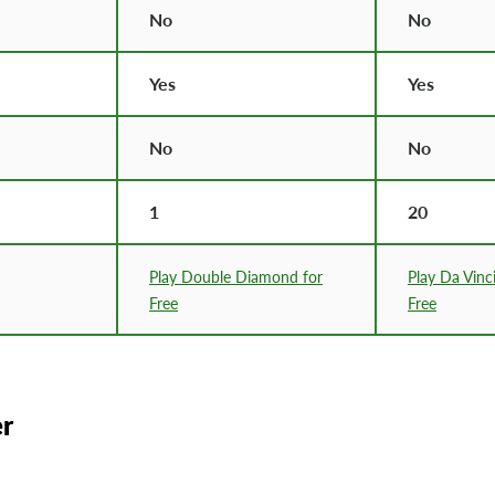
No
No
Yes
Yes
No
No
1
20
Play Double Diamond for
Play Da Vinc
Free
Free
r