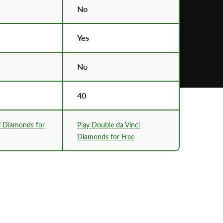
No
Yes
No
40
i Diamonds for
Play Double da Vinci
Diamonds for Free