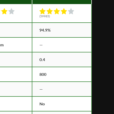
(
59985
)
94.9%
um
—
0.4
800
—
No