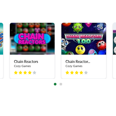
Chain Reactors
Chain Reactor...
Cozy Games
Cozy Games