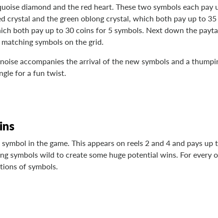
quoise diamond and the red heart. These two symbols each pay u
d crystal and the green oblong crystal, which both pay up to 35 
ich both pay up to 30 coins for 5 symbols. Next down the paytabl
5 matching symbols on the grid.
noise accompanies the arrival of the new symbols and a thumpi
gle for a fun twist.
ins
d symbol in the game. This appears on reels 2 and 4 and pays up 
ing symbols wild to create some huge potential wins. For every o
tions of symbols.