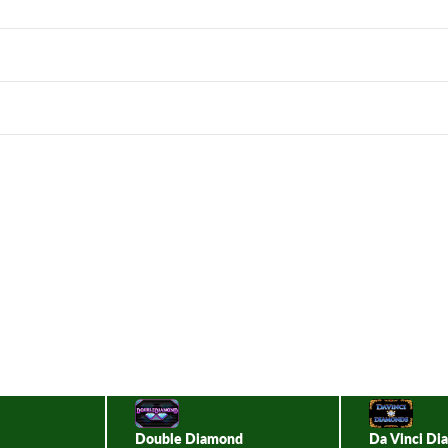
News
Double Diamond
RTP
95.44%
Volatility
Medium
Double Diamond
Da Vinci Di