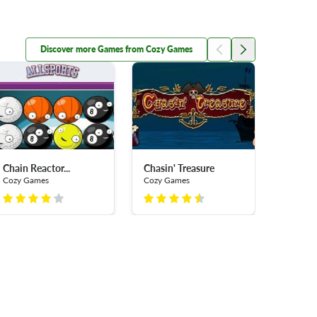
Discover more Games from Cozy Games
Chain Reactor...
Chasin' Treasure
Christm
Cozy Games
Cozy Games
Cozy Ga