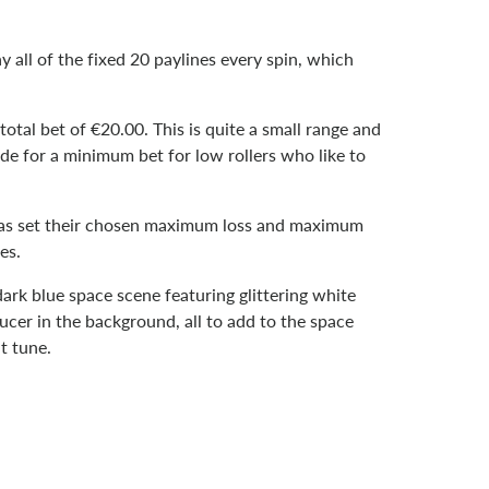
 all of the fixed 20 paylines every spin, which
otal bet of €20.00. This is quite a small range and
ide for a minimum bet for low rollers who like to
ll as set their chosen maximum loss and maximum
es.
dark blue space scene featuring glittering white
aucer in the background, all to add to the space
t tune.