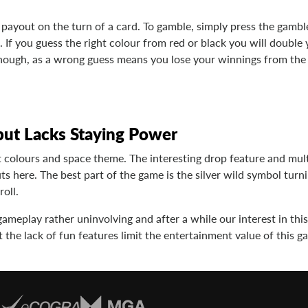
payout on the turn of a card. To gamble, simply press the gambl
. If you guess the right colour from red or black you will double 
hough, as a wrong guess means you lose your winnings from the t
but Lacks Staying Power
ht colours and space theme. The interesting drop feature and mul
ts here. The best part of the game is the silver wild symbol tur
oll.
ameplay rather uninvolving and after a while our interest in th
t the lack of fun features limit the entertainment value of this g