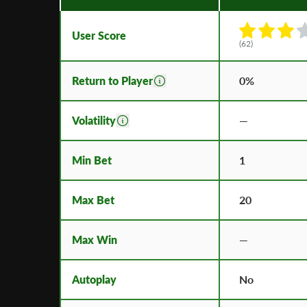
User Score
(
62
)
Return to Player
0%
Volatility
—
Min Bet
1
Max Bet
20
Max Win
—
Autoplay
No