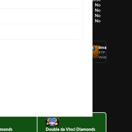
Free Spins
No
Autoplay
No
Bonus Buy
No
Scatter Symbols
No
Da Vinci Diamonds
Double da Vinci Diamonds
RTP
RTP
94.94%
94.9%
RTP
Volatility
Low Medium
Volatility
—
Volatility
amonds
Double da Vinci Diamonds