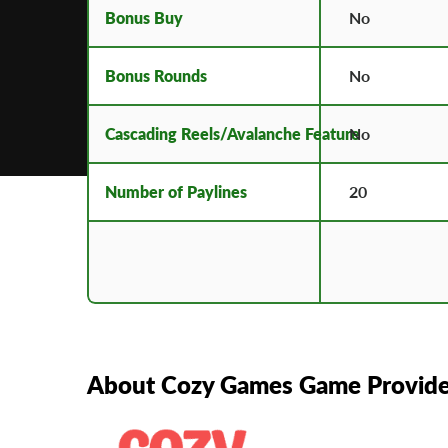
Bonus Buy
No
Bonus Rounds
No
Cascading Reels/Avalanche Feature
No
Number of Paylines
20
About Cozy Games Game Provide