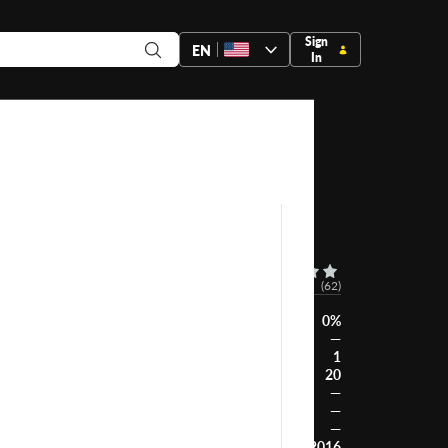
Sign
EN
In
Play for Real Money
ourite this game
Crystal Drop
User Score
(
62
)
Return to Player
0%
Volatility
—
Min Bet
1
Max Bet
20
Max Win
—
Hit Frequency
—
Layout
—
Release Date
10/2/2016