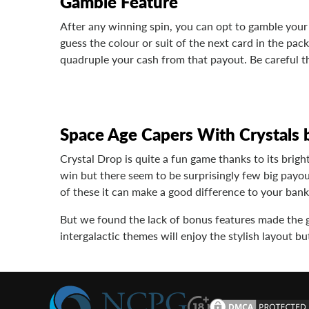
Gamble Feature
After any winning spin, you can opt to gamble your 
guess the colour or suit of the next card in the pack
quadruple your cash from that payout. Be careful t
Space Age Capers With Crystals 
Crystal Drop is quite a fun game thanks to its brig
win but there seem to be surprisingly few big payou
of these it can make a good difference to your bankr
But we found the lack of bonus features made the g
intergalactic themes will enjoy the stylish layout bu