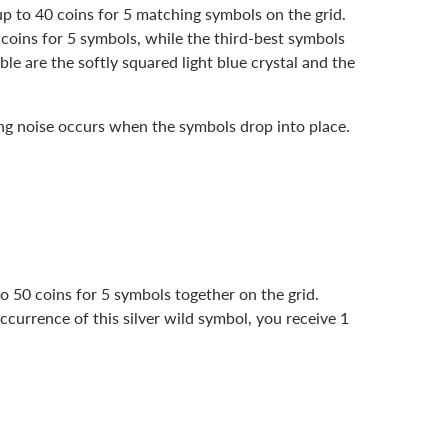
p to 40 coins for 5 matching symbols on the grid.
coins for 5 symbols, while the third-best symbols
e are the softly squared light blue crystal and the
ng noise occurs when the symbols drop into place.
to 50 coins for 5 symbols together on the grid.
ccurrence of this silver wild symbol, you receive 1