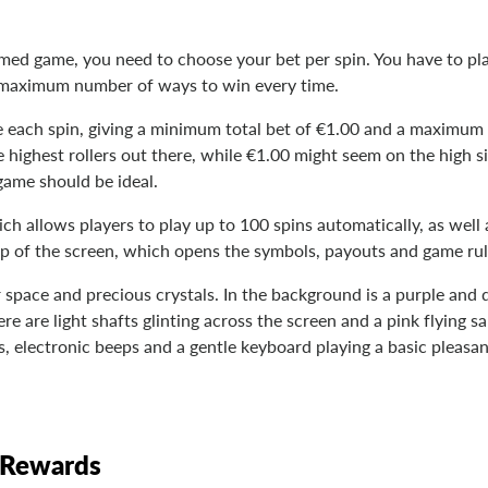
emed game, you need to choose your bet per spin. You have to play
he maximum number of ways to win every time.
e each spin, giving a minimum total bet of €1.00 and a maximum t
 highest rollers out there, while €1.00 might seem on the high s
 game should be ideal.
ich allows players to play up to 100 spins automatically, as we
 top of the screen, which opens the symbols, payouts and game rul
 space and precious crystals. In the background is a purple and 
re are light shafts glinting across the screen and a pink flying s
 electronic beeps and a gentle keyboard playing a basic pleasan
 Rewards