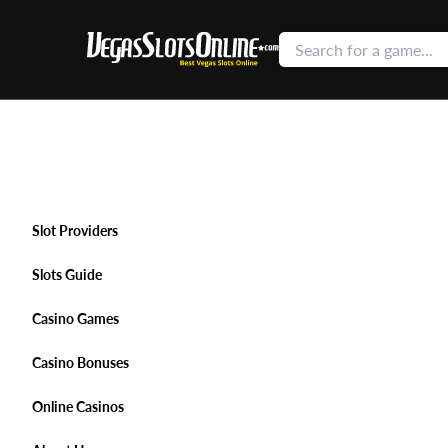
You are here:
Home
Free Slots
Cozy-Games
Crystal Drop
Play Crystal Drop for Free
Slot Providers
Slots Guide
Themed Slots
Slot Types
Bally Slots
Casino Games
Table Games
How to Play Slots
Asian Themed Slots
Bonus Buy Slots
EGT Slots
Casino Bonuses
Table Games
American Roulette
Themed Slots
Ancient Egypt Slots
High RTP Slots
No D
Everi Slots
Online Casinos
Minimum Deposit Casinos
Free Spins Bonuses
We're sorry, but we'
Keno
Baccarat
Slot Types
Animal Themed Slots
Low Volatility Slots
IGT Slots