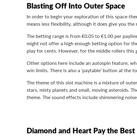
Blasting Off Into Outer Space
In order to begin your exploration of this space-th
means less flexibility, although it does give you t
The betting range is from €0.05 to €1.00 per paylin
might not offer a high enough betting option for the
play for cents. However, for the middle rollers this
Other options here include an autospin feature, wh
win limits. There is also a ‘paytable’ button at the
The theme of this slot machine is a mixture of outer
stars, misty planets and small, moving asteroids. The
theme. The sound effects include shimmering noises,
Diamond and Heart Pay the Best