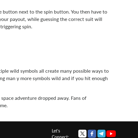
e button next to the spin button. You then have to
your payout, while guessing the correct suit will
riggering spin.
tiple wild symbols all create many possible ways to
ning man y more symbols wild and if you hit enough
is space adventure dropped away. Fans of
ame.
Let's
Connect: