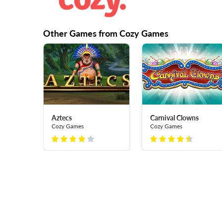
Other Games from Cozy Games
Aztecs
Carnival Clowns
Cozy Games
Cozy Games