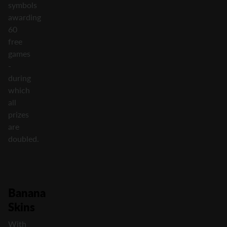
symbols
awarding
60
free
games
-
during
which
all
prizes
are
doubled.
Banana
Skins
With