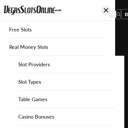
E
Free Slots
You
are
Home
Free Slots
Cadillac-Jack
Monkey In the Bank
here:
Real Money Slots
Slot Providers
Slot Providers
Cadillac Jack
Favourite this game
Play
Slots Guide
Bally Slots
Slots Guide
Themed Slots
Slot Types
Monkey
In the
Casino Games
EGT Slots
How to Play Slots
Asian Themed Slots
Bonus Buy Slots
Casino Games
Table Games
Bank
for
Casino Bonuses
Everi Slots
Themed Slots
Ancient Egypt Slots
High RTP Slots
Table Games
American Roulette
Casino Bonuses
Free