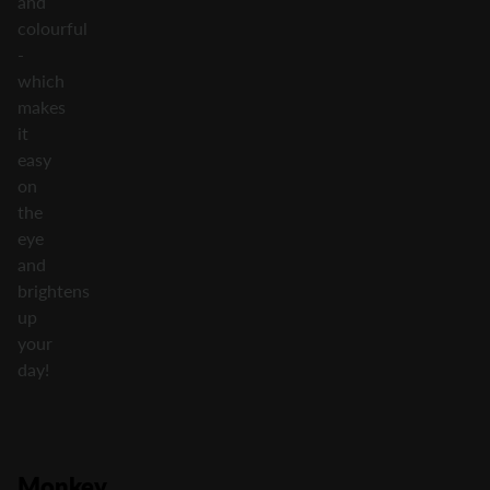
and
colourful
-
which
makes
it
easy
on
the
eye
and
brightens
up
your
day!
Monkey