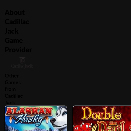
About
Cadillac
Jack
Game
Provider
Other
Games
from
Cadillac
Jack