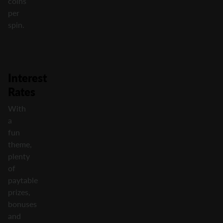
coins
per
spin.
Interest
Rates
With
a
fun
theme,
plenty
of
paytable
prizes,
bonuses
and