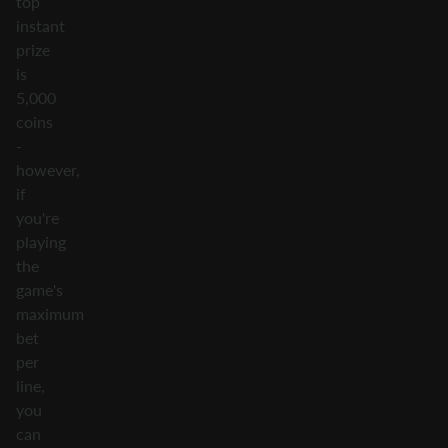
top
instant
prize
is
5,000
coins
-
however,
if
you're
playing
the
game's
maximum
bet
per
line,
you
can