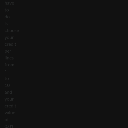
have
to
do
is
choose
your
credit
per
lines
from
1
to
10
and
your
credit
value
of
0.01