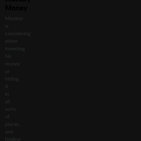
Money
Monkey
is
considering
either
investing
his
money
or
hiding
it
in
all
sorts
of
places,
and
finding