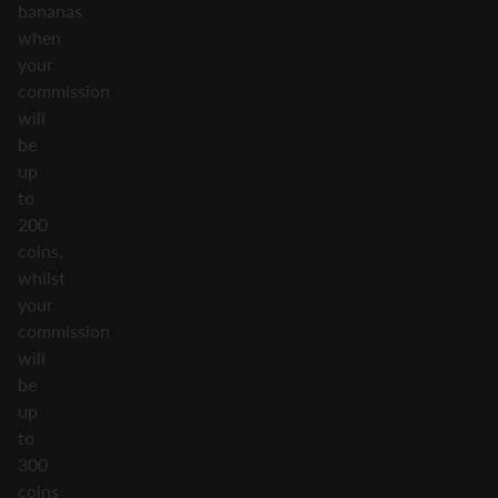
bananas
when
your
commission
will
be
up
to
200
coins,
whilst
your
commission
will
be
up
to
300
coins