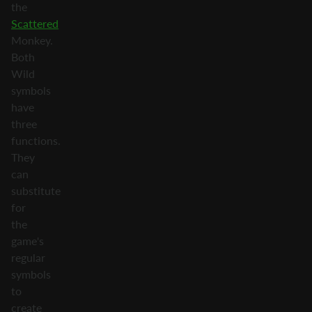
the
Scattered
Monkey.
Both
Wild
symbols
have
three
functions.
They
can
substitute
for
the
game's
regular
symbols
to
create