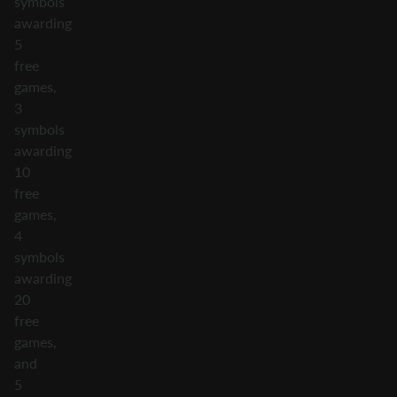
symbols
awarding
5
free
games,
3
symbols
awarding
10
free
games,
4
symbols
awarding
20
free
games,
and
5