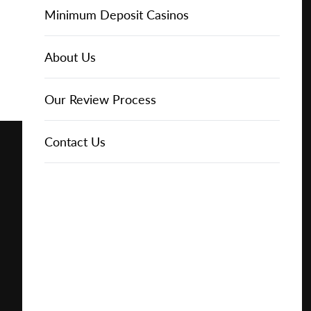
Online Casinos
IGT Slots
Slot Types
Animal Themed Slots
Low Volatility Slots
Keno
Baccarat
Free Spins Bonuses
Online Casinos
Minimum Deposit Casinos
About Us
NetEnt Slots
Movie Themed Slots
High Volatility Slots
Crash Gambling
Blackjack
No Deposit Bonuses
Casino Reviews
3 Dollar Casinos
About Us
News
Novomatic Slots
TV Themed Slots
Megaways Slots
Scratch Cards
Craps
Fast Payout Casinos
2 Dollar Casinos
Our Review Process
No
Demo
Playtech Slots
Wild West Slots
Jackpot Slots
Skill Games
Pai Gow Poker
Mobile Casinos
1 Dollar Casinos
Contact Us
Available
We're sorry, but
we're currently
RTG Slots
Slingo
Roulette
Minimum Deposit Casinos
unable to offer
this game.
WMS Slots
Video Poker
Ultimate Texas Hold'em
Casino Deposit Methods
REPORT
RESET
SHARE