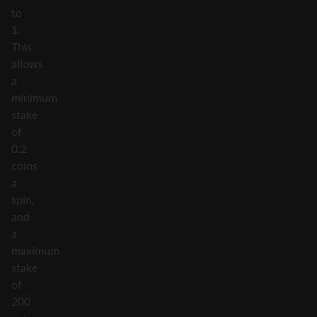
to
1.
This
allows
a
minimum
stake
of
0.2
coins
a
spin,
and
a
maximum
stake
of
200