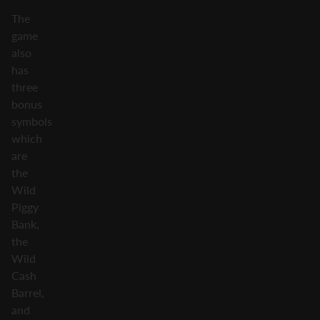
The
game
also
has
three
bonus
symbols
which
are
the
Wild
Piggy
Bank,
the
Wild
Cash
Barrel,
and