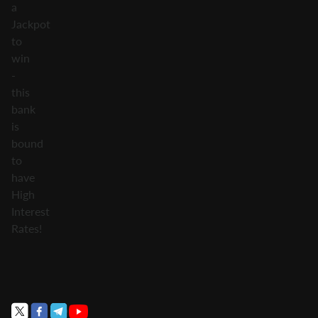
a
Jackpot
to
win
-
this
bank
is
bound
to
have
High
Interest
Rates!