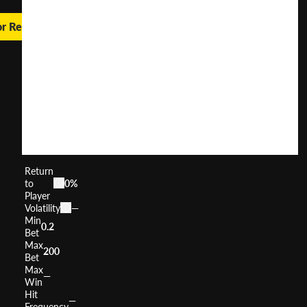
or Real Money
Monkey
In
the
Bank
User
(
3356
)
Score
Return
to
0%
Player
Volatility
—
Min
0.2
Bet
Max
200
Bet
Max
—
Win
Hit
—
Frequency