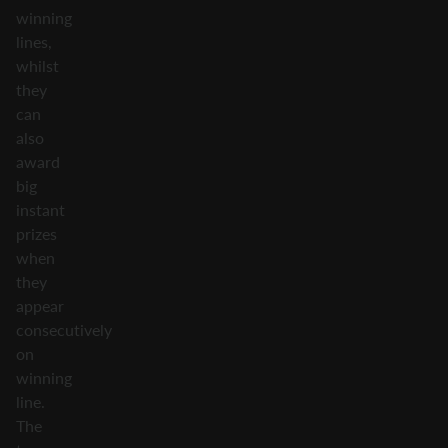
winning
lines,
whilst
they
can
also
award
big
instant
prizes
when
they
appear
consecutively
on
winning
line.
The