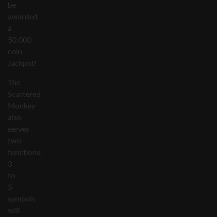
be
awarded
a
50,000
coin
Jackpot!
The
Scattered
Monkey
also
serves
two
functions.
3
to
5
symbols
will