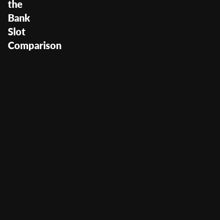
the
Bank
Slot
Comparison
Monkey In the Bank
User Score
(
3356
)
Return to Player
0%
Volatility
—
Min Bet
0.2