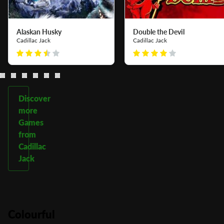
Alaskan Husky
Double the Devil
Cadillac Jack
Cadillac Jack
Discover
more
Games
from
Cadillac
Jack
Colourful