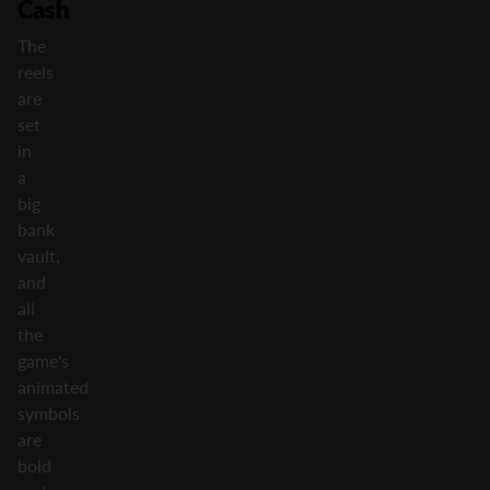
Cash
The
reels
are
set
in
a
big
bank
vault,
and
all
the
game's
animated
symbols
are
bold