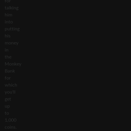
for
talking
him
into
putting
his
money
in
the
Monkey
Bank
for
which
you'll
get
up
to
1,000
coins.