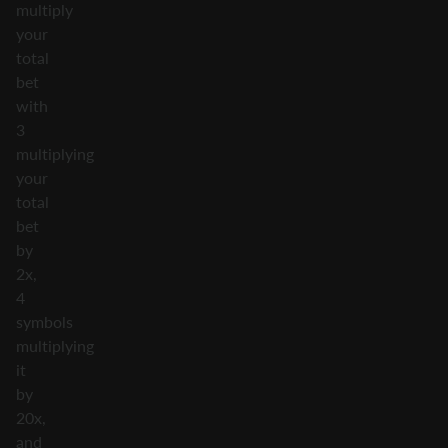
multiply
your
total
bet
with
3
multiplying
your
total
bet
by
2x,
4
symbols
multiplying
it
by
20x,
and