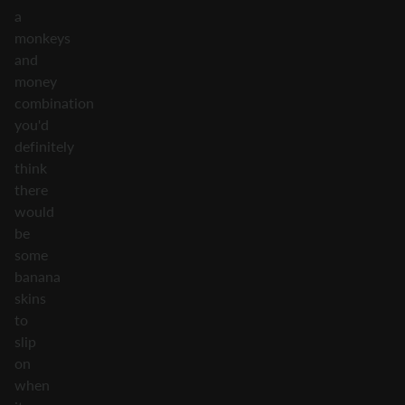
a
monkeys
and
money
combination
you'd
definitely
think
there
would
be
some
banana
skins
to
slip
on
when