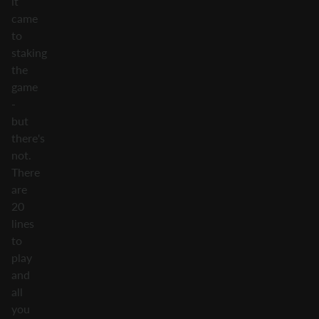
it
came
to
staking
the
game
-
but
there's
not.
There
are
20
lines
to
play
and
all
you