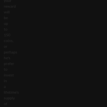
your
reward
will
be
up
to
150
coins,
or
perhaps
he's
prefer
to
invest
in
a
lifetime's
supply
of