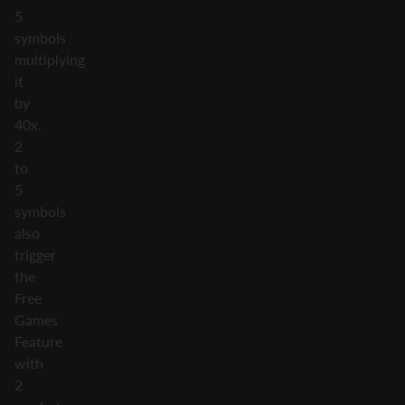
5
symbols
multiplying
it
by
40x.
2
to
5
symbols
also
trigger
the
Free
Games
Feature
with
2