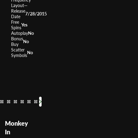
Layout
—
Release
7/28/2015
Date
Free
Yes
Spins
Autoplay
No
Bonus
No
Buy
Scatter
No
Symbols
Stinkin' Rich
The Wild Life
Amazon Q
Ragin
RTP
94.03%
RTP
RTP
RTP
96.16%
RTP
9
Volatility
Volatility
—
Volatility
Volatility
Volatil
—
Monkey
In