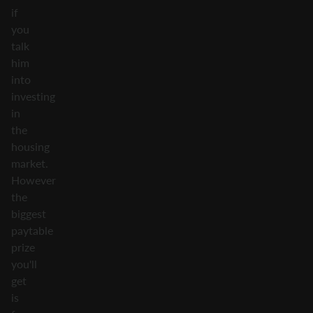
if
you
talk
him
into
investing
in
the
housing
market.
However
the
biggest
paytable
prize
you'll
get
is