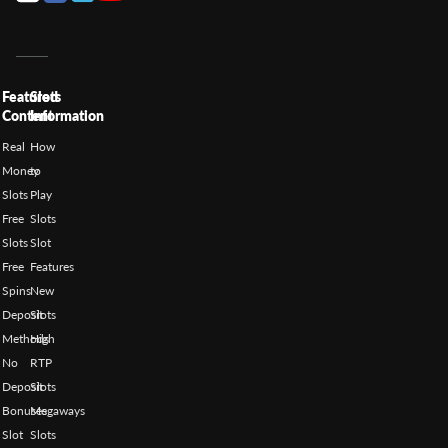
Featured
Slots
Content
Information
Real
How
Money
to
Slots
Play
Free
Slots
Slots
Slot
Free
Features
Spins
New
Deposit
Slots
Methods
High
No
RTP
Deposit
Slots
Bonuses
Megaways
Slot
Slots