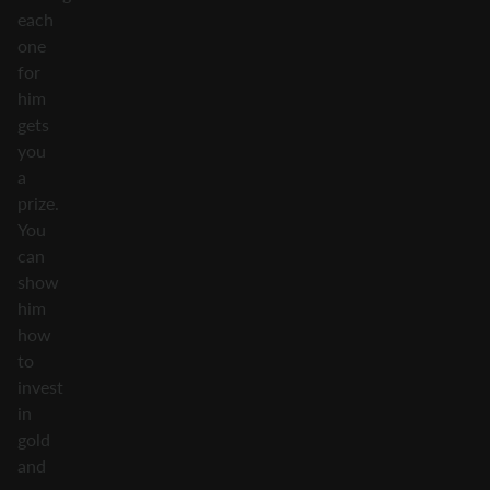
each
one
for
him
gets
you
a
prize.
You
can
show
him
how
to
invest
in
gold
and