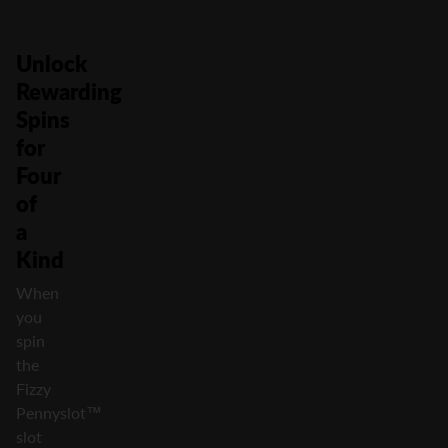
Unlock
Rewarding
Spins
for
Four
of
a
Kind
When
you
spin
the
Fizzy
Pennyslot™
slot