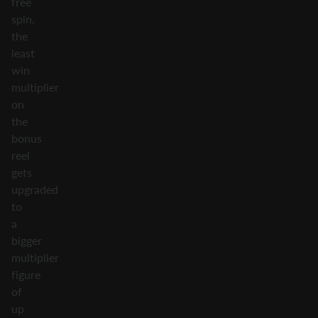
free
spin,
the
least
win
multiplier
on
the
bonus
reel
gets
upgraded
to
a
bigger
multiplier
figure
of
up