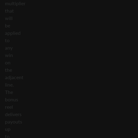
multiplier
that
will
be
applied
to
any
win
on
the
adjacent
line.
The
bonus
reel
delivers
payouts
up
to