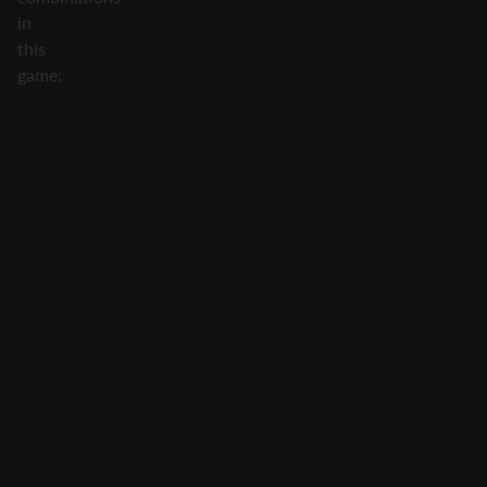
in
this
game:
Symbol
Four of a Kind
Q, K
1.00x
Green drink
2.00x
Blue drink, Red
3.00x
drink
Purple drink
4.00x
A Packet of
10.00x
Candy (wild)