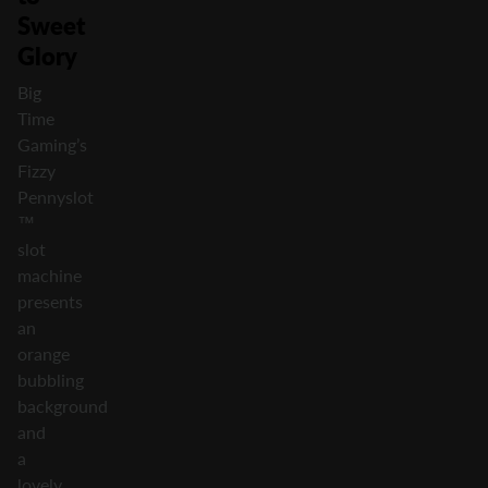
Sweet
Glory
Big
Time
Gaming’s
Fizzy
Pennyslot
™
slot
machine
presents
an
orange
bubbling
background
and
a
lovely