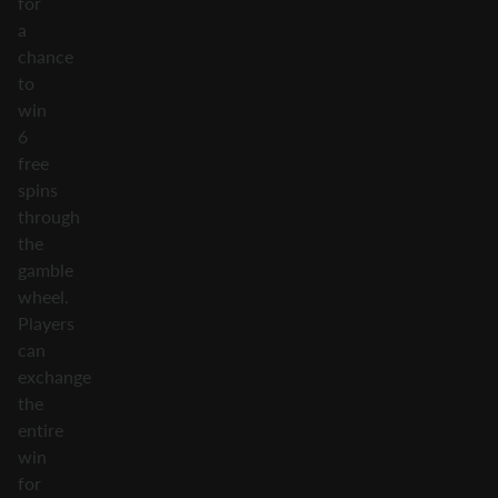
for
a
chance
to
win
6
free
spins
through
the
gamble
wheel.
Players
can
exchange
the
entire
win
for