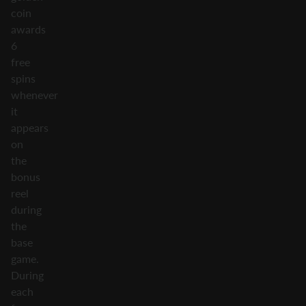
coin
awards
6
free
spins
whenever
it
appears
on
the
bonus
reel
during
the
base
game.
During
each