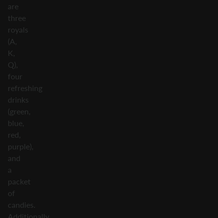
are
three
royals
(A,
K,
Q),
four
refreshing
drinks
(green,
blue,
red,
purple),
and
a
packet
of
candies.
Additionally,