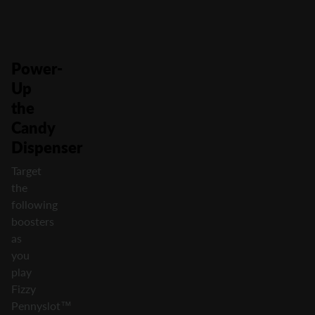
Power-
Up
the
Candy
Dispenser
Target
the
following
boosters
as
you
play
Fizzy
Pennyslot™