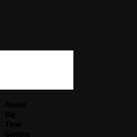
Bonus Buy
No
Bonus Rounds
No
Cascading Reels/Avalanche Feature
No
Number of Paylines
4
About
Big
Time
Gaming