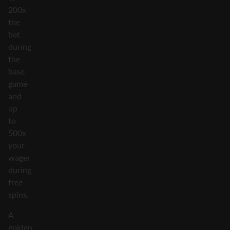
200x
the
bet
during
the
base
game
and
up
to
500x
your
wager
during
free
spins.
A
golden