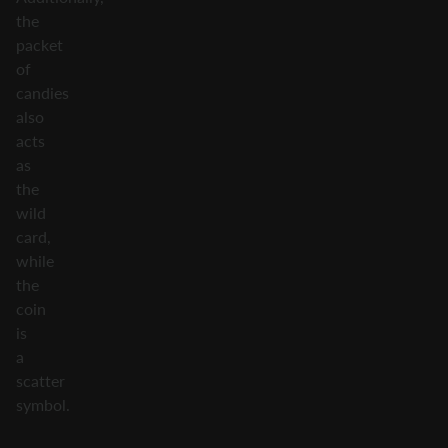
the
packet
of
candies
also
acts
as
the
wild
card,
while
the
coin
is
a
scatter
symbol.