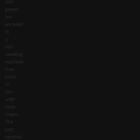
slot
games
are
encased
in
a
red
vending
machine
that
kicks
to
life
with
fizzy
treats.
The
pay
symbols