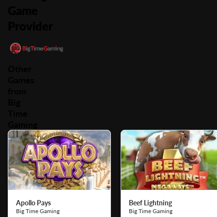
Game
Provider
Other
Games
from
Big
Time
Gaming
Apollo Pays
Beef Lightning
Big Time Gaming
Big Time Gaming