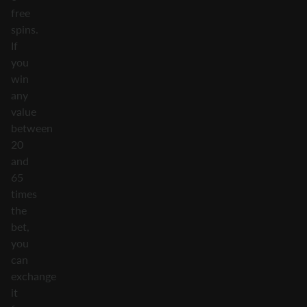
free
spins.
If
you
win
any
value
between
20
and
65
times
the
bet,
you
can
exchange
it