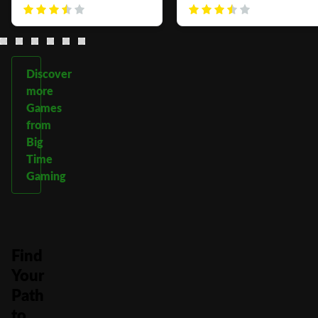
Discover
more
Games
from
Big
Time
Gaming
Find
Your
Path
to