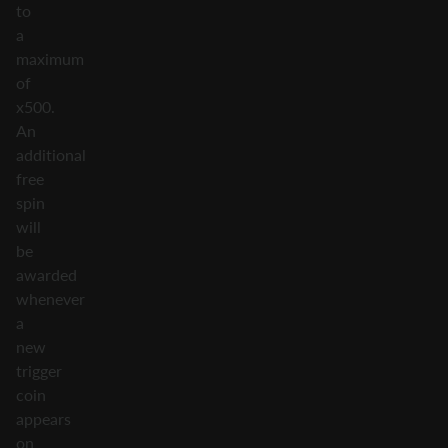
to
a
maximum
of
x500.
An
additional
free
spin
will
be
awarded
whenever
a
new
trigger
coin
appears
on