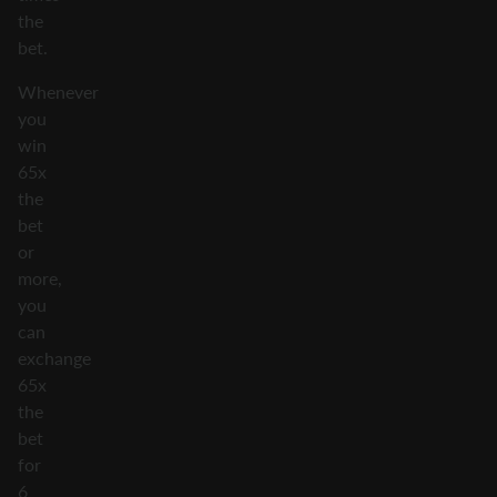
the
bet.
Whenever
you
win
65x
the
bet
or
more,
you
can
exchange
65x
the
bet
for
6