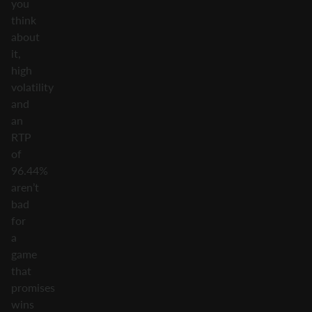
you
think
about
it,
high
volatility
and
an
RTP
of
96.44%
aren’t
bad
for
a
game
that
promises
wins