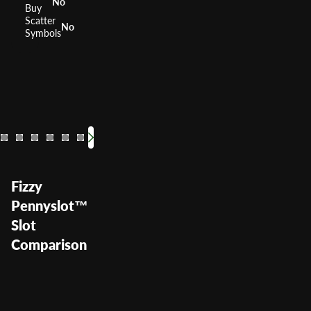
No
Buy
Scatter
No
Symbols
The America
Fruit Co
Big P
Hot F
RTP
RTP
RTP
RTP
Volatility
Volatility
Volatili
Volatil
Fizzy
Pennyslot™
Slot
Comparison