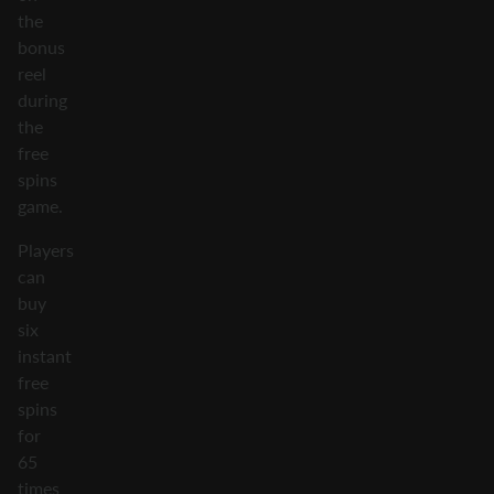
the
bonus
reel
during
the
free
spins
game.
Players
can
buy
six
instant
free
spins
for
65
times