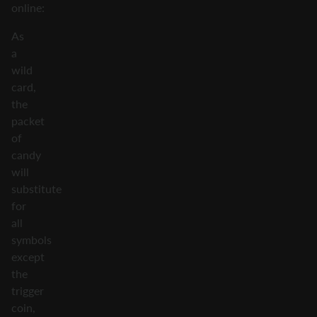
online:
As
a
wild
card,
the
packet
of
candy
will
substitute
for
all
symbols
except
the
trigger
coin,