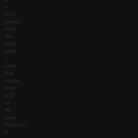
a
kind.
During
every
spin,
you’ll
stake
a
value
that
ranges
from
0.01
to
90
coins.
Moreover,
if