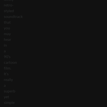
retro-
styled
soundtrack
that
you
may
hear
in
a
90’s
cartoon
film.
It’s
really
a
superb
yet
simple