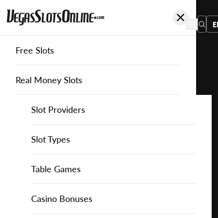
E
Free Slots
You
are
Home
Free Slots
Big-Time-Gaming
Fizzy Pennyslot™
here:
Real Money Slots
Slot Providers
Slot Providers
Big Time Gaming
Favourite this game
Play
Slots Guide
Bally Slots
Slots Guide
Themed Slots
Slot Types
Fizzy
Pennyslot™
Casino Games
EGT Slots
How to Play Slots
Asian Themed Slots
Bonus Buy Slots
Casino Games
Table Games
for
Free
Casino Bonuses
Everi Slots
Themed Slots
Ancient Egypt Slots
High RTP Slots
Table Games
American Roulette
Casino Bonuses