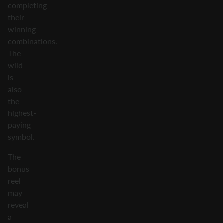
completing
their
winning
combinations.
The
wild
is
also
the
highest-
paying
symbol.
The
bonus
reel
may
reveal
a