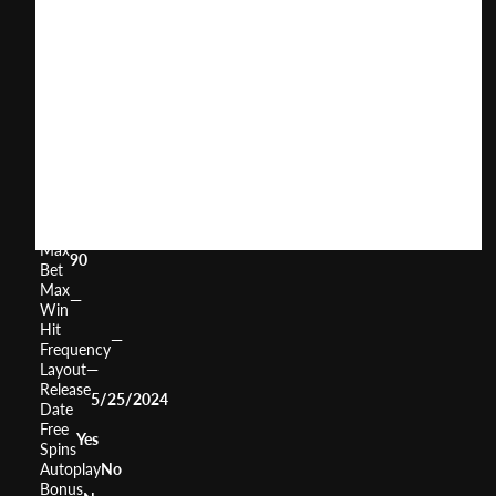
Fizzy
Pennyslot™
User
(
148
)
Score
Return
to
96.44%
Player
Volatility
High
Min
0.01
Bet
Max
90
Bet
Max
—
Win
Hit
—
Frequency
Layout
—
Release
5/25/2024
Date
Free
Yes
Spins
Autoplay
No
Bonus