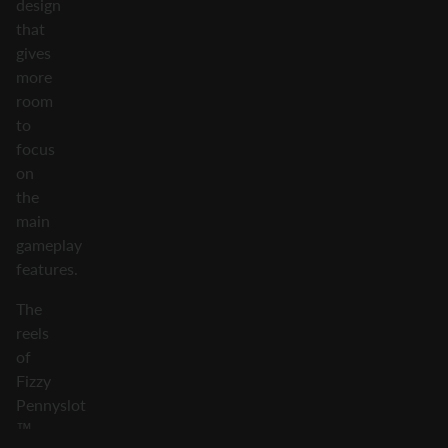
design
that
gives
more
room
to
focus
on
the
main
gameplay
features.
The
reels
of
Fizzy
Pennyslot
™