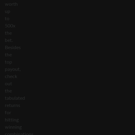
worth
up
to
500x
the
bet.
Besides
the
top
payout,
check
out
the
tabulated
returns
for
hitting
winning
combinations