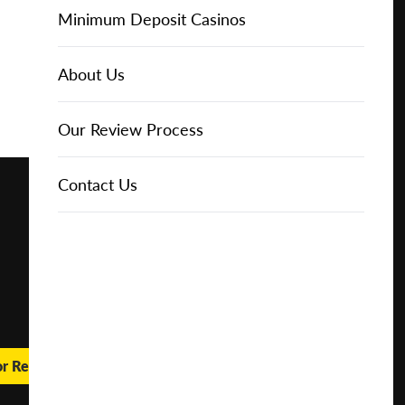
Play for
Online Casinos
IGT Slots
Slot Types
Animal Themed Slots
Low Volatility Slots
Keno
Baccarat
Free Spins Bonuses
Online Casinos
Minimum Deposit Casinos
Free
Play for
About Us
NetEnt Slots
Movie Themed Slots
High Volatility Slots
Crash Gambling
Blackjack
No Deposit Bonuses
Casino Reviews
3 Dollar Casinos
About Us
Real
Money
News
Novomatic Slots
TV Themed Slots
Megaways Slots
Scratch Cards
Craps
Fast Payout Casinos
2 Dollar Casinos
Our Review Process
🔥 CASINO
DEAL 🔥
Playtech Slots
Wild West Slots
Jackpot Slots
Skill Games
Pai Gow Poker
Mobile Casinos
1 Dollar Casinos
Contact Us
Play with a
Bonus at
Sloto'Cash
RTG Slots
Slingo
Roulette
Minimum Deposit Casinos
Casino
WMS Slots
Video Poker
Ultimate Texas Hold'em
Casino Deposit Methods
REPORT
RESET
SHARE
or Real Money