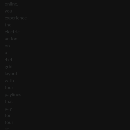
online,
you
experience
the
electric
action
on
a
4x4
grid
layout
with
four
paylines
that
pay
for
four
of