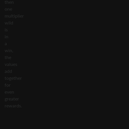
then
one
multiplier
wild
is
in
a
win,
the
values
add
together
for
even
greater
rewards.