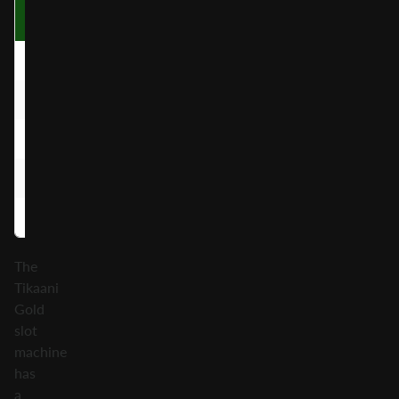
payline
Payline
P
9, 10, J, Q
X5
X15
K, A
X5
X20
Beaver, Rabbit
X10
X40
Tribal Women
X15
X70
Wild Wolves
X30
X150
The
Tikaani
Gold
slot
machine
has
a