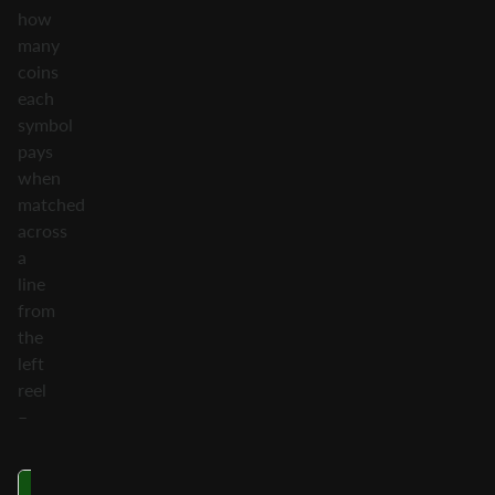
how
many
coins
each
symbol
pays
when
matched
across
a
line
from
the
left
reel
–
Symbol
Three on a
Four on a
Fi