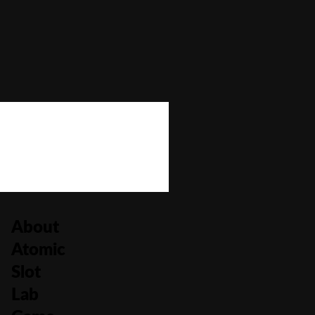
Bonus Buy
No
Bonus Rounds
No
Cascading Reels/Avalanche Feature
No
Number of Paylines
40
About
Atomic
Slot
Lab