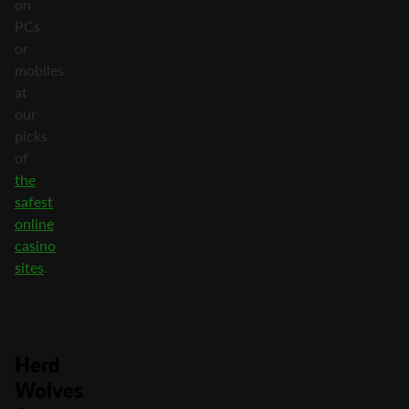
on
PCs
or
mobiles
at
our
picks
of
the
safest
online
casino
sites
.
Herd
Wolves