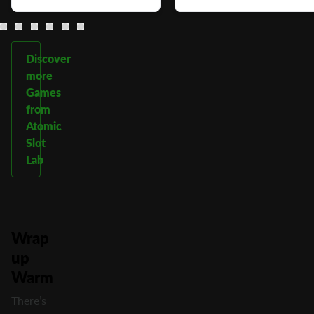
Discover
more
Games
from
Atomic
Slot
Lab
Wrap
up
Warm
There’s