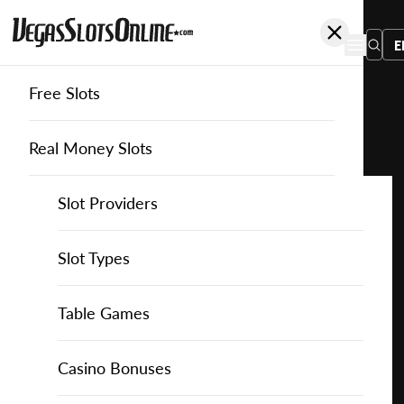
E
Free Slots
You
are
Home
Free Slots
Atomic-Slot-Lab
Tikaani Gold
here:
Real Money Slots
Slot Providers
Slot Providers
Atomic Slot Lab
Favourite this game
Play
Slots Guide
Bally Slots
Slots Guide
Themed Slots
Slot Types
Tikaani
Gold
Casino Games
EGT Slots
How to Play Slots
Asian Themed Slots
Bonus Buy Slots
Casino Games
Table Games
for
Free
Casino Bonuses
Everi Slots
Themed Slots
Ancient Egypt Slots
High RTP Slots
Table Games
American Roulette
Casino Bonuses