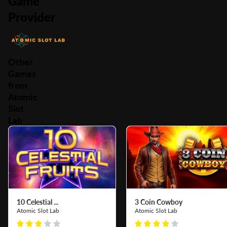
Game
Provider
Other
Games
from
Atomic
Slot
Lab
10 Celestial ...
3 Coin Cowboy
Atomic Slot Lab
Atomic Slot Lab