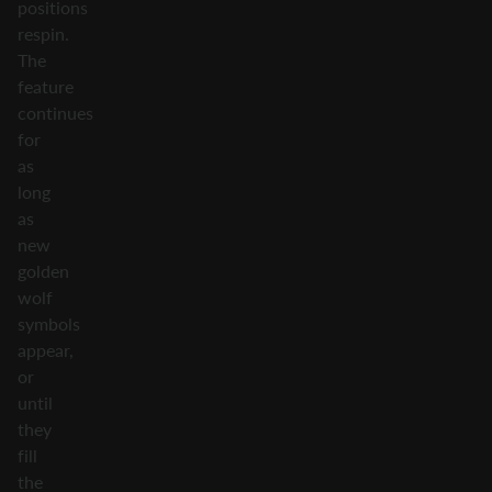
positions
respin.
The
feature
continues
for
as
long
as
new
golden
wolf
symbols
appear,
or
until
they
fill
the