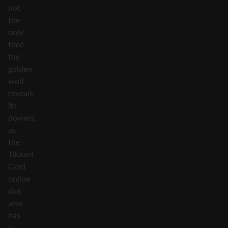
not
the
only
time
the
golden
wolf
reveals
its
powers,
as
the
Tikaani
Gold
online
slot
also
has
a