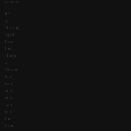
needed.
It’s
a
stirring
sight
from
the
studios
of
Atomic
Slot
Lab
and
you
can
join
the
tribe