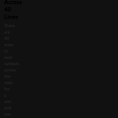
Across
40
Lines
There
are
40
ways
to
land
symbols
across
the
reels
for
a
win
and
you