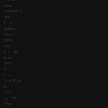
wear
headbands,
and
these
majestic
animals
guide
you
towards
extra
wins
as
they
substitute
for
other
symbols
when