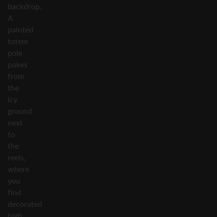
backdrop.
A
painted
totem
pole
pokes
from
the
icy
ground
next
to
the
reels,
where
you
find
decorated
high