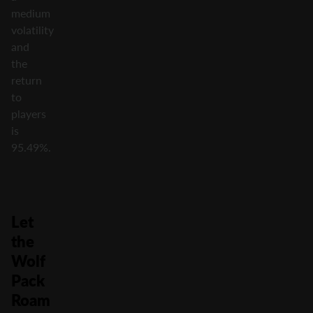
medium
volatility
and
the
return
to
players
is
95.49%.
Let
the
Wolf
Pack
Roam