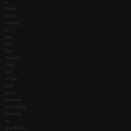
a
chilly
scene
waiting
as
you
play
the
Tikaani
Gold
slot
online,
with
snow-
covered
mountains
forming
an
impressive