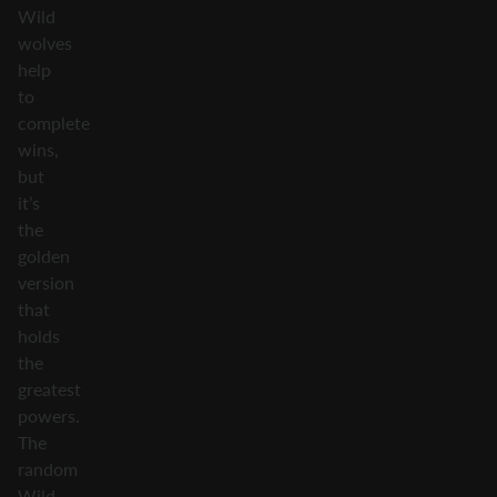
Wild
wolves
help
to
complete
wins,
but
it’s
the
golden
version
that
holds
the
greatest
powers.
The
random
Wild