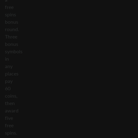
free
spins
bonus
round.
Three
bonus
symbols
in
any
places
pay
60
coins,
then
award
five
free
spins.