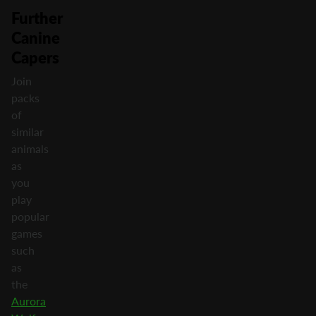
Further
Canine
Capers
Join
packs
of
similar
animals
as
you
play
popular
games
such
as
the
Aurora