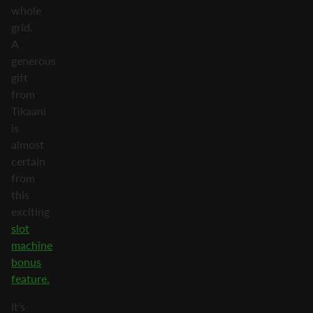
whole
grid.
A
generous
gift
from
Tikaani
is
almost
certain
from
this
exciting
slot
machine
bonus
feature.
It's