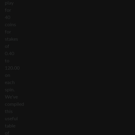
play
for
40
coins
for
stakes
of
0.40
to
120.00
on
each
spin.
We’ve
compiled
this
useful
table
of