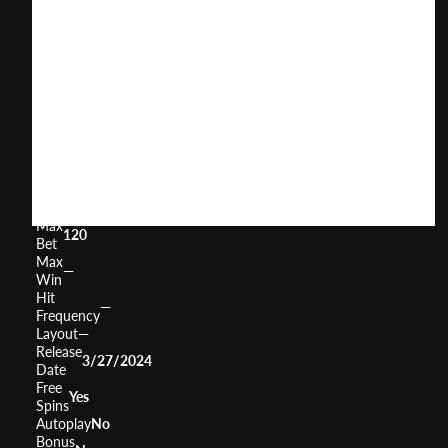
Tikaani
Gold
User
(
154
)
Score
Return
to
95.49%
Player
Volatility
Medium
Min
0.4
Bet
Max
120
Bet
Max
—
Win
Hit
—
Frequency
Layout
—
Release
3/27/2024
Date
Free
Yes
Spins
Autoplay
No
Bonus