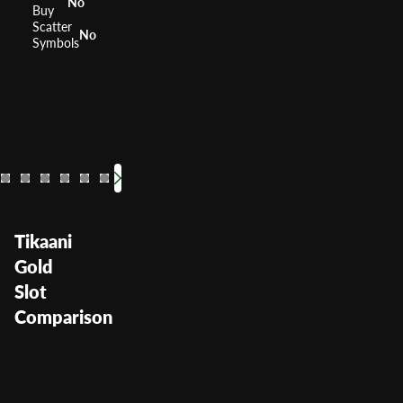
No
Buy
Scatter
No
Symbols
Montezuma
Buffalo Blitz II
The White Wolf
Aztec Glory
Golden 
Thunde
RTP
RTP
RTP
95.86%
95.96%
RTP
RTP
RTP
0%
0%
Volatility
Volatility
Medium
Volatility
Volatility
—
Volatility
Volatilit
—
—
Tikaani
Gold
Slot
Comparison