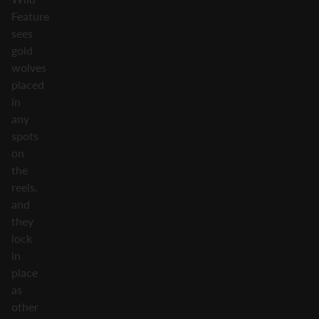
Feature
sees
gold
wolves
placed
in
any
spots
on
the
reels,
and
they
lock
in
place
as
other