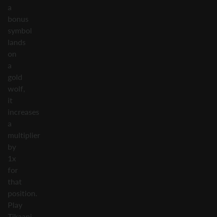
a
bonus
symbol
lands
on
a
gold
wolf,
it
increases
a
multiplier
by
1x
for
that
position.
Play
Tikaani