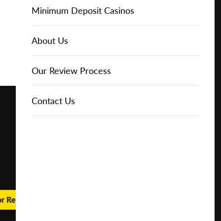
Play for
Online Casinos
IGT Slots
Slot Types
Animal Themed Slots
Low Volatility Slots
Keno
Baccarat
Free Spins Bonuses
Online Casinos
Minimum Deposit Casinos
Free
Play for
About Us
NetEnt Slots
Movie Themed Slots
High Volatility Slots
Crash Gambling
Blackjack
No Deposit Bonuses
Casino Reviews
3 Dollar Casinos
About Us
Real
Money
News
Novomatic Slots
TV Themed Slots
Megaways Slots
Scratch Cards
Craps
Fast Payout Casinos
2 Dollar Casinos
Our Review Process
🔥 CASINO
DEAL 🔥
Playtech Slots
Wild West Slots
Jackpot Slots
Skill Games
Pai Gow Poker
Mobile Casinos
1 Dollar Casinos
Contact Us
Play with a
Bonus at
Sloto'Cash
RTG Slots
Slingo
Roulette
Minimum Deposit Casinos
Casino
WMS Slots
Video Poker
Ultimate Texas Hold'em
Casino Deposit Methods
REPORT
RESET
SHARE
or Real Money