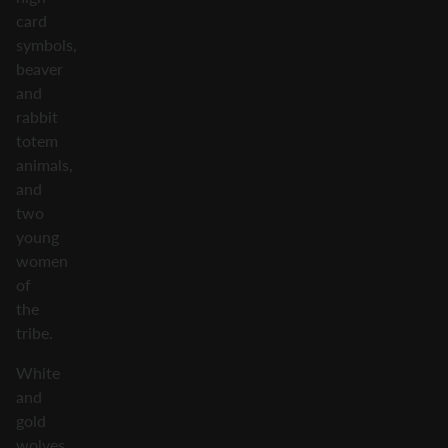
card
symbols,
beaver
and
rabbit
totem
animals,
and
two
young
women
of
the
tribe.
White
and
gold
wolves