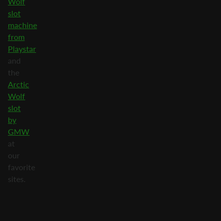
Wolf
slot
machine
from
Playstar
and
the
Arctic
Wolf
slot
by
GMW
at
our
favorite
sites.