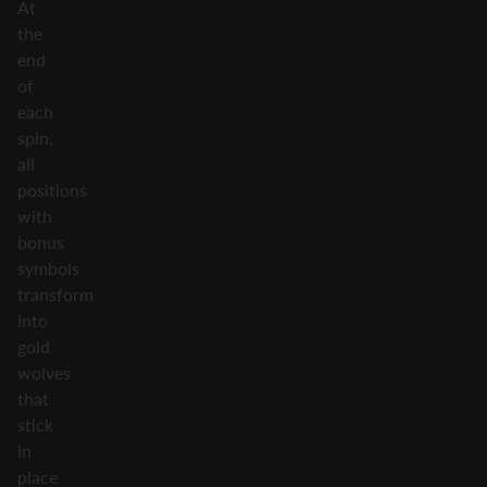
At
the
end
of
each
spin,
all
positions
with
bonus
symbols
transform
into
gold
wolves
that
stick
in
place