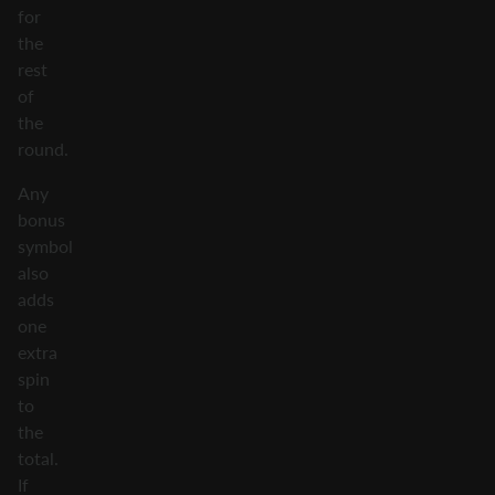
for
the
rest
of
the
round.
Any
bonus
symbol
also
adds
one
extra
spin
to
the
total.
If