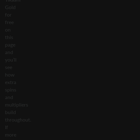
Gold
for
free
on
this
page
and
you’ll
see
how
extra
spins
and
multipliers
build
throughout.
If
more