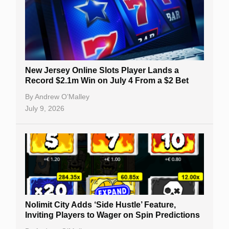
New Jersey Online Slots Player Lands a
Record $2.1m Win on July 4 From a $2 Bet
By
Andrew O’Malley
July 9, 2026
Nolimit City Adds ‘Side Hustle’ Feature,
Inviting Players to Wager on Spin Predictions