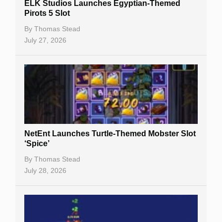
ELK Studios Launches Egyptian-Themed
Pirots 5 Slot
Table Games
By
Thomas Stead
Bitcoin Casinos
July 27, 2026
NetEnt Launches Turtle-Themed Mobster Slot
‘Spice’
By
Thomas Stead
July 28, 2026