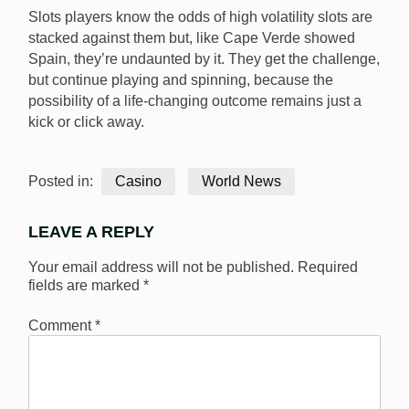
Slots players know the odds of high volatility slots are
stacked against them but, like Cape Verde showed
Spain, they’re undaunted by it. They get the challenge,
but continue playing and spinning, because the
possibility of a life-changing outcome remains just a
kick or click away.
Posted in:
Casino
World News
LEAVE A REPLY
Your email address will not be published.
Required
fields are marked
*
Comment
*