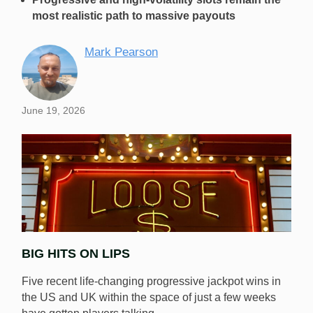
most realistic path to massive payouts
Mark Pearson
June 19, 2026
BIG HITS ON LIPS
Five recent life-changing progressive jackpot wins in
the US and UK within the space of just a few weeks