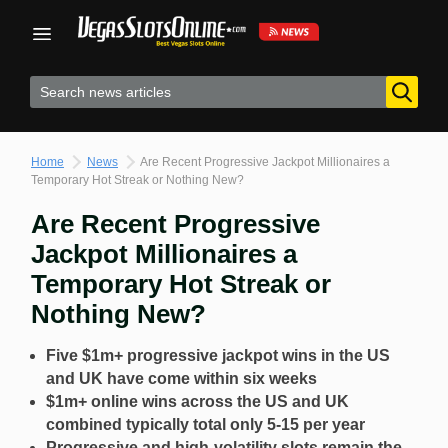
Skip
to
content
Home
News
Are Recent Progressive Jackpot Millionaires a
Temporary Hot Streak or Nothing New?
Are Recent Progressive
Jackpot Millionaires a
Temporary Hot Streak or
Nothing New?
Five $1m+ progressive jackpot wins in the US
and UK have come within six weeks
$1m+ online wins across the US and UK
combined typically total only 5-15 per year
Progressive and high-volatility slots remain the