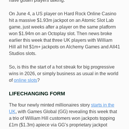
have gotten players talking.
Five $1m+ online jackpots in the US and UK in six
On June 4, a US player on Hard Rock Online Casino
weeks: a hot streak or the norm? [Image:
hit a massive $1.93m jackpot on an Atomic Slot Lab
Pixabay.com]
game, just weeks after a player on the same platform
won $1.94m on an Octoplay slot. Then news broke
earlier this week that three UK players with William
Hill all hit $1m+ jackpots on Alchemy Games and All41
Studios slots.
So, is this the start of a hot streak for big progressive
wins in 2026, or simply business as usual in the world
of
online slots
?
LIFECHANGING FORM
The four newly minted millionaires story
starts in the
UK
, with Games Global (GG) revealing this week that
a trio of William Hill customers won jackpots topping
£1m ($1.3m) apiece via GG’s proprietary jackpot