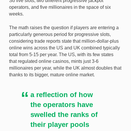
So five slots, two different progressive jackpot
operators, and five millionaires in the space of six
weeks.
The math raises the question if players are entering a
particularly generous period for progressive slots,
considering trade reports state that million-dollar-plus
online wins across the US and UK combined typically
total from 5-15 per year. The US, with its few states
that regulated online casinos, mints just 3-6
millionaires per year, while the UK almost doubles that
thanks to its bigger, mature online market.
a reflection of how
the operators have
swelled the ranks of
their player pools