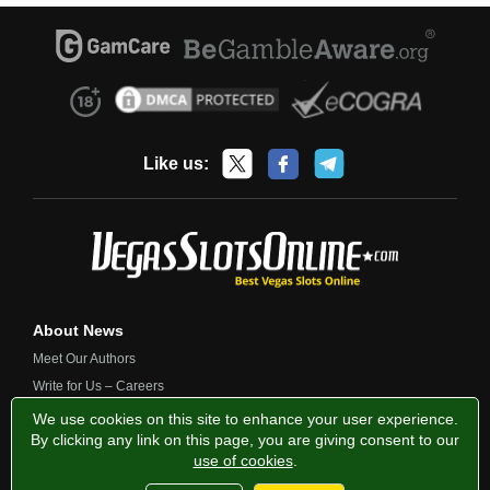
Like us:
About News
Meet Our Authors
Write for Us – Careers
Contact Us
We use cookies on this site to enhance your user experience.
By clicking any link on this page, you are giving consent to our
use of cookies
.
Privacy Policy
Fairness and Testing
Responsible Gambling