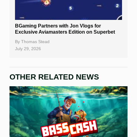
BGaming Partners with Jon Vlogs for
Exclusive Aviamasters Edition on Superbet
By
Thomas Stead
July 29, 2026
OTHER RELATED NEWS