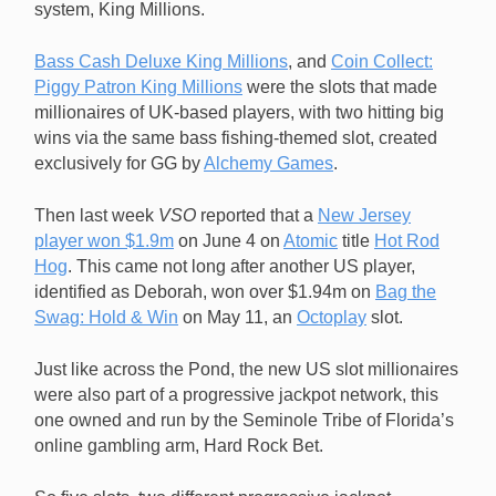
system, King Millions.
Bass Cash Deluxe King Millions
, and
Coin Collect:
Piggy Patron King Millions
were the slots that made
millionaires of UK-based players, with two hitting big
wins via the same bass fishing-themed slot, created
exclusively for GG by
Alchemy Games
.
Then last week
VSO
reported that a
New Jersey
player won $1.9m
on June 4 on
Atomic
title
Hot Rod
Hog
. This came not long after another US player,
identified as Deborah, won over $1.94m on
Bag the
Swag: Hold & Win
on May 11, an
Octoplay
slot.
Just like across the Pond, the new US slot millionaires
were also part of a progressive jackpot network, this
one owned and run by the Seminole Tribe of Florida’s
online gambling arm, Hard Rock Bet.