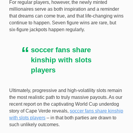
For regular players, however, the newly minted
millionaires serve as both inspiration and a reminder
that dreams can come true, and that life-changing wins
continue to happen. Seven figure wins are rare, but
six-figure jackpots happen regularly.
soccer fans share
kinship with slots
players
Ultimately, progressive and high-volatility slots remain
the most realistic path to truly massive payouts. As our
recent report on the captivating World Cup underdog
story of Cape Verde reveals,
soccer fans share kinship
with slots players
– in that both parties are drawn to
such unlikely outcomes.