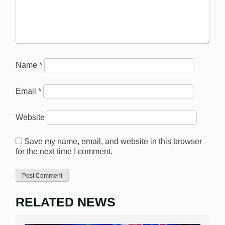
Name
*
Email
*
Website
Save my name, email, and website in this browser
for the next time I comment.
RELATED NEWS