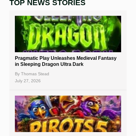
TOP NEWS STORIES
Home
Real Money Online Slots
Free Slots
Best Online Casinos
New Casinos
Pragmatic Play Unleashes Medieval Fantasy
Casino Reviews
in Sleeping Dragon Ultra Dark
Casino Bonuses
By
Thomas Stead
July 27, 2026
No Deposit Bonuses
Casino Sign Up Bonuses
Free Spins
Gambling Sites
Slot By Maker