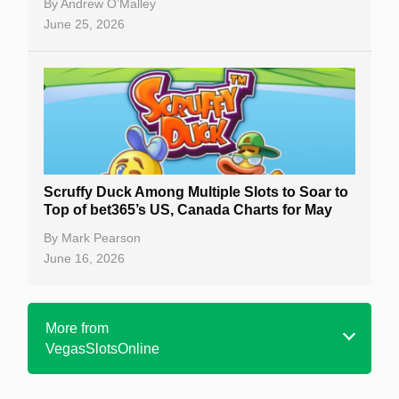
By
Andrew O’Malley
June 25, 2026
Scruffy Duck Among Multiple Slots to Soar to
Top of bet365’s US, Canada Charts for May
By
Mark Pearson
June 16, 2026
More from
VegasSlotsOnline