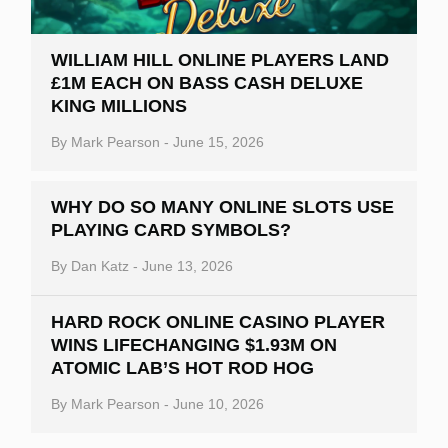
WILLIAM HILL ONLINE PLAYERS LAND
£1M EACH ON BASS CASH DELUXE
KING MILLIONS
By
Mark Pearson
-
June 15, 2026
WHY DO SO MANY ONLINE SLOTS USE
PLAYING CARD SYMBOLS?
By
Dan Katz
-
June 13, 2026
HARD ROCK ONLINE CASINO PLAYER
WINS LIFECHANGING $1.93M ON
ATOMIC LAB’S HOT ROD HOG
By
Mark Pearson
-
June 10, 2026