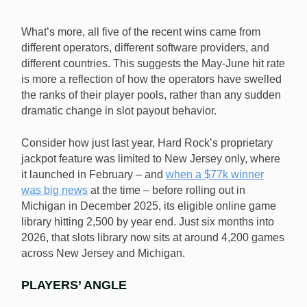
What’s more, all five of the recent wins came from
different operators, different software providers, and
different countries. This suggests the May-June hit rate
is more a reflection of how the operators have swelled
the ranks of their player pools, rather than any sudden
dramatic change in slot payout behavior.
Consider how just last year, Hard Rock’s proprietary
jackpot feature was limited to New Jersey only, where
it launched in February – and
when a $77k winner
was big news
at the time – before rolling out in
Michigan in December 2025, its eligible online game
library hitting 2,500 by year end. Just six months into
2026, that slots library now sits at around 4,200 games
across New Jersey and Michigan.
PLAYERS’ ANGLE