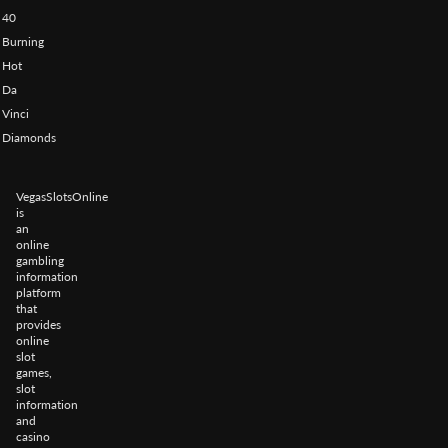
40
Burning
Hot
Da
Vinci
Diamonds
VegasSlotsOnline
is
an
online
gambling
information
platform
that
provides
online
slot
games,
slot
information
and
casino