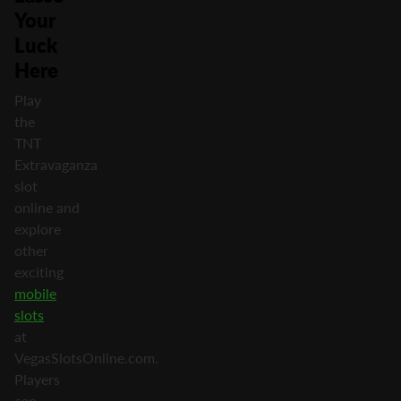
Your
Luck
Here
Play
the
TNT
Extravaganza
slot
online and
explore
other
exciting
mobile
slots
at
VegasSlotsOnline.com.
Players
can