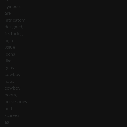
symbols
are
intricately
designed,
featuring
high-
value
icons
like
guns,
cowboy
hats,
cowboy
boots,
horseshoes,
and
scarves,
as