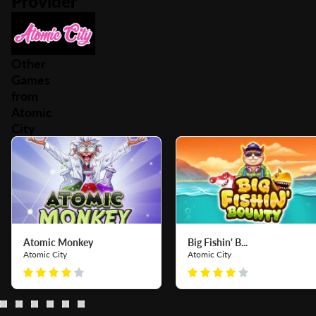
Provider
Other
Games
from
Atomic
City
Atomic Monkey
Big Fishin' B...
Atomic City
Atomic City