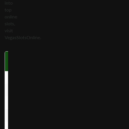
into
top
online
slots,
visit
VegasSlotsOnline.
Symbol
Three in a
Four in a
F
Payline
Payline
P
Scatter
7 Free Spins
7 Free Spins
20 F
Wild
3x
10x
Gun
3x
10x
Hat
2x
5x
Boot
1.25x
2.5x