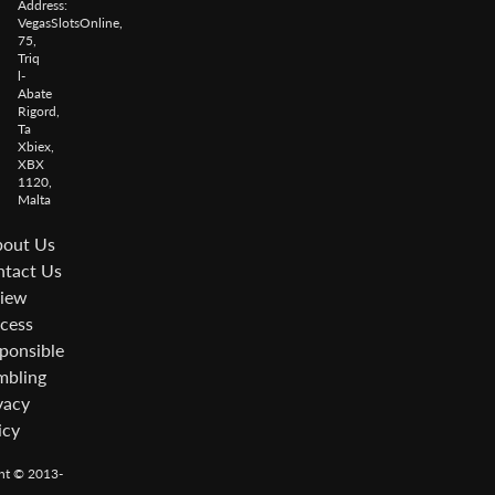
Address:
VegasSlotsOnline,
75,
Triq
l-
Abate
Rigord,
Ta
Xbiex,
XBX
1120,
Malta
out Us
tact Us
iew
cess
ponsible
bling
vacy
icy
ht © 2013-