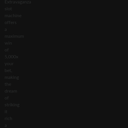
Extravaganza
slot
machine
offers
a
maximum
win
of
5,000x
your
bet,
making
the
dream
of
striking
it
rich
a