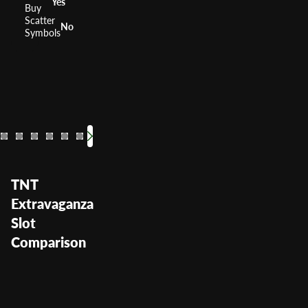
Yes
Buy
Scatter
No
Symbols
Bier Haus
Jumpin Jalapenos
John Wayne
PayDirt!
Heidi's Bier 
Western B
South
T
RTP
RTP
96.28%
RTP
RTP
91.1%
RTP
RTP
RTP
94%
RTP
97%
96
9
R
Volatility
Volatility
Volatility
—
Volatility
Medium
Medium High
Volatility
Volatility
Medium
Volatility
Volatil
Me
Me
Vo
TNT
Extravaganza
Slot
Comparison