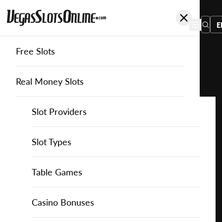
E
Free Slots
You
are
Home
Free Slots
Atomic-City
TNT Extravaganza
here:
Real Money Slots
Slot Providers
Slot Providers
Atomic City
Favourite this game
Play
Slots Guide
Bally Slots
Slots Guide
Themed Slots
Slot Types
TNT
Extravaganza
Casino Games
EGT Slots
How to Play Slots
Asian Themed Slots
Bonus Buy Slots
Casino Games
Table Games
for
Free
Casino Bonuses
Everi Slots
Themed Slots
Ancient Egypt Slots
High RTP Slots
Table Games
American Roulette
Casino Bonuses