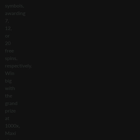
symbols,
awarding
7,
12,
or
20
free
spins,
respectively.
Win
big
with
the
grand
prize
at
1000x,
Maxi