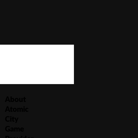
Bonus Buy
Yes
Bonus Rounds
No
Cascading Reels/Avalanche Feature
No
Number of Paylines
20
About
Atomic
City
Game