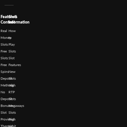
Featured
Slots
Content
Information
Real
How
Money
to
Slots
Play
Free
Slots
Slots
Slot
Free
Features
Spins
New
Deposit
Slots
Methods
High
No
RTP
Deposit
Slots
Bonuses
Megaways
Slot
Slots
Providers
High
Themed
Limit