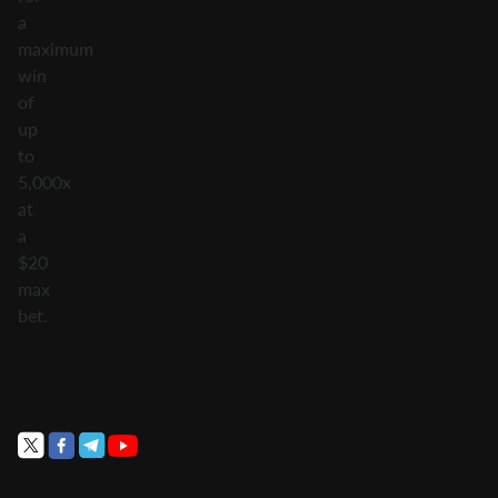
a
maximum
win
of
up
to
5,000x
at
a
$20
max
bet.