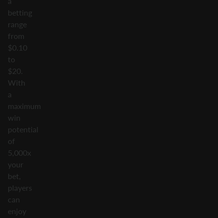
a
betting
range
from
$0.10
to
$20.
With
a
maximum
win
potential
of
5,000x
your
bet,
players
can
enjoy