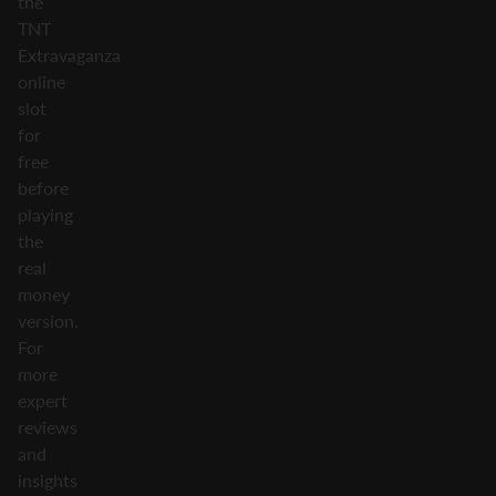
the
TNT
Extravaganza
online
slot
for
free
before
playing
the
real
money
version.
For
more
expert
reviews
and
insights