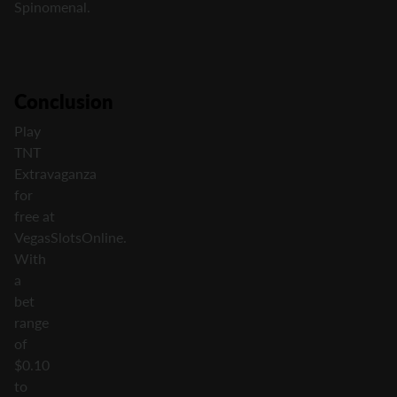
Spinomenal.
Conclusion
Play
TNT
Extravaganza
for
free at
VegasSlotsOnline.
With
a
bet
range
of
$0.10
to