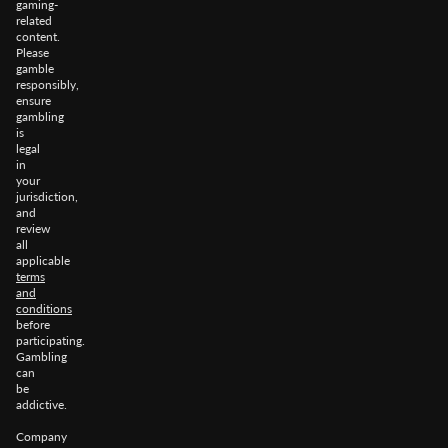
gaming-
related
content.
Please
gamble
responsibly,
ensure
gambling
is
legal
in
your
jurisdiction,
and
review
all
applicable
terms
and
conditions
before
participating.
Gambling
can
be
addictive.
Company