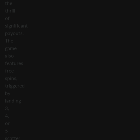
the
thrill
of
significant
payouts.
The
game
also
features
free
spins,
triggered
by
landing
3,
4,
or
5
scatter