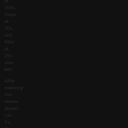
at
100x,
Major
at
50x,
and
Mini
at
25x
your
bet!
After
exploring
this
review,
players
can
try