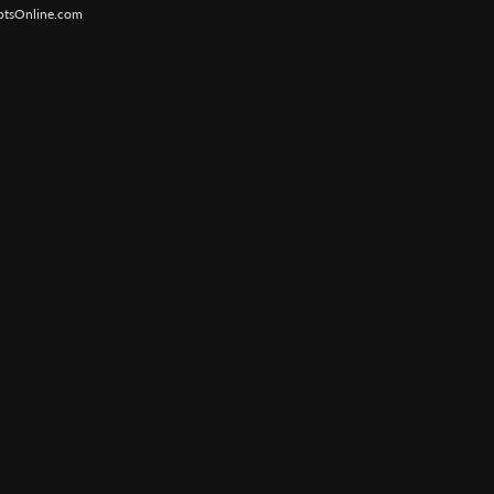
otsOnline.com