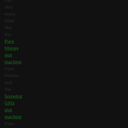
also
enjoy
titles
like
the
Pure
Money
slot
machine
from
Merkur
and
the
Snowing
Gifts
slot
machine
from