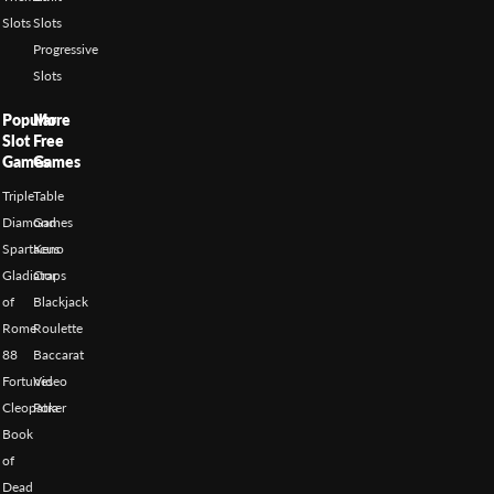
Slots
Slots
Progressive
Slots
Popular
More
Slot
Free
Games
Games
Triple
Table
Diamond
Games
Spartacus
Keno
Gladiator
Craps
of
Blackjack
Rome
Roulette
88
Baccarat
Fortunes
Video
Cleopatra
Poker
Book
of
Dead