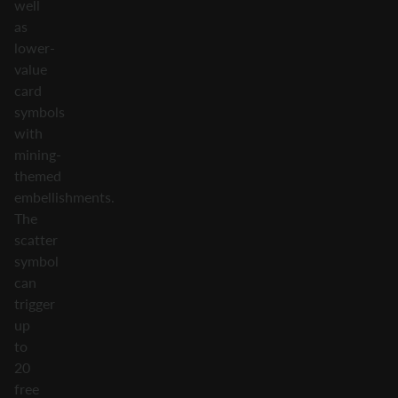
well
as
lower-
value
card
symbols
with
mining-
themed
embellishments.
The
scatter
symbol
can
trigger
up
to
20
free