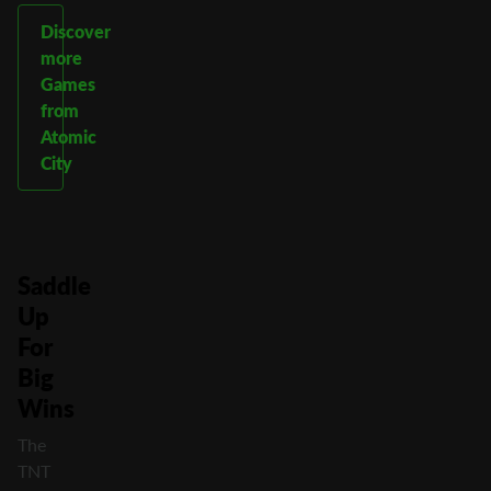
Discover
more
Games
from
Atomic
City
Saddle
Up
For
Big
Wins
The
TNT