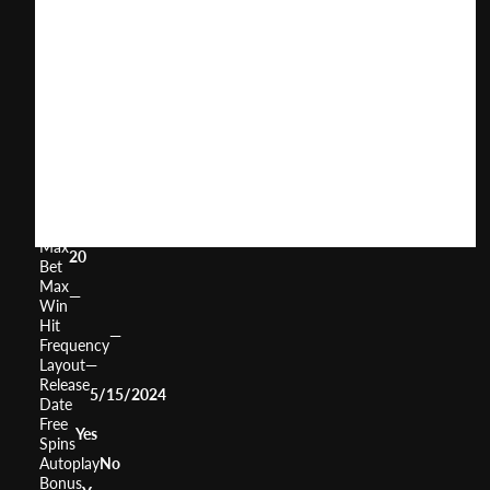
TNT
Extravaganza
User
(
145
)
Score
Return
to
95.8%
Player
Volatility
—
Min
0.1
Bet
Max
20
Bet
Max
—
Win
Hit
—
Frequency
Layout
—
Release
5/15/2024
Date
Free
Yes
Spins
Autoplay
No
Bonus