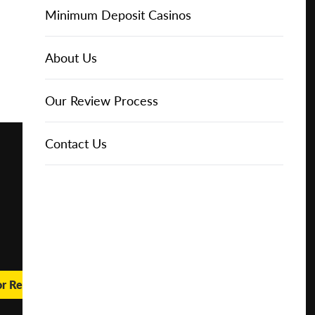
Play for
Online Casinos
IGT Slots
Slot Types
Animal Themed Slots
Low Volatility Slots
Keno
Baccarat
Free Spins Bonuses
Online Casinos
Minimum Deposit Casinos
Free
Play for
About Us
NetEnt Slots
Movie Themed Slots
High Volatility Slots
Crash Gambling
Blackjack
No Deposit Bonuses
Casino Reviews
3 Dollar Casinos
About Us
Real
Money
News
Novomatic Slots
TV Themed Slots
Megaways Slots
Scratch Cards
Craps
Fast Payout Casinos
2 Dollar Casinos
Our Review Process
🔥 CASINO
DEAL 🔥
Playtech Slots
Wild West Slots
Jackpot Slots
Skill Games
Pai Gow Poker
Mobile Casinos
1 Dollar Casinos
Contact Us
Play with a
Bonus at
Sloto'Cash
RTG Slots
Slingo
Roulette
Minimum Deposit Casinos
Casino
WMS Slots
Video Poker
Ultimate Texas Hold'em
Casino Deposit Methods
REPORT
RESET
SHARE
or Real Money