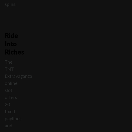
spins.
Ride
Into
Riches
The
TNT
Extravaganza
online
slot
offers
20
fixed
paylines
and