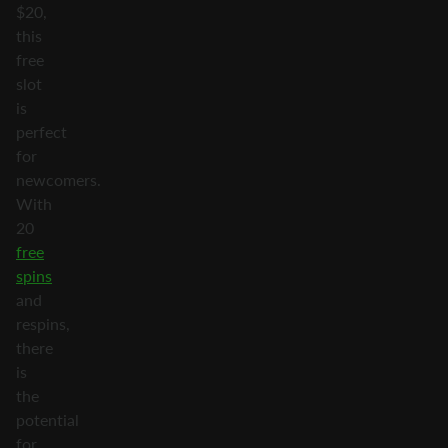
$20,
this
free
slot
is
perfect
for
newcomers.
With
20
free
spins
and
respins,
there
is
the
potential
for