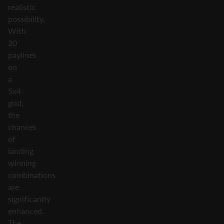
realistic
possibility.
With
20
paylines
on
a
5x4
grid,
the
chances
of
landing
winning
combinations
are
significantly
enhanced.
The