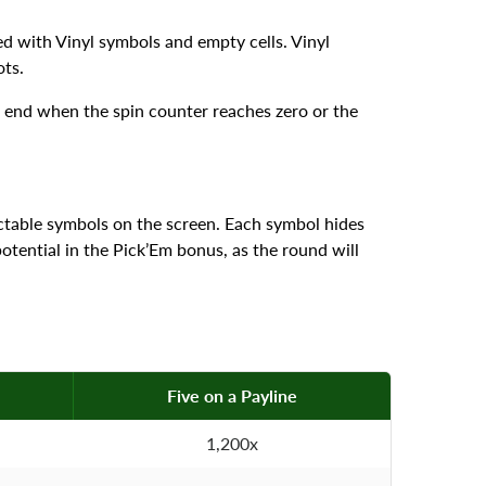
d with Vinyl symbols and empty cells. Vinyl
ots.
l end when the spin counter reaches zero or the
ectable symbols on the screen. Each symbol hides
otential in the Pick’Em bonus, as the round will
Five on a Payline
1,200x