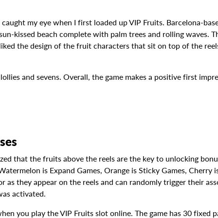
 caught my eye when I first loaded up VIP Fruits. Barcelona-ba
a sun-kissed beach complete with palm trees and rolling waves. T
iked the design of the fruit characters that sit on top of the ree
ollies and sevens. Overall, the game makes a positive first impre
uses
alized that the fruits above the reels are the key to unlocking bon
 Watermelon is Expand Games, Orange is Sticky Games, Cherry i
or as they appear on the reels and can randomly trigger their ass
was activated.
hen you play the VIP Fruits slot online. The game has 30 fixed 