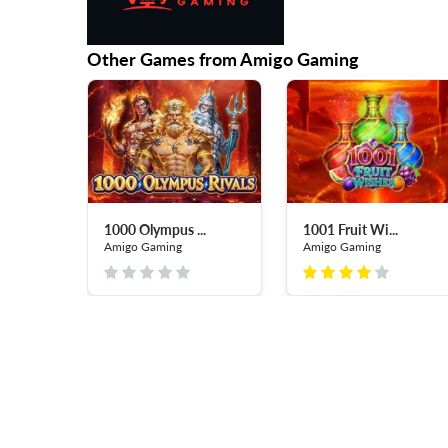
Other Games from Amigo Gaming
1000 Olympus ...
1001 Fruit Wi...
Amigo Gaming
Amigo Gaming