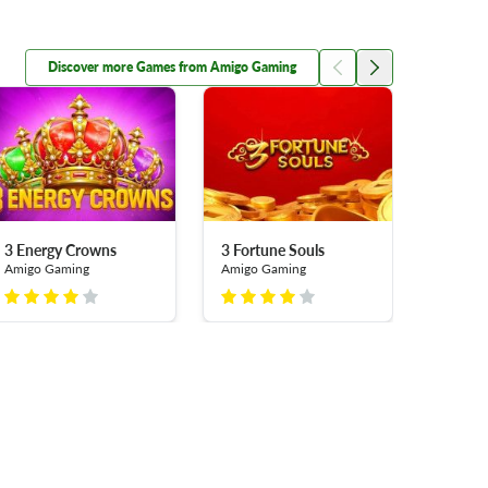
Discover more Games from Amigo Gaming
3 Energy Crowns
3 Fortune Souls
3 Lucky
Amigo Gaming
Amigo Gaming
Amigo G