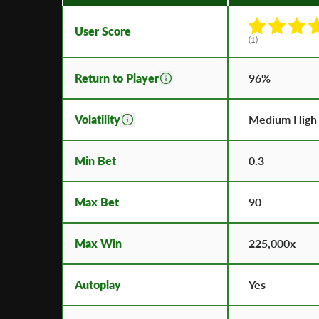
User Score
(
1
)
Return to Player
96%
Volatility
Medium High
Min Bet
0.3
Max Bet
90
Max Win
225,000x
Autoplay
Yes