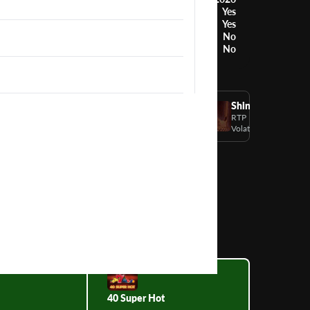
Free Spins
Yes
Autoplay
Yes
Bonus Buy
No
Scatter Symbols
No
40 Super Hot
Shining Crown
RTP
95.81%
RTP
96.37%
Volatility
Medium
Volatility
Medium
40 Super Hot