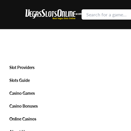
You are here:
Home
Free Slots
Amigo Gaming
VIP Fruits
Play VIP Fruits for Free
Amig
Slot Providers
Slots Guide
Themed Slots
Slot Types
Bally Slots
Casino Games
Table Games
How to Play Slots
Asian Themed Slots
Bonus Buy Slots
EGT Slots
Casino Bonuses
Table Games
American Roulette
Themed Slots
Ancient Egypt Slots
High RTP Slots
Everi Slots
Online Casinos
Minimum Deposit Casinos
Free Spins Bonuses
Keno
Baccarat
Slot Types
Animal Themed Slots
Low Volatility Slots
IGT Slots