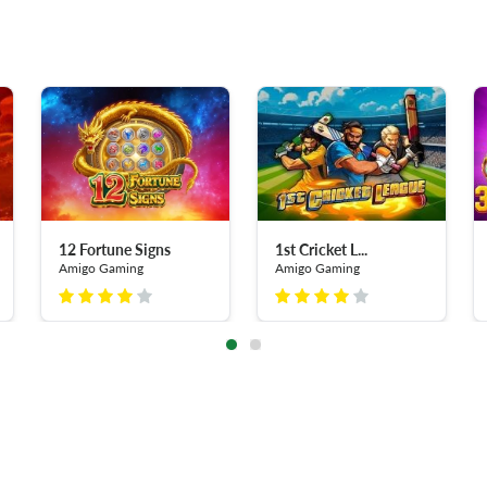
12 Fortune Signs
1st Cricket L...
Amigo Gaming
Amigo Gaming