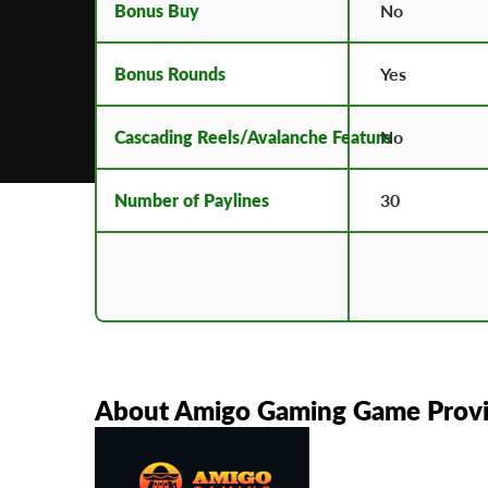
Bonus Buy
No
Bonus Rounds
Yes
Cascading Reels/Avalanche Feature
No
Number of Paylines
30
About Amigo Gaming Game Provi