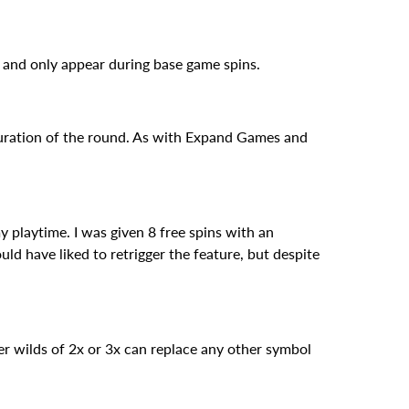
, and only appear during base game spins.
 duration of the round. As with Expand Games and
 playtime. I was given 8 free spins with an
ld have liked to retrigger the feature, but despite
ier wilds of 2x or 3x can replace any other symbol