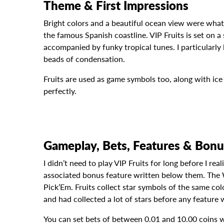
Theme & First Impressions
Bright colors and a beautiful ocean view were what
the famous Spanish coastline. VIP Fruits is set on 
accompanied by funky tropical tunes. I particularly l
beads of condensation.
Fruits are used as game symbols too, along with ice l
perfectly.
Gameplay, Bets, Features & Bon
I didn’t need to play VIP Fruits for long before I re
associated bonus feature written below them. The
Pick’Em. Fruits collect star symbols of the same col
and had collected a lot of stars before any feature 
You can set bets of between 0.01 and 10.00 coins w