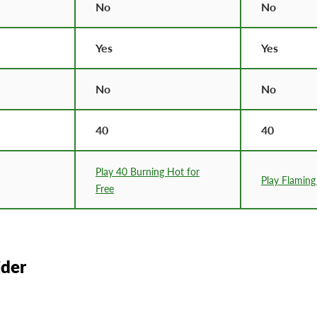
No
No
Yes
Yes
No
No
40
40
Play 40 Burning Hot for
Play Flaming
Free
der