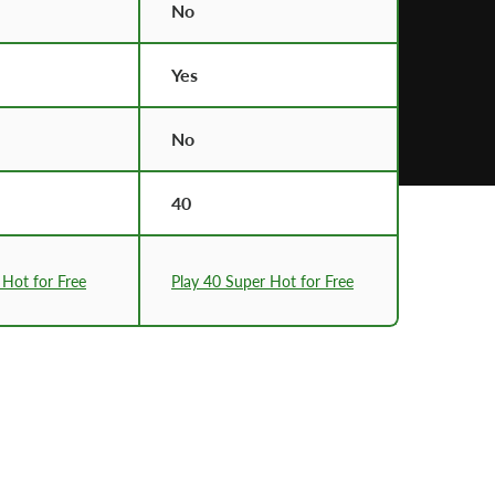
No
Yes
No
40
 Hot for Free
Play 40 Super Hot for Free