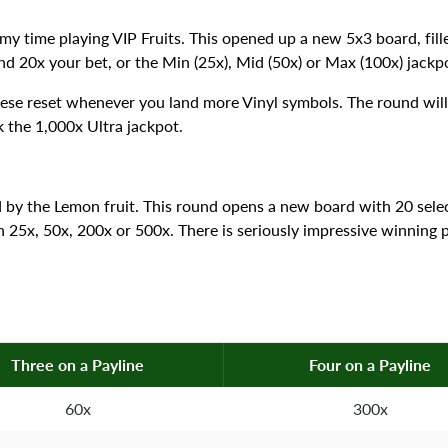
y time playing VIP Fruits. This opened up a new 5x3 board, fille
d 20x your bet, or the Min (25x), Mid (50x) or Max (100x) jackp
hese reset whenever you land more Vinyl symbols. The round wil
k the 1,000x Ultra jackpot.
ed by the Lemon fruit. This round opens a new board with 20 sel
 25x, 50x, 200x or 500x. There is seriously impressive winning p
Three on a Payline
Four on a Payline
60x
300x