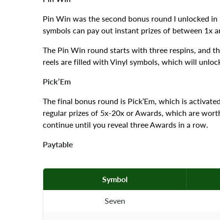
Pin Win was the second bonus round I unlocked in m
symbols can pay out instant prizes of between 1x an
The Pin Win round starts with three respins, and t
reels are filled with Vinyl symbols, which will unloc
Pick’Em
The final bonus round is Pick’Em, which is activat
regular prizes of 5x-20x or Awards, which are worth
continue until you reveal three Awards in a row.
Paytable
Symbol
Seven