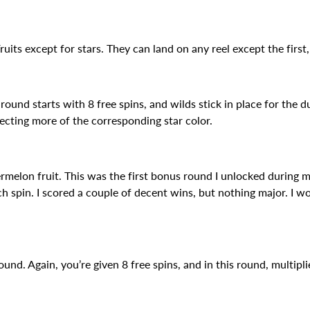
uits except for stars. They can land on any reel except the first
ound starts with 8 free spins, and wilds stick in place for the
lecting more of the corresponding star color.
elon fruit. This was the first bonus round I unlocked during my
spin. I scored a couple of decent wins, but nothing major. I wou
nd. Again, you’re given 8 free spins, and in this round, multipl