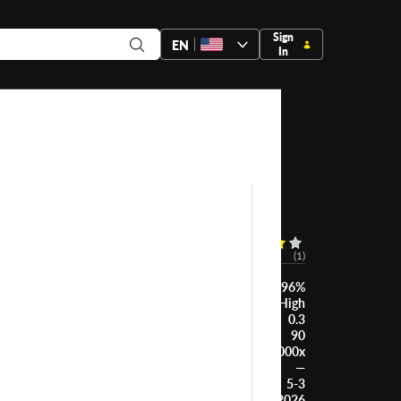
Sign
EN
In
Play for Real Money
ourite this game
VIP Fruits
User Score
(
1
)
Return to Player
96%
Volatility
Medium High
Min Bet
0.3
Max Bet
90
Max Win
225,000x
Hit Frequency
—
Layout
5-3
Release Date
1/8/2026