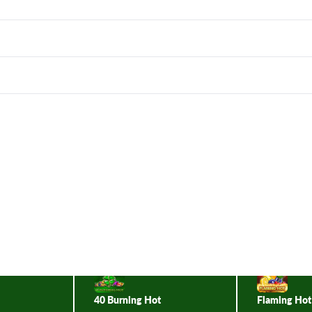
News
Flaming Hot
RTP
95.52%
Volatility
Medium
40 Burning Hot
Flaming Hot