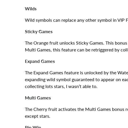
Wilds
Wild symbols can replace any other symbol in VIP Fr
Sticky Games
The Orange fruit unlocks Sticky Games. This bonus r
Multi Games, this feature can be retriggered by col
Expand Games
The Expand Games feature is unlocked by the Waterm
expanding wild symbol guaranteed to appear on each 
collecting lots stars, I wasn’t able to.
Multi Games
The Cherry fruit activates the Multi Games bonus rou
except stars.
Pin Win