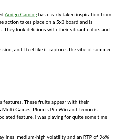
sed
Amigo Gaming
has clearly taken inspiration from
he action takes place on a 5x3 board and is
ls. They look delicious with their vibrant colors and
ssion, and I feel like it captures the vibe of summer
us features. These fruits appear with their
s Multi Games, Plum is Pin Win and Lemon is
ociated feature. I was playing for quite some time
paylines, medium-high volatility and an RTP of 96%