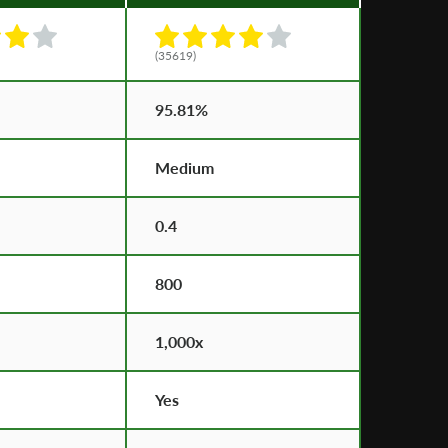
(
35619
)
95.81%
Medium
0.4
800
1,000x
Yes