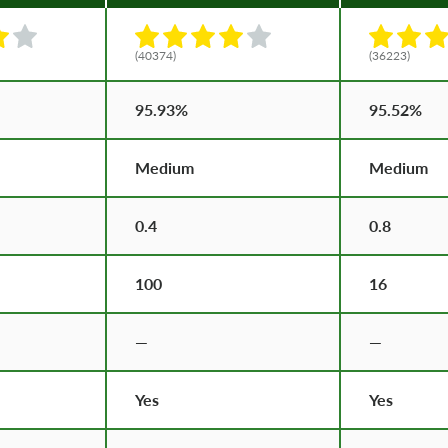
(
40374
)
(
36223
)
95.93%
95.52%
Medium
Medium
0.4
0.8
100
16
—
—
Yes
Yes