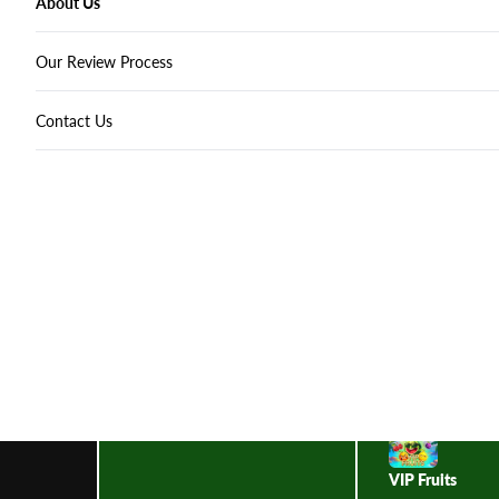
About Us
REPORT
RESET
SHARE
Casino Reviews
3 Dollar Casinos
No Deposit Bonuses
Crash Gambling
Blackjack
Movie Themed Slots
High Volatility Slots
NetEnt Slots
Our Review Process
Fast Payout Casinos
2 Dollar Casinos
Scratch Cards
Craps
TV Themed Slots
Megaways Slots
Novomatic Slots
Contact Us
Mobile Casinos
1 Dollar Casinos
Skill Games
Pai Gow Poker
Wild West Slots
Jackpot Slots
40 Burning Hot
Playtech Slots
Minimum Deposit Casinos
RTP
95.93%
Volatility
Medium
Slingo
Roulette
RTG Slots
Casino Deposit Methods
Video Poker
Ultimate Texas Hold'em
WMS Slots
VIP Fruits Slot Comparison
VIP Fruits