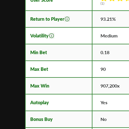
(
1
)
Return to Player
93.21%
Volatility
Medium
Min Bet
0.18
Max Bet
90
Max Win
907,200x
Autoplay
Yes
Bonus Buy
No