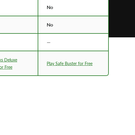
No
No
—
ks Deluxe
Play Safe Buster for Free
or Free