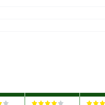
News
Instant Blitz
Big Bucks Deluxe Tapcards™
RTP
RTP
95.85%
96.45%
Volatility
Volatility
—
—
Instant Blitz
Big Bucks D
Tapcards™