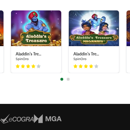
Aladdin’s Tre...
Aladdin’s Tre...
SpinOro
SpinOro