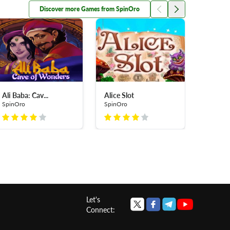
Discover more Games from SpinOro
Ali Baba: Cav...
Alice Slot
Amazin
SpinOro
SpinOro
SpinOro
Let's
Connect: