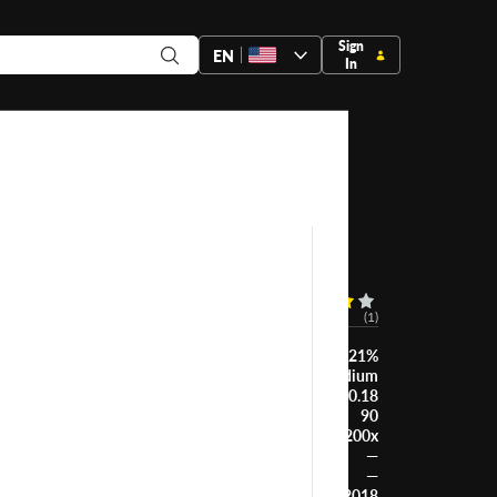
Sign
EN
In
Play for Real Money
ourite this game
Mr. Fast Cash
User Score
(
1
)
Return to Player
93.21%
Volatility
Medium
Min Bet
0.18
Max Bet
90
Max Win
907,200x
Hit Frequency
—
Layout
—
Release Date
3/28/2018