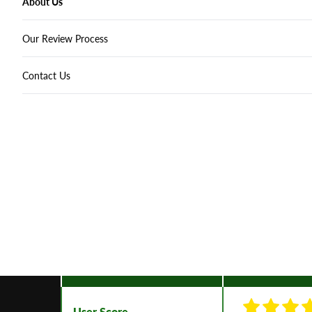
About Us
REPORT
RESET
SHARE
Casino Reviews
3 Dollar Casinos
No Deposit Bonuses
Crash Gambling
Blackjack
Movie Themed Slots
High Volatility Slots
NetEnt Slots
Our Review Process
Fast Payout Casinos
2 Dollar Casinos
Scratch Cards
Craps
TV Themed Slots
Megaways Slots
Novomatic Slots
Contact Us
Mobile Casinos
1 Dollar Casinos
Skill Games
Pai Gow Poker
Wild West Slots
Jackpot Slots
Playtech Slots
Minimum Deposit Casinos
Slingo
Roulette
RTG Slots
Casino Deposit Methods
Video Poker
Ultimate Texas Hold'em
Mr. Fast Cash Slot Comparison
WMS Slots
Mr. Fast Cash
User Score