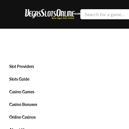
You are here:
Home
Free Slots
SpinOro
Mr. Fast Cash
Play Mr. Fast Cash for Free
Slot Providers
Slots Guide
Themed Slots
Slot Types
Bally Slots
Casino Games
Table Games
How to Play Slots
Asian Themed Slots
Bonus Buy Slots
EGT Slots
Casino Bonuses
Table Games
American Roulette
Themed Slots
Ancient Egypt Slots
High RTP Slots
Everi Slots
Online Casinos
Minimum Deposit Casinos
Free Spins Bonuses
Keno
Baccarat
Slot Types
Animal Themed Slots
Low Volatility Slots
IGT Slots