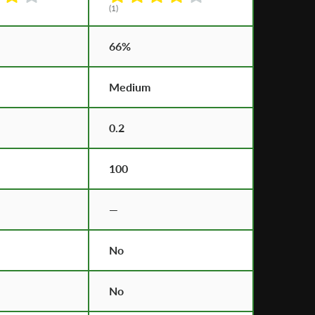
(
1
)
66%
Medium
0.2
100
—
No
No