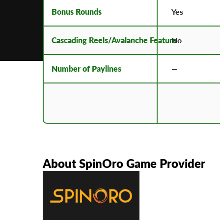
Bonus Rounds
Yes
Cascading Reels/Avalanche Feature
No
Number of Paylines
—
About SpinOro Game Provider