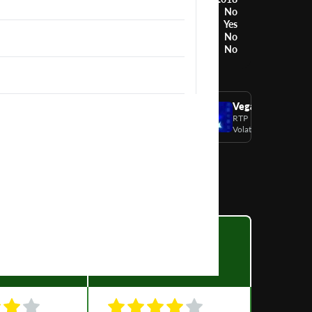
Free Spins
No
Autoplay
Yes
Bonus Buy
No
Scatter Symbols
No
Safe Buster
Vegas Cash
RTP
66%
RTP
93.67
Volatility
Medium
Volatility
Medium Hig
eluxe
Safe Buster