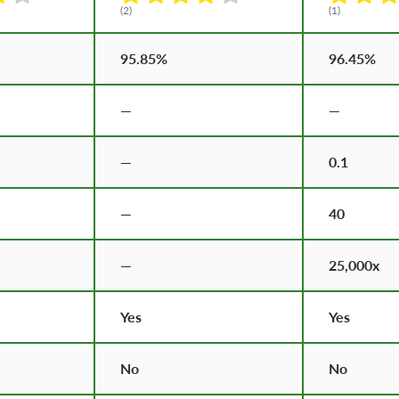
(
2
)
(
1
)
95.85%
96.45%
—
—
—
0.1
—
40
—
25,000x
Yes
Yes
No
No