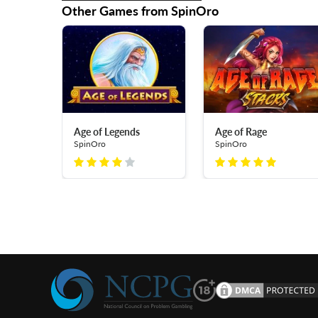
Other Games from SpinOro
Age of Legends
Age of Rage
SpinOro
SpinOro