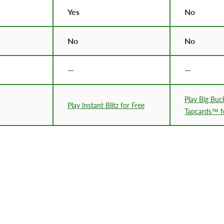
Yes
No
No
No
—
—
Play Big Buc
Play Instant Blitz for Free
Tapcards™ f