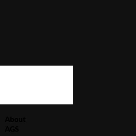
Autoplay
Yes
Bonus Buy
No
Bonus Rounds
No
Cascading Reels/Avalanche Feature
No
Number of Paylines
9
About
AGS