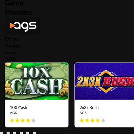
Game
Provider
Other
Games
from
AGS
10X Cash
2x3x Rush
AGS
AGS