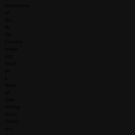
impressions
of
the
8x
Oil
Country
online
slot
focus
on
a
Texas
oil
field
setting:
dusty,
classic,
and