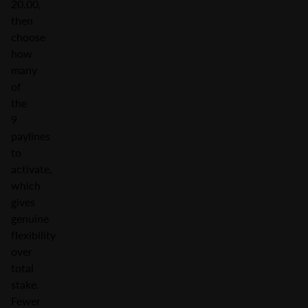
20.00,
then
choose
how
many
of
the
9
paylines
to
activate,
which
gives
genuine
flexibility
over
total
stake.
Fewer