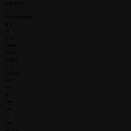
standard
bar
combinations
and
7s
with
three
color-
coded
wild
variants
that
sit
at
the
top
of
the
jackpot