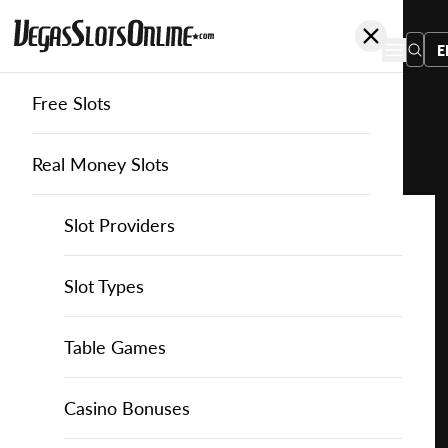
E
Free Slots
You
are
Home
Free Slots
AGS
8x Oil Country
here:
Real Money Slots
Slot Providers
Slot Providers
AGS
Favourite this game
Play
Slots Guide
Bally Slots
Slots Guide
Themed Slots
Slot Types
8x Oil
Country
Casino Games
EGT Slots
How to Play Slots
Asian Themed Slots
Bonus Buy Slots
Casino Games
Table Games
for
Free
Casino Bonuses
Everi Slots
Themed Slots
Ancient Egypt Slots
High RTP Slots
Table Games
American Roulette
Casino Bonuses