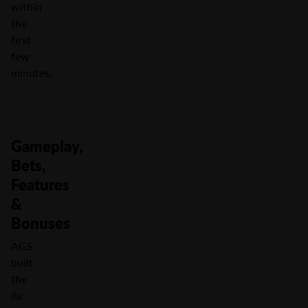
within
the
first
few
minutes.
Gameplay,
Bets,
Features
&
Bonuses
AGS
built
the
8x