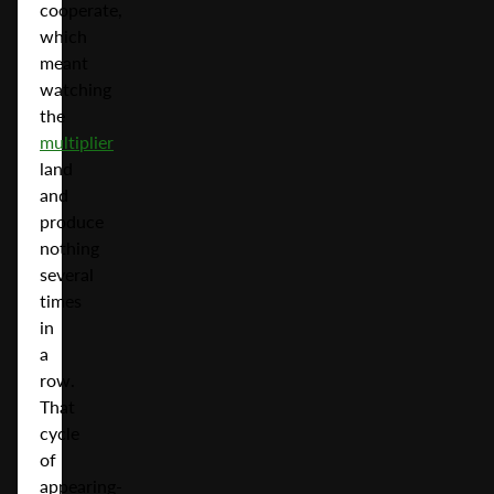
cooperate,
which
meant
watching
the
multiplier
land
and
produce
nothing
several
times
in
a
row.
That
cycle
of
appearing-