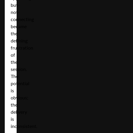
but-
not-
connecting
became
the
defining
frustration
of
the
session.
The
potential
is
obvious;
the
delivery
is
inconsistent.