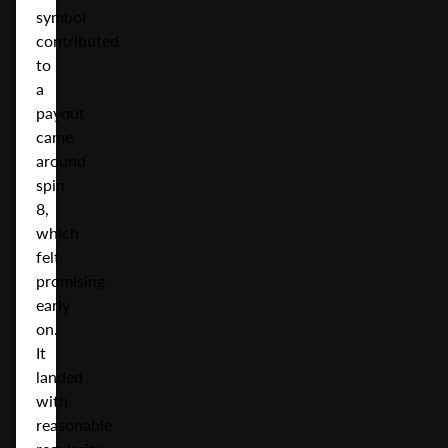
symbol
contributed
to
a
payout
came
around
spin
8,
which
felt
promising
early
on.
It
landed
with
reasonable