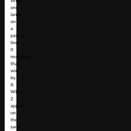
When
one
lands
on
a
paying
line,
it
multiplies
that
win
by
8.
When
2
appear
on
the
same