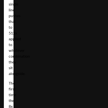
single
line
pushes
that
to
512x
applied
to
whatever
combination
they
sit
alongside.
The
first
time
the
8x