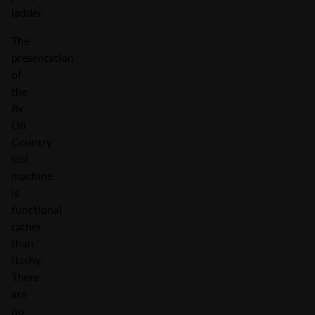
ladder.
The
presentation
of
the
8x
Oil
Country
slot
machine
is
functional
rather
than
flashy.
There
are
no