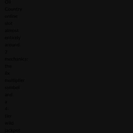
Oil
Country
online
slot
almost
entirely
around
2
mechanics:
the
8x
multiplier
symbol
and
a
4-
tier
wild
jackpot