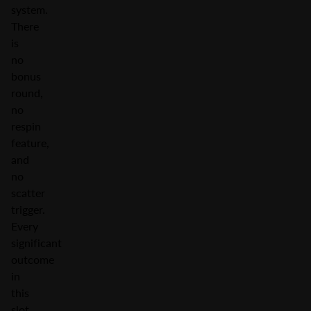
system.
There
is
no
bonus
round,
no
respin
feature,
and
no
scatter
trigger.
Every
significant
outcome
in
this
slot