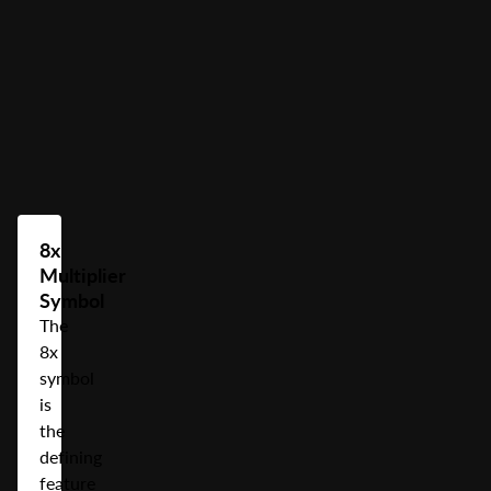
Double BAR
5x
Single BAR
4x
Any BAR
3x
Symbol
8x
Multiplier
Symbol
The
8x
symbol
is
the
defining
feature