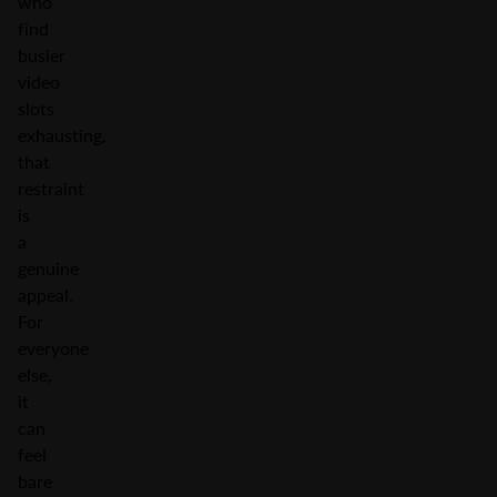
who
find
busier
video
slots
exhausting,
that
restraint
is
a
genuine
appeal.
For
everyone
else,
it
can
feel
bare