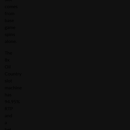
comes
from
base
game
spins
alone.
The
8x
Oil
Country
slot
machine
has
94.95%
RTP
and
a
bet