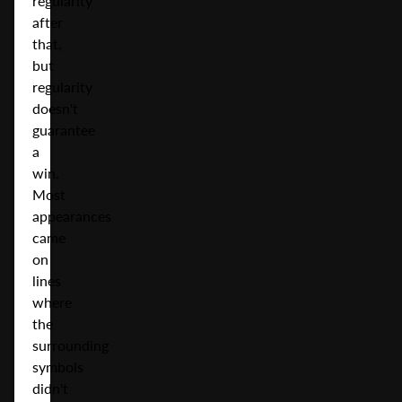
regularity
after
that,
but
regularity
doesn't
guarantee
a
win.
Most
appearances
came
on
lines
where
the
surrounding
symbols
didn't