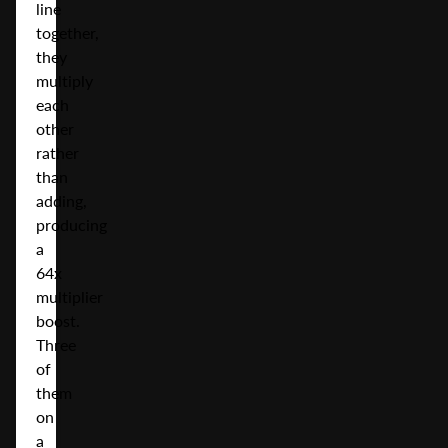
line
together,
they
multiply
each
other
rather
than
adding,
producing
a
64x
multiplier
boost.
Three
of
them
on
a