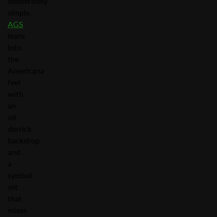
deliberately
simple.
AGS
leans
into
the
Americana
feel
with
an
oil
derrick
backdrop
and
a
symbol
set
that
mixes