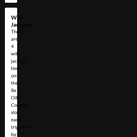
Wild
Jackpots
There
are
4
wild
jackpot
tiers
on
the
8x
Oil
Country
slot,
each
triggered
by