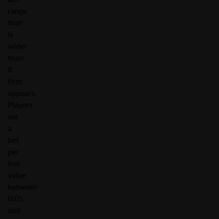
range
that
is
wider
than
it
first
appears.
Players
set
a
bet
per
line
value
between
0.05
and