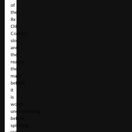
of
the
8x
Oil
Country
slot,
and
the
reason
the
math
behind
it
is
worth
understanding
before
spinning.