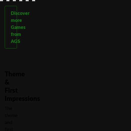
Discover
more
Games
from
AGS
Theme
&
First
Impressions
The
theme
and
first