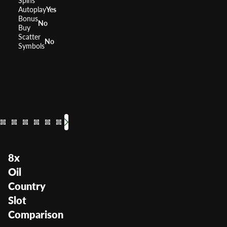
Spins
Autoplay
Yes
Bonus
No
Buy
Scatter
No
Symbols
Black Diamond
Ice Opals
Crystal Star
Wild Wild Gem
Double Ruby
Triple Ca
Five Ti
27 W
RTP
RTP
RTP
RTP
0%
RTP
95.95%
RTP
0%
RTP
95.84
RTP
9
Volatility
Volatility
Volatility
Medium High
Volatility
—
Volatility
Volatility
—
Volatility
Low M
Volatil
Med
8x
Oil
Country
Slot
Comparison