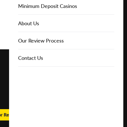
Play for
Online Casinos
IGT Slots
Slot Types
Animal Themed Slots
Low Volatility Slots
Keno
Baccarat
Free Spins Bonuses
Online Casinos
Minimum Deposit Casinos
Free
Play for
About Us
NetEnt Slots
Movie Themed Slots
High Volatility Slots
Crash Gambling
Blackjack
No Deposit Bonuses
Casino Reviews
3 Dollar Casinos
About Us
Real
Money
News
Novomatic Slots
TV Themed Slots
Megaways Slots
Scratch Cards
Craps
Fast Payout Casinos
2 Dollar Casinos
Our Review Process
🔥 CASINO
DEAL 🔥
Playtech Slots
Wild West Slots
Jackpot Slots
Skill Games
Pai Gow Poker
Mobile Casinos
1 Dollar Casinos
Contact Us
Play with a
Bonus at
Sloto'Cash
RTG Slots
Slingo
Roulette
Minimum Deposit Casinos
Casino
WMS Slots
Video Poker
Ultimate Texas Hold'em
Casino Deposit Methods
REPORT
RESET
SHARE
or Real Money