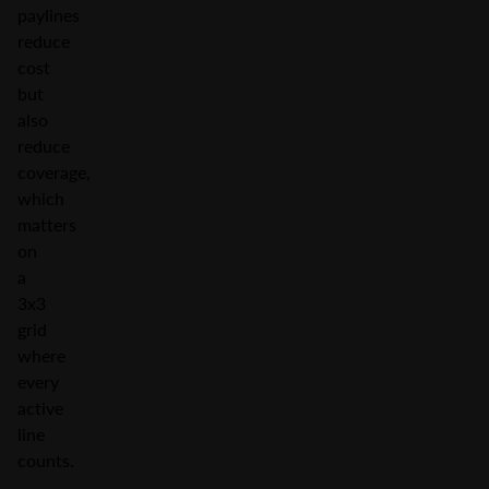
paylines
reduce
cost
but
also
reduce
coverage,
which
matters
on
a
3x3
grid
where
every
active
line
counts.