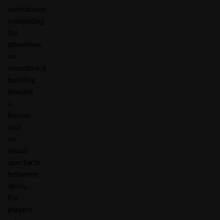
animations
competing
for
attention,
no
soundtrack
building
toward
a
bonus,
and
no
visual
spectacle
between
spins.
For
players