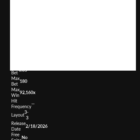
8x
Oil
Country
User
(
2
)
Score
Return
to
94.95%
Player
Volatility
High
Min
0.05
Bet
Max
180
Bet
Max
92,160x
Win
Hit
—
Frequency
3-
Layout
3
Release
2/18/2026
Date
Free
No