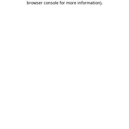
browser console for more information)
.