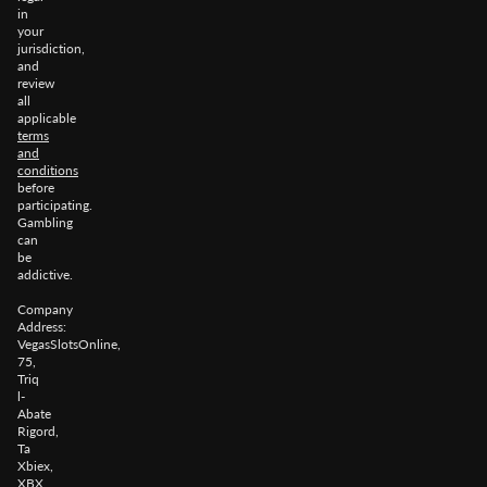
in
your
jurisdiction,
and
review
all
applicable
terms
and
conditions
before
participating.
Gambling
can
be
addictive.
Company
Address:
VegasSlotsOnline,
75,
Triq
l-
Abate
Rigord,
Ta
Xbiex,
XBX