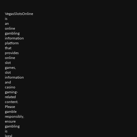
VegasSlotsOnline
is
an
online
gambling
information
platform
that
provides
online
slot
games,
slot
information
and
casino
gaming-
related
content.
Please
gamble
responsibly,
ensure
gambling
is
legal