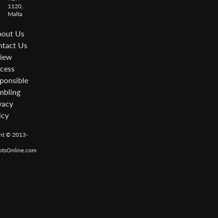
1120,
Malta
out Us
tact Us
iew
cess
ponsible
bling
vacy
icy
ht © 2013-
otsOnline.com