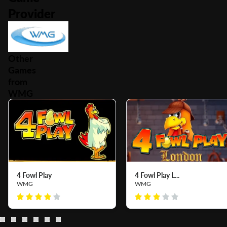
Provider
Other
Games
from
WMG
4 Fowl Play
4 Fowl Play L...
WMG
WMG