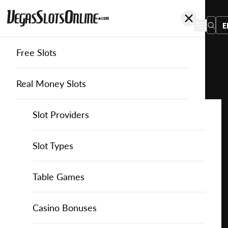
E
Free Slots
You
are
Home
Free Slots
Wmg
4 Montezuma's Treasure
here:
Real Money Slots
Slot Providers
Slot Providers
WMG
Favourite this game
Play 4
Slots Guide
Bally Slots
Slots Guide
Themed Slots
Slot Types
Montezuma's
Treasure
Casino Games
EGT Slots
How to Play Slots
Asian Themed Slots
Bonus Buy Slots
Casino Games
Table Games
for
Free
Casino Bonuses
Everi Slots
Themed Slots
Ancient Egypt Slots
High RTP Slots
Table Games
American Roulette
Casino Bonuses