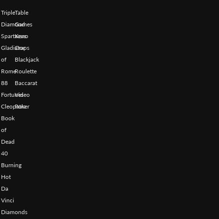
Triple
Table
Diamond
Games
Spartacus
Keno
Gladiator
Craps
of
Blackjack
Rome
Roulette
88
Baccarat
Fortunes
Video
Cleopatra
Poker
Book
of
Dead
40
Burning
Hot
Da
Vinci
Diamonds