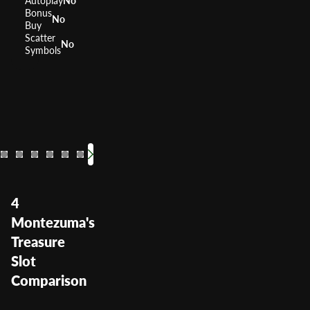
Autoplay
No
Bonus
No
Buy
Scatter
No
Symbols
Black Knight
Black Knight 2
Viking Vanguard
Dragon's Inferno
Secrets of Alche
Mighty Black K
Kingdom of the
Age of Tr
Versaill
Royal
RTP
RTP
RTP
RTP
91.93%
95.91%
RTP
RTP
RTP
RTP
0%
0%
RTP
RTP
95.8
9
Volatility
Volatility
Volatility
Volatility
Medium
Volatility
Volatility
Volatility
—
Volatility
—
Volatility
—
Volatil
Me
4
Montezuma's
Treasure
Slot
Comparison