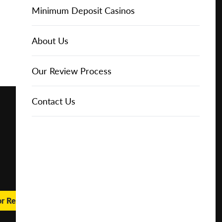
Play for
Online Casinos
IGT Slots
Slot Types
Animal Themed Slots
Low Volatility Slots
Keno
Baccarat
Free Spins Bonuses
Online Casinos
Minimum Deposit Casinos
Free
Play for
About Us
NetEnt Slots
Movie Themed Slots
High Volatility Slots
Crash Gambling
Blackjack
No Deposit Bonuses
Casino Reviews
3 Dollar Casinos
About Us
Real
Money
News
Novomatic Slots
TV Themed Slots
Megaways Slots
Scratch Cards
Craps
Fast Payout Casinos
2 Dollar Casinos
Our Review Process
🔥 CASINO
DEAL 🔥
Playtech Slots
Wild West Slots
Jackpot Slots
Skill Games
Pai Gow Poker
Mobile Casinos
1 Dollar Casinos
Contact Us
Play with a
Bonus at
Sloto'Cash
RTG Slots
Slingo
Roulette
Minimum Deposit Casinos
Casino
WMS Slots
Video Poker
Ultimate Texas Hold'em
Casino Deposit Methods
REPORT
RESET
SHARE
or Real Money