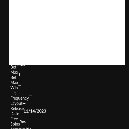
4
Montezuma's
Treasure
User
(
193
)
Score
Return
to
90%
Player
Volatility
—
Min
0.25
Bet
Max
1
Bet
Max
—
Win
Hit
—
Frequency
Layout
—
Release
11/14/2023
Date
Free
Yes
Spins