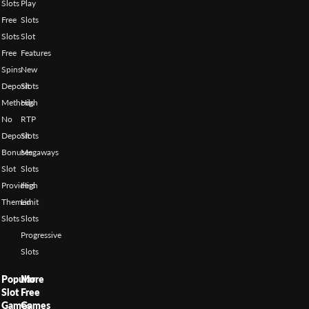
Slots
Play
Free
Slots
Slots
Slot
Free
Features
Spins
New
Deposit
Slots
Methods
High
No
RTP
Deposit
Slots
Bonuses
Megaways
Slot
Slots
Providers
High
Themed
Limit
Slots
Slots
Progressive
Slots
Popular
More
Slot
Free
Games
Games