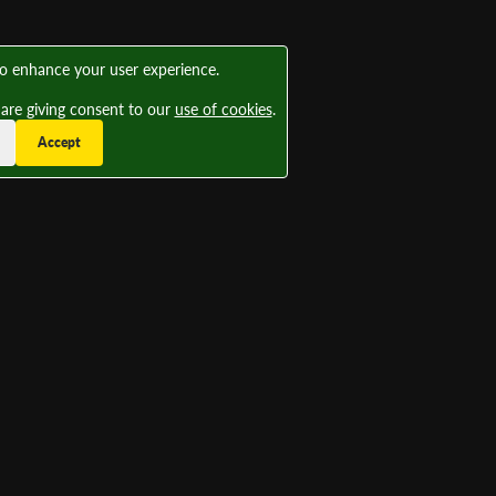
to enhance your user experience.
u are giving consent to our
use of cookies
.
Accept