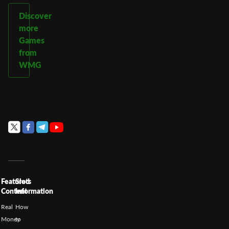
Discover
more
Games
from
WMG
Featured
Slots
Content
Information
Real
How
Money
to