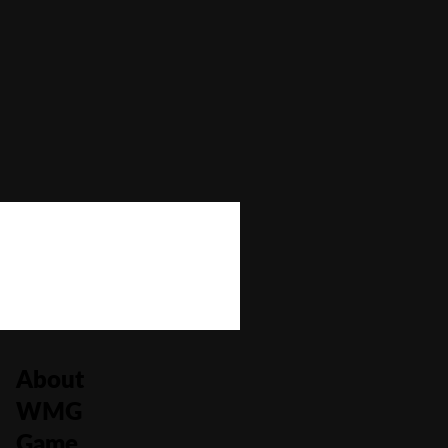
Autoplay
No
Bonus Buy
No
Bonus Rounds
No
Cascading Reels/Avalanche Feature
No
Number of Paylines
10
About
WMG
Game