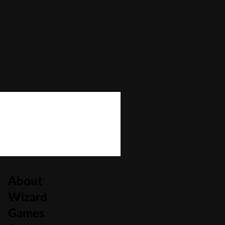
Bonus Buy
No
Bonus Rounds
No
Cascading Reels/Avalanche Feature
No
Number of Paylines
50
About
Wizard
Games