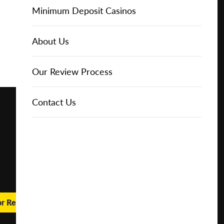
Play for
Online Casinos
IGT Slots
Slot Types
Animal Themed Slots
Low Volatility Slots
Keno
Baccarat
Free Spins Bonuses
Online Casinos
Minimum Deposit Casinos
Free
Play for
About Us
NetEnt Slots
Movie Themed Slots
High Volatility Slots
Crash Gambling
Blackjack
No Deposit Bonuses
Casino Reviews
3 Dollar Casinos
About Us
Real
Money
News
Novomatic Slots
TV Themed Slots
Megaways Slots
Scratch Cards
Craps
Fast Payout Casinos
2 Dollar Casinos
Our Review Process
🔥 CASINO
DEAL 🔥
Playtech Slots
Wild West Slots
Jackpot Slots
Skill Games
Pai Gow Poker
Mobile Casinos
1 Dollar Casinos
Contact Us
Play with a
Bonus at
Sloto'Cash
RTG Slots
Slingo
Roulette
Minimum Deposit Casinos
Casino
WMS Slots
Video Poker
Ultimate Texas Hold'em
Casino Deposit Methods
REPORT
RESET
SHARE
or Real Money