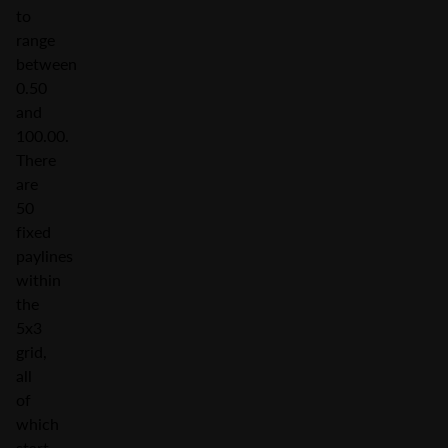
to
range
between
0.50
and
100.00.
There
are
50
fixed
paylines
within
the
5x3
grid,
all
of
which
start