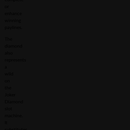
or
enhance
winning
paylines.
The
diamond
also
represents
a
wild
on
the
Joker
Diamond
slot
machine.
It
substitutes