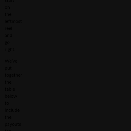
on
the
leftmost
reel
and
go
right.
We’ve
put
together
the
table
below
to
include
the
payouts
for