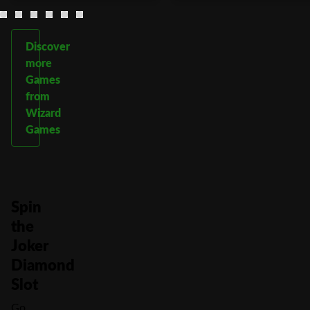
Discover
more
Games
from
Wizard
Games
Spin
the
Joker
Diamond
Slot
Go