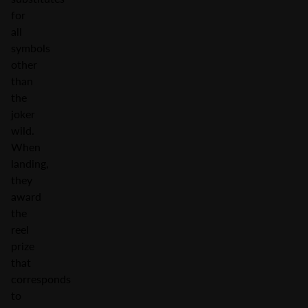
for
all
symbols
other
than
the
joker
wild.
When
landing,
they
award
the
reel
prize
that
corresponds
to