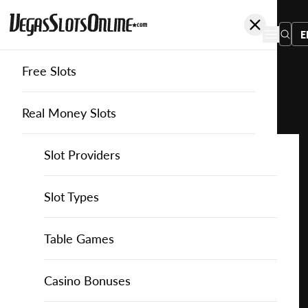
E
Free Slots
You
are
Home
Free Slots
Wizard Games
Joker Diamond
here:
Real Money Slots
Slot Providers
Slot Providers
Wizard Games
Favourite this game
Play
Slots Guide
Bally Slots
Slots Guide
Themed Slots
Slot Types
Joker
Diamond
Casino Games
EGT Slots
How to Play Slots
Asian Themed Slots
Bonus Buy Slots
Casino Games
Table Games
for
Free
Casino Bonuses
Everi Slots
Themed Slots
Ancient Egypt Slots
High RTP Slots
Table Games
American Roulette
Casino Bonuses