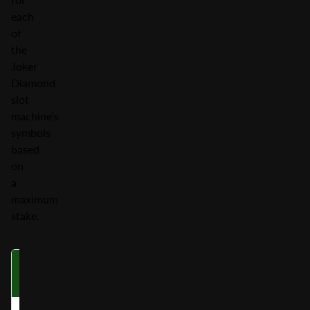
each
of
the
Joker
Diamond
slot
machine’s
symbols
based
on
a
maximum
stake.
Symbol
Two on a
Three on a
Fo
Payline
Payline
P