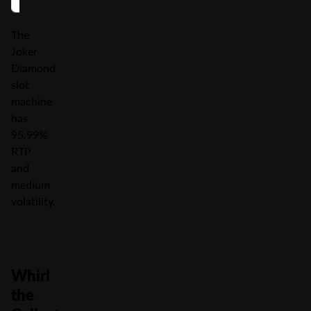
The
Joker
Diamond
slot
machine
has
95.99%
RTP
and
medium
volatility.
Whirl
the