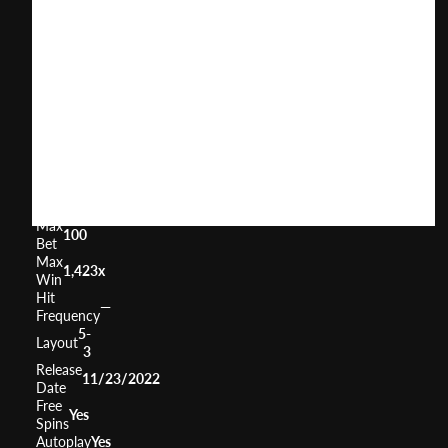
Joker
Diamond
User
(
237
)
Score
Return
to
95.99%
Player
Volatility
Medium
Min
0.5
Bet
Max
100
Bet
Max
1,423x
Win
Hit
—
Frequency
5-
Layout
3
Release
11/23/2022
Date
Free
Yes
Spins
Autoplay
Yes