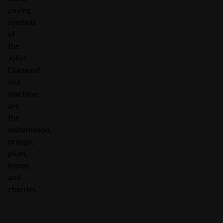
paying
symbols
of
the
Joker
Diamond
slot
machine
are
the
watermelon,
orange,
plum,
lemon,
and
cherries.