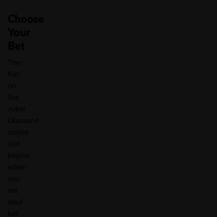
Choose
Your
Bet
The
fun
on
the
Joker
Diamond
online
slot
begins
when
you
set
your
bet