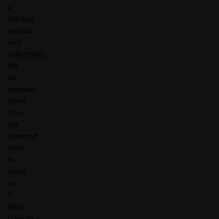
a
stacked
symbol
and
substitutes
for
all
symbols
other
than
the
diamond
wild.
In
doing
so,
it
helps
complete