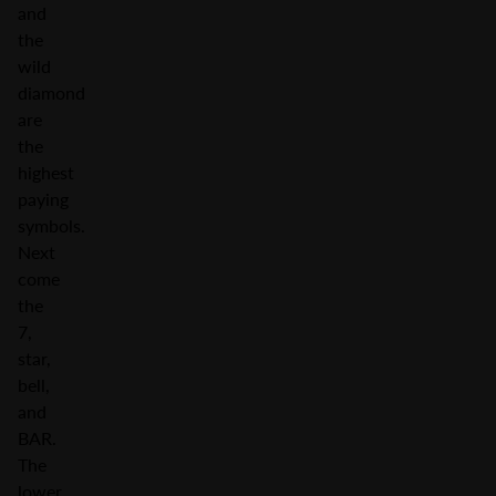
and
the
wild
diamond
are
the
highest
paying
symbols.
Next
come
the
7,
star,
bell,
and
BAR.
The
lower