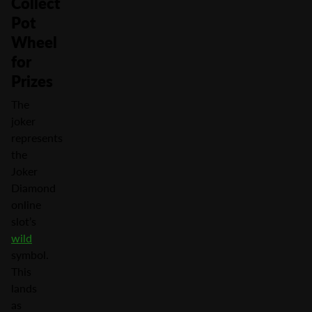
Collect
Pot
Wheel
for
Prizes
The
joker
represents
the
Joker
Diamond
online
slot’s
wild
symbol.
This
lands
as