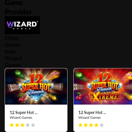
Game
Provider
Other
Games
from
Wizard
Games
12 Super Hot ...
12 Super Hot ...
Wizard Games
Wizard Games