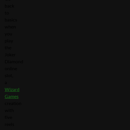
back
to
basics
when
you
play
the
Joker
Diamond
online
slot,
a
Wizard
Games
creation
with
five
reels