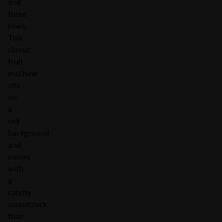
and
three
rows.
This
classic
fruit
machine
sits
on
a
red
background
and
comes
with
a
catchy
soundtrack
that