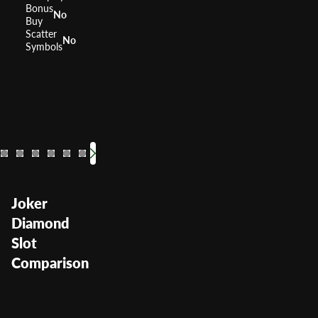
Bonus
No
Buy
Scatter
No
Symbols
40 Burning Hot
Flaming Hot
40 Super Hot
Jackpot Infe
Shining C
Extra St
Super J
RTP
RTP
RTP
95.93%
RTP
RTP
95.52%
RTP
95.81%
RTP
95.
96
Volatility
Volatility
Volatility
Medium
Volatility
Medium
Volatility
Medium
Volatility
Volatility
Med
Me
Joker
Diamond
Slot
Comparison