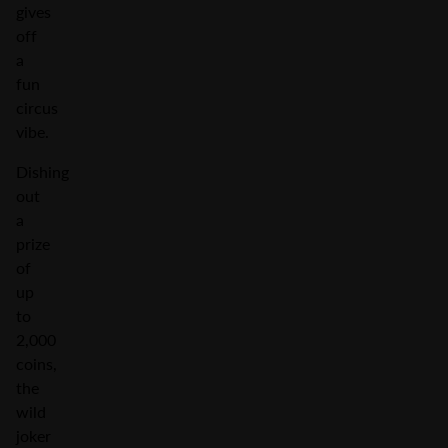
gives
off
a
fun
circus
vibe.
Dishing
out
a
prize
of
up
to
2,000
coins,
the
wild
joker