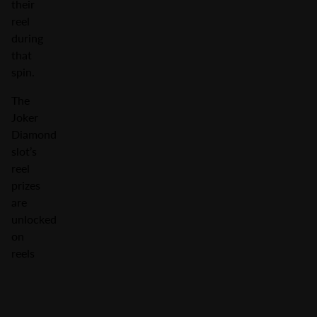
their
reel
during
that
spin.
The
Joker
Diamond
slot’s
reel
prizes
are
unlocked
on
reels
1,
3,
and