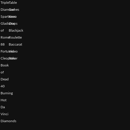
Triple
Table
Diamond
Games
Spartacus
Keno
Gladiator
Craps
of
Blackjack
Rome
Roulette
88
Baccarat
Fortunes
Video
Cleopatra
Poker
Book
of
Dead
40
Burning
Hot
Da
Vinci
Diamonds