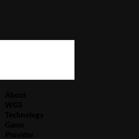
Bonus Buy
No
Bonus Rounds
No
Cascading Reels/Avalanche Feature
No
Number of Paylines
0
About
WGS
Technology
Game
Provider