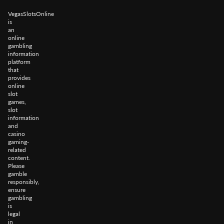
VegasSlotsOnline
is
an
online
gambling
information
platform
that
provides
online
slot
games,
slot
information
and
casino
gaming-
related
content.
Please
gamble
responsibly,
ensure
gambling
is
legal
in