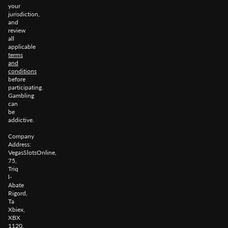
your
jurisdiction,
and
review
all
applicable
terms
and
conditions
before
participating.
Gambling
can
be
addictive.
Company
Address:
VegasSlotsOnline,
75,
Triq
l-
Abate
Rigord,
Ta
Xbiex,
XBX
1120,