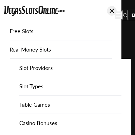
E
Free Slots
You
are
Home
Free Slots
Wgs-Technology
Mardi Gras
here:
Real Money Slots
Slot Providers
Slot Providers
WGS Technology
Favourite this game
Play
Slots Guide
Bally Slots
Slots Guide
Themed Slots
Slot Types
Mardi
Gras
Casino Games
EGT Slots
How to Play Slots
Asian Themed Slots
Bonus Buy Slots
Casino Games
Table Games
for
Free
Casino Bonuses
Everi Slots
Themed Slots
Ancient Egypt Slots
High RTP Slots
Table Games
American Roulette
Casino Bonuses