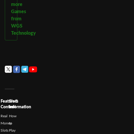
more
Games
from
WGS
Technology
Featured
Slots
Content
Information
Real
How
Money
to
Slots
Play