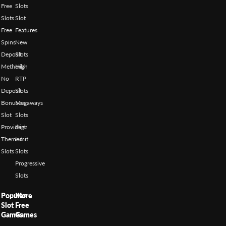
Free
Slots
Slots
Slot
Free
Features
Spins
New
Deposit
Slots
Methods
High
No
RTP
Deposit
Slots
Bonuses
Megaways
Slot
Slots
Providers
High
Themed
Limit
Slots
Slots
Progressive
Slots
Popular
More
Slot
Free
Games
Games