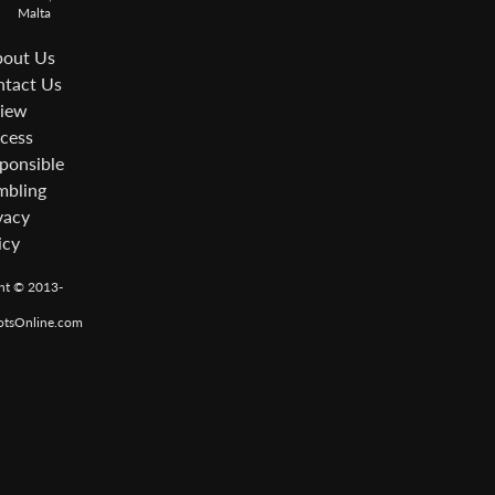
Malta
out Us
tact Us
iew
cess
ponsible
bling
vacy
icy
ht © 2013-
otsOnline.com