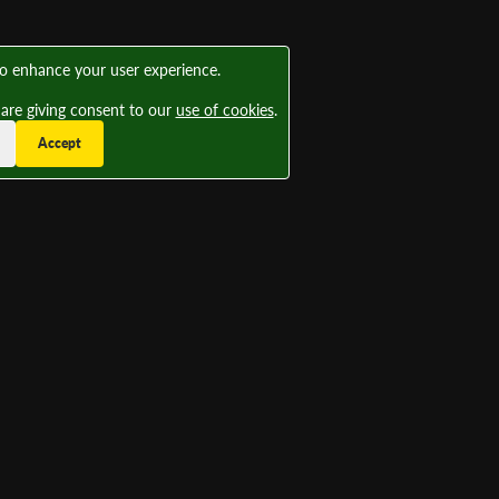
to enhance your user experience.
u are giving consent to our
use of cookies
.
Accept