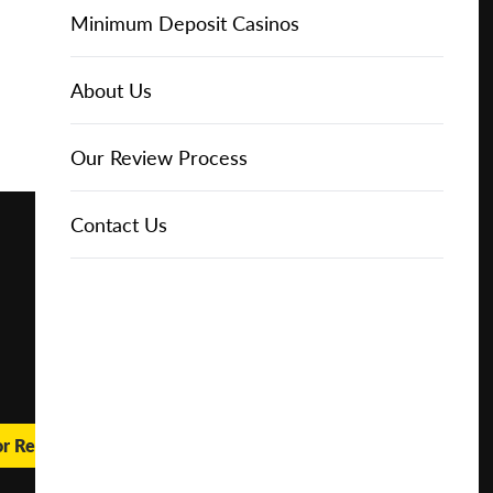
Play for
Online Casinos
IGT Slots
Slot Types
Animal Themed Slots
Low Volatility Slots
Keno
Baccarat
Free Spins Bonuses
Online Casinos
Minimum Deposit Casinos
Free
Play for
About Us
NetEnt Slots
Movie Themed Slots
High Volatility Slots
Crash Gambling
Blackjack
No Deposit Bonuses
Casino Reviews
3 Dollar Casinos
About Us
Real
Money
News
Novomatic Slots
TV Themed Slots
Megaways Slots
Scratch Cards
Craps
Fast Payout Casinos
2 Dollar Casinos
Our Review Process
🔥 CASINO
DEAL 🔥
Playtech Slots
Wild West Slots
Jackpot Slots
Skill Games
Pai Gow Poker
Mobile Casinos
1 Dollar Casinos
Contact Us
Play with a
Bonus at
Sloto'Cash
RTG Slots
Slingo
Roulette
Minimum Deposit Casinos
Casino
WMS Slots
Video Poker
Ultimate Texas Hold'em
Casino Deposit Methods
REPORT
RESET
SHARE
or Real Money