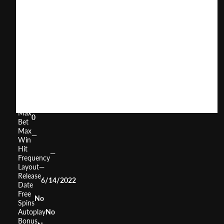
Mardi
Gras
User
(
186
)
Score
Return
to
0%
Player
Volatility
—
Min
0
Bet
Max
0
Bet
Max
—
Win
Hit
—
Frequency
Layout
—
Release
6/14/2022
Date
Free
No
Spins
Autoplay
No
Bonus