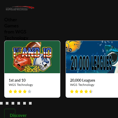
Other
Games
from WGS
Technology
1st and 10
20,000 Leagues
WGS Technology
WGS Technology
Discover