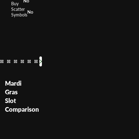
No
Buy
Scatter
No
Symbols
PayDirt!
Keno
Triple Flam
Dr Jeky
RTP
RTP
94.19%
97%
RTP
RTP
Volatility
Volatility
Medium
—
Volatility
Volatility
Mardi
Gras
Slot
Comparison