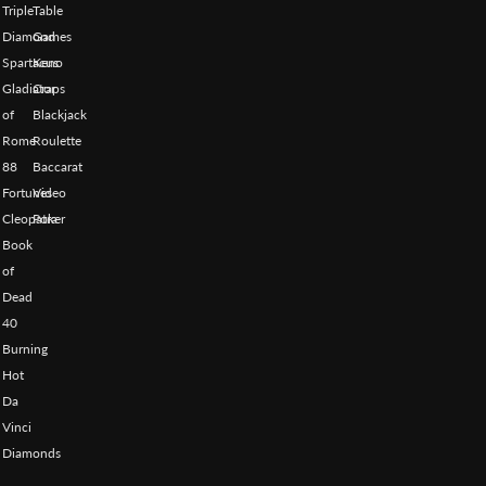
Triple
Table
Diamond
Games
Spartacus
Keno
Gladiator
Craps
of
Blackjack
Rome
Roulette
88
Baccarat
Fortunes
Video
Cleopatra
Poker
Book
of
Dead
40
Burning
Hot
Da
Vinci
Diamonds