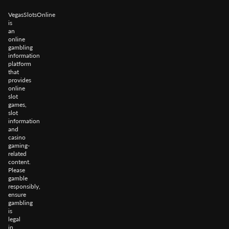
VegasSlotsOnline
is
an
online
gambling
information
platform
that
provides
online
slot
games,
slot
information
and
casino
gaming-
related
content.
Please
gamble
responsibly,
ensure
gambling
is
legal
in