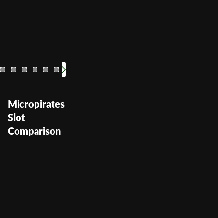
88 Fortunes
Quick 
RTP
RTP
96%
Volatility
Volatilit
High
Micropirates
Slot
Comparison
Micropirates