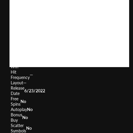
User
(
231
)
Score
Return
to
0%
Player
Volatility
—
Min
0
Bet
Max
0
Bet
Max
—
Win
Hit
—
Frequency
Layout
—
Release
6/23/2022
Date
Free
No
Spins
Autoplay
No
Bonus
No
Buy
Scatter
No
Symbols