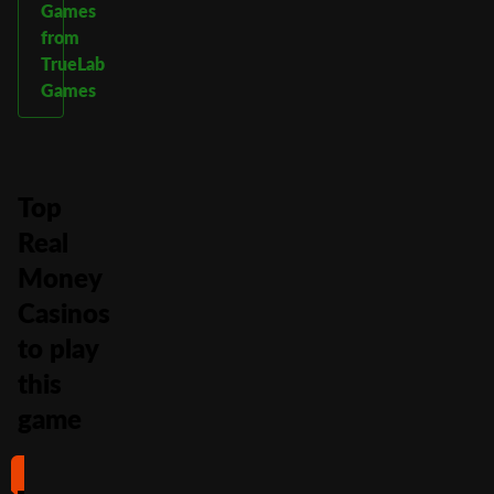
Games
from
TrueLab
Games
Top
Real
Money
Casinos
to play
this
game
#1
#2
#3
#4