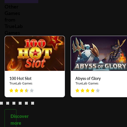
Other
Games
from
TrueLab
Games
100 Hot Slot
Abyss of Glory
TrueLab Games
TrueLab Games
Discover
more