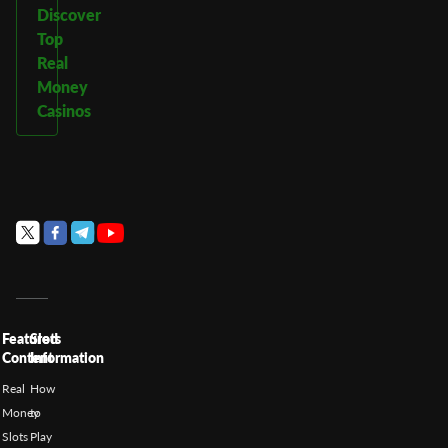
Discover
Top
Real
Money
Casinos
Featured
Slots
Content
Information
Real
How
Money
to
Slots
Play