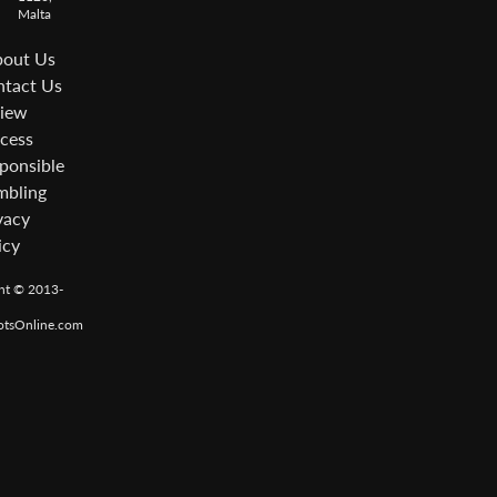
Malta
out Us
tact Us
iew
cess
ponsible
bling
vacy
icy
ht © 2013-
otsOnline.com