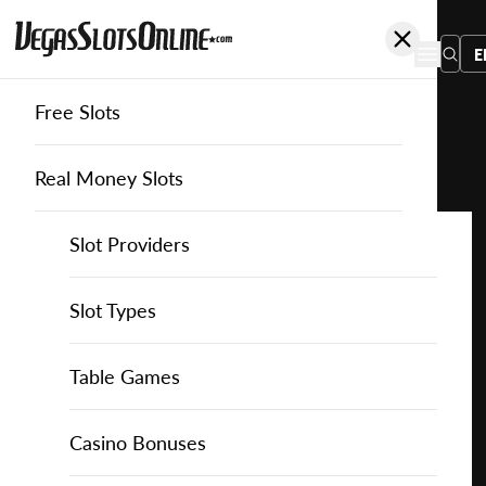
E
Free Slots
You
are
Home
Free Slots
Truelab-Games
Micropirates
here:
Real Money Slots
Slot Providers
Slot Providers
TrueLab Games
Favourite this game
Play
Slots Guide
Bally Slots
Slots Guide
Themed Slots
Slot Types
Micropirates
for
Casino Games
EGT Slots
How to Play Slots
Asian Themed Slots
Bonus Buy Slots
Casino Games
Table Games
Free
Casino Bonuses
Everi Slots
Themed Slots
Ancient Egypt Slots
High RTP Slots
Table Games
American Roulette
Casino Bonuses
Play for