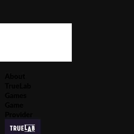
Cascading Reels/Avalanche Feature
No
Number of Paylines
0
About
TrueLab
Games
Game
Provider