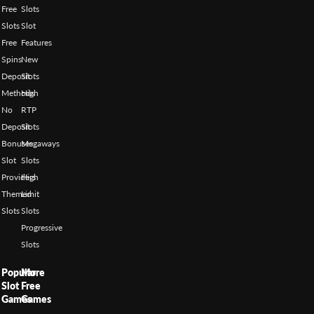
Free
Slots
Slots
Slot
Free
Features
Spins
New
Deposit
Slots
Methods
High
No
RTP
Deposit
Slots
Bonuses
Megaways
Slot
Slots
Providers
High
Themed
Limit
Slots
Slots
Progressive
Slots
Popular
More
Slot
Free
Games
Games