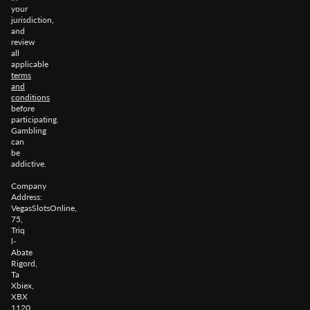
your
jurisdiction,
and
review
all
applicable
terms
and
conditions
before
participating.
Gambling
can
be
addictive.
Company
Address:
VegasSlotsOnline,
75,
Triq
l-
Abate
Rigord,
Ta
Xbiex,
XBX
1120,