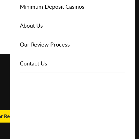
Free
Online Casinos
IGT Slots
Slot Types
Animal Themed Slots
Low Volatility Slots
Keno
Baccarat
Free Spins Bonuses
Online Casinos
Minimum Deposit Casinos
Play for
Real
About Us
NetEnt Slots
Movie Themed Slots
High Volatility Slots
Crash Gambling
Blackjack
No Deposit Bonuses
Casino Reviews
3 Dollar Casinos
About Us
Money
News
Novomatic Slots
TV Themed Slots
Megaways Slots
Scratch Cards
Craps
Fast Payout Casinos
2 Dollar Casinos
Our Review Process
🔥 CASINO
DEAL 🔥
Play with a
Bonus at
Playtech Slots
Wild West Slots
Jackpot Slots
Skill Games
Pai Gow Poker
Mobile Casinos
1 Dollar Casinos
Contact Us
Sloto'Cash
Casino
RTG Slots
Slingo
Roulette
Minimum Deposit Casinos
REPORT
RESET
SHARE
WMS Slots
Video Poker
Ultimate Texas Hold'em
Casino Deposit Methods
or Real Money
Micropirates