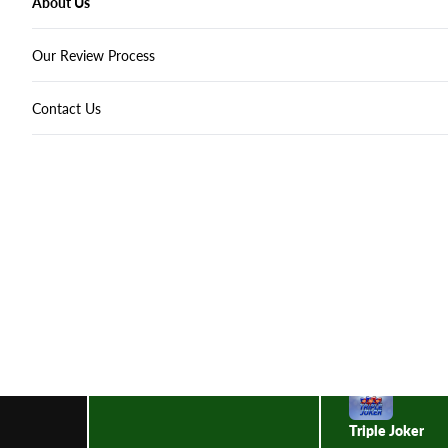
About Us
REPORT
RESET
SHARE
Casino Reviews
3 Dollar Casinos
No Deposit Bonuses
Crash Gambling
Blackjack
Movie Themed Slots
High Volatility Slots
NetEnt Slots
Our Review Process
Fast Payout Casinos
2 Dollar Casinos
Scratch Cards
Craps
TV Themed Slots
Megaways Slots
Novomatic Slots
Contact Us
Mobile Casinos
1 Dollar Casinos
Skill Games
Pai Gow Poker
Wild West Slots
Jackpot Slots
40 Burning Hot
Playtech Slots
Minimum Deposit Casinos
RTP
95.93%
Volatility
Medium
Slingo
Roulette
RTG Slots
Casino Deposit Methods
Video Poker
Ultimate Texas Hold'em
WMS Slots
Triple Joker Slot Comparison
Triple Joker