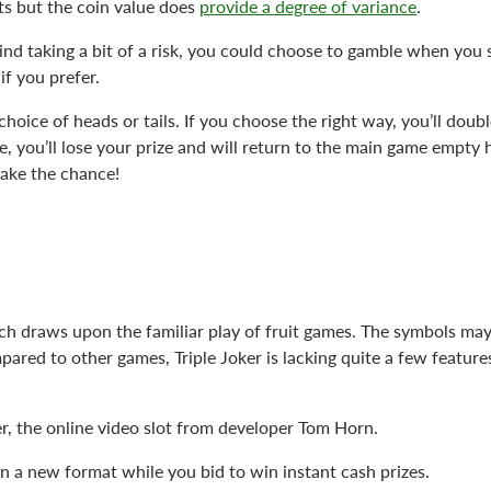
ots but the coin value does
provide a degree of variance
.
nd taking a bit of a risk, you could choose to gamble when you spi
if you prefer.
hoice of heads or tails. If you choose the right way, you’ll dou
 you’ll lose your prize and will return to the main game empty 
 take the chance!
ch draws upon the familiar play of fruit games. The symbols may 
red to other games, Triple Joker is lacking quite a few features
ker, the online video slot from developer Tom Horn.
n a new format while you bid to win instant cash prizes.