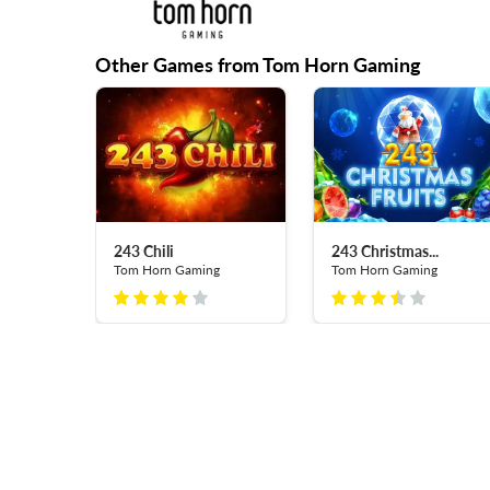
Other Games from Tom Horn Gaming
243 Chili
243 Christmas...
Tom Horn Gaming
Tom Horn Gaming