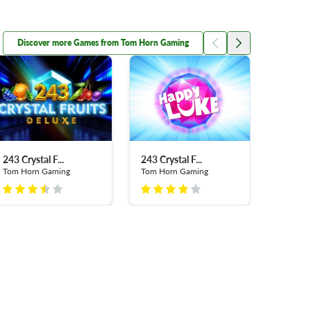
Discover more Games from Tom Horn Gaming
243 Crystal F...
243 Crystal F...
243 Crys
Tom Horn Gaming
Tom Horn Gaming
Tom Hor