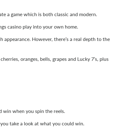
eate a game which is both classic and modern.
rings casino play into your own home.
h appearance. However, there’s a real depth to the
herries, oranges, bells, grapes and Lucky 7’s, plus
ld win when you spin the reels.
e you take a look at what you could win.