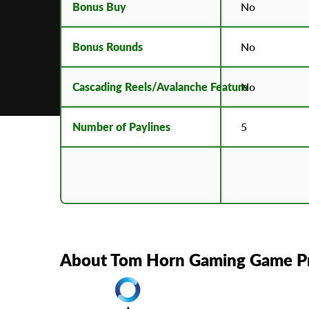
Bonus Buy
No
Bonus Rounds
No
Cascading Reels/Avalanche Feature
No
Number of Paylines
5
About Tom Horn Gaming Game P