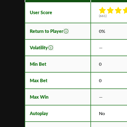
User Score
(
661
)
Return to Player
0%
Volatility
—
Min Bet
0
Max Bet
0
Max Win
—
Autoplay
No