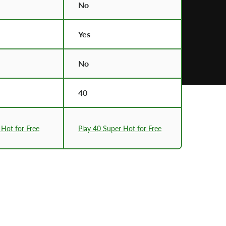
No
Yes
No
40
 Hot for Free
Play 40 Super Hot for Free