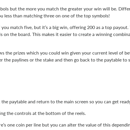
ymbols but the more you match the greater your win will be. Diffe
u less than matching three on one of the top symbols!
if you match five, but it’s a big win, offering 200 as a top payou
s on the board. This makes it easier to create a winning combin
ws the prizes which you could win given your current level of be
er the paylines or the stake and then go back to the paytable to 
it the paytable and return to the main screen so you can get ready
ing the controls at the bottom of the reels.
ere’s one coin per line but you can alter the value of this depen