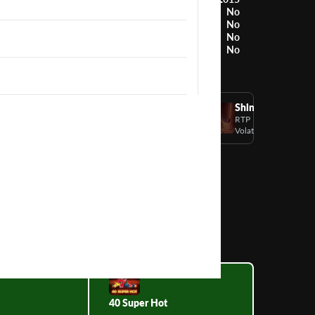
Free Spins
No
Autoplay
No
Bonus Buy
No
Scatter Symbols
No
40 Super Hot
Shining Crown
RTP
95.81%
RTP
96.37%
Volatility
Medium
Volatility
Medium
40 Super Hot