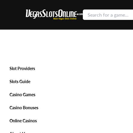
You are here:
Home
Free Slots
Tom-Horn-Gaming
Triple Joker
Play Triple Joker for Free
T
Slot Providers
Slots Guide
Themed Slots
Slot Types
Bally Slots
Casino Games
Table Games
How to Play Slots
Asian Themed Slots
Bonus Buy Slots
EGT Slots
Casino Bonuses
Table Games
American Roulette
Themed Slots
Ancient Egypt Slots
High RTP Slots
Everi Slots
Online Casinos
Minimum Deposit Casinos
Free Spins Bonuses
Keno
Baccarat
Slot Types
Animal Themed Slots
Low Volatility Slots
IGT Slots