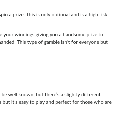
n a prize. This is only optional and is a high risk
ble your winnings giving you a handsome prize to
handed! This type of gamble isn’t for everyone but
be well known, but there’s a slightly different
 but it’s easy to play and perfect for those who are