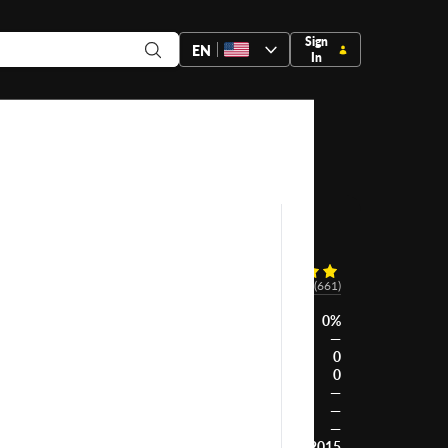
Sign
EN
In
Play for Real Money
ourite this game
Triple Joker
User Score
(
661
)
Return to Player
0%
Volatility
—
Min Bet
0
Max Bet
0
Max Win
—
Hit Frequency
—
Layout
—
Release Date
12/1/2015