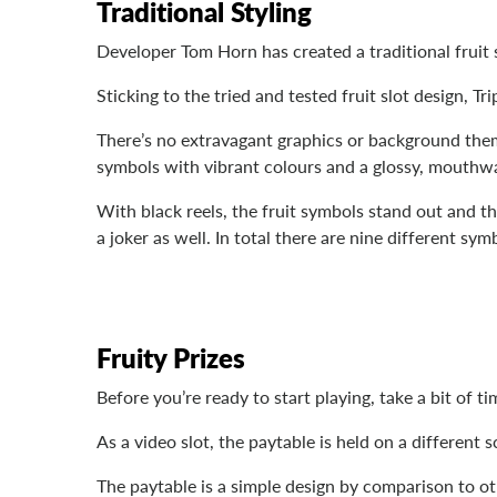
Traditional Styling
Developer Tom Horn has created a traditional fruit
Sticking to the tried and tested fruit slot design, 
There’s no extravagant graphics or background them
symbols with vibrant colours and a glossy, mouthwa
With black reels, the fruit symbols stand out and th
a joker as well. In total there are nine different sym
Fruity Prizes
Before you’re ready to start playing, take a bit of 
As a video slot, the paytable is held on a different
The paytable is a simple design by comparison to oth