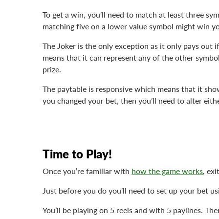
To get a win, you’ll need to match at least three s
matching five on a lower value symbol might win yo
The Joker is the only exception as it only pays out 
means that it can represent any of the other symbol
prize.
The paytable is responsive which means that it sho
you changed your bet, then you’ll need to alter eith
Time to Play!
Once you’re familiar with
how the game works
, ex
Just before you do you’ll need to set up your bet us
You’ll be playing on 5 reels and with 5 paylines. Th