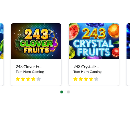
243 Clover Fr...
243 Crystal F...
Tom Horn Gaming
Tom Horn Gaming