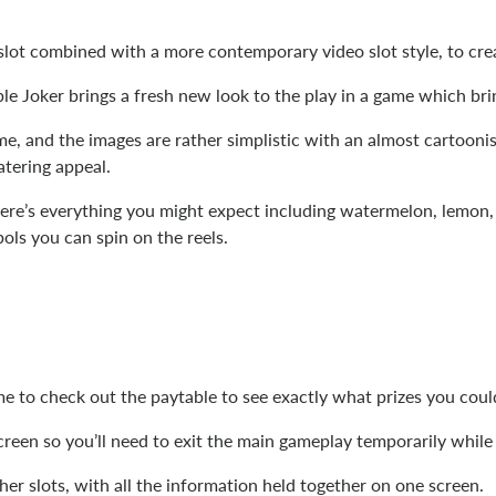
 slot combined with a more contemporary video slot style, to cr
Triple Joker brings a fresh new look to the play in a game which b
e, and the images are rather simplistic with an almost cartoonis
tering appeal.
ere’s everything you might expect including watermelon, lemon, c
bols you can spin on the reels.
time to check out the paytable to see exactly what prizes you cou
 screen so you’ll need to exit the main gameplay temporarily whil
er slots, with all the information held together on one screen.