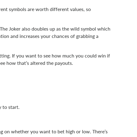
rent symbols are worth different values, so
t. The Joker also doubles up as the wild symbol which
ation and increases your chances of grabbing a
tting. If you want to see how much you could win if
see how that’s altered the payouts.
 to start.
ding on whether you want to bet high or low. There’s