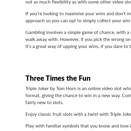
not as much flexibility as with some other video sl
If you’re looking to maximise your wins and don’t mi
approach so you can opt to simply collect your win 
Gambling involves a simple game of chance, with a c
walk away with. However, if you pick the wrong one,
it’s a great way of upping your wins, if you dare to
Three Times the Fun
Triple Joker by Tom Horn is an online video slot whi
format, giving the chance to win in a new way. Compa
fairly new to slots.
Enjoy classic fruit slots with a twist with Triple Jo
Play with familiar symbols that you know and love i