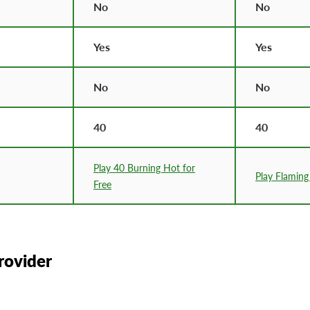
No
No
Yes
Yes
No
No
40
40
Play 40 Burning Hot for
Play Flaming
Free
rovider