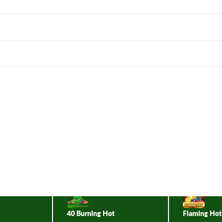
News
Flaming Hot
RTP
95.52%
Volatility
Medium
40 Burning Hot
Flaming Hot