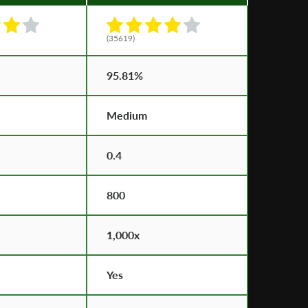
(
35619
)
95.81%
Medium
0.4
800
1,000x
Yes