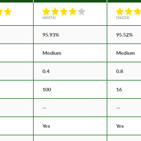
(
40374
)
(
36223
)
95.93%
95.52%
Medium
Medium
0.4
0.8
100
16
—
—
Yes
Yes