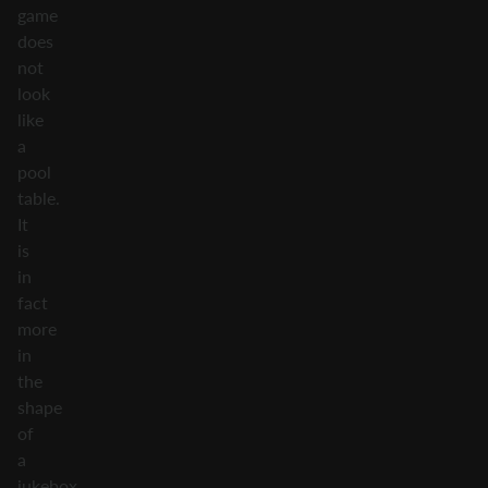
game
does
not
look
like
a
pool
table.
It
is
in
fact
more
in
the
shape
of
a
jukebox.