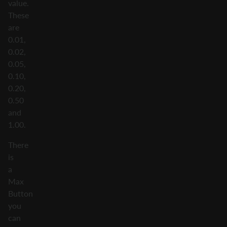
value.
These
are
0.01,
0.02,
0.05,
0.10,
0.20,
0.50
and
1.00.
There
is
a
Max
Button
you
can