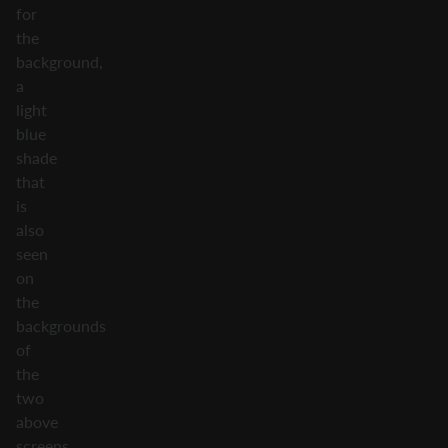
for
the
background,
a
light
blue
shade
that
is
also
seen
on
the
backgrounds
of
the
two
above
screens.