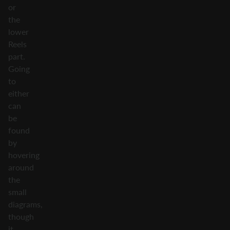
or
the
lower
Reels
part.
Going
to
either
can
be
found
by
hovering
around
the
small
diagrams,
though
it