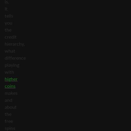
is.
It
tells
you
the
credit
hierarchy,
what
difference
playing
with
higher
coins
makes
and
about
the
free
spins