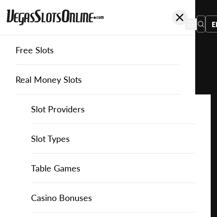
E
Free Slots
You
are
Home
Free Slots
The-Art-of-Games
Lucky 8 Ball
here:
Real Money Slots
Slot Providers
Slot Providers
The Art of Games
Favourite this game
Play
Slots Guide
Bally Slots
Slots Guide
Themed Slots
Slot Types
Lucky
8 Ball
Casino Games
EGT Slots
How to Play Slots
Asian Themed Slots
Bonus Buy Slots
Casino Games
Table Games
for
Free
Casino Bonuses
Everi Slots
Themed Slots
Ancient Egypt Slots
High RTP Slots
Table Games
American Roulette
Casino Bonuses