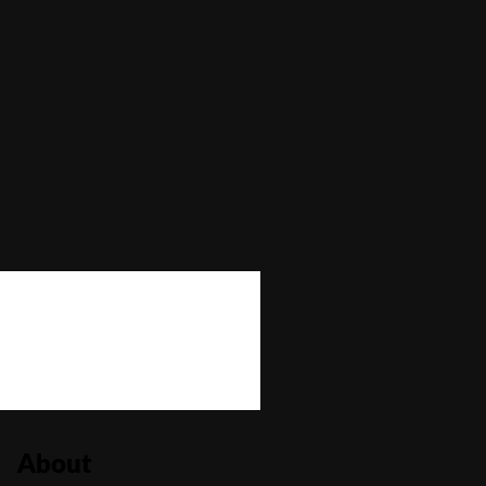
Max Win
—
Autoplay
No
Bonus Buy
No
Bonus Rounds
Yes
Cascading Reels/Avalanche Feature
No
Number of Paylines
30
About