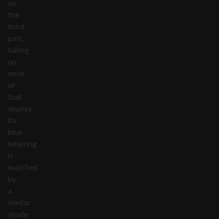
on
the
third
part,
taking
up
most
of
that
display.
Its
blue
lettering
is
matched
by
a
similar
shade