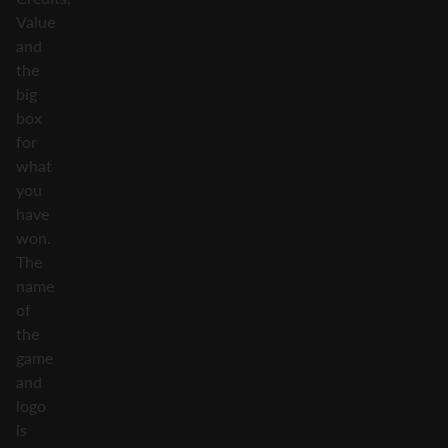
Value
and
the
big
box
for
what
you
have
won.
The
name
of
the
game
and
logo
is