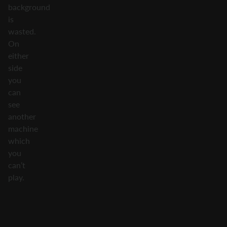
background
is
wasted.
On
either
side
you
can
see
another
machine
which
you
can’t
play.