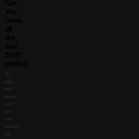
Can
You
Lever
all
the
Bad
Stuff
behind?
To
play
the
game
you
go
old
school
by