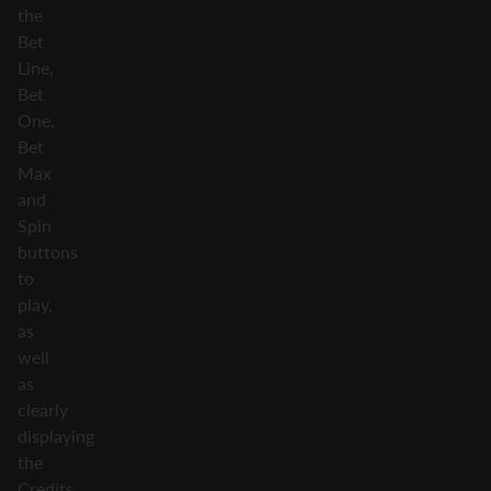
the
Bet
Line,
Bet
One,
Bet
Max
and
Spin
buttons
to
play,
as
well
as
clearly
displaying
the
Credits,