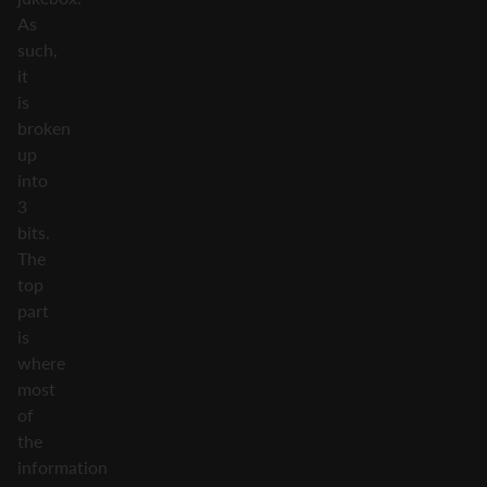
As
such,
it
is
broken
up
into
3
bits.
The
top
part
is
where
most
of
the
information