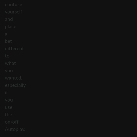
confuse
yourself
and
place
a
bet
different
to
what
you
wanted,
especially
if
you
use
the
on/off
Autoplay.