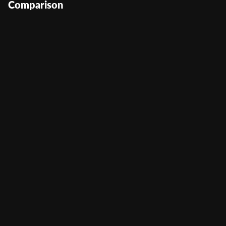
Comparison
Lucky 8 Ball
User Score
(
606
)
Return to Player
0%
Volatility
—
Min Bet
0.3
Max Bet
90