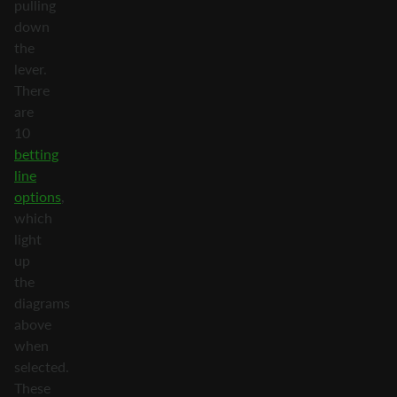
pulling
down
the
lever.
There
are
10
betting
line
options
,
which
light
up
the
diagrams
above
when
selected.
These