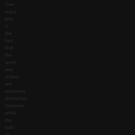
One
major
plus
is
the
fact
that
the
spots
and
stripes
are
extremely
distinctive.
However,
while
the
balls
on