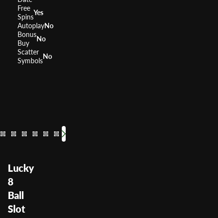
Free
Yes
Spins
Autoplay
No
Bonus
No
Buy
Scatter
No
Symbols
50 Horses
Aliens
Basketball Legends
Project Sp
Shoot O
B
RTP
RTP
RTP
0%
96%
RTP
RTP
RTP
0%
R
Volatility
Volatility
Volatility
—
Medium
Volatility
Volatility
Volatility
—
Vo
Lucky
8
Ball
Slot