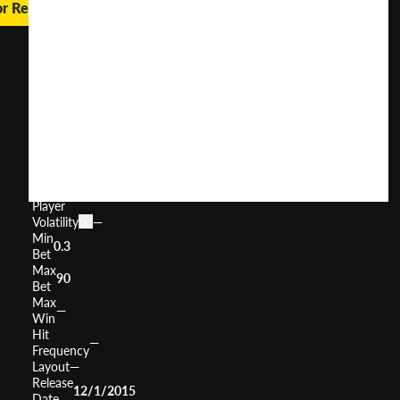
or Real Money
Lucky
8
Ball
User
(
606
)
Score
Return
to
0%
Player
Volatility
—
Min
0.3
Bet
Max
90
Bet
Max
—
Win
Hit
—
Frequency
Layout
—
Release
12/1/2015
Date