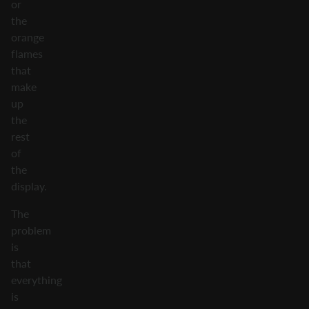
or
the
orange
flames
that
make
up
the
rest
of
the
display.
The
problem
is
that
everything
is