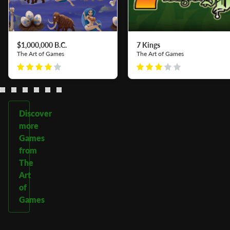
$1,000,000 B.C.
7 Kings
The Art of Games
The Art of Games
Discover
more
Games
from
The
Art
of
Games