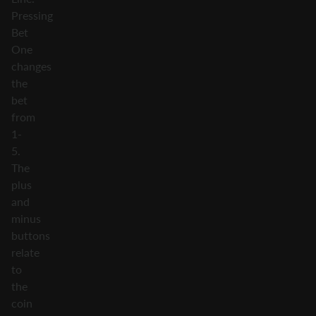
Pressing
Bet
One
changes
the
bet
from
1-
5.
The
plus
and
minus
buttons
relate
to
the
coin