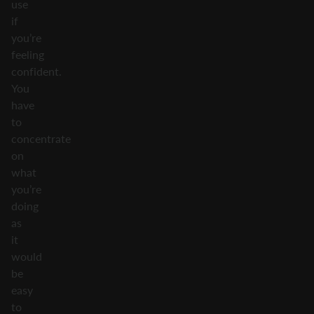
use
if
you’re
feeling
confident.
You
have
to
concentrate
on
what
you’re
doing
as
it
would
be
easy
to