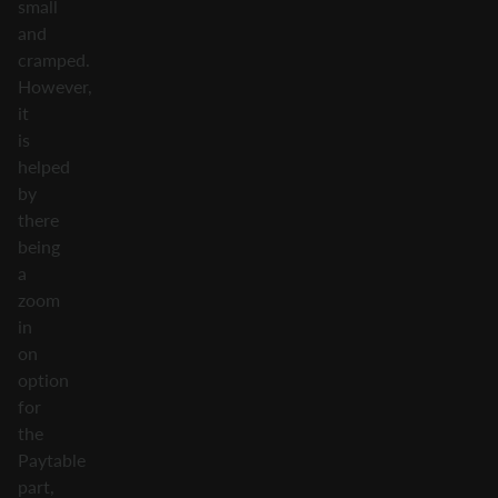
small
and
cramped.
However,
it
is
helped
by
there
being
a
zoom
in
on
option
for
the
Paytable
part,