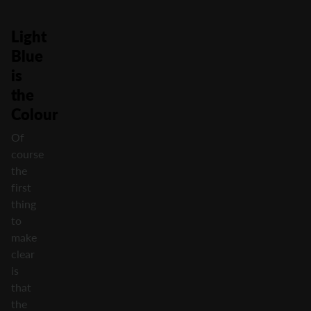
Light
Blue
is
the
Colour
Of
course
the
first
thing
to
make
clear
is
that
the