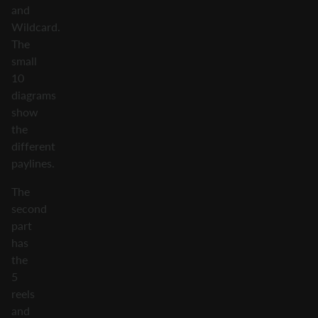
and
Wildcard.
The
small
10
diagrams
show
the
different
paylines.
The
second
part
has
the
5
reels
and