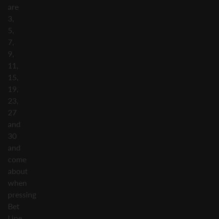
are
3,
5,
7,
9,
11,
15,
19,
23,
27
and
30
and
come
about
when
pressing
Bet
Line.