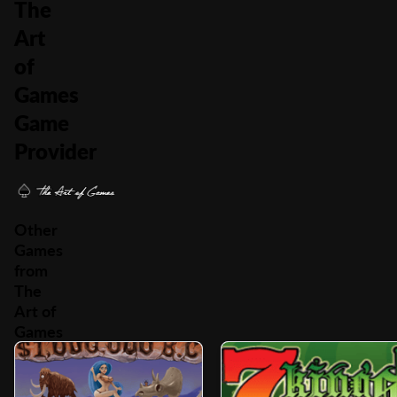
The
Art
of
Games
Game
Provider
Other
Games
from
The
Art of
Games