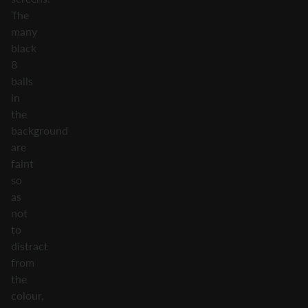
The
many
black
8
balls
in
the
background
are
faint
so
as
not
to
distract
from
the
colour,