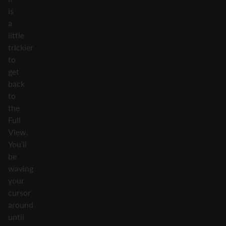
is
a
little
trickier
to
get
back
to
the
Full
View.
You’ll
be
waving
your
cursor
around
until