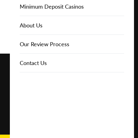
Online Casinos
IGT Slots
Slot Types
Animal Themed Slots
Low Volatility Slots
Keno
Baccarat
Free Spins Bonuses
Online Casinos
Minimum Deposit Casinos
About Us
NetEnt Slots
Movie Themed Slots
High Volatility Slots
Crash Gambling
Blackjack
No Deposit Bonuses
Casino Reviews
3 Dollar Casinos
About Us
No
News
Novomatic Slots
TV Themed Slots
Megaways Slots
Scratch Cards
Craps
Fast Payout Casinos
2 Dollar Casinos
Our Review Process
Demo
Available
Playtech Slots
Wild West Slots
Jackpot Slots
Skill Games
Pai Gow Poker
Mobile Casinos
1 Dollar Casinos
Contact Us
We're sorry, but
we're currently
unable to offer
RTG Slots
Slingo
Roulette
Minimum Deposit Casinos
this game.
WMS Slots
Video Poker
Ultimate Texas Hold'em
Casino Deposit Methods
REPORT
RESET
SHARE