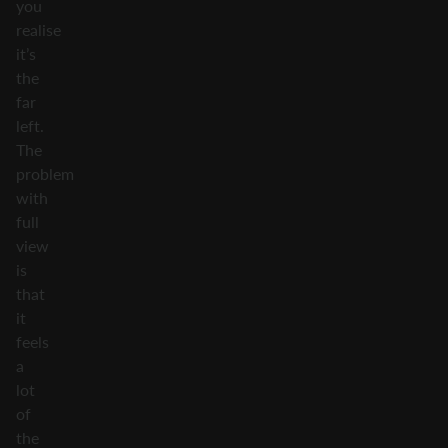
you
realise
it’s
the
far
left.
The
problem
with
full
view
is
that
it
feels
a
lot
of
the