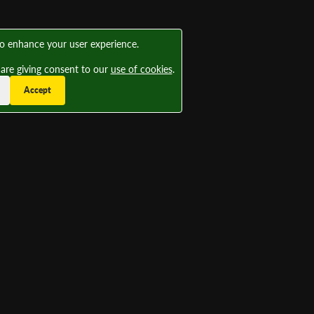
to enhance your user experience.
u are giving consent to our
use of cookies
.
Accept