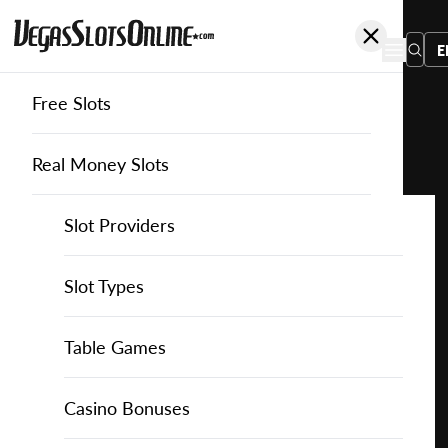
E
Free Slots
You
are
Home
Free Slots
Spinmatic
Sizzling Blaze Jackpot Lite
here:
Real Money Slots
Slot Providers
Slot Providers
Spinmatic
Favourite this game
Play
Slots Guide
Bally Slots
Slots Guide
Themed Slots
Slot Types
Sizzling
Blaze
Casino Games
EGT Slots
How to Play Slots
Asian Themed Slots
Bonus Buy Slots
Casino Games
Table Games
Jackpot
Lite
Casino Bonuses
Everi Slots
Themed Slots
Ancient Egypt Slots
High RTP Slots
Table Games
American Roulette
Casino Bonuses
for