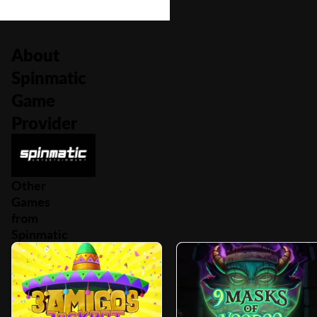
About
Spinmatic
Game
Provider
Other
Games
from
Spinmatic