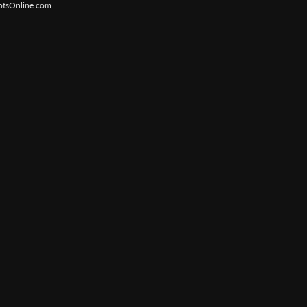
otsOnline.com