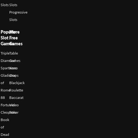
Slots
Slots
Progressive
Slots
Popular
More
Slot
Free
Games
Games
Triple
Table
Diamond
Games
Spartacus
Keno
Gladiator
Craps
of
Blackjack
Rome
Roulette
88
Baccarat
Fortunes
Video
Cleopatra
Poker
Book
of
Dead