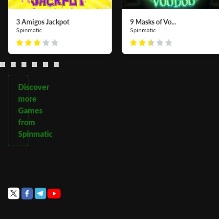
3 Amigos Jackpot
9 Masks of Vo...
Spinmatic
Spinmatic
Discover
more
Games
from
Spinmatic