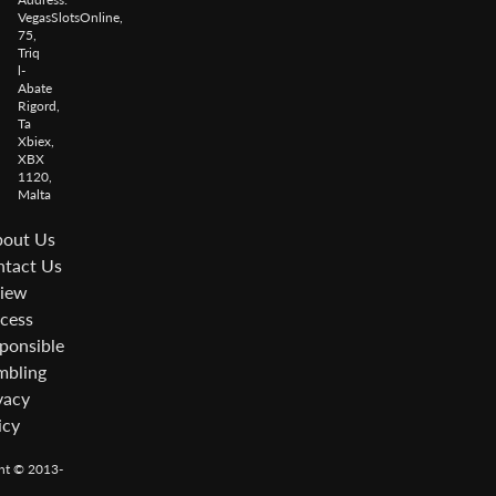
VegasSlotsOnline,
75,
Triq
l-
Abate
Rigord,
Ta
Xbiex,
XBX
1120,
Malta
out Us
tact Us
iew
cess
ponsible
bling
vacy
icy
ht © 2013-