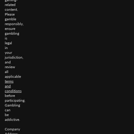
related
content.
Please
gamble
responsibly,
ensure
gambling
is
legal
in
your
jurisdiction,
and
review
all
applicable
terms
and
conditions
before
participating.
Gambling
can
be
addictive.
Company
Address: