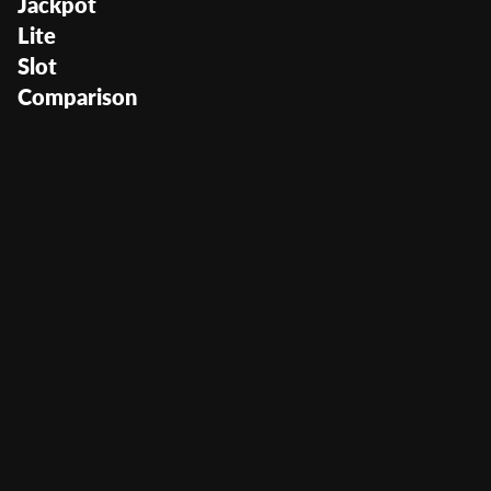
Jackpot
Lite
Slot
Comparison
Sizzling Blaze Jackpot
Lite
User Score
(
1
)
Return to Player
97.47%
Volatility
Medium
Min Bet
0.1