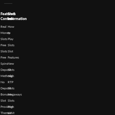
Featured
Slots
Content
Information
Real
How
Money
to
Slots
Play
Free
Slots
Slots
Slot
Free
Features
Spins
New
Deposit
Slots
Methods
High
No
RTP
Deposit
Slots
Bonuses
Megaways
Slot
Slots
Providers
High
Themed
Limit