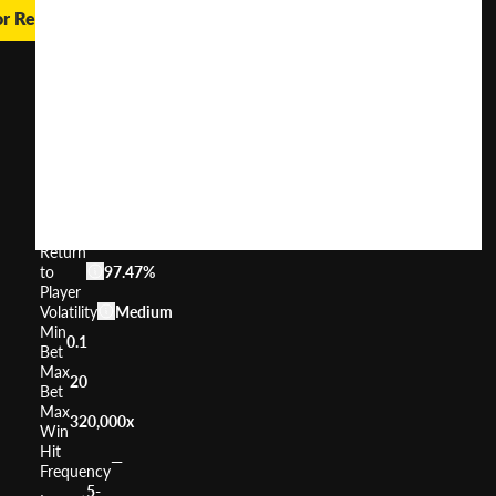
or Real Money
Sizzling
Blaze
Jackpot
Lite
User
(
1
)
Score
Return
to
97.47%
Player
Volatility
Medium
Min
0.1
Bet
Max
20
Bet
Max
320,000x
Win
Hit
—
Frequency
5-