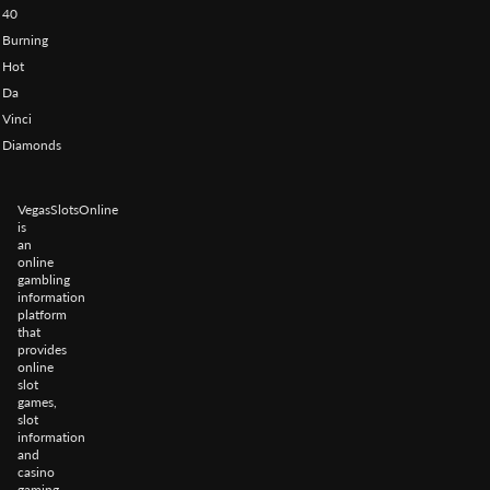
40
Burning
Hot
Da
Vinci
Diamonds
VegasSlotsOnline
is
an
online
gambling
information
platform
that
provides
online
slot
games,
slot
information
and
casino
gaming-