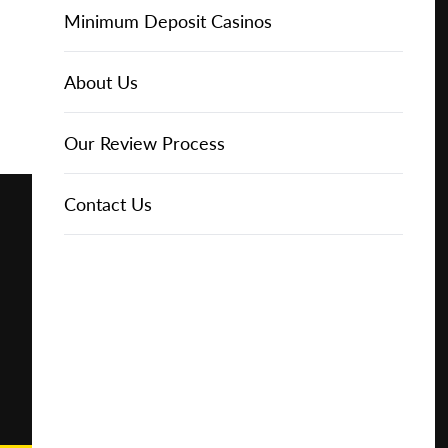
Free
Online Casinos
IGT Slots
Slot Types
Animal Themed Slots
Low Volatility Slots
Keno
Baccarat
Free Spins Bonuses
Online Casinos
Minimum Deposit Casinos
Play for
About Us
NetEnt Slots
Movie Themed Slots
High Volatility Slots
Crash Gambling
Blackjack
No Deposit Bonuses
Casino Reviews
3 Dollar Casinos
About Us
Free
Play for
News
Novomatic Slots
TV Themed Slots
Megaways Slots
Scratch Cards
Craps
Fast Payout Casinos
2 Dollar Casinos
Our Review Process
Real
Money
Playtech Slots
Wild West Slots
Jackpot Slots
Skill Games
Pai Gow Poker
Mobile Casinos
1 Dollar Casinos
Contact Us
🔥 CASINO
DEAL 🔥
Play with a
RTG Slots
Slingo
Roulette
Minimum Deposit Casinos
Bonus at
Sloto'Cash
WMS Slots
Video Poker
Ultimate Texas Hold'em
Casino Deposit Methods
Casino
REPORT
RESET
SHARE