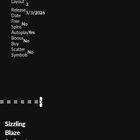
Layout
3
Release
3/3/2026
Date
Free
No
Spins
Autoplay
Yes
Bonus
No
Buy
Scatter
No
Symbols
40 Burning Hot
Flaming Hot
40 Super Hot
Shining Crown
Extra Stars
Super Jackpot Par
20 Super Hot
Burni
RTP
RTP
RTP
RTP
95.93%
RTP
95.52%
RTP
95.81%
RTP
96.37%
95.78%
RTP
95.7
96.0
Volatility
Volatility
Volatility
Volatility
Medium
Medium
Volatility
Volatility
Medium
Medium
Volatility
Medium
Low Medi
Mediu
Volatil
Sizzling
Blaze