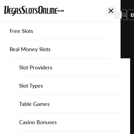
E
Free Slots
You
are
Home
Free Slots
Skywind
Ying Cai Shen
here:
Real Money Slots
Slot Providers
Slot Providers
Skywind
Favourite this game
Play
Slots Guide
Bally Slots
Slots Guide
Themed Slots
Slot Types
Ying
Cai
Casino Games
EGT Slots
How to Play Slots
Asian Themed Slots
Bonus Buy Slots
Casino Games
Table Games
Shen
for
Casino Bonuses
Everi Slots
Themed Slots
Ancient Egypt Slots
High RTP Slots
Table Games
American Roulette
Casino Bonuses
Free