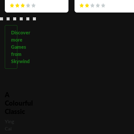
Discover
more
Games
from
Skywind
A
Colourful
Classic
Ying
Cai