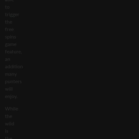
to
trigger
the
free
spins
game
feature,
an
addition
many
punters
will
enjoy.
While
the
wild
is
the