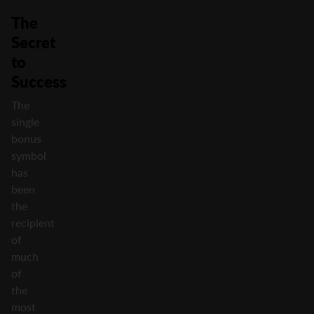
The
Secret
to
Success
The
single
bonus
symbol
has
been
the
recipient
of
much
of
the
most