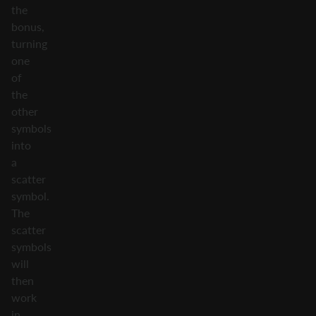
the
bonus,
turning
one
of
the
other
symbols
into
a
scatter
symbol.
The
scatter
symbols
will
then
work
in