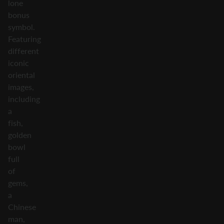
lone
bonus
symbol.
Featuring
different
iconic
oriental
images,
including
a
fish,
golden
bowl
full
of
gems,
a
Chinese
man,