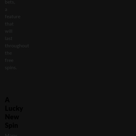
bets,
a
feature
that
will
last
throughout
the
free
spins.
A
Lucky
New
Spin
Many