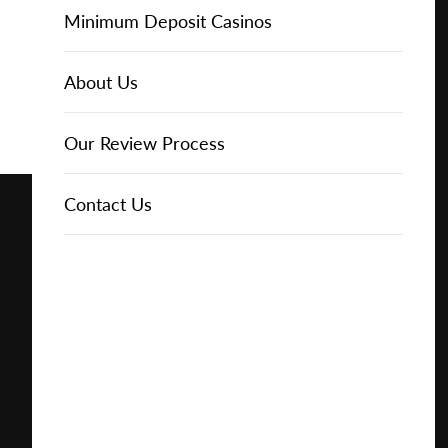
Online Casinos
IGT Slots
Slot Types
Animal Themed Slots
Low Volatility Slots
Keno
Baccarat
Free Spins Bonuses
Online Casinos
Minimum Deposit Casinos
About Us
NetEnt Slots
Movie Themed Slots
High Volatility Slots
Crash Gambling
Blackjack
No Deposit Bonuses
Casino Reviews
3 Dollar Casinos
About Us
News
Novomatic Slots
TV Themed Slots
Megaways Slots
Scratch Cards
Craps
Fast Payout Casinos
2 Dollar Casinos
Our Review Process
No
Demo
Playtech Slots
Wild West Slots
Jackpot Slots
Skill Games
Pai Gow Poker
Mobile Casinos
1 Dollar Casinos
Contact Us
Available
We're sorry, but
we're currently
RTG Slots
Slingo
Roulette
Minimum Deposit Casinos
unable to offer
this game.
WMS Slots
Video Poker
Ultimate Texas Hold'em
Casino Deposit Methods
REPORT
RESET
SHARE