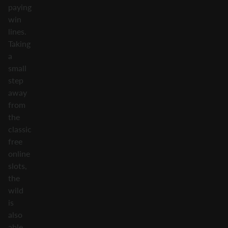
paying
win
lines.
Taking
a
small
step
away
from
the
classic
free
online
slots,
the
wild
is
also
able