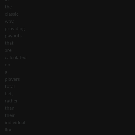
the
classic
way,
providing
payouts
that
are
calculated
on
a
players
total
bet,
rather
than
their
individual
line