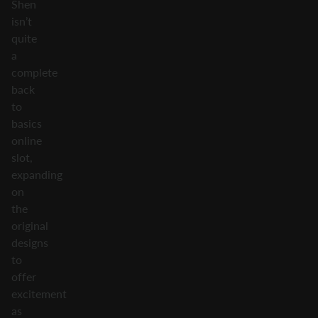
Shen
isn’t
quite
a
complete
back
to
basics
online
slot,
expanding
on
the
original
designs
to
offer
excitement
as