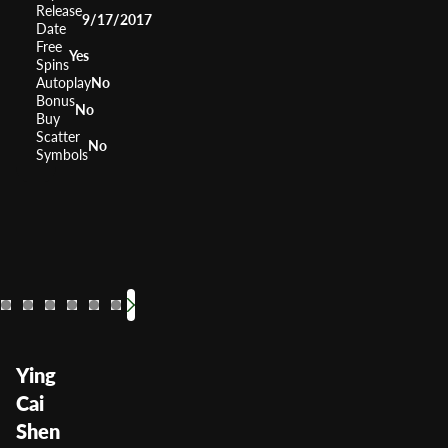
Release
9/17/2017
Date
Free
Yes
Spins
Autoplay
No
Bonus
No
Buy
Scatter
No
Symbols
88 Fortunes
Dragon's Law
Fu Dao Le
Dragon Sp
Dancin
China
RTP
96%
RTP
RTP
RTP
RTP
RTP
96%
96%
RTP
95.9
Volatility
High
Volatility
Volatility
Volatility
Volatility
Volatility
Volatil
—
—
L
Ying
Cai
Shen