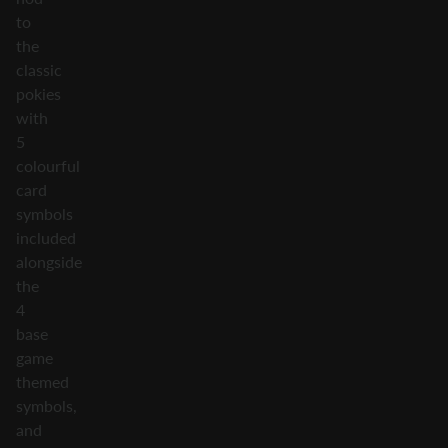
to
the
classic
pokies
with
5
colourful
card
symbols
included
alongside
the
4
base
game
themed
symbols,
and