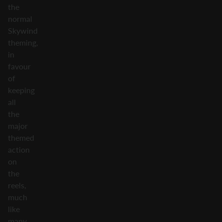
the
normal
Skywind
theming,
in
favour
of
keeping
all
the
major
themed
action
on
the
reels,
much
like
many