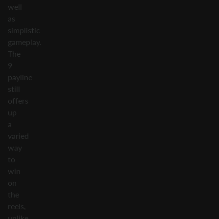
well
as
simplistic
gameplay.
The
9
payline
still
offers
up
a
varied
way
to
win
on
the
reels,
unlike