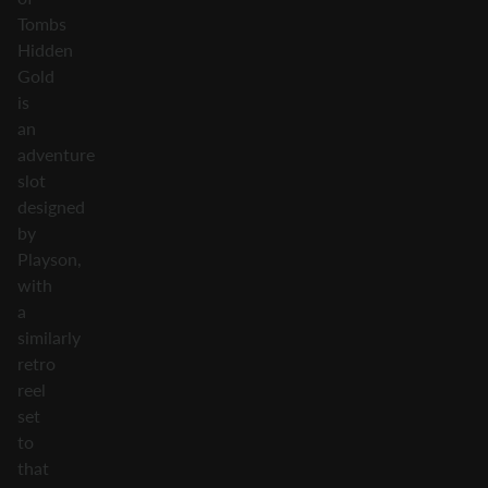
Tombs
Hidden
Gold
is
an
adventure
slot
designed
by
Playson,
with
a
similarly
retro
reel
set
to
that