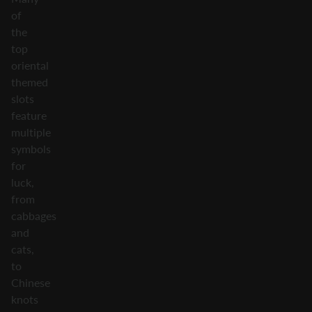
of
the
top
oriental
themed
slots
feature
multiple
symbols
for
luck,
from
cabbages
and
cats,
to
Chinese
knots