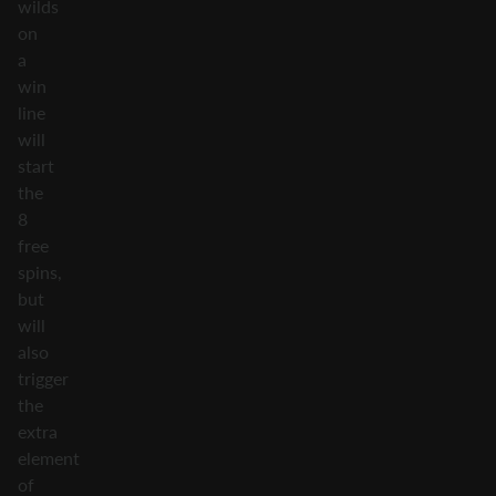
wilds
on
a
win
line
will
start
the
8
free
spins,
but
will
also
trigger
the
extra
element
of