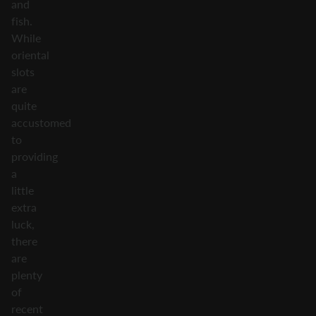
and
fish.
While
oriental
slots
are
quite
accustomed
to
providing
a
little
extra
luck,
there
are
plenty
of
recent