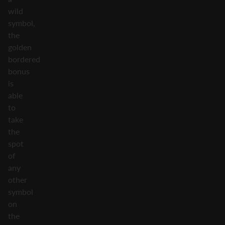
wild
symbol,
the
golden
bordered
bonus
is
able
to
take
the
spot
of
any
other
symbol
on
the