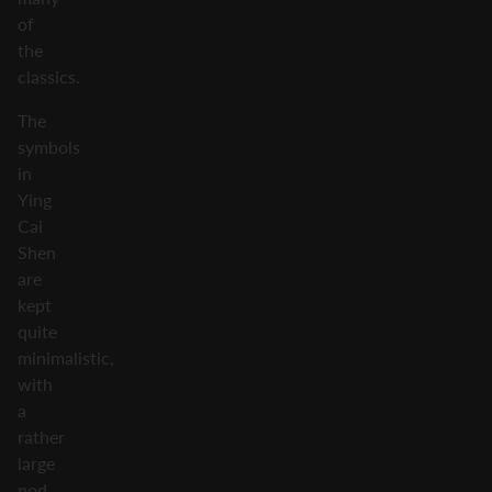
of
the
classics.
The
symbols
in
Ying
Cai
Shen
are
kept
quite
minimalistic,
with
a
rather
large
nod