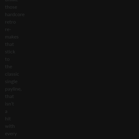
those
hardcore
retro
re-
makes
that
stick
to
the
classic
single
payline,
that
isn’t
a
hit
with
every