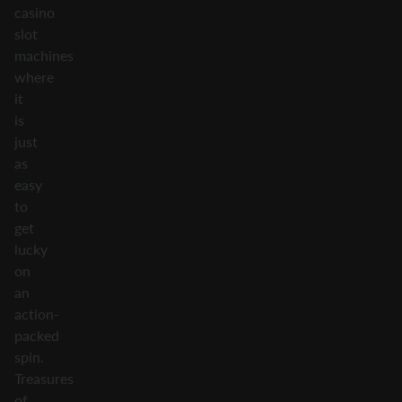
casino
slot
machines
where
it
is
just
as
easy
to
get
lucky
on
an
action-
packed
spin.
Treasures
of