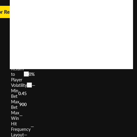
or Real Money
Ying
Cai
Shen
User
(
674
)
Score
Return
to
0%
Player
Volatility
—
Min
0.45
Bet
Max
900
Bet
Max
—
Win
Hit
—
Frequency
Layout
—