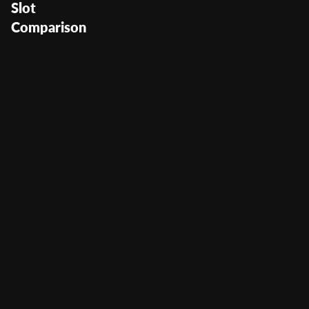
Slot
Comparison
Ying Cai Shen
User Score
(
674
)
Return to Player
0%
Volatility
—
Min Bet
0.45
Max Bet
900