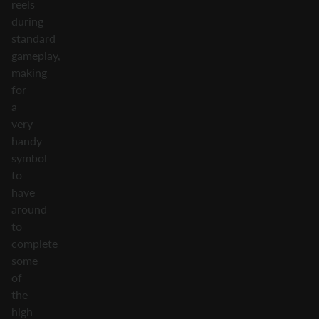
reels
during
standard
gameplay,
making
for
a
very
handy
symbol
to
have
around
to
complete
some
of
the
high-