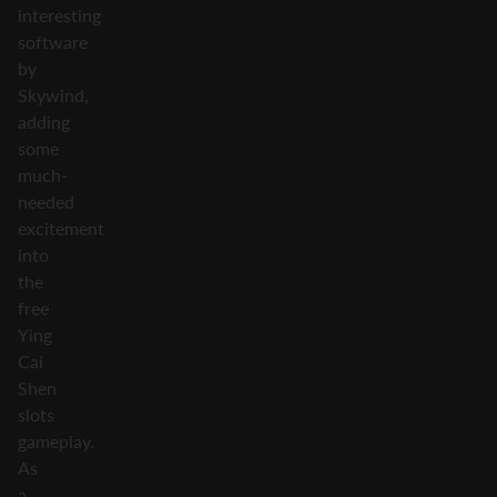
interesting
software
by
Skywind,
adding
some
much-
needed
excitement
into
the
free
Ying
Cai
Shen
slots
gameplay.
As
a