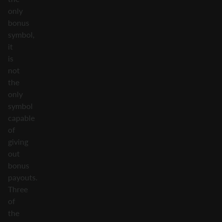
only
bonus
symbol,
it
is
not
the
only
symbol
capable
of
giving
out
bonus
payouts.
Three
of
the