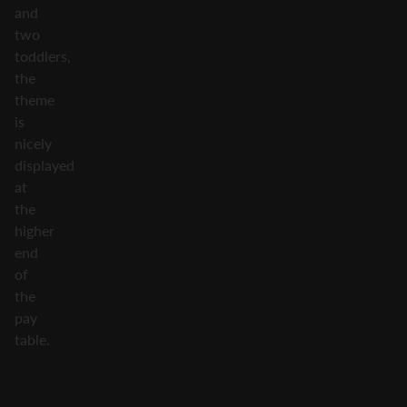
and
two
toddlers,
the
theme
is
nicely
displayed
at
the
higher
end
of
the
pay
table.