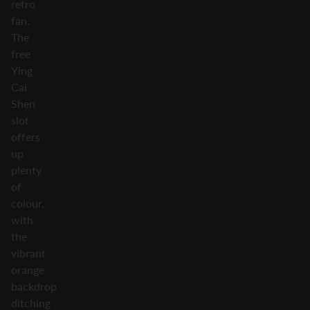
retro
fan.
The
free
Ying
Cai
Shen
slot
offers
up
plenty
of
colour,
with
the
vibrant
orange
backdrop
ditching