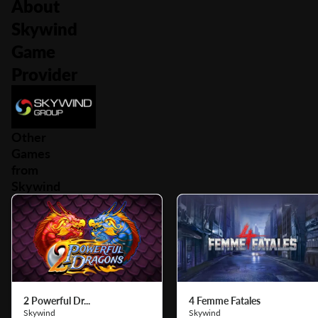
About
Skywind
Game
Provider
Other
Games
from
Skywind
2 Powerful Dr...
4 Femme Fatales
Skywind
Skywind