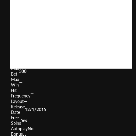
Red
Dragon
User
(
700
)
Score
Return
to
0%
Player
Volatility
—
Min
1.5
Bet
Max
300
Bet
Max
—
Win
Hit
—
Frequency
Layout
—
Release
12/1/2015
Date
Free
Yes
Spins
Autoplay
No
Bonus