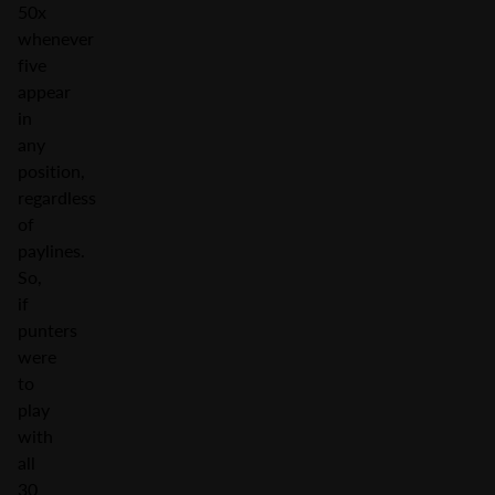
50x
whenever
five
appear
in
any
position,
regardless
of
paylines.
So,
if
punters
were
to
play
with
all
30