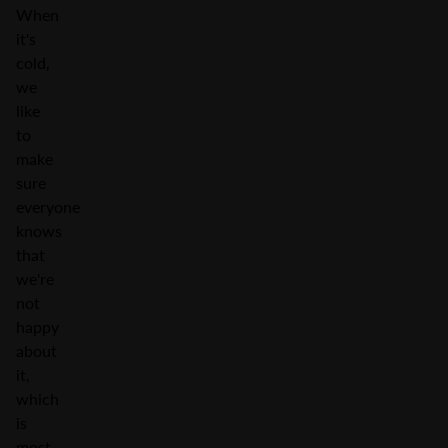
When
it's
cold,
we
like
to
make
sure
everyone
knows
that
we're
not
happy
about
it,
which
is
most