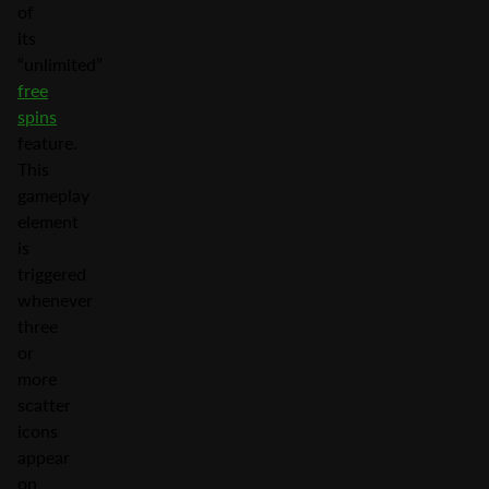
of
its
“unlimited”
free
spins
feature.
This
gameplay
element
is
triggered
whenever
three
or
more
scatter
icons
appear
on