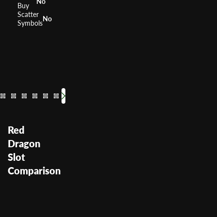
No
Buy
Scatter
No
Symbols
88 Fortunes
Dragon's Law
Fu Dao Le
Dragon Sp
Dancin
China
RTP
96%
RTP
RTP
RTP
RTP
RTP
96%
96%
RTP
95.9
Volatility
High
Volatility
Volatility
Volatility
Volatility
Volatility
Volatil
—
—
L
Red
Dragon
Slot
Comparison