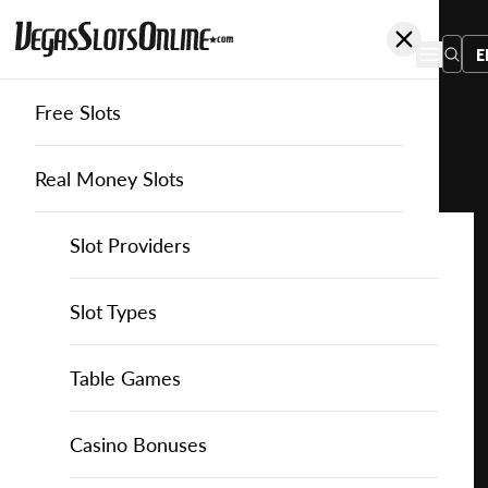
E
Free Slots
You
are
Home
Free Slots
Simpleplay
Red Dragon
here:
Real Money Slots
Slot Providers
Slot Providers
SimplePlay
Favourite this game
Play
Slots Guide
Bally Slots
Slots Guide
Themed Slots
Slot Types
Red
Dragon
Casino Games
EGT Slots
How to Play Slots
Asian Themed Slots
Bonus Buy Slots
Casino Games
Table Games
for
Free
Casino Bonuses
Everi Slots
Themed Slots
Ancient Egypt Slots
High RTP Slots
Table Games
American Roulette
Casino Bonuses