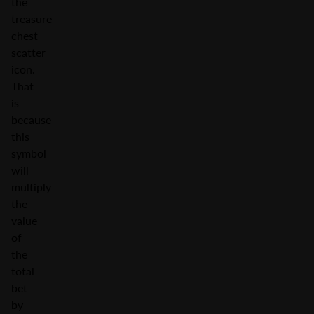
the
treasure
chest
scatter
icon.
That
is
because
this
symbol
will
multiply
the
value
of
the
total
bet
by