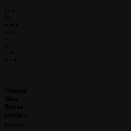
a
total
30-
payline
wager
of
just
1.50
credits.
Choose
Your
Bonus
Destiny
Everyone