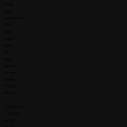
cold
slot
machine.
The
left
hand
side
of
the
game
screen
looks
hotter
than
a
Ginster's
Cornish
pasty
that's