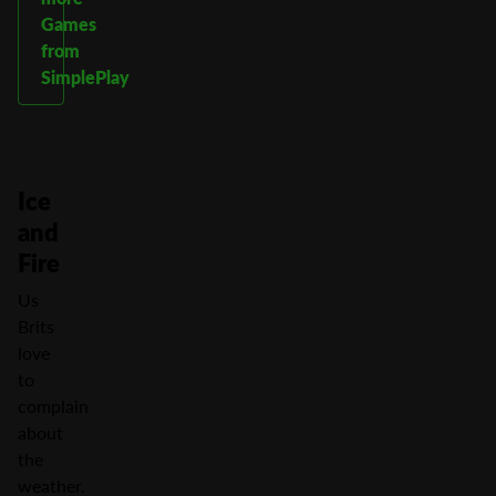
Games
from
SimplePlay
Ice
and
Fire
Us
Brits
love
to
complain
about
the
weather.