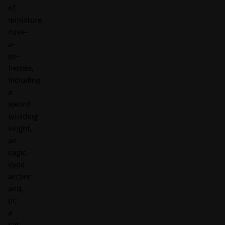
of
miniature
have-
a-
go-
heroes,
including
a
sword
wielding
knight,
an
eagle-
eyed
archer
and,
er,
a
cat