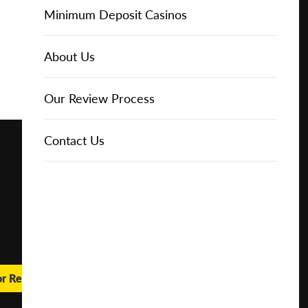
Play for
Online Casinos
IGT Slots
Slot Types
Animal Themed Slots
Low Volatility Slots
Keno
Baccarat
Free Spins Bonuses
Online Casinos
Minimum Deposit Casinos
Free
Play for
About Us
NetEnt Slots
Movie Themed Slots
High Volatility Slots
Crash Gambling
Blackjack
No Deposit Bonuses
Casino Reviews
3 Dollar Casinos
About Us
Real
Money
News
Novomatic Slots
TV Themed Slots
Megaways Slots
Scratch Cards
Craps
Fast Payout Casinos
2 Dollar Casinos
Our Review Process
🔥 CASINO
DEAL 🔥
Playtech Slots
Wild West Slots
Jackpot Slots
Skill Games
Pai Gow Poker
Mobile Casinos
1 Dollar Casinos
Contact Us
Play with a
Bonus at
Sloto'Cash
RTG Slots
Slingo
Roulette
Minimum Deposit Casinos
Casino
WMS Slots
Video Poker
Ultimate Texas Hold'em
Casino Deposit Methods
REPORT
RESET
SHARE
or Real Money