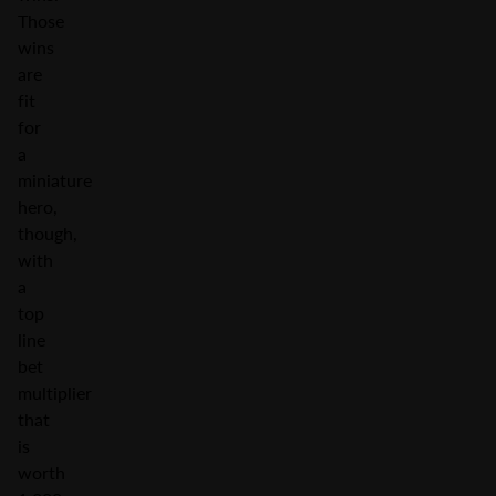
Those
wins
are
fit
for
a
miniature
hero,
though,
with
a
top
line
bet
multiplier
that
is
worth