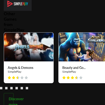
Other
Games
from
SimplePlay
Angels & Demons
Beauty and Go...
SimplePlay
SimplePlay
Discover
more