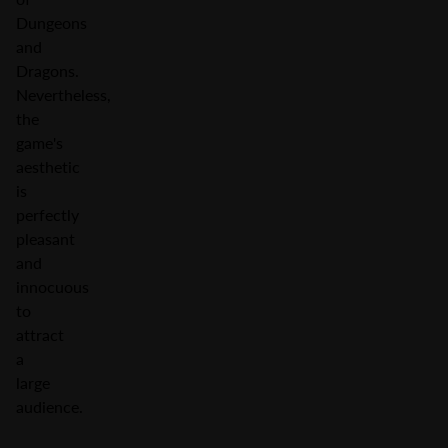
Dungeons
and
Dragons.
Nevertheless,
the
game's
aesthetic
is
perfectly
pleasant
and
innocuous
to
attract
a
large
audience.