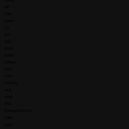
of
the
time
to
be
fair.
And
even
when
the
sun
comes
out
and
the
temperatures
rise,
you