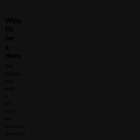
Wins
Fit
for
a
Hero
Red
Dragon
may
look
a
bit
tame,
but
spinners
shouldn't