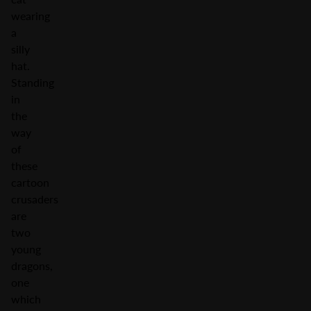
wearing
a
silly
hat.
Standing
in
the
way
of
these
cartoon
crusaders
are
two
young
dragons,
one
which