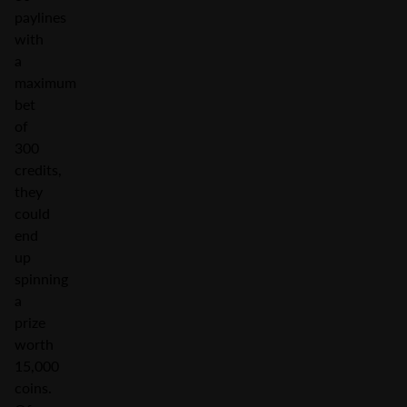
paylines
with
a
maximum
bet
of
300
credits,
they
could
end
up
spinning
a
prize
worth
15,000
coins.