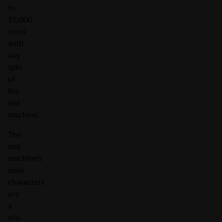
to
15,000
coins
with
any
spin
of
the
slot
machine.
The
slot
machine's
main
characters
are
a
trio