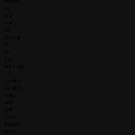
expect
to
just
waltz
on
through
to
the
big
winnings.
This
medium
variance
video
slot
will
make
punters
work