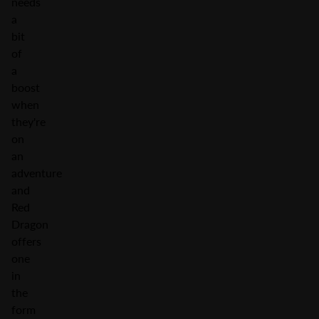
needs
a
bit
of
a
boost
when
they're
on
an
adventure
and
Red
Dragon
offers
one
in
the
form