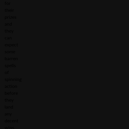
for
their
prizes
and
they
can
expect
some
barren
spells
of
spinning
action
before
they
land
any
decent
wins.