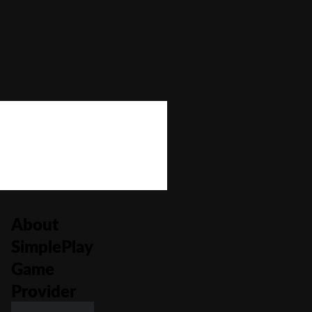
Bonus Buy
No
Bonus Rounds
Yes
Cascading Reels/Avalanche Feature
No
Number of Paylines
30
About
SimplePlay
Game
Provider