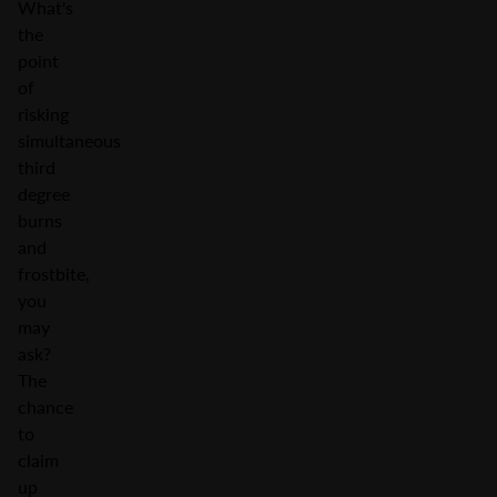
What's
the
point
of
risking
simultaneous
third
degree
burns
and
frostbite,
you
may
ask?
The
chance
to
claim
up