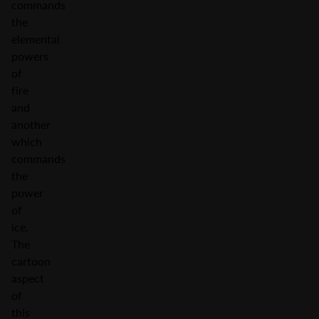
commands
the
elemental
powers
of
fire
and
another
which
commands
the
power
of
ice.
The
cartoon
aspect
of
this