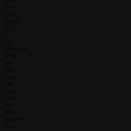
just
come
straight
out
of
the
microwave
while
the
right
hand
side
looks
colder
than
Phil
Mitchell's
soul.