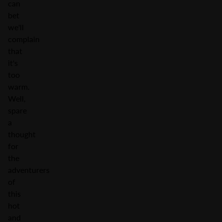
can
bet
we'll
complain
that
it's
too
warm.
Well,
spare
a
thought
for
the
adventurers
of
this
hot
and