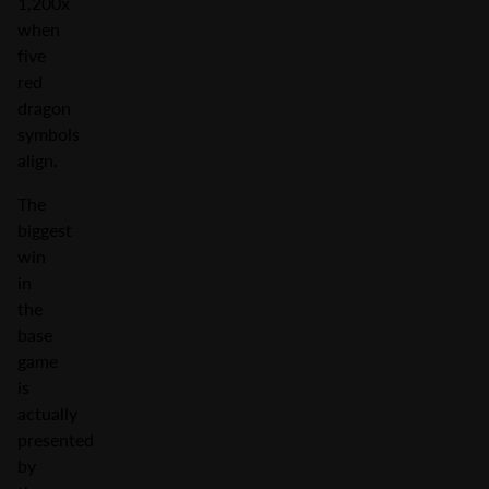
1,200x
when
five
red
dragon
symbols
align.
The
biggest
win
in
the
base
game
is
actually
presented
by