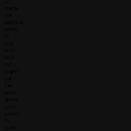
Of
course,
not
everyone
wants
to
play
with
such
big
wagers
but
this
game
allows
casual
punters
to
place