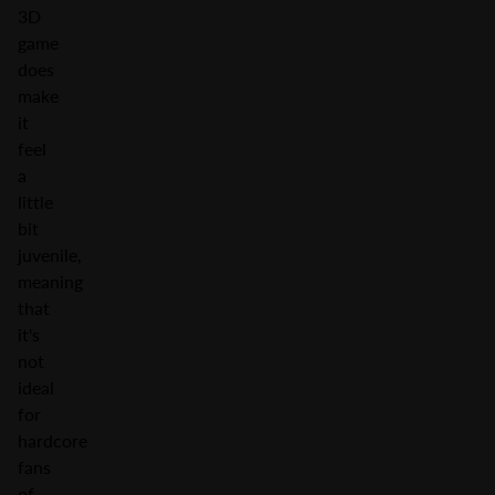
3D
game
does
make
it
feel
a
little
bit
juvenile,
meaning
that
it's
not
ideal
for
hardcore
fans
of