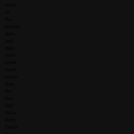
some
of
the
hottest
slots,
and
they
don’t
come
much
hotter
than
the
five-
reel
Spicy
Reels
Fiesta
slot