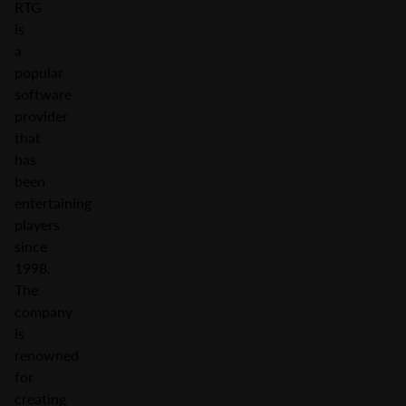
RTG
is
a
popular
software
provider
that
has
been
entertaining
players
since
1998.
The
company
is
renowned
for
creating