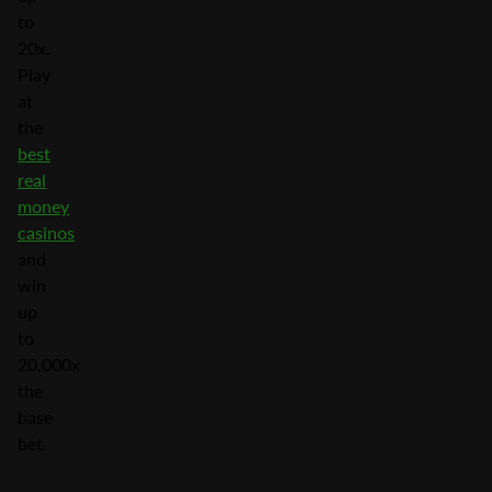
to
20x.
Play
at
the
best
real
money
casinos
and
win
up
to
20,000x
the
base
bet.