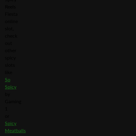
Reels
Fiesta
online
slot,
check
out
other
spicy
slots
like
So
Spicy
by
Gaming
1
or
Spicy
Meatballs