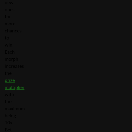
new
ones
for
more
chances
to
win.
Each
morph
increases
the
prize
multiplier
,
with
the
maximum
being
10x.
Bet