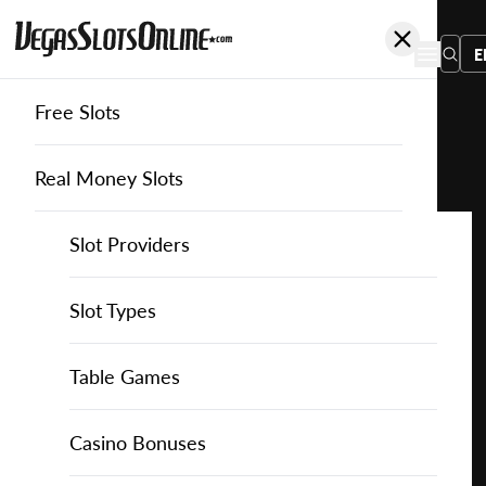
E
Free Slots
You
are
Home
Free Slots
RTG
Spicy Reels Fiesta
here:
Real Money Slots
Slot Providers
Slot Providers
RTG
Favourite this game
Play
Slots Guide
Bally Slots
Slots Guide
Themed Slots
Slot Types
Spicy
Reels
Casino Games
EGT Slots
How to Play Slots
Asian Themed Slots
Bonus Buy Slots
Casino Games
Table Games
Fiesta
for
Casino Bonuses
Everi Slots
Themed Slots
Ancient Egypt Slots
High RTP Slots
Table Games
American Roulette
Casino Bonuses
Free