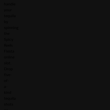
handle
your
tequila
by
spinning
the
Spicy
Reels
Fiesta
online
slot.
Drop
five-
of-
a-
kind
tequila
shots
on