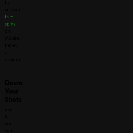
to
activate
free
spins
on
mobile,
tablet,
or
desktop.
Down
Your
Shots
See
if
you
can