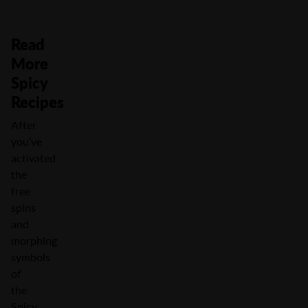
Read
More
Spicy
Recipes
After
you’ve
activated
the
free
spins
and
morphing
symbols
of
the
Spicy