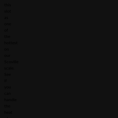
this
slot
as
one
of
the
hottest
on
our
Scoville
scale.
See
if
you
can
handle
the
heat