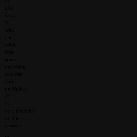
of
243
ways
to
win,
chili
wilds,
free
spins,
morphing
symbols,
and
multipliers
at
our
recommended
online
casinos.