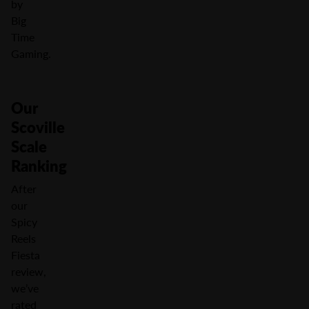
by
Big
Time
Gaming.
Our
Scoville
Scale
Ranking
After
our
Spicy
Reels
Fiesta
review,
we’ve
rated