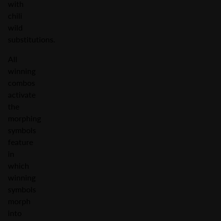
with
chili
wild
substitutions.
All
winning
combos
activate
the
morphing
symbols
feature
in
which
winning
symbols
morph
into