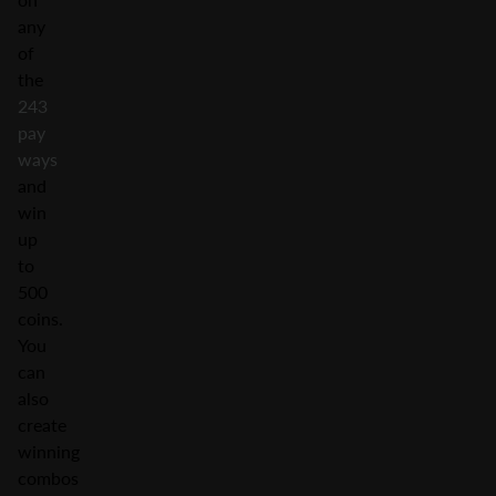
any
of
the
243
pay
ways
and
win
up
to
500
coins.
You
can
also
create
winning
combos