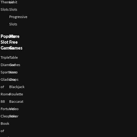
Themed
Limit
Slots
Slots
Progressive
Slots
Popular
More
Slot
Free
Games
Games
Triple
Table
Diamond
Games
Spartacus
Keno
Gladiator
Craps
of
Blackjack
Rome
Roulette
88
Baccarat
Fortunes
Video
Cleopatra
Poker
Book
of