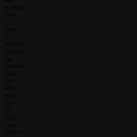
machine.
Make
a
meal
of
Mexican
favorites
like
burritos,
salsa,
and
wild
chilis.
Use
the
chili
sauce
scatters