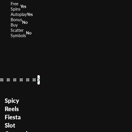
Free
Yes
Spins
Autoplay
Yes
Bonus
No
Buy
Scatter
No
Symbols
The Ame
B
RTP
RTP
Volatility
Volatility
V
Spicy
Reels
Fiesta
Slot