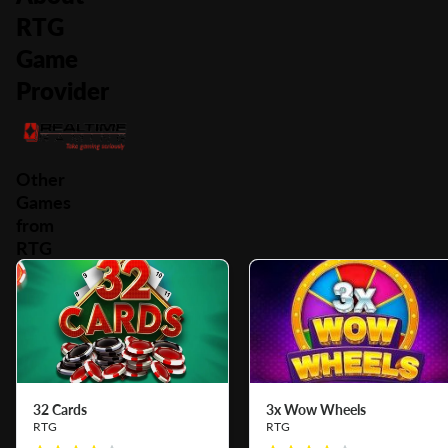
RTG
Game
Provider
Other
Games
from
RTG
32 Cards
3x Wow Wheels
RTG
RTG