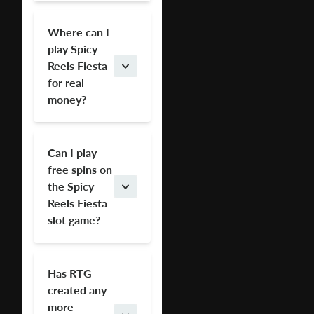
Fiesta for free
here at
Where can I
VegasSlotsOnline,
play Spicy
home to all the
Reels Fiesta
hottest online
for real
slots on the
money?
planet. Spin
Spin Spicy Reels
20,000+ free
Fiesta and other
slots, including
real money slots
Can I play
many Mexican-
by RTG at our
free spins on
themed slots and
recommended
the Spicy
more from RTG.
online casinos
Reels Fiesta
and slot sites.
slot game?
Sign up and
Sure! Use the chili
discover your
sauce scatters to
welcome bonuses
activate 16 free
Has RTG
and other offers.
spins with
created any
morphing
more