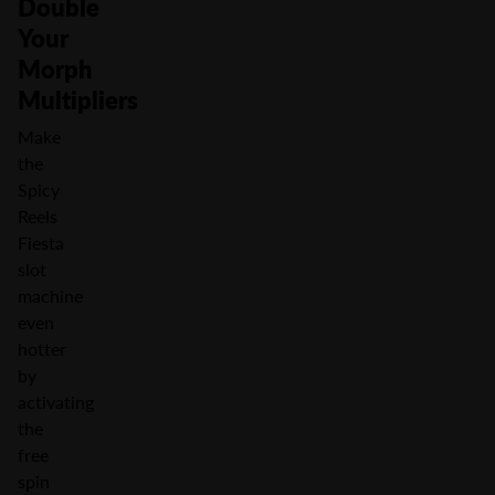
Double
Your
Morph
Multipliers
Make
the
Spicy
Reels
Fiesta
slot
machine
even
hotter
by
activating
the
free
spin