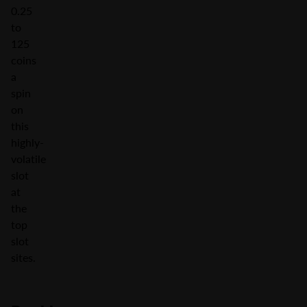
0.25
to
125
coins
a
spin
on
this
highly-
volatile
slot
at
the
top
slot
sites.