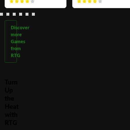
Discover
more
Games
from
RTG
Turn
Up
the
Heat
with
RTG