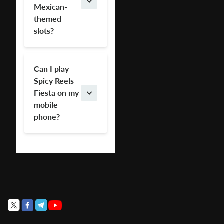
symbols and
Mexican-
multipliers. Grab
themed
some free spin
slots?
offers at the top
You bet! RTG has
new slot sites and
created many hot
online casinos.
slots with a
Can I play
Mexican theme.
Spicy Reels
Check out top
Fiesta on my
titles like
mobile
Diamond Fiesta,
phone?
Jackpot Pinatas
Yes! Enjoy an
Deluxe, and the
exciting mobile-
wrestling-themed
optimized gaming
Lucha Libra 2.
experience when
you spin the
Spicy Reels Fiesta
slot machine on
your smartphone