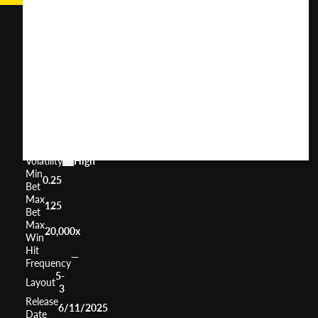
Spicy
Reels
Fiesta
User
(
1
)
Score
Return
to
—
Player
Volatility
High
Min
0.25
Bet
Max
125
Bet
Max
20,000x
Win
Hit
—
Frequency
5-
Layout
3
Release
6/11/2025
Date