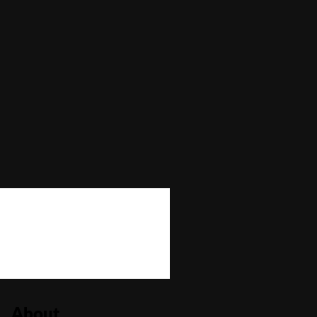
Max Win
20,000x
Autoplay
Yes
Bonus Buy
No
Bonus Rounds
No
Cascading Reels/Avalanche Feature
No
Number of Paylines
243
About