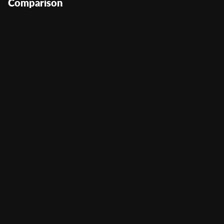
Comparison
Spicy Reels Fiesta
User Score
(
1
)
Return to Player
—
Volatility
High
Min Bet
0.25
Max Bet
125