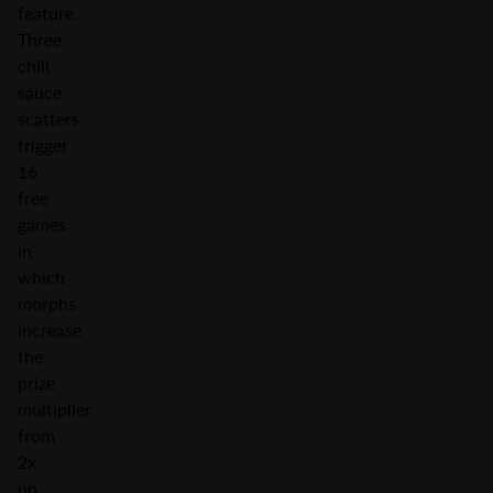
feature.
Three
chili
sauce
scatters
trigger
16
free
games
in
which
morphs
increase
the
prize
multiplier
from
2x
up