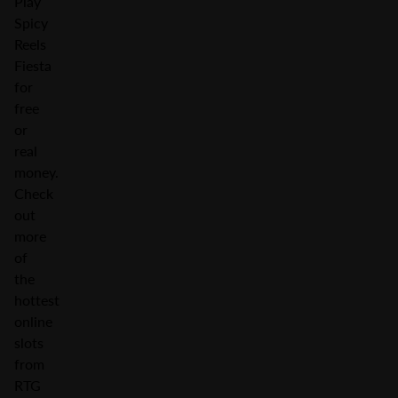
Play
Spicy
Reels
Fiesta
for
free
or
real
money.
Check
out
more
of
the
hottest
online
slots
from
RTG