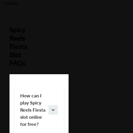
below.
Spicy
Reels
Fiesta
Slot
FAQs
How can I
play Spicy
Reels Fiesta
slot online
for free?
Play Spicy Reels