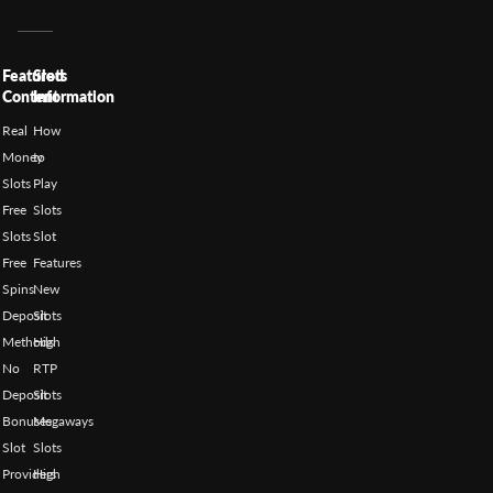
or iPhone. Grab
some welcome
bonuses at the
Featured
Slots
best mobile
Content
Information
casinos.
Real
How
Money
to
Slots
Play
Free
Slots
Slots
Slot
Free
Features
Spins
New
Deposit
Slots
Methods
High
No
RTP
Deposit
Slots
Bonuses
Megaways
Slot
Slots
Providers
High