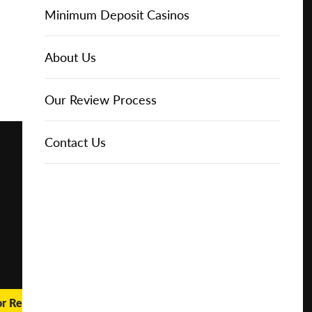
Online Casinos
IGT Slots
Slot Types
Animal Themed Slots
Low Volatility Slots
Keno
Baccarat
Free Spins Bonuses
Online Casinos
Minimum Deposit Casinos
Play for
Free
About Us
NetEnt Slots
Movie Themed Slots
High Volatility Slots
Crash Gambling
Blackjack
No Deposit Bonuses
Casino Reviews
3 Dollar Casinos
About Us
Play for
Real
News
Novomatic Slots
TV Themed Slots
Megaways Slots
Scratch Cards
Craps
Fast Payout Casinos
2 Dollar Casinos
Our Review Process
Money
Playtech Slots
Wild West Slots
Jackpot Slots
Skill Games
Pai Gow Poker
Mobile Casinos
1 Dollar Casinos
Contact Us
🔥 CASINO
DEAL 🔥
Play with a
Bonus at
RTG Slots
Slingo
Roulette
Minimum Deposit Casinos
Sloto'Cash
Casino
WMS Slots
Video Poker
Ultimate Texas Hold'em
Casino Deposit Methods
REPORT
RESET
SHARE
or Real Money