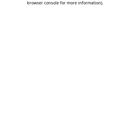
browser console for more information)
.