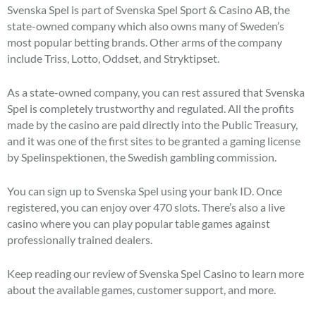
Svenska Spel is part of Svenska Spel Sport & Casino AB, the
state-owned company which also owns many of Sweden’s
most popular betting brands. Other arms of the company
include Triss, Lotto, Oddset, and Stryktipset.
As a state-owned company, you can rest assured that Svenska
Spel is completely trustworthy and regulated. All the profits
made by the casino are paid directly into the Public Treasury,
and it was one of the first sites to be granted a gaming license
by Spelinspektionen, the Swedish gambling commission.
You can sign up to Svenska Spel using your bank ID. Once
registered, you can enjoy over 470 slots. There’s also a live
casino where you can play popular table games against
professionally trained dealers.
Keep reading our review of Svenska Spel Casino to learn more
about the available games, customer support, and more.