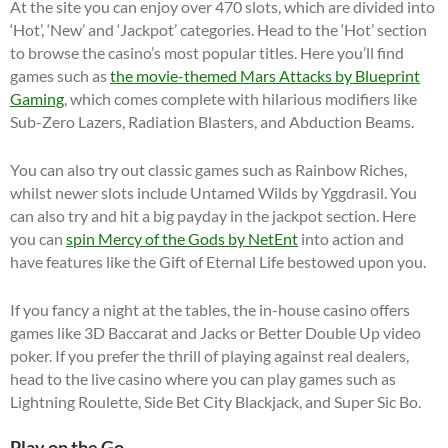
At the site you can enjoy over 470 slots, which are divided into
‘Hot’, ‘New’ and ‘Jackpot’ categories. Head to the ‘Hot’ section
to browse the casino’s most popular titles. Here you’ll find
games such as
the movie-themed Mars Attacks by Blueprint
Gaming
, which comes complete with hilarious modifiers like
Sub-Zero Lazers, Radiation Blasters, and Abduction Beams.
You can also try out classic games such as Rainbow Riches,
whilst newer slots include Untamed Wilds by Yggdrasil. You
can also try and hit a big payday in the jackpot section. Here
you can
spin Mercy of the Gods by NetEnt
into action and
have features like the Gift of Eternal Life bestowed upon you.
If you fancy a night at the tables, the in-house casino offers
games like 3D Baccarat and Jacks or Better Double Up video
poker. If you prefer the thrill of playing against real dealers,
head to the live casino where you can play games such as
Lightning Roulette, Side Bet City Blackjack, and Super Sic Bo.
Play on the Go