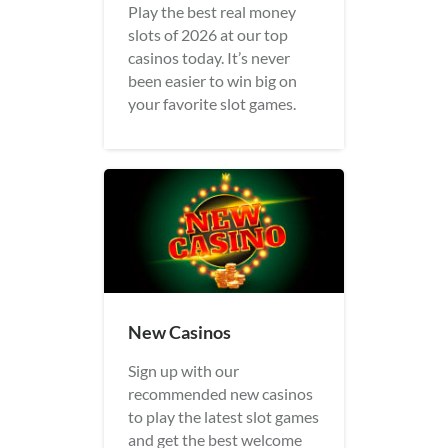
Play the best real money
slots of 2026 at our top
casinos today. It’s never
been easier to win big on
your favorite slot games.
New Casinos
Sign up with our
recommended new casinos
to play the latest slot games
and get the best welcome