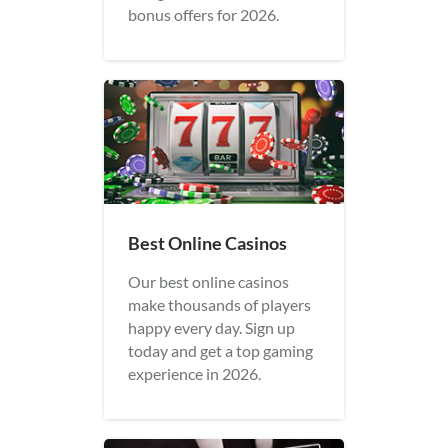
bonus offers for 2026.
Best Online Casinos
Our best online casinos
make thousands of players
happy every day. Sign up
today and get a top gaming
experience in 2026.