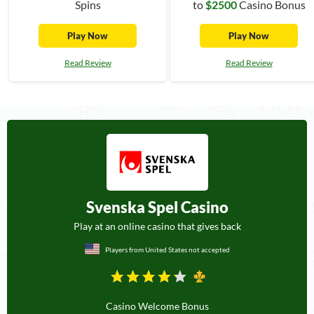
Spins
to
$2500
Casino Bonus
Play Now
Play Now
Read Review
Read Review
Svenska Spel Casino
Play at an online casino that gives back
Players from United States not accepted
Casino Welcome Bonus