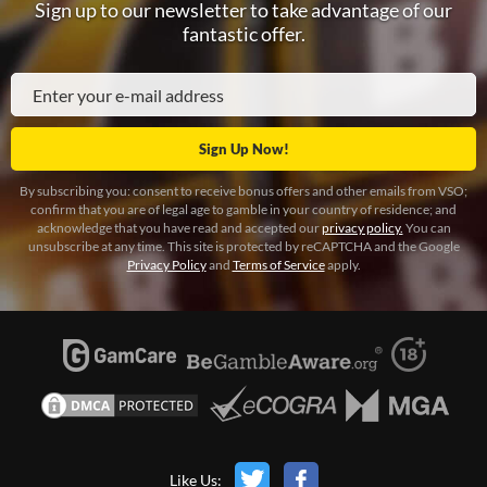
Sign up to our newsletter to take advantage of our
fantastic offer.
By subscribing you: consent to receive bonus offers and other emails from VSO;
confirm that you are of legal age to gamble in your country of residence; and
acknowledge that you have read and accepted our
privacy policy.
You can
unsubscribe at any time. This site is protected by reCAPTCHA and the Google
Privacy Policy
and
Terms of Service
apply.
Like Us: