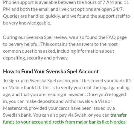
Phone support is available between the hours of 7 AM and 11
PM and both the email and live chat options are open 24/7.
Queries are handled quickly, and we found the support staff to
be very knowledgeable.
During our Svenska Spel review, we also found the FAQ page
to be very helpful. This contains the answers to the most
common questions asked, including information about
depositing, security and privacy.
How to Fund Your Svenska Spel Account
To sign up to Svenska Spel casino, you’ll first need your bank ID
or Mobile bank ID. This is to verify you’re of the legal gambling
age, and that you are residing in Sweden. Once you’re logged
in, you can make deposits and withdrawals via Visa or
Mastercard, provided your cards have been issued by a
Swedish bank. You can also pay via Swish, or you can
transfer
funds to your account directly from major banks like Nordea
.