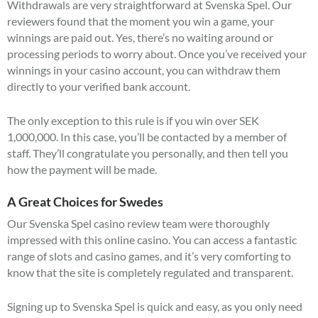
Withdrawals are very straightforward at Svenska Spel. Our
reviewers found that the moment you win a game, your
winnings are paid out. Yes, there’s no waiting around or
processing periods to worry about. Once you’ve received your
winnings in your casino account, you can withdraw them
directly to your verified bank account.
The only exception to this rule is if you win over SEK
1,000,000. In this case, you’ll be contacted by a member of
staff. They’ll congratulate you personally, and then tell you
how the payment will be made.
A Great Choices for Swedes
Our Svenska Spel casino review team were thoroughly
impressed with this online casino. You can access a fantastic
range of slots and casino games, and it’s very comforting to
know that the site is completely regulated and transparent.
Signing up to Svenska Spel is quick and easy, as you only need