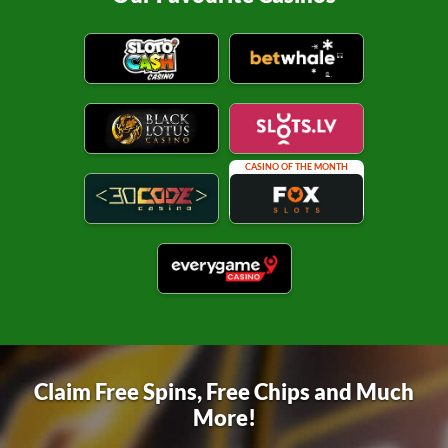
CASINO OF THE MONTH
Claim Free Spins, Free Chips and Much
More!