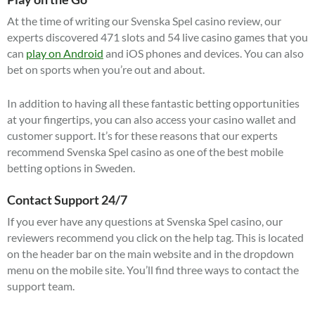
At the time of writing our Svenska Spel casino review, our
experts discovered 471 slots and 54 live casino games that you
can
play on Android
and iOS phones and devices. You can also
bet on sports when you’re out and about.
In addition to having all these fantastic betting opportunities
at your fingertips, you can also access your casino wallet and
customer support. It’s for these reasons that our experts
recommend Svenska Spel casino as one of the best mobile
betting options in Sweden.
Contact Support 24/7
If you ever have any questions at Svenska Spel casino, our
reviewers recommend you click on the help tag. This is located
on the header bar on the main website and in the dropdown
menu on the mobile site. You’ll find three ways to contact the
support team.