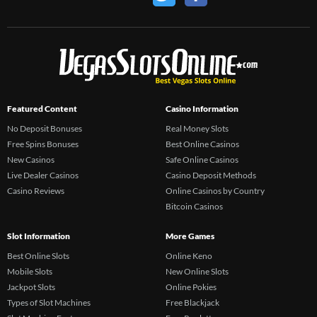
Featured Content
Casino Information
No Deposit Bonuses
Real Money Slots
Free Spins Bonuses
Best Online Casinos
New Casinos
Safe Online Casinos
Live Dealer Casinos
Casino Deposit Methods
Casino Reviews
Online Casinos by Country
Bitcoin Casinos
Slot Information
More Games
Best Online Slots
Online Keno
Mobile Slots
New Online Slots
Jackpot Slots
Online Pokies
Types of Slot Machines
Free Blackjack