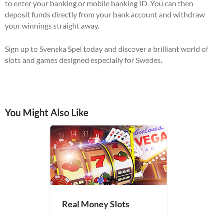
to enter your banking or mobile banking ID. You can then
deposit funds directly from your bank account and withdraw
your winnings straight away.
Sign up to Svenska Spel today and discover a brilliant world of
slots and games designed especially for Swedes.
You Might Also Like
Real Money Slots