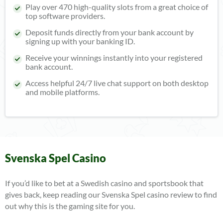
Play over 470 high-quality slots from a great choice of
top software providers.
Deposit funds directly from your bank account by
signing up with your banking ID.
Receive your winnings instantly into your registered
bank account.
Access helpful 24/7 live chat support on both desktop
and mobile platforms.
Svenska Spel Casino
If you’d like to bet at a Swedish casino and sportsbook that
gives back, keep reading our Svenska Spel casino review to find
out why this is the gaming site for you.