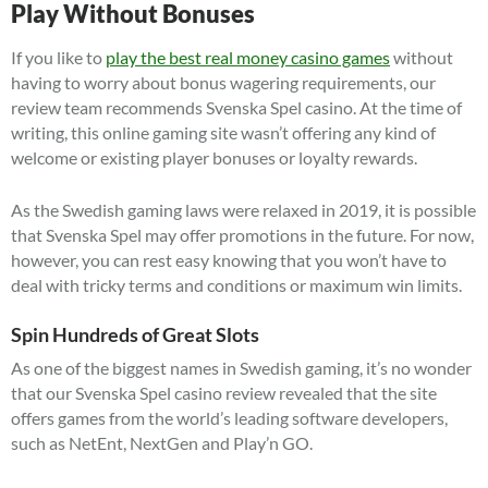
Play Without Bonuses
If you like to
play the best real money casino games
without
having to worry about bonus wagering requirements, our
review team recommends Svenska Spel casino. At the time of
writing, this online gaming site wasn’t offering any kind of
welcome or existing player bonuses or loyalty rewards.
As the Swedish gaming laws were relaxed in 2019, it is possible
that Svenska Spel may offer promotions in the future. For now,
however, you can rest easy knowing that you won’t have to
deal with tricky terms and conditions or maximum win limits.
Spin Hundreds of Great Slots
As one of the biggest names in Swedish gaming, it’s no wonder
that our Svenska Spel casino review revealed that the site
offers games from the world’s leading software developers,
such as NetEnt, NextGen and Play’n GO.