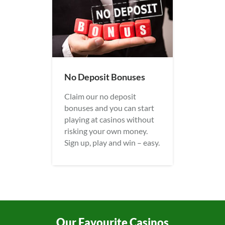
No Deposit Bonuses
Claim our no deposit
bonuses and you can start
playing at casinos without
risking your own money.
Sign up, play and win – easy.
Our Favourite Casinos