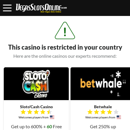
This casino is restricted in your country
Here are the online casinos our experts recommend:
Sloto'Cash Casino
Betwhale
Welcomes players from
Welcomes players from
Get up to 600% +
60
Free
Get 250% up