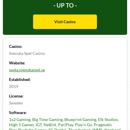
-
UP TO
-
Visit Casino
Casino:
Svenska Spel Casino
Website:
spela.svenskaspel.se
Established:
2019
License:
Sweden
Software:
1x2 Gaming
,
Big Time Gaming
,
Blueprint Gaming
,
Elk Studios
,
High 5 Games
,
IGT
,
NetEnt
,
PariPlay
,
Play'n Go
,
Pragmatic
Play
,
Realistic Games
,
SG Digital
,
Thunderkick
,
WMS
,
Yggdrasil