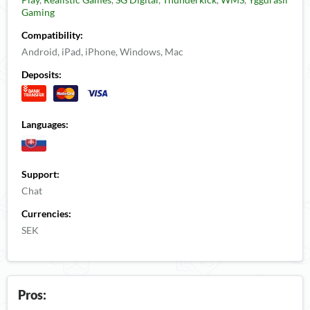
Gaming
Compatibility:
Android, iPad, iPhone, Windows, Mac
Deposits:
Languages:
Support:
Chat
Currencies:
SEK
Pros: