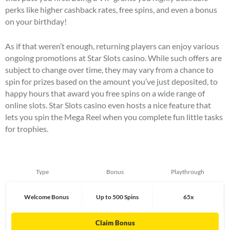
perks like higher cashback rates, free spins, and even a bonus
on your birthday!
As if that weren’t enough, returning players can enjoy various
ongoing promotions at Star Slots casino. While such offers are
subject to change over time, they may vary from a chance to
spin for prizes based on the amount you’ve just deposited, to
happy hours that award you free spins on a wide range of
online slots. Star Slots casino even hosts a nice feature that
lets you spin the Mega Reel when you complete fun little tasks
for trophies.
Type
Bonus
Playthrough
Welcome Bonus
Up to 500 Spins
65x
Claim Bonus