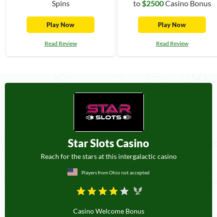
Spins
to
$2500
Casino Bonus
Play Now
Play Now
Read Review
Read Review
Star Slots Casino
Reach for the stars at this intergalactic casino
Players from Ohio not accepted
Casino Welcome Bonus