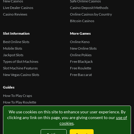
New Casinos
Safe Online Casinos
Live Dealer Casinos
Casino Deposit Methods
Casino Reviews
Online Casinos by Country
Bitcoin Casinos
Slot Information
More Games
Best Online Slots
Online Keno
Mobile Slots
New Online Slots
Jackpot Slots
Online Pokies
Types of Slot Machines
Free Blackjack
Slot Machine Features
Free Roulette
New Vegas Casino Slots
Free Baccarat
Guides
How To Play Craps
How To Play Roulette
How To Play Blackjack
We use cookies on this site to enhance your user experience.
By
How To Play Baccarat
clicking any link on this page, you are giving consent to our
use of
Online Gambling
cookies
.