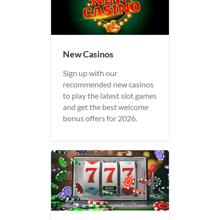
New Casinos
Sign up with our
recommended new casinos
to play the latest slot games
and get the best welcome
bonus offers for 2026.