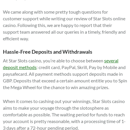
We came along with some pretty tough questions for
customer support while writing our review of Star Slots online
casino. Following this, we are happy to report that their
support team answered all our queries in a timely, friendly and
efficient way.
Hassle-Free Deposits and Withdrawals
At Star Slots casino, you’re able to choose between
several
deposit methods
: credit card, PayPal, Skrill, Pay by Mobile and
paysafecard. All payment methods support deposits made in
GBP. Deposits that exceed a certain amount entitle you to Spin
the Mega Wheel for the chance to win amazing prizes.
When it comes to cashing out your winnings, Star Slots casino
aims to make your voyage through the slotosphere as
comfortable as possible. The waiting period for funds to reach
your account is pretty reasonable, with a processing time of 1-
3 days after a 72-hour pending period.