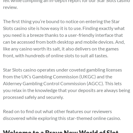
felt while compiling an in-depth report for our Star Slots casino
review.
The first thing you’re bound to notice on entering the Star
Slots casino site is how easy it is to use. Finding exactly what
you need is a breeze thanks to a user-friendly interface that
can be accessed from both desktop and mobile devices. And,
like any casino worth its salt, it also delivers on the games
front, with hundreds of online slots to suit all tastes.
Star Slots casino operates under coveted gambling licenses
from the UK’s Gambling Commission (UKGC) and the
Alderney Gambling Control Commission (AGCC). This lets
you relax in the knowledge that your deposits are always being
processed safely and securely.
Read on to find out what other features our reviewers
discovered while exploring this star-themed online casino.
Welcome to a Brave New World of Slot