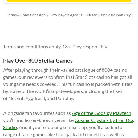
Terms & Conditions Apply. New Players Aged 18+. Please Gamble Responsibly.
Terms and conditions apply, 18+. Play responsibly.
Play Over 800 Stellar Games
After playing through their varied catalogue of 800+ casino
games, our reviewers confirm that Star Slots casino has got all
your game needs covered. This fun casino is packed with titles
by some of the world’s top developers, including the likes
of NetEnt, Yggdrasil, and Pariplay.
Alongside fan favourites such as
Age of the Gods by Playtech
,
you’ll find lesser-known gems like
Cosmic Crystals by Iron Dog
Studio
. And if you’re looking to mix it up, you’ll also find a
range of table games like blackjack and roulette, as well as