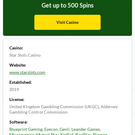
Get up to 500 Spins
Visit Casino
Casino:
Star Slots Casino
Website:
www.starslots.com
Established:
2019
License:
United Kingdom Gambling Commission (UKGC), Alderney
Gambling Control Commission
Software:
Blueprint Gaming
,
Eyecon
,
Genii
,
Leander Games
,
Microgaming
,
Mutuel Play
,
NetEnt
,
PariPlay
,
Playson
,