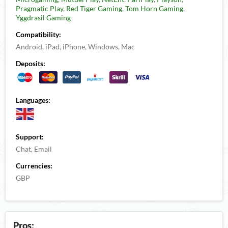
Pragmatic Play
,
Red Tiger Gaming
,
Tom Horn Gaming
,
Yggdrasil Gaming
Compatibility:
Android, iPad, iPhone, Windows, Mac
Deposits:
Languages:
Support:
Chat, Email
Currencies:
GBP
Pros: