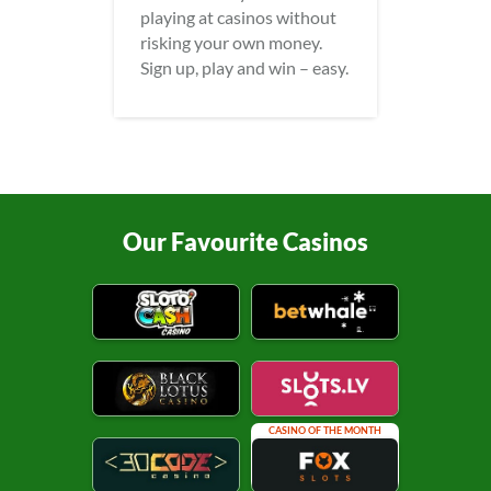
playing at casinos without
risking your own money.
Sign up, play and win – easy.
Our Favourite Casinos
CASINO OF THE MONTH