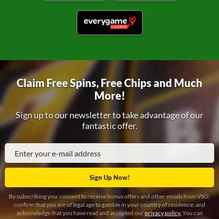
Claim Free Spins, Free Chips and Much
More!
Sign up to our newsletter to take advantage of our
fantastic offer.
By subscribing you: consent to receive bonus offers and other emails from VSO;
confirm that you are of legal age to gamble in your country of residence; and
acknowledge that you have read and accepted our
privacy policy.
You can