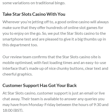
some variations on traditional bingo.
Take Star Slots Casino With You
Wherever you’re jetting off to, a good online casino will always
make sure that they offer hundreds of online slot games for
you to enjoy on the go. So, we put the Star Slots casino to the
smartphone test and are pleased to give it a big thumbs up in
this department too.
Our review team confirms that the Star Slots casino site is
mobile optimised, with fast loading times and an easy-to-use
interface that’s made up of nice chunky buttons, clear text and
cheerful graphics.
Customer Support Has Got Your Back
At Star Slots casino, customer support is just an email or live
chat away. Their team is available to answer any queries you
may have from Monday-Friday between the hours of 9:30 and
18:00 (BST).