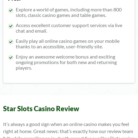
Explore a world of games, including more than 800
slots, classic casino games and table games.
Access excellent customer support services via live
chat and email.
Easily play all online casino games on your mobile
thanks to an accessible, user-friendly site.
Enjoy an awesome welcome bonus and exciting
ongoing promotions for both new and returning
players.
Star Slots Casino Review
It’s always a good sign when an online casino makes you feel
right at home. Great news: that’s exactly how our review team