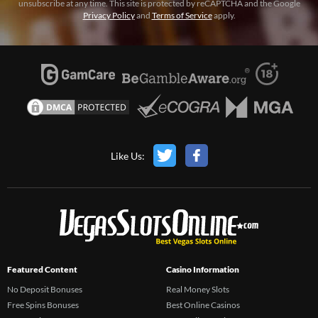
unsubscribe at any time. This site is protected by reCAPTCHA and the Google
Privacy Policy
and
Terms of Service
apply.
Like Us:
Featured Content
Casino Information
No Deposit Bonuses
Real Money Slots
Free Spins Bonuses
Best Online Casinos