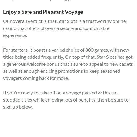
Enjoy a Safe and Pleasant Voyage
Our overall verdict is that Star Slots is a trustworthy online
casino that offers players a secure and comfortable
experience.
For starters, it boasts a varied choice of 800 games, with new
titles being added frequently. On top of that, Star Slots has got
a generous welcome bonus that’s sure to appeal to new cadets
as well as enough enticing promotions to keep seasoned
voyagers coming back for more.
If you’re ready to take off on a voyage packed with star-
studded titles while enjoying lots of benefits, then be sure to
sign up below.