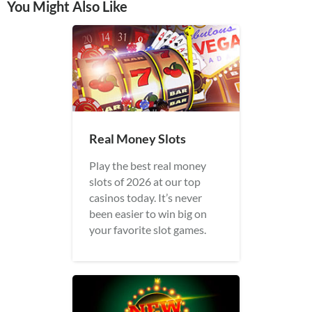
You Might Also Like
Real Money Slots
Play the best real money
slots of 2026 at our top
casinos today. It’s never
been easier to win big on
your favorite slot games.