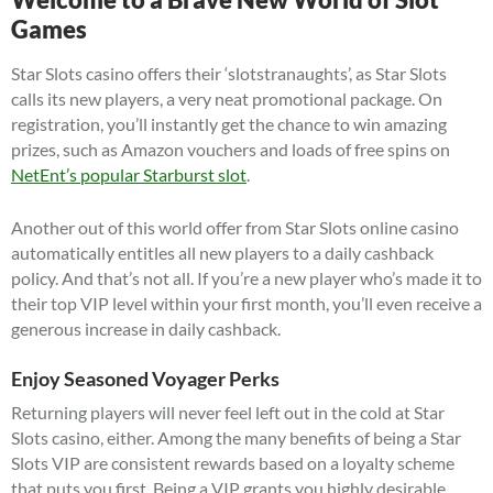
Games
Star Slots casino offers their ‘slotstranaughts’, as Star Slots
calls its new players, a very neat promotional package. On
registration, you’ll instantly get the chance to win amazing
prizes, such as Amazon vouchers and loads of free spins on
NetEnt’s popular Starburst slot
.
Another out of this world offer from Star Slots online casino
automatically entitles all new players to a daily cashback
policy. And that’s not all. If you’re a new player who’s made it to
their top VIP level within your first month, you’ll even receive a
generous increase in daily cashback.
Enjoy Seasoned Voyager Perks
Returning players will never feel left out in the cold at Star
Slots casino, either. Among the many benefits of being a Star
Slots VIP are consistent rewards based on a loyalty scheme
that puts you first. Being a VIP grants you highly desirable