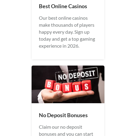
Best Online Casinos
Our best online casinos
make thousands of players
happy every day. Sign up
today and get a top gaming
experience in 2026.
No Deposit Bonuses
Claim our no deposit
bonuses and you can start