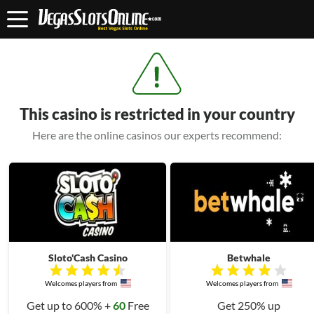
This casino is restricted in your country
Here are the online casinos our experts recommend:
Sloto'Cash Casino
Betwhale
Welcomes players from
Welcomes players from
Get up to 600% +
60
Free
Get 250% up