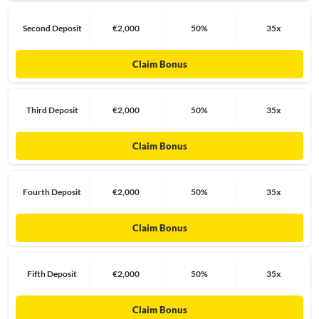
Second Deposit
€2,000
50%
35x
Claim Bonus
Third Deposit
€2,000
50%
35x
Claim Bonus
Fourth Deposit
€2,000
50%
35x
Claim Bonus
Fifth Deposit
€2,000
50%
35x
Claim Bonus