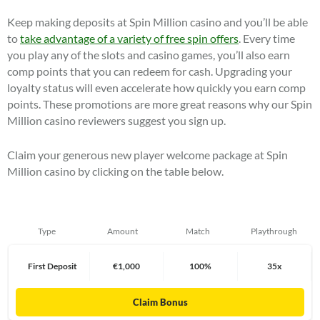
Keep making deposits at Spin Million casino and you’ll be able
to
take advantage of a variety of free spin offers
. Every time
you play any of the slots and casino games, you’ll also earn
comp points that you can redeem for cash. Upgrading your
loyalty status will even accelerate how quickly you earn comp
points. These promotions are more great reasons why our Spin
Million casino reviewers suggest you sign up.
Claim your generous new player welcome package at Spin
Million casino by clicking on the table below.
Type
Amount
Match
Playthrough
First Deposit
€1,000
100%
35x
Claim Bonus