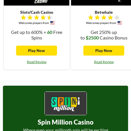
Sloto'Cash Casino
Betwhale
Welcomes players from
Welcomes players from
Get up to 600% +
60
Free
Get 250% up
Spins
to
$2500
Casino Bonus
Play Now
Play Now
Read Review
Read Review
Spin Million Casino
Where even your millionth spin will be exciting