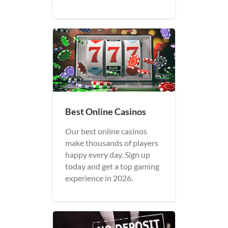
Best Online Casinos
Our best online casinos
make thousands of players
happy every day. Sign up
today and get a top gaming
experience in 2026.