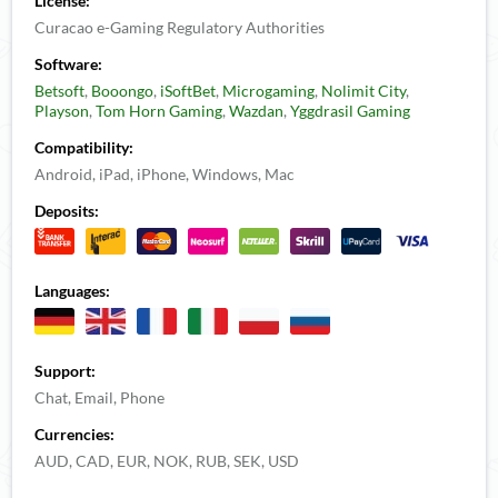
License:
Curacao e-Gaming Regulatory Authorities
Software:
Betsoft
,
Booongo
,
iSoftBet
,
Microgaming
,
Nolimit City
,
Playson
,
Tom Horn Gaming
,
Wazdan
,
Yggdrasil Gaming
Compatibility:
Android, iPad, iPhone, Windows, Mac
Deposits:
Languages:
Support:
Chat, Email, Phone
Currencies:
AUD, CAD, EUR, NOK, RUB, SEK, USD