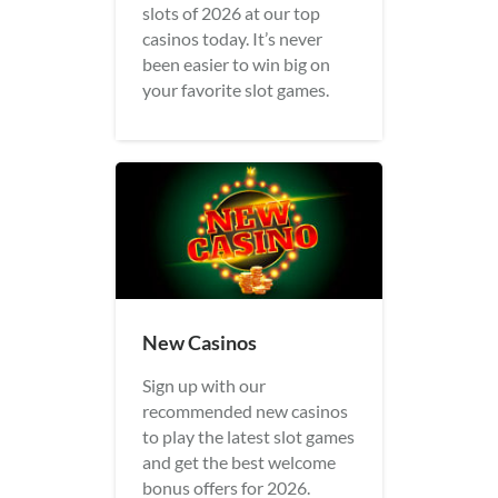
slots of 2026 at our top
casinos today. It’s never
been easier to win big on
your favorite slot games.
New Casinos
Sign up with our
recommended new casinos
to play the latest slot games
and get the best welcome
bonus offers for 2026.