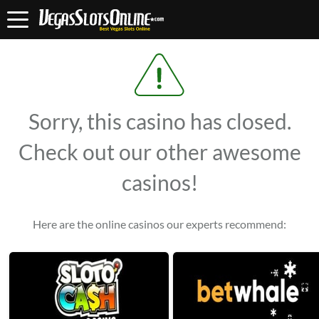
Sorry, this casino has closed.
Check out our other awesome
casinos!
Here are the online casinos our experts recommend: