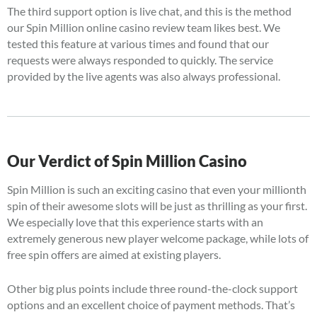
The third support option is live chat, and this is the method
our Spin Million online casino review team likes best. We
tested this feature at various times and found that our
requests were always responded to quickly. The service
provided by the live agents was also always professional.
Our Verdict of Spin Million Casino
Spin Million is such an exciting casino that even your millionth
spin of their awesome slots will be just as thrilling as your first.
We especially love that this experience starts with an
extremely generous new player welcome package, while lots of
free spin offers are aimed at existing players.
Other big plus points include three round-the-clock support
options and an excellent choice of payment methods. That’s