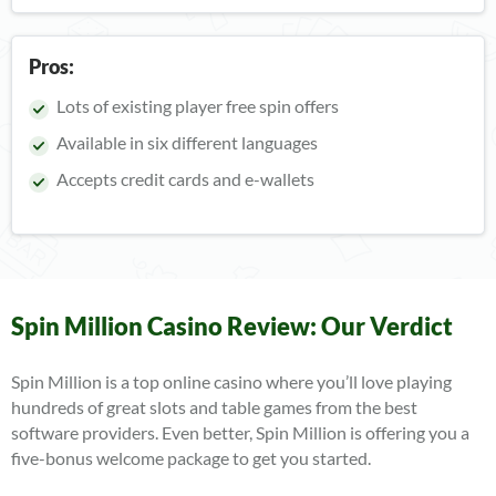
Pros:
Lots of existing player free spin offers
Available in six different languages
Accepts credit cards and e-wallets
Spin Million Casino Review: Our Verdict
Spin Million is a top online casino where you’ll love playing
hundreds of great slots and table games from the best
software providers. Even better, Spin Million is offering you a
five-bonus welcome package to get you started.