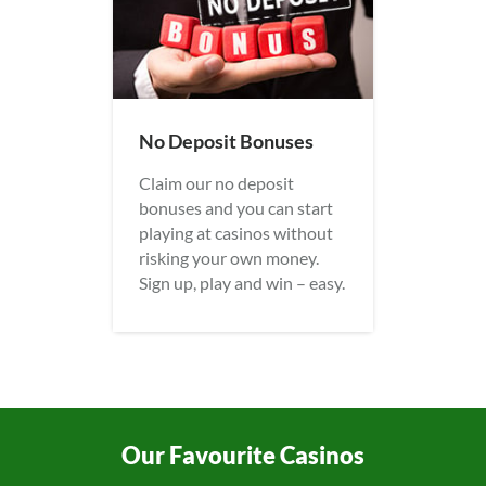
No Deposit Bonuses
Claim our no deposit
bonuses and you can start
playing at casinos without
risking your own money.
Sign up, play and win – easy.
Our Favourite Casinos