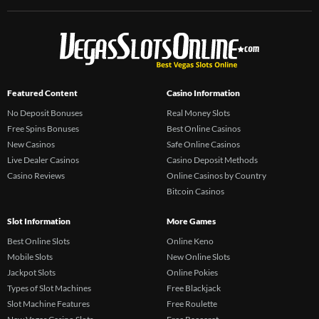
Featured Content
Casino Information
No Deposit Bonuses
Real Money Slots
Free Spins Bonuses
Best Online Casinos
New Casinos
Safe Online Casinos
Live Dealer Casinos
Casino Deposit Methods
Casino Reviews
Online Casinos by Country
Bitcoin Casinos
Slot Information
More Games
Best Online Slots
Online Keno
Mobile Slots
New Online Slots
Jackpot Slots
Online Pokies
Types of Slot Machines
Free Blackjack
Slot Machine Features
Free Roulette