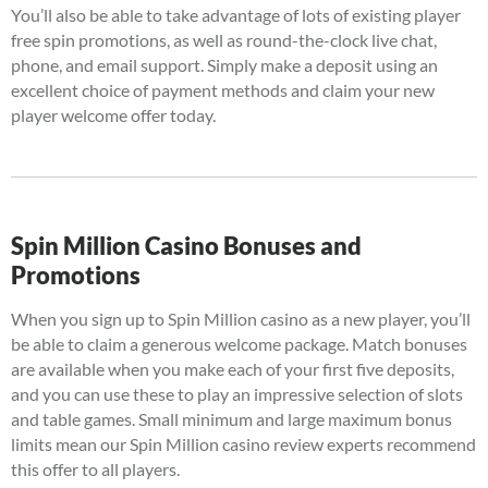
You’ll also be able to take advantage of lots of existing player
free spin promotions, as well as round-the-clock live chat,
phone, and email support. Simply make a deposit using an
excellent choice of payment methods and claim your new
player welcome offer today.
Spin Million Casino Bonuses and
Promotions
When you sign up to Spin Million casino as a new player, you’ll
be able to claim a generous welcome package. Match bonuses
are available when you make each of your first five deposits,
and you can use these to play an impressive selection of slots
and table games. Small minimum and large maximum bonus
limits mean our Spin Million casino review experts recommend
this offer to all players.