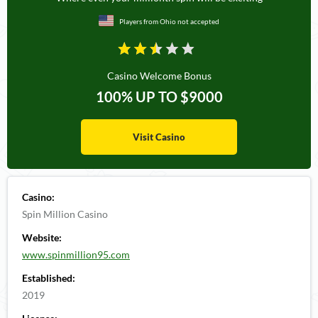
Players from Ohio not accepted
Casino Welcome Bonus
100%
UP TO
$9000
Visit Casino
Casino:
Spin Million Casino
Website:
www.spinmillion95.com
Established:
2019