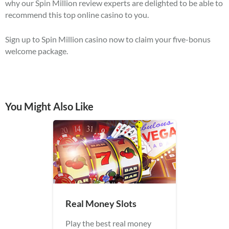
why our Spin Million review experts are delighted to be able to
recommend this top online casino to you.
Sign up to Spin Million casino now to claim your five-bonus
welcome package.
You Might Also Like
Real Money Slots
Play the best real money