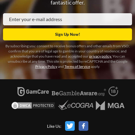
fantastic offer.
By subscribing you: consent to receive bonus offers and other emails from VSO;
confirm that you are of legal age to gamble in your country of residence; and
acknowledge that you have read and accepted our
privacy policy.
You can
unsubscribe at any time. This site is protected by reCAPTCHA and the Google
Privacy Policy
and
Terms of Service
apply.
Like Us: