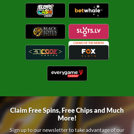
CASINO OF THE MONTH
Claim Free Spins, Free Chips and Much
More!
Sign up to our newsletter to take advantage of our