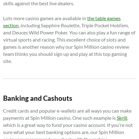
skills against the best live dealers.
Lots more casino games are available in
the table games
section
, including Sapphire Roulette, Triple Pocket Hold’em,
and Deuces Wild Power Poker. You can also play a fun range of
virtual sports and racing. This excellent choice of slots and
games is another reason why our Spin Million casino review
team thinks you should sign up and play at this top gaming
site.
Banking and Cashouts
Credit cards and popular e-wallets are all ways you can make
payments at Spin Million casino. One such example is
Skrill
,
which is a great way to fund your casino account. If you’re not
sure what your best banking options are, our Spin Million