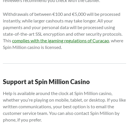
reviewers recommend you check with the cashier.
Withdrawals of between €100 and €5,000 will be processed
instantly, while larger cashouts may take longer. All your
payments and your personal data will be processed using
state-of-the-art SSL encryption and other security protocols.
This
complies with the igaming regulations of Curacao
, where
Spin Million casino is licensed.
Support at Spin Million Casino
Help is available around the clock at Spin Million casino,
whether you’re playing on mobile, tablet, or desktop. If you like
written communications, your best option is to email the
customer service team. You can also contact Spin Million by
phone, if you prefer.