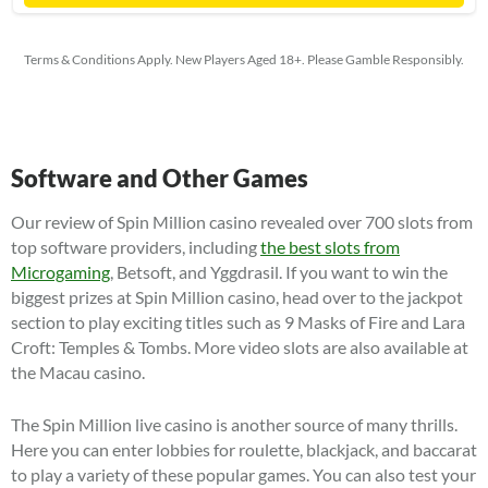
Terms & Conditions Apply. New Players Aged 18+. Please Gamble Responsibly.
Software and Other Games
Our review of Spin Million casino revealed over 700 slots from
top software providers, including
the best slots from
Microgaming
, Betsoft, and Yggdrasil. If you want to win the
biggest prizes at Spin Million casino, head over to the jackpot
section to play exciting titles such as 9 Masks of Fire and Lara
Croft: Temples & Tombs. More video slots are also available at
the Macau casino.
The Spin Million live casino is another source of many thrills.
Here you can enter lobbies for roulette, blackjack, and baccarat
to play a variety of these popular games. You can also test your