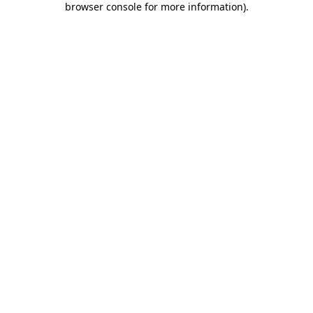
browser console for more information)
.