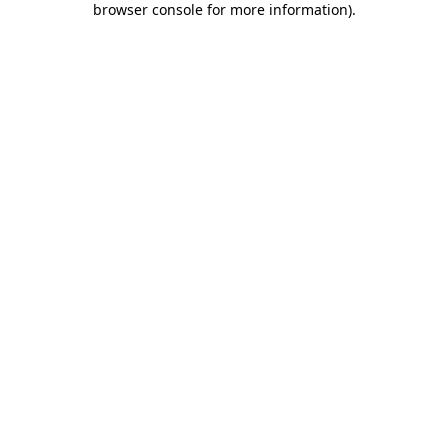
browser console for more information)
.