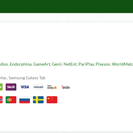
udios
,
Endorphina
,
GameArt
,
Genii
,
NetEnt
,
PariPlay
,
Playson
,
WorldMat
 Mac, Samsung Galaxy Tab