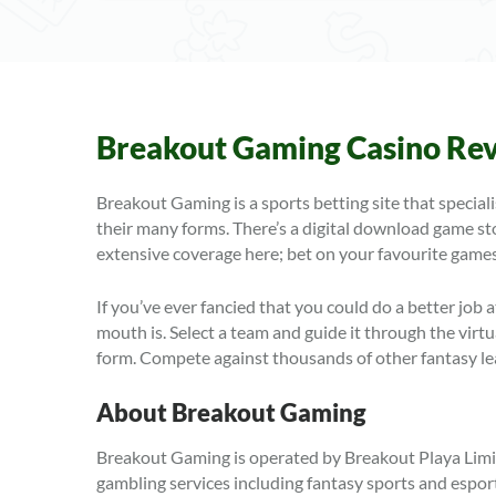
Breakout Gaming Casino Re
Breakout Gaming is a sports betting site that speciali
their many forms. There’s a digital download game sto
extensive coverage here; bet on your favourite game
If you’ve ever fancied that you could do a better j
mouth is. Select a team and guide it through the virt
form. Compete against thousands of other fantasy lea
About Breakout Gaming
Breakout Gaming is operated by Breakout Playa Limita
gambling services including fantasy sports and esport