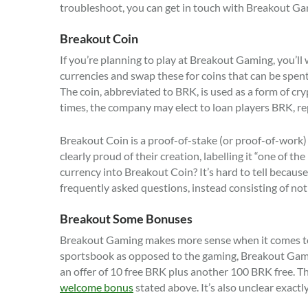
troubleshoot, you can get in touch with Breakout Gami
Breakout Coin
If you’re planning to play at Breakout Gaming, you’ll
currencies and swap these for coins that can be spent
The coin, abbreviated to BRK, is used as a form of c
times, the company may elect to loan players BRK, re
Breakout Coin is a proof-of-stake (or proof-of-work)
clearly proud of their creation, labelling it “one of t
currency into Breakout Coin? It’s hard to tell becaus
frequently asked questions, instead consisting of no
Breakout Some Bonuses
Breakout Gaming makes more sense when it comes to pr
sportsbook as opposed to the gaming, Breakout Gaming
an offer of 10 free BRK plus another 100 BRK free. Th
welcome bonus
stated above. It’s also unclear exac