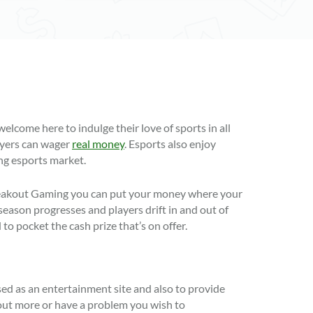
elcome here to indulge their love of sports in all
layers can wager
real money
. Esports also enjoy
ng esports market.
 Breakout Gaming you can put your money where your
season progresses and players drift in and out of
o pocket the cash prize that’s on offer.
ed as an entertainment site and also to provide
 out more or have a problem you wish to