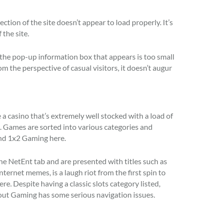
tion of the site doesn’t appear to load properly. It’s
 the site.
 the pop-up information box that appears is too small
m the perspective of casual visitors, it doesn’t augur
e a casino that’s extremely well stocked with a load of
. Games are sorted into various categories and
and 1x2 Gaming here.
the NetEnt tab and are presented with titles such as
nternet memes, is a laugh riot from the first spin to
re. Despite having a classic slots category listed,
akout Gaming has some serious navigation issues.