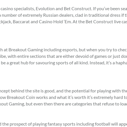
sino specialists, Evolution and Bet Construct. If you’ve been sear
 a number of extremely Russian dealers, clad in traditional dress if 
ckjack, Baccarat and Casino Hold ‘Em. At the Bet Construct live cas
th at Breakout Gaming including esports, but when you try to chec
e, with entire sections that are either devoid of games or just don
be a great hub for savouring sports of all kind. Instead, it’s a ha
ncept behind the site is good, and the potential for playing with t
w Breakout Coin works and what it’s worth it’s extremely hard to
ut Gaming, but even then there are categories that refuse to load, 
and the prospect of playing fantasy sports including football will ap