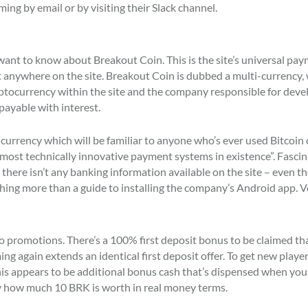
ng by email or by visiting their Slack channel.
 want to know about Breakout Coin. This is the site’s universal pa
 anywhere on the site. Breakout Coin is dubbed a multi-currency, w
ryptocurrency within the site and the company responsible for deve
payable with interest.
 currency which will be familiar to anyone who’s ever used Bitcoin
he most technically innovative payment systems in existence”. Fascinat
e there isn’t any banking information available on the site – even 
thing more than a guide to installing the company’s Android app. V
omotions. There’s a 100% first deposit bonus to be claimed that’
 again extends an identical first deposit offer. To get new playe
is appears to be additional bonus cash that’s dispensed when you m
tly how much 10 BRK is worth in real money terms.