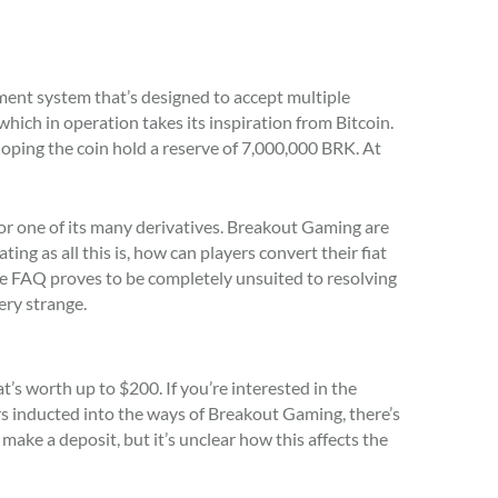
yment system that’s designed to accept multiple
hich in operation takes its inspiration from Bitcoin.
loping the coin hold a reserve of 7,000,000 BRK. At
 or one of its many derivatives. Breakout Gaming are
ing as all this is, how can players convert their fiat
the FAQ proves to be completely unsuited to resolving
ery strange.
s worth up to $200. If you’re interested in the
rs inducted into the ways of Breakout Gaming, there’s
ake a deposit, but it’s unclear how this affects the