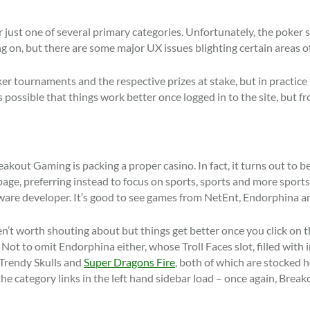
just one of several primary categories. Unfortunately, the poker sec
g on, but there are some major UX issues blighting certain areas of
er tournaments and the respective prizes at stake, but in practice
 possible that things work better once logged in to the site, but fro
reakout Gaming is packing a proper casino. In fact, it turns out to b
age, preferring instead to focus on sports, sports and more sports
oftware developer. It’s good to see games from NetEnt, Endorphina 
en’t worth shouting about but things get better once you click on 
. Not to omit Endorphina either, whose Troll Faces slot, filled with i
 Trendy Skulls and
Super Dragons Fire
, both of which are stocked he
 the category links in the left hand sidebar load – once again, Bre