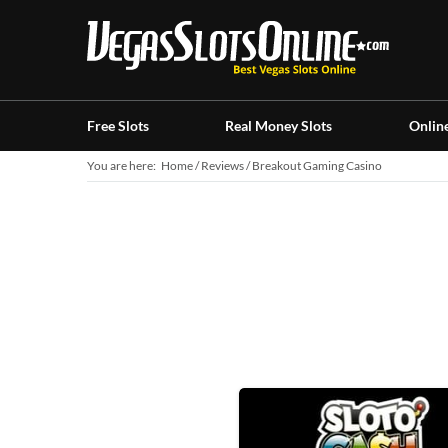
Free Slots
Real Money Slots
Onlin
You are here:
Home
/
Reviews
/
Breakout Gaming Casino