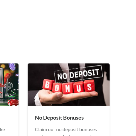
No Deposit Bonuses
ake
Claim our no deposit bonuses