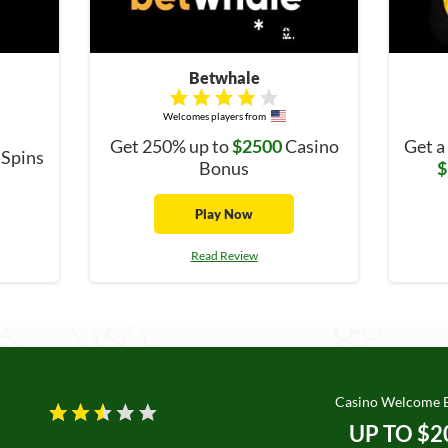
Betwhale
Welcomes players from
Get 250% up to
$2500
Casino
Get a
 Spins
Bonus
$
Play Now
Read Review
Casino Welcome 
UP TO
$2