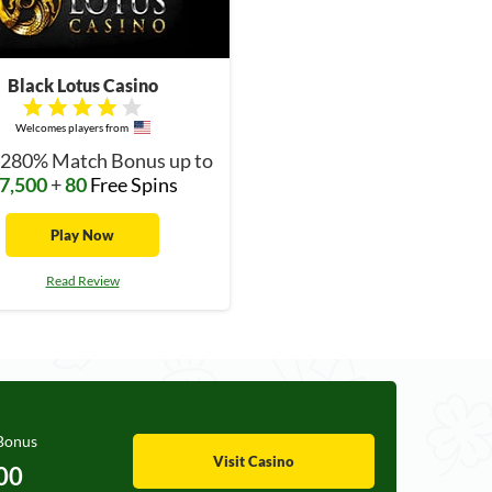
Black Lotus Casino
Welcomes players from
 280% Match Bonus up to
7,500
+
80
Free Spins
Play Now
Read Review
Bonus
Visit Casino
00