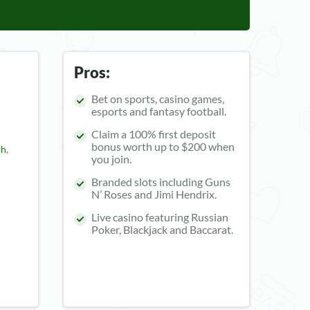
Pros:
Bet on sports, casino games,
esports and fantasy football.
Claim a 100% first deposit
bonus worth up to $200 when
ch
,
you join.
Branded slots including Guns
N’ Roses and Jimi Hendrix.
Live casino featuring Russian
Poker, Blackjack and Baccarat.