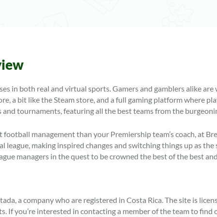
view
ses in both real and virtual sports. Gamers and gamblers alike are w
re, a bit like the Steam store, and a full gaming platform where p
s and tournaments, featuring all the best teams from the burgeoni
ob at football management than your Premiership team’s coach, at
ual league, making inspired changes and switching things up as the 
gue managers in the quest to be crowned the best of the best and t
da, a company who are registered in Costa Rica. The site is licens
s. If you’re interested in contacting a member of the team to find