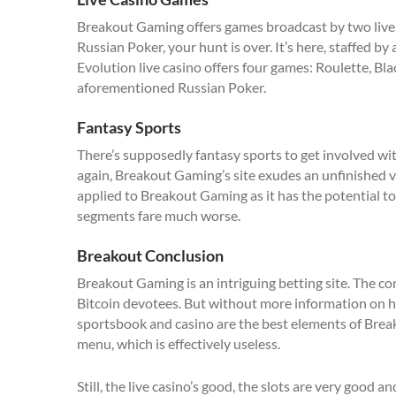
Breakout Gaming offers games broadcast by two live ca
Russian Poker, your hunt is over. It’s here, staffed by
Evolution live casino offers four games: Roulette, Bla
aforementioned Russian Poker.
Fantasy Sports
There’s supposedly fantasy sports to get involved wi
again, Breakout Gaming’s site exudes an unfinished vib
applied to Breakout Gaming as it has the potential to 
segments fare much worse.
Breakout Conclusion
Breakout Gaming is an intriguing betting site. The co
Bitcoin devotees. But without more information on ho
sportsbook and casino are the best elements of Breako
menu, which is effectively useless.
Still, the live casino’s good, the slots are very good 