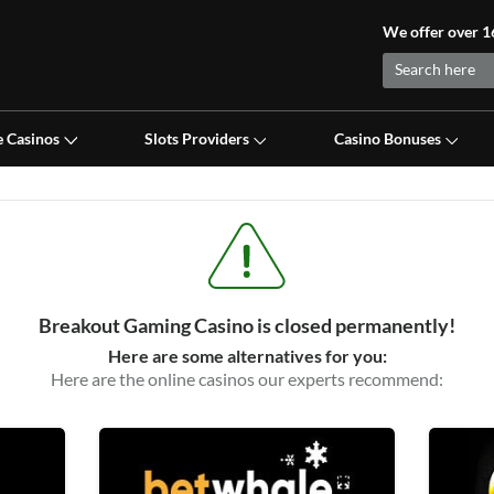
We offer over 16
e Casinos
Slots Providers
Casino Bonuses
Breakout Gaming Casino is closed permanently!
Here are some alternatives for you:
Here are the online casinos our experts recommend: