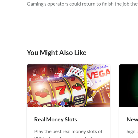
Gaming’s operators could return to finish the job they
You Might Also Like
Real Money Slots
New
Play the best real money slots of
Sign