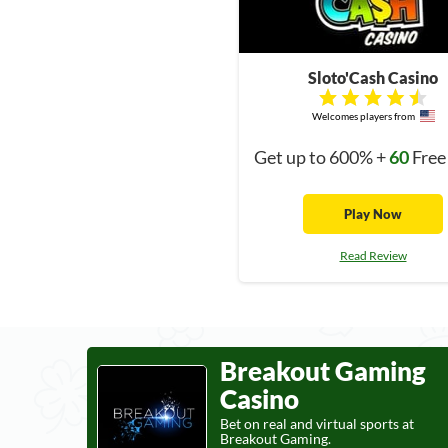
Sloto'Cash Casino
Welcomes players from
Get up to 600% +
60
Free
Play Now
Read Review
Breakout Gaming
Casino
Bet on real and virtual sports at
Breakout Gaming.