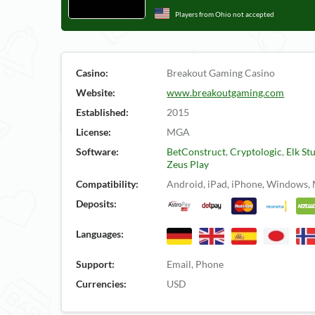
Players from Ohio not accepted
Casino:
Breakout Gaming Casino
Website:
www.breakoutgaming.com
Established:
2015
License:
MGA
Software:
BetConstruct
,
Cryptologic
,
Elk St
Zeus Play
Compatibility:
Android, iPad, iPhone, Windows,
Deposits:
Languages:
Support:
Email, Phone
Currencies:
USD