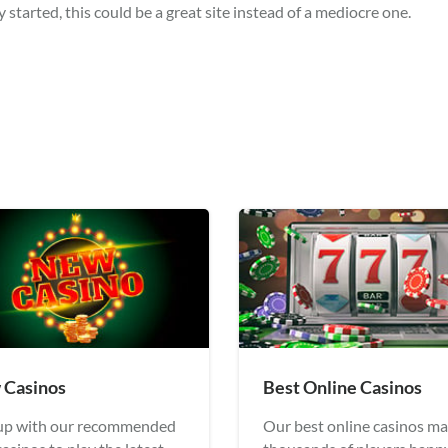
 started, this could be a great site instead of a mediocre one.
 Casinos
Best Online Casinos
 up with our recommended
Our best online casinos m