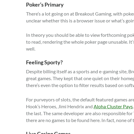
Poker’s Primary
There’s a lot going on at Breakout Gaming, with poker 
unclear whether this is a browser issue or what’s goin
In theory you should be able to view forthcoming pok
to read, rendering the whole poker page unusable. It’s
well.
Feeling Sporty?
Despite billing itself as a sports and e-gaming site, B
great games. They kept that one quiet on their homep
there’s even the option to filter results based on s
For purveyors of slots, the default featured games ar
Hook’s Heroes, Jimi Hendrix and
Aloha Cluster Pays
the last. The same developer are also responsible for
there are no games to be found here. In fact, none of
Live Casino Games