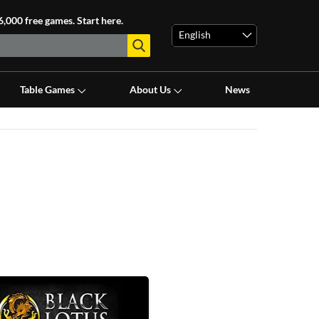
,000 free games. Start here.
English
Table Games
About Us
News