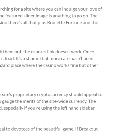
ching for a site where you can indulge your love of
the featured slider image is anything to go on. The
ino there’s all that plus Roulette Fortune and the
k them out, the esports link doesn’t work. Once
’t load. It’s a shame that more care hasn’t been
phazard place where the casino works fine but other
he site’s proprietary cryptocurrency should appeal to
 gauge the merits of the site-wide currency. The
especially if you’re using the left hand sidebar
peal to devotees of the beautiful game. If Breakout