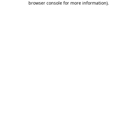
browser console for more information)
.