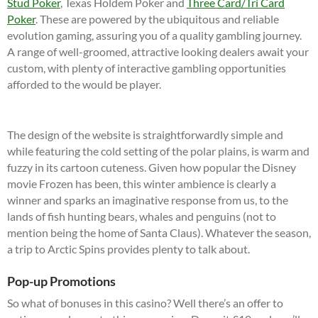
Stud Poker
, Texas Holdem Poker and
Three Card/Tri Card
Poker
. These are powered by the ubiquitous and reliable
evolution gaming, assuring you of a quality gambling journey.
A range of well-groomed, attractive looking dealers await your
custom, with plenty of interactive gambling opportunities
afforded to the would be player.
The design of the website is straightforwardly simple and
while featuring the cold setting of the polar plains, is warm and
fuzzy in its cartoon cuteness. Given how popular the Disney
movie Frozen has been, this winter ambience is clearly a
winner and sparks an imaginative response from us, to the
lands of fish hunting bears, whales and penguins (not to
mention being the home of Santa Claus). Whatever the season,
a trip to Arctic Spins provides plenty to talk about.
Pop-up Promotions
So what of bonuses in this casino? Well there’s an offer to