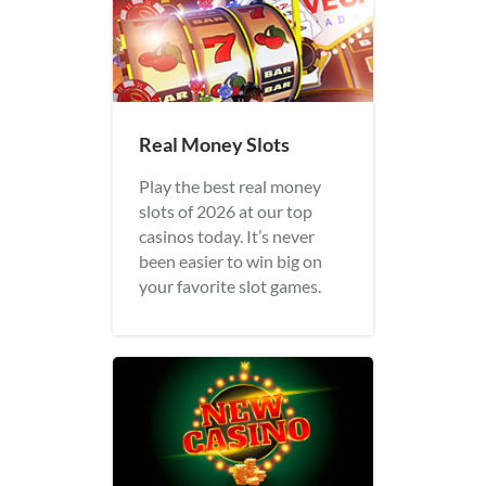
Real Money Slots
Play the best real money
slots of 2026 at our top
casinos today. It’s never
been easier to win big on
your favorite slot games.