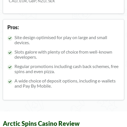
CAD, EUR, GBP, NZD, SEK
Pros:
Site design optimised for play on large and small
devices.
Slots galore with plenty of choice from well-known
developers.
Regular promotions including cash back schemes, free
spins and even pizza.
A wide choice of deposit options, including e-wallets
and Pay By Mobile.
Arctic Spins Casino Review