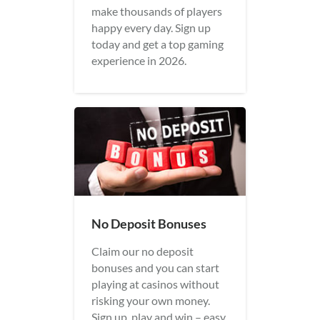
make thousands of players
happy every day. Sign up
today and get a top gaming
experience in 2026.
No Deposit Bonuses
Claim our no deposit
bonuses and you can start
playing at casinos without
risking your own money.
Sign up, play and win – easy.