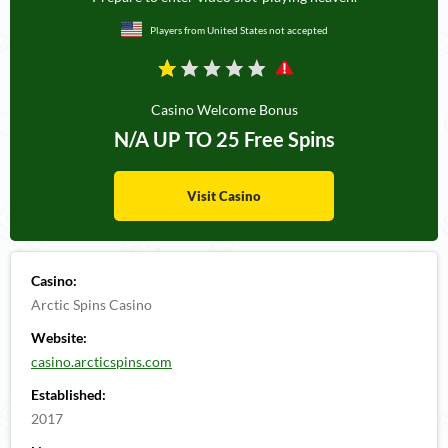
Players from United States not accepted
Casino Welcome Bonus
N/A
UP TO
25 Free Spins
Visit Casino
Casino:
Arctic Spins Casino
Website:
casino.arcticspins.com
Established:
2017