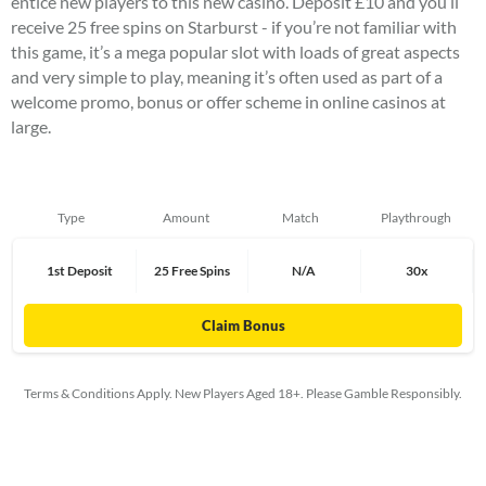
entice new players to this new casino. Deposit £10 and you’ll
receive 25 free spins on Starburst - if you’re not familiar with
this game, it’s a mega popular slot with loads of great aspects
and very simple to play, meaning it’s often used as part of a
welcome promo, bonus or offer scheme in online casinos at
large.
Type
Amount
Match
Playthrough
1st Deposit
25 Free Spins
N/A
30x
Claim Bonus
Terms & Conditions Apply. New Players Aged 18+. Please Gamble Responsibly.