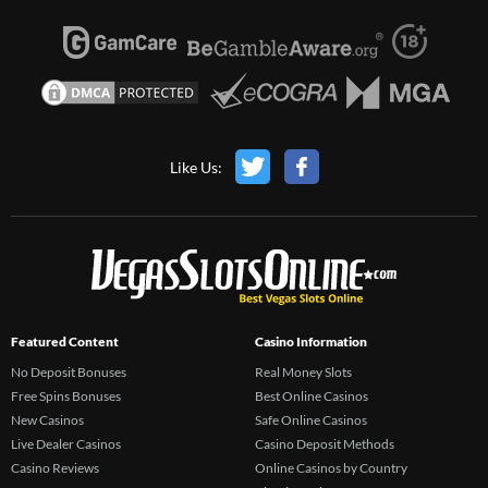
Like Us:
Featured Content
Casino Information
No Deposit Bonuses
Real Money Slots
Free Spins Bonuses
Best Online Casinos
New Casinos
Safe Online Casinos
Live Dealer Casinos
Casino Deposit Methods
Casino Reviews
Online Casinos by Country