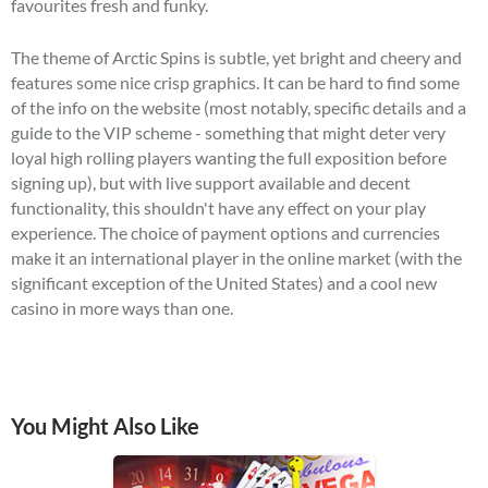
favourites fresh and funky.
The theme of Arctic Spins is subtle, yet bright and cheery and
features some nice crisp graphics. It can be hard to find some
of the info on the website (most notably, specific details and a
guide to the VIP scheme - something that might deter very
loyal high rolling players wanting the full exposition before
signing up), but with live support available and decent
functionality, this shouldn't have any effect on your play
experience. The choice of payment options and currencies
make it an international player in the online market (with the
significant exception of the United States) and a cool new
casino in more ways than one.
You Might Also Like