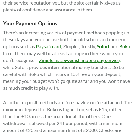
their service reputation yet, but the site certainly gives us
plenty of confidence and assurance in them.
Your Payment Options
There’s an increasing variety of payment methods popping up
these days and you can use both the old school and modern
options such as
Paysafecard
, Zimpler, Trustly,
Sofort
and
Boku
here. There may well be at least a coupe in there which you
don’t recognise –
Zimpler is a Swedish mobile pay service,
while Sofort provides international money transfers. Do be
careful with Boku which incurs a 15% fee on your deposit,
meaning your budget won’t go quite as far and you won’t have
as much credit to play with.
All other deposit methods are free, having no fee attached. The
minimum deposit for Boku is higher too, set as £15, rather
than the £10 across the board for all the others. One
withdrawal is allowed per 24 hour period, with a minimum
amount of £20 and a maximum limit of £2000. Checks are