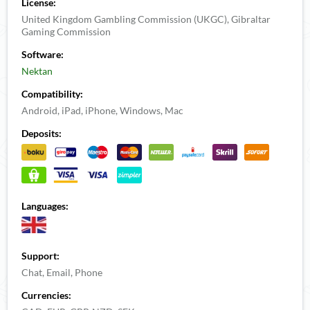
License:
United Kingdom Gambling Commission (UKGC), Gibraltar
Gaming Commission
Software:
Nektan
Compatibility:
Android, iPad, iPhone, Windows, Mac
Deposits:
Languages:
Support:
Chat, Email, Phone
Currencies: