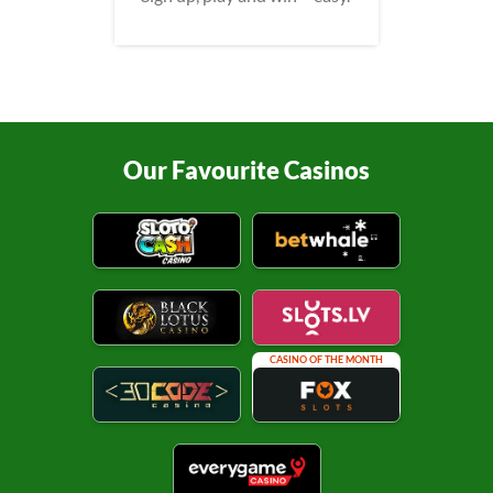
Our Favourite Casinos
CASINO OF THE MONTH