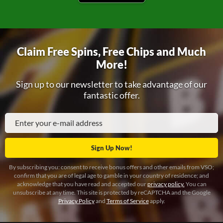
Claim Free Spins, Free Chips and Much
More!
Sign up to our newsletter to take advantage of our
fantastic offer.
By subscribing you: consent to receive bonus offers and other emails from VSO;
confirm that you are of legal age to gamble in your country of residence; and
acknowledge that you have read and accepted our
privacy policy.
You can
unsubscribe at any time. This site is protected by reCAPTCHA and the Google
Privacy Policy
and
Terms of Service
apply.