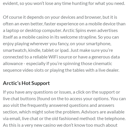
evident, so you won’t lose any time hunting for what you need.
Of course it depends on your devices and browser, but it is
often an even better, faster experience on a mobile device than
a laptop or desktop computer. Arctic Spins even advertises
itself as a mobile casino in its welcome strapline. So you can
enjoy playing wherever you fancy, on your smartphone,
smartwatch, kindle, tablet or ipad. Just make sure you’re
connected to a reliable WiFi source or have a generous data
allowance - especially if you’re spinning those cinematic
sequence video slots or playing the tables with a live dealer.
Arctic’s Hot Support
If you have any questions or issues, a click on the support or
live chat buttons (found on the to access your options. You can
aso visit the frequently answered questions and answers
section, which might solve the problem. Advisors are available
via email, live chat or the old fashioned method: the telephone.
As this is a very new casino we don’t know too much about