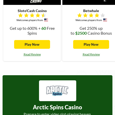
Sloto'Cash Casino
Betwhale
Welcomes players from
Welcomes players from
Get up to 600% +
60
Free
Get 250% up
Spins
to
$2500
Casino Bonus
Play Now
Play Now
Read Review
Read Review
Arctic Spins Casino
Prepare to enter video slot-playing heaven.