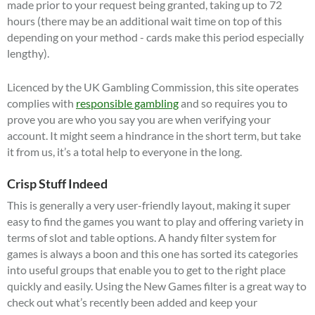
made prior to your request being granted, taking up to 72
hours (there may be an additional wait time on top of this
depending on your method - cards make this period especially
lengthy).
Licenced by the UK Gambling Commission, this site operates
complies with
responsible gambling
and so requires you to
prove you are who you say you are when verifying your
account. It might seem a hindrance in the short term, but take
it from us, it’s a total help to everyone in the long.
Crisp Stuff Indeed
This is generally a very user-friendly layout, making it super
easy to find the games you want to play and offering variety in
terms of slot and table options. A handy filter system for
games is always a boon and this one has sorted its categories
into useful groups that enable you to get to the right place
quickly and easily. Using the New Games filter is a great way to
check out what’s recently been added and keep your