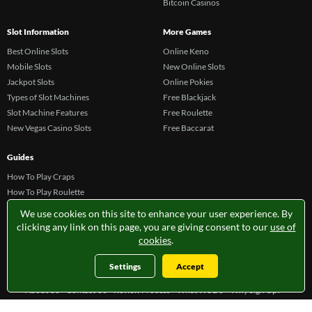
Bitcoin Casinos
Slot Information
More Games
Best Online Slots
Online Keno
Mobile Slots
New Online Slots
Jackpot Slots
Online Pokies
Types of Slot Machines
Free Blackjack
Slot Machine Features
Free Roulette
New Vegas Casino Slots
Free Baccarat
Guides
How To Play Craps
How To Play Roulette
How To Play Blackjack
We use cookies on this site to enhance your user experience.
By
How To Play Baccarat
clicking any link on this page, you are giving consent to our
use of
Online Gambling
cookies
.
Settings
Accept
About Us
Contact Us
Review Process
What We Do
Why Sign Up?
Responsible Gambling
Fairness and Testing
Licensing Bodies and Regulators