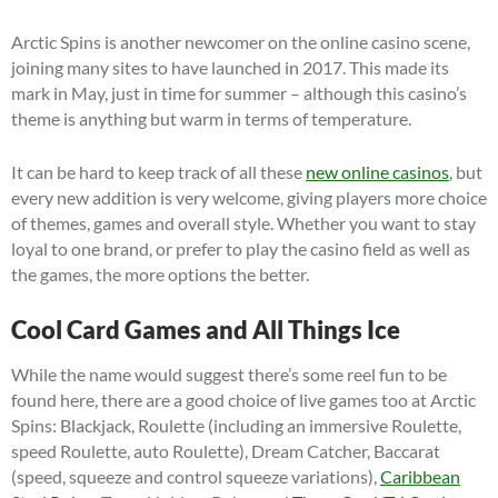
Arctic Spins is another newcomer on the online casino scene,
joining many sites to have launched in 2017. This made its
mark in May, just in time for summer – although this casino’s
theme is anything but warm in terms of temperature.
It can be hard to keep track of all these
new online casinos
, but
every new addition is very welcome, giving players more choice
of themes, games and overall style. Whether you want to stay
loyal to one brand, or prefer to play the casino field as well as
the games, the more options the better.
Cool Card Games and All Things Ice
While the name would suggest there’s some reel fun to be
found here, there are a good choice of live games too at Arctic
Spins: Blackjack, Roulette (including an immersive Roulette,
speed Roulette, auto Roulette), Dream Catcher, Baccarat
(speed, squeeze and control squeeze variations),
Caribbean