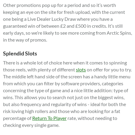
Other promotions pop up for a period and so it’s worth
keeping an eye on the site for fresh upload, with the current
one being a Live Dealer Lucky Draw where you have a
guaranteed win of between £2 and £500 in credits. It’s still
early days, so we’re likely to see more coming from Arctic Spins,
in the way of promos.
Splendid Slots
There is a whole lot of choice here when it comes to spinning
those reels, with plenty of different
slots
on offer for you to try.
The middle left hand side of the screen has a handy little menu
from which you can filter by software providers, categories
concerning the type of game and a nice little addition: type of
wins. This allows you to search not just on the biggest wins,
but also frequency and regularity of wins - ideal for both the
risk loving high rollers and those who are looking for a fat
percentage of
Return To Player
rate, without needing to
checking every single game.