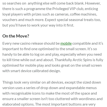
so searches on anything else will come back blank. However,
there is such a programme the Privileged VIP club, enticing
loyal players with prizes such as cameras, coffee machines,
vouchers and much more. Expect special seasonal treats too,
but you’ll have to work your way into it first.
On the Move?
Every new casino release should be
mobile
compatible and it’s
important to find one optimised to the small screen. It’s so
handy to be able to log on and play, especially when you need
to kill time while out and about. Thankfully Arctic Spins is fully
optimised for mobile play and looks great on the small screen
with smart device calibrated design.
Things look very similar on all devices, except the sized down
version uses a series of drop down and expandable menus
with recognisable icons to make the most of the space and
ensure a smaller screen isn’t too cluttered with wordiness and
elaborated options. The most important buttons are very