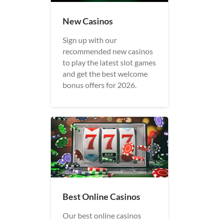
New Casinos
Sign up with our
recommended new casinos
to play the latest slot games
and get the best welcome
bonus offers for 2026.
Best Online Casinos
Our best online casinos