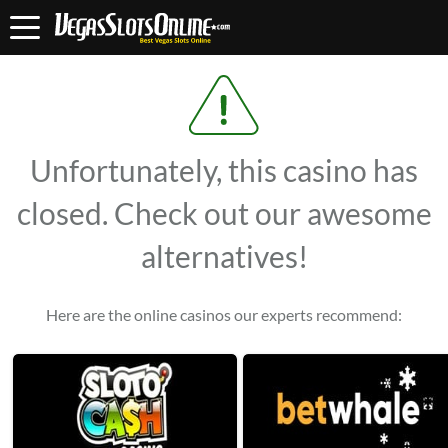
Unfortunately, this casino has
closed. Check out our awesome
alternatives!
Here are the online casinos our experts recommend: