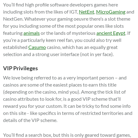
You’ll find high profile software developers games here
including slots from the likes of IGT,
NetEnt
,
MicroGaming
and
NextGen. Whatever your gaming oeuvre there’s a slot theme
for you including some of the most popular ones like slots
featuring
animals
or the lands of mysterious
ancient Egypt
. If
you’re a particularly keen reel fan, you could also try well
established
Casumo
casino, which has an equally great
selection and a strong user interface (not in yer face).
VIP Privileges
We love being referred to as a very important person – and
casinos are some of the easiest places to earn this title
(depending on the casino, mind you). Among the tick list of
casino attributes to look for, is a good VIP scheme that’ll
reward you for your custom. It can be tricky to find some info
on this site - like specifics in terms of restricted territories and
details of the VIP scheme.
You’ll find a search box, but this is only geared toward games,