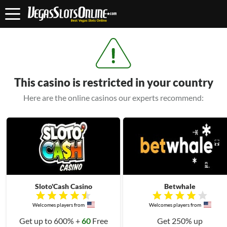
This casino is restricted in your country
Here are the online casinos our experts recommend:
Sloto'Cash Casino
Betwhale
Welcomes players from
Welcomes players from
Get up to 600% +
60
Free
Get 250% up