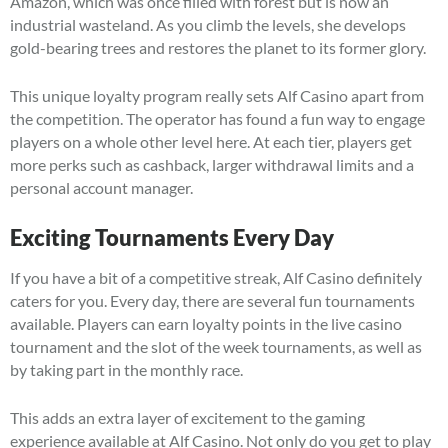
Amazon, which was once filled with forest but is now an
industrial wasteland. As you climb the levels, she develops
gold-bearing trees and restores the planet to its former glory.
This unique loyalty program really sets Alf Casino apart from
the competition. The operator has found a fun way to engage
players on a whole other level here. At each tier, players get
more perks such as cashback, larger withdrawal limits and a
personal account manager.
Exciting Tournaments Every Day
If you have a bit of a competitive streak, Alf Casino definitely
caters for you. Every day, there are several fun tournaments
available. Players can earn loyalty points in the live casino
tournament and the slot of the week tournaments, as well as
by taking part in the monthly race.
This adds an extra layer of excitement to the gaming
experience available at Alf Casino. Not only do you get to play