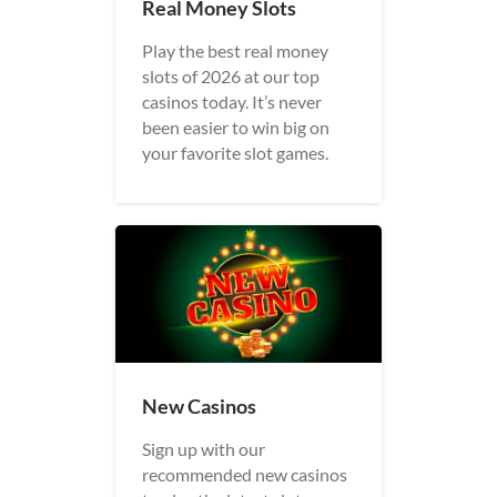
Real Money Slots
Play the best real money
slots of 2026 at our top
casinos today. It’s never
been easier to win big on
your favorite slot games.
New Casinos
Sign up with our
recommended new casinos