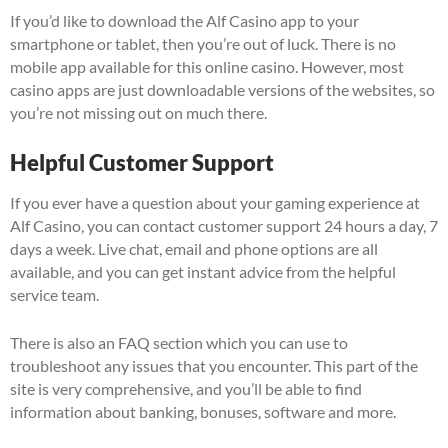
If you’d like to download the Alf Casino app to your
smartphone or tablet, then you’re out of luck. There is no
mobile app available for this online casino. However, most
casino apps are just downloadable versions of the websites, so
you’re not missing out on much there.
Helpful Customer Support
If you ever have a question about your gaming experience at
Alf Casino, you can contact customer support 24 hours a day, 7
days a week. Live chat, email and phone options are all
available, and you can get instant advice from the helpful
service team.
There is also an FAQ section which you can use to
troubleshoot any issues that you encounter. This part of the
site is very comprehensive, and you’ll be able to find
information about banking, bonuses, software and more.