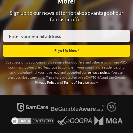
More!
Sign up to our newsletter to take advantage of our
fantastic offer.
By subscribing you: consent to receive bonus offers and other emails from VSO;
confirm that you are of legal age to gamble in your country of residence; and
acknowledge that you have read and accepted our
privacy policy.
You can
unsubscribe at any time. This site is protected by reCAPTCHA and the Google
Privacy Policy
and
Terms of Service
apply.