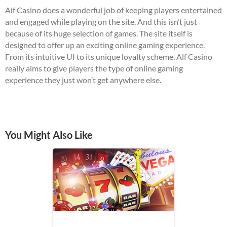
Alf Casino does a wonderful job of keeping players entertained
and engaged while playing on the site. And this isn’t just
because of its huge selection of games. The site itself is
designed to offer up an exciting online gaming experience.
From its intuitive UI to its unique loyalty scheme, Alf Casino
really aims to give players the type of online gaming
experience they just won’t get anywhere else.
You Might Also Like