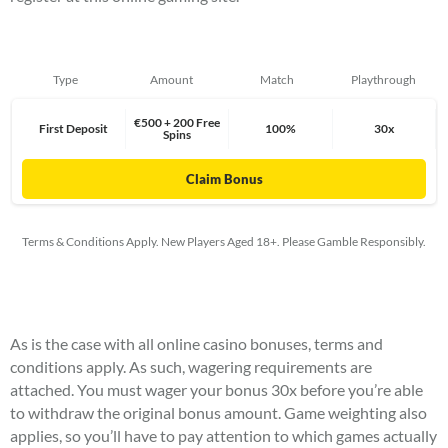
Type
Amount
Match
Playthrough
€500 + 200 Free
First Deposit
100%
30x
Spins
Claim Bonus
Terms & Conditions Apply. New Players Aged 18+. Please Gamble Responsibly.
As is the case with all online casino bonuses, terms and
conditions apply. As such, wagering requirements are
attached. You must wager your bonus 30x before you’re able
to withdraw the original bonus amount. Game weighting also
applies, so you’ll have to pay attention to which games actually