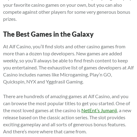
your favorite casino games on your own, but you can also
compete against other players for some very generous bonus
prizes.
The Best Games in the Galaxy
At Alf Casino, you’ll find slots and other casino games from
more than a dozen top developers. New games are added
weekly, so you’ll always be able to find fresh content to keep
you entertained. The exhaustive list of games developers at Alf
Casino includes names like Microgaming, Play’n GO,
Quickspin, NYX and Yggdrasil Gaming.
There are hundreds of amazing games at Alf Casino, and you
can browse the most popular titles to get you started. One of
the most loved games at the casino is
NetEnt’s Jumanji
, a new
release based on the classic action series. The slot provides
exciting gameplay and all sorts of generous bonus features.
And there’s more where that came from.