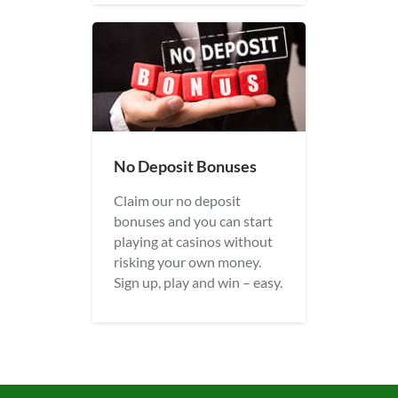
No Deposit Bonuses
Claim our no deposit
bonuses and you can start
playing at casinos without
risking your own money.
Sign up, play and win – easy.