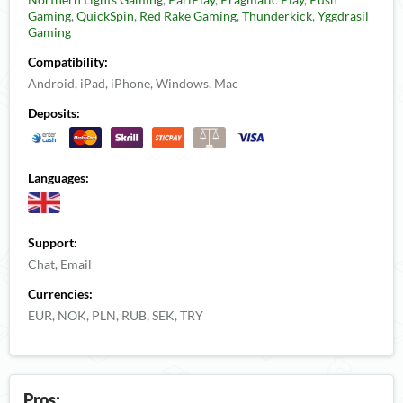
Gaming
,
QuickSpin
,
Red Rake Gaming
,
Thunderkick
,
Yggdrasil
Gaming
Compatibility:
Android, iPad, iPhone, Windows, Mac
Deposits:
Languages:
Support:
Chat, Email
Currencies:
EUR, NOK, PLN, RUB, SEK, TRY
Pros: