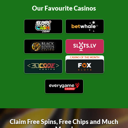
Our Favourite Casinos
CASINO OF THE MONTH
Claim Free Spins, Free Chips and Much