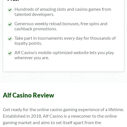
Hundreds of amazing slots and casino games from
talented developers.
Generous weekly reload bonuses, free spins and
cashback promotions.
Take part in tournaments every day for thousands of
loyalty points.
Alf Casino’s mobile-optimized website lets you play
wherever you are.
Alf Casino Review
Get ready for the online casino gaming experience of a lifetime.
Established in 2018, Alf Casino is a newcomer to the online
gaming market and aims to set itself apart from the