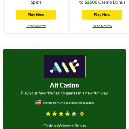
Spins
to
$2500
Casino Bonus
Play Now
Play Now
Read Review
Read Review
Alf Casino
Play your favorite casino games in a new fun way.
Players from United States not accepted
Casino Welcome Bonus