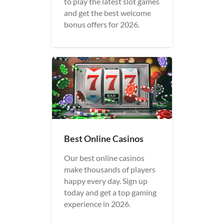
to play the latest slot games
and get the best welcome
bonus offers for 2026.
Best Online Casinos
Our best online casinos
make thousands of players
happy every day. Sign up
today and get a top gaming
experience in 2026.