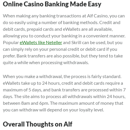
Online Casino Banking Made Easy
When making any banking transactions at Alf Casino, you can
do so easily using a number of banking methods. Credit and
debit cards, prepaid cards and eWallets are all available,
allowing you to conduct your banking in a convenient manner.
Popular
eWallets like Neteller
and Skrill can be used, but you
can simply rely on your personal credit or debit card if you
prefer. Bank transfers are also possible, but they tend to take
quite a while when processing withdrawals.
When you make a withdrawal, the process is fairly standard.
eWallets take up to 24 hours, credit and debit cards require a
maximum of 5 days, and bank transfers are processed within 7
days. The site aims to process all withdrawals within 24 hours,
between 8am and 6pm. The maximum amount of money that
you can withdraw will depend on your loyalty level.
Overall Thoughts on Alf