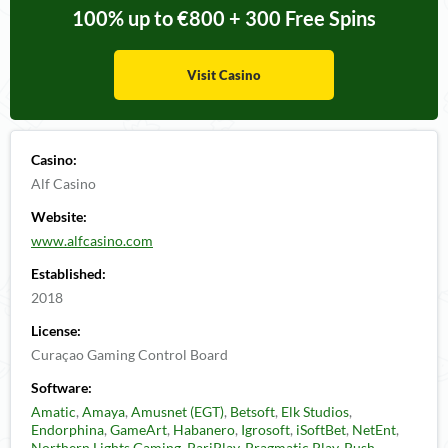
100% up to
€800
+
300
Free Spins
Visit Casino
Casino:
Alf Casino
Website:
www.alfcasino.com
Established:
2018
License:
Curaçao Gaming Control Board
Software:
Amatic
,
Amaya
,
Amusnet (EGT)
,
Betsoft
,
Elk Studios
,
Endorphina
,
GameArt
,
Habanero
,
Igrosoft
,
iSoftBet
,
NetEnt
,
Northern Lights Gaming
,
PariPlay
,
Pragmatic Play
,
Push