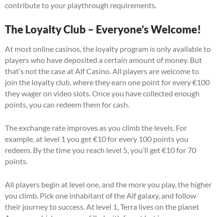
contribute to your playthrough requirements.
The Loyalty Club – Everyone’s Welcome!
At most online casinos, the loyalty program is only available to
players who have deposited a certain amount of money. But
that’s not the case at Alf Casino. All players are welcome to
join the loyalty club, where they earn one point for every €100
they wager on video slots. Once you have collected enough
points, you can redeem them for cash.
The exchange rate improves as you climb the levels. For
example, at level 1 you get €10 for every 100 points you
redeem. By the time you reach level 5, you’ll get €10 for 70
points.
All players begin at level one, and the more you play, the higher
you climb. Pick one inhabitant of the Alf galaxy, and follow
their journey to success. At level 1, Terra lives on the planet