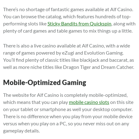
There’s no shortage of fantastic games available at Alf Casino.
You can browse the catalog, which features hundreds of top-
performing slots like
Sticky Bandits from Quickspin
, along with
plenty of card games and table games to mix things up a little.
There is also a live casino available at Alf Casino, with a wide
range of games powered by eZugi and Evolution Gaming.
You’ll find plenty of classic titles like blackjack and baccarat, as
well as more niche titles like Dragon Tiger and Dream Catcher.
Mobile-Optimized Gaming
The website for Alf Casino is completely mobile-optimized,
which means that you can play
mobile casino slots
on this site
on your tablet or smartphone as well your desktop computer.
There is no difference when you play from your mobile device
versus when you play on a PC, so you never miss out on any
gameplay details.