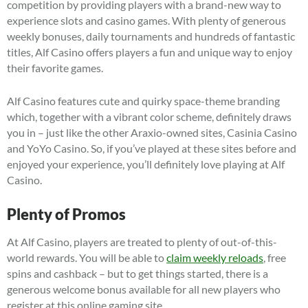
competition by providing players with a brand-new way to
experience slots and casino games. With plenty of generous
weekly bonuses, daily tournaments and hundreds of fantastic
titles, Alf Casino offers players a fun and unique way to enjoy
their favorite games.
Alf Casino features cute and quirky space-theme branding
which, together with a vibrant color scheme, definitely draws
you in – just like the other Araxio-owned sites, Casinia Casino
and YoYo Casino. So, if you’ve played at these sites before and
enjoyed your experience, you’ll definitely love playing at Alf
Casino.
Plenty of Promos
At Alf Casino, players are treated to plenty of out-of-this-
world rewards. You will be able to
claim weekly reloads
, free
spins and cashback – but to get things started, there is a
generous welcome bonus available for all new players who
register at this online gaming site.