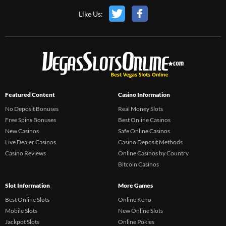
Like Us:
Featured Content
Casino Information
No Deposit Bonuses
Real Money Slots
Free Spins Bonuses
Best Online Casinos
New Casinos
Safe Online Casinos
Live Dealer Casinos
Casino Deposit Methods
Casino Reviews
Online Casinos by Country
Bitcoin Casinos
Slot Information
More Games
Best Online Slots
Online Keno
Mobile Slots
New Online Slots
Jackpot Slots
Online Pokies