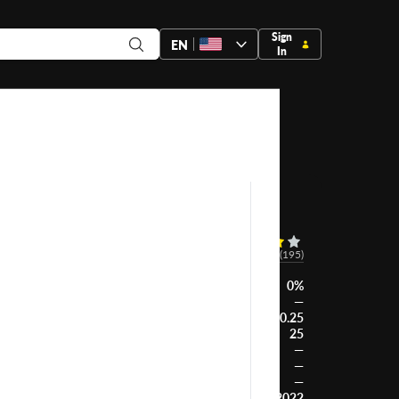
Sign
EN
In
Play for Real Money
ourite this game
Moulin Reels
User Score
(
195
)
Return to Player
0%
Volatility
—
Min Bet
0.25
Max Bet
25
Max Win
—
Hit Frequency
—
Layout
—
Release Date
9/27/2022