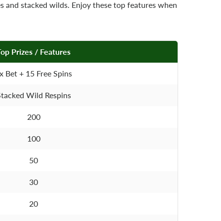
es and stacked wilds. Enjoy these top features when
Top Prizes / Features
x Bet + 15 Free Spins
Stacked Wild Respins
200
100
50
30
20