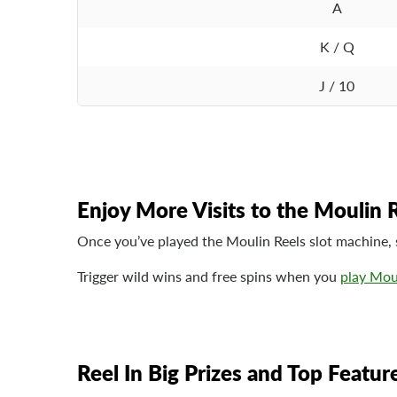
A
K / Q
J / 10
Enjoy More Visits to the Moulin
Once you’ve played the Moulin Reels slot machine, 
Trigger wild wins and free spins when you
play Mou
Reel In Big Prizes and Top Featur