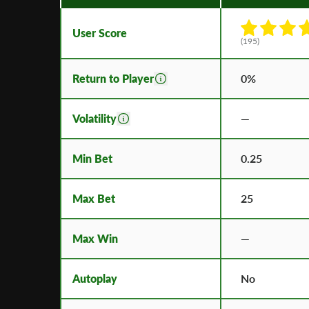
User Score
(
195
)
Return to Player
0%
Volatility
—
Min Bet
0.25
Max Bet
25
Max Win
—
Autoplay
No