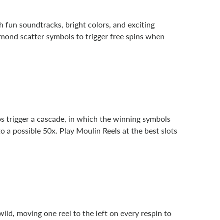
 fun soundtracks, bright colors, and exciting
iamond scatter symbols to trigger free spins when
os trigger a cascade, in which the winning symbols
o a possible 50x. Play Moulin Reels at the best slots
ild, moving one reel to the left on every respin to