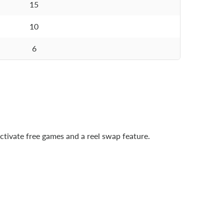
15
10
6
ctivate free games and a reel swap feature.