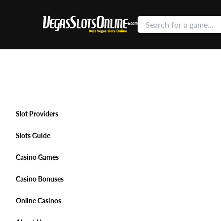
You are here:
Home
Free Slots
Reevo
Moulin Reels
Play Moulin Reels for Free
Slot Providers
Slots Guide
Themed Slots
Slot Types
Bally Slots
Casino Games
Table Games
How to Play Slots
Asian Themed Slots
Bonus Buy Slots
EGT Slots
Casino Bonuses
Table Games
American Roulette
Themed Slots
Ancient Egypt Slots
High RTP Slots
Everi Slots
Online Casinos
Minimum Deposit Casinos
Free Spins Bonuses
Keno
Baccarat
Slot Types
Animal Themed Slots
Low Volatility Slots
IGT Slots