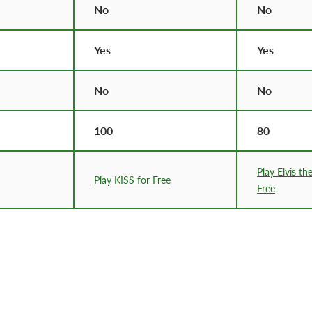
No
No
Yes
Yes
No
No
100
80
Play Elvis th
Play KISS for Free
Free