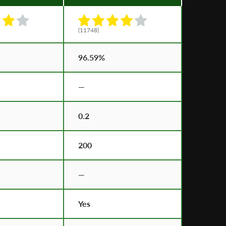
(
11748
)
96.59%
—
0.2
200
—
Yes