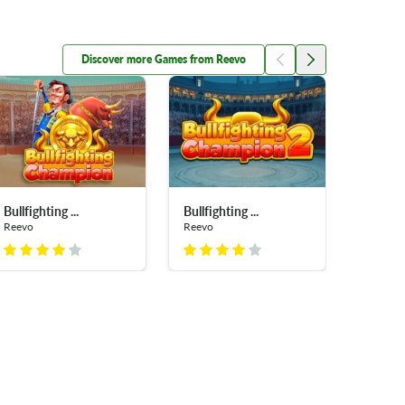
Discover more Games from Reevo
Bullfighting ...
Bullfighting ...
Casino 
Reevo
Reevo
Reevo