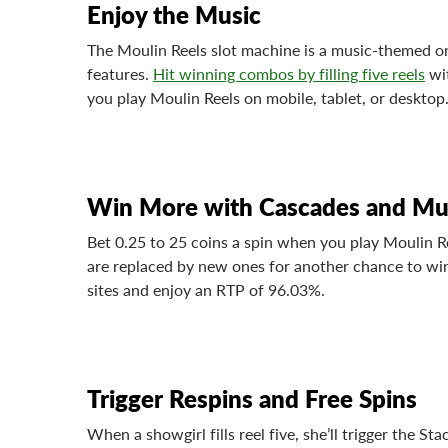
Enjoy the Music
The Moulin Reels slot machine is a music-themed onl
features.
Hit winning combos by filling five reels
wit
you play Moulin Reels on mobile, tablet, or desktop
Win More with Cascades and Mult
Bet 0.25 to 25 coins a spin when you play Moulin Re
are replaced by new ones for another chance to wi
sites and enjoy an RTP of 96.03%.
Trigger Respins and Free Spins
When a showgirl fills reel five, she’ll trigger the 