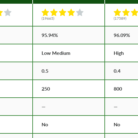
(
19665
)
(
17589
)
95.94%
96.09%
Low Medium
High
0.5
0.4
250
800
—
—
No
No