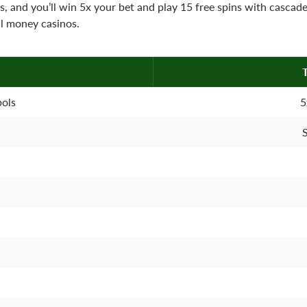
s, and you’ll win 5x your bet and play 15 free spins with cascad
al money casinos
.
ols
5