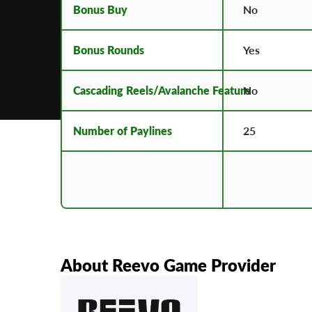
Bonus Buy
No
Bonus Rounds
Yes
Cascading Reels/Avalanche Feature
No
Number of Paylines
25
About Reevo Game Provider