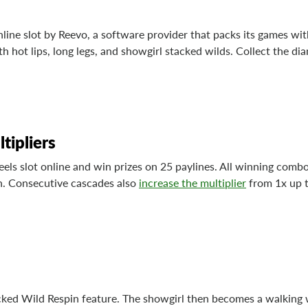
ine slot by Reevo, a software provider that packs its games with
h hot lips, long legs, and showgirl stacked wilds. Collect the d
.
ipliers
els slot online and win prizes on 25 paylines. All winning comb
n. Consecutive cascades also
increase the multiplier
from 1x up t
Stacked Wild Respin feature. The showgirl then becomes a walking w