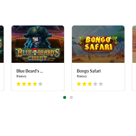
Blue Beard's ...
Bongo Safari
Reevo
Reevo