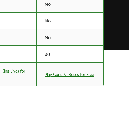
No
No
No
20
e King Lives for
Play Guns N' Roses for Free