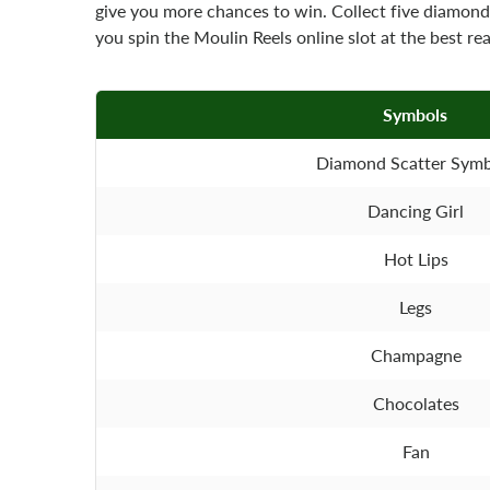
give you more chances to win. Collect five diamond
you spin the Moulin Reels online slot at the
best re
Symbols
Diamond Scatter Symb
Dancing Girl
Hot Lips
Legs
Champagne
Chocolates
Fan