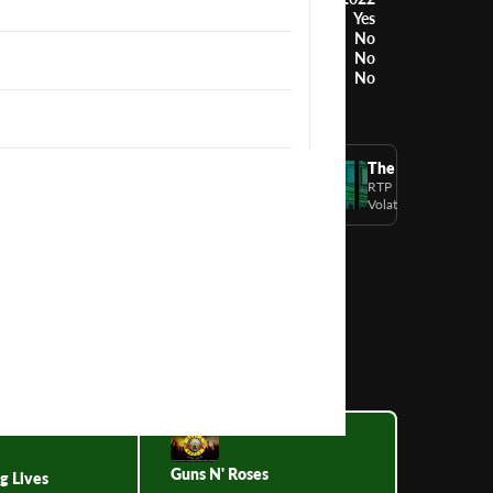
Free Spins
Yes
Autoplay
No
Bonus Buy
No
Scatter Symbols
No
Guns N' Roses
The Big Easy
RTP
96.59%
RTP
95%
Volatility
—
Volatility
—
Guns N' Roses
ng Lives