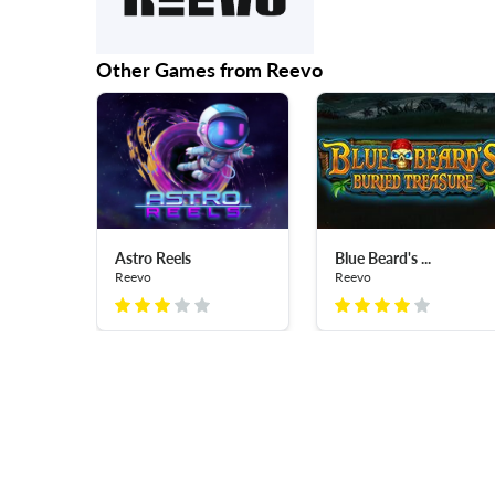
Other Games from Reevo
Astro Reels
Blue Beard's ...
Reevo
Reevo