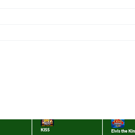
News
Elvis the King Lives
4%
RTP
96.09%
um
Volatility
High
KISS
Elvis the Ki