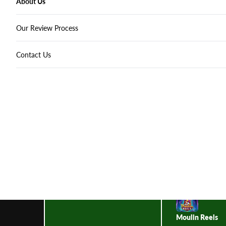
About Us
REPORT
RESET
SHARE
Casino Reviews
3 Dollar Casinos
No Deposit Bonuses
Crash Gambling
Blackjack
Movie Themed Slots
High Volatility Slots
NetEnt Slots
Our Review Process
Fast Payout Casinos
2 Dollar Casinos
Scratch Cards
Craps
TV Themed Slots
Megaways Slots
Novomatic Slots
Contact Us
Mobile Casinos
1 Dollar Casinos
Skill Games
Pai Gow Poker
Wild West Slots
Jackpot Slots
KISS
Playtech Slots
Minimum Deposit Casinos
RTP
95.9
Volatility
Low Medi
Slingo
Roulette
RTG Slots
Casino Deposit Methods
Video Poker
Ultimate Texas Hold'em
WMS Slots
Moulin Reels Slot Comparison
Moulin Reels