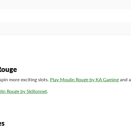
 Rouge
spin more exciting slots.
Play Moulin Rouge by KA Gaming
and a
lin Rouge by Skillonnet
.
es