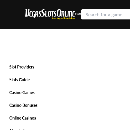
You are here:
Home
Free Slots
Reelplay
Lolly Land
Play Lolly Land for Free
Ree
Slot Providers
Slots Guide
Themed Slots
Slot Types
Bally Slots
Casino Games
Table Games
How to Play Slots
Asian Themed Slots
Bonus Buy Slots
EGT Slots
Casino Bonuses
Table Games
American Roulette
Themed Slots
Ancient Egypt Slots
High RTP Slots
Everi Slots
Online Casinos
Minimum Deposit Casinos
Free Spins Bonuses
Keno
Baccarat
Slot Types
Animal Themed Slots
Low Volatility Slots
IGT Slots