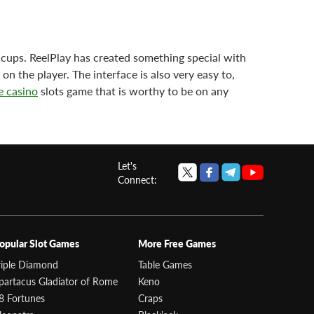
ccups. ReelPlay has created something special with
on the player. The interface is also very easy to,
e casino
slots game that is worthy to be on any
Let's
Connect:
opular Slot Games
More Free Games
riple Diamond
Table Games
partacus Gladiator of Rome
Keno
8 Fortunes
Craps