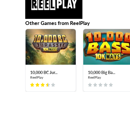
Other Games from ReelPlay
10,000 BC Jur...
10,000 Big Ba...
ReelPlay
ReelPlay