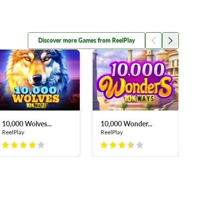
Discover more Games from ReelPlay
10,000 Wolves...
10,000 Wonder...
10,000 
ReelPlay
ReelPlay
ReelPlay