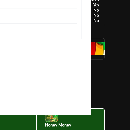
Free Spins
Yes
Autoplay
No
Bonus Buy
No
Scatter Symbols
No
Candy Bars
Honey 
RTP
0%
RTP
Volatility
—
Volatility
Honey Money