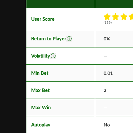
User Score
(
139
)
Return to Player
0%
Volatility
—
Min Bet
0.01
Max Bet
2
Max Win
—
Autoplay
No