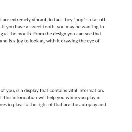
 are extremely vibrant, in fact they “pop” so far off
s. If you have a sweet tooth, you may be wanting to
ing at the mouth. From the design you can see that
nd is a joy to look at, with it drawing the eye of
of you, is a display that contains vital information.
 this information will help you while you play in
es in play. To the right of that are the autoplay and