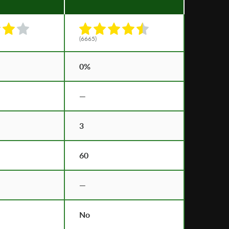
(
6665
)
0%
—
3
60
—
No