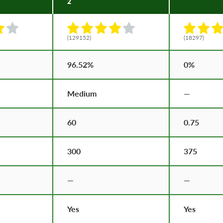
2
(
129152
)
(
18297
)
96.52%
0%
Medium
—
60
0.75
300
375
—
—
Yes
Yes