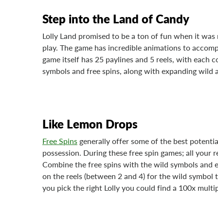
Step into the Land of Candy
Lolly Land promised to be a ton of fun when it was 
play. The game has incredible animations to accom
game itself has 25 paylines and 5 reels, with each c
symbols and free spins, along with expanding wild
Like Lemon Drops
Free Spins
generally offer some of the best potentia
possession. During these free spin games; all your re
Combine the free spins with the wild symbols and e
on the reels (between 2 and 4) for the wild symbol 
you pick the right Lolly you could find a 100x multi