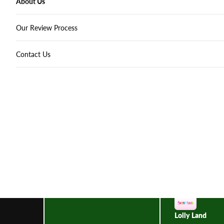
About Us
REPORT
RESET
SHARE
Casino Reviews
3 Dollar Casinos
No Deposit Bonuses
Crash Gambling
Blackjack
Movie Themed Slots
High Volatility Slots
NetEnt Slots
Our Review Process
Fast Payout Casinos
2 Dollar Casinos
Scratch Cards
Craps
TV Themed Slots
Megaways Slots
Novomatic Slots
Contact Us
Mobile Casinos
1 Dollar Casinos
Skill Games
Pai Gow Poker
Wild West Slots
Jackpot Slots
Playtech Slots
Minimum Deposit Casinos
Slingo
Roulette
RTG Slots
Casino Deposit Methods
Video Poker
Ultimate Texas Hold'em
WMS Slots
Lolly Land Slot Comparison
Lolly Land