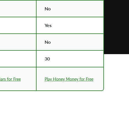
No
Yes
No
30
ars for Free
Play Honey Money for Free