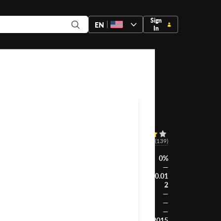
Sign
EN
In
Play for Real Money
ourite this game
Lolly Land
User Score
(
139
)
Return to Player
0%
Volatility
—
Min Bet
0.01
Max Bet
2
Max Win
—
Hit Frequency
—
Layout
—
Release Date
12/1/2015