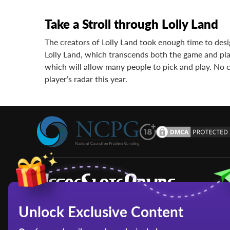
Take a Stroll through Lolly Land
The creators of Lolly Land took enough time to des
Lolly Land, which transcends both the game and player
which will allow many people to pick and play. No cr
player’s radar this year.
Unlock Exclusive Content
Unlock Exclusive Content