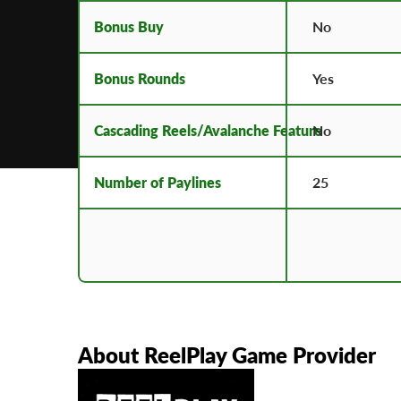
Bonus Buy
No
Bonus Rounds
Yes
Cascading Reels/Avalanche Feature
No
Number of Paylines
25
About ReelPlay Game Provider