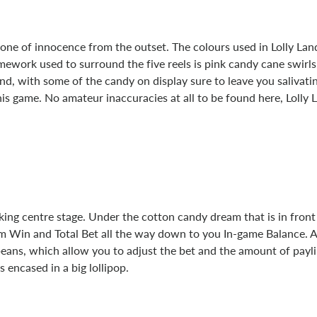
 tone of innocence from the outset. The colours used in Lolly Land
mework used to surround the five reels is pink candy cane swirl
Land, with some of the candy on display sure to leave you salivat
is game. No amateur inaccuracies at all to be found here, Lolly La
aking centre stage. Under the cotton candy dream that is in front 
m Win and Total Bet all the way down to you In-game Balance. All
ybeans, which allow you to adjust the bet and the amount of paylin
 encased in a big lollipop.