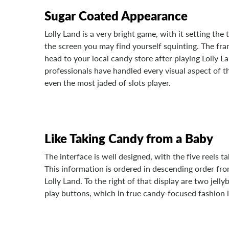
Sugar Coated Appearance
Lolly Land is a very bright game, with it setting the
the screen you may find yourself squinting. The fra
head to your local candy store after playing Lolly 
professionals have handled every visual aspect of th
even the most jaded of slots player.
Like Taking Candy from a Baby
The interface is well designed, with the five reels t
This information is ordered in descending order fro
Lolly Land. To the right of that display are two jell
play buttons, which in true candy-focused fashion is