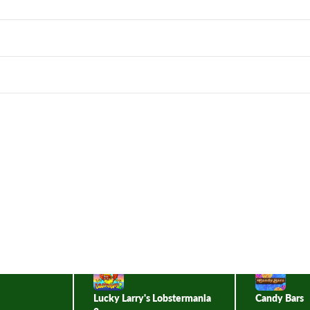
News
Lucky Larry's Lobstermania 2
RTP
96.52%
Volatility
Medium
Lucky Larry's Lobstermania
Candy Bars