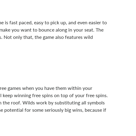
 is fast paced, easy to pick up, and even easier to
make you want to bounce along in your seat. The
s. Not only that, the game also features wild
15 free games when you have them within your
ll keep winning free spins on top of your free spins.
 the roof. Wilds work by substituting all symbols
e potential for some seriously big wins, because if