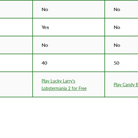
No
No
Yes
No
No
No
40
50
Play Lucky Larry's
Play Candy B
Lobstermania 2 for Free