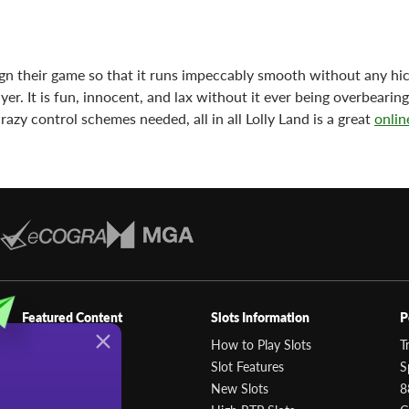
ign their game so that it runs impeccably smooth without any hi
. It is fun, innocent, and lax without it ever being overbearing 
azy control schemes needed, all in all Lolly Land is a great
onlin
Featured Content
Slots Information
P
Real Money Slots
How to Play Slots
T
Free Slots
Slot Features
S
Free Spins
New Slots
8