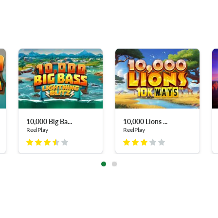
10,000 Big Ba...
10,000 Lions ...
ReelPlay
ReelPlay