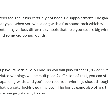
released and it has certainly not been a disappointment. The game
pany you when you win, along with a fun soundtrack which will 
ontaining various different symbols that help you secure big win
 and some key bonus rounds!
l payouts within Lolly Land, as you will play either 10, 12 or 
lated winnings will be multiplied 2x. On top of that, you can sti
xpanding wilds, and you’ll soon see your winnings shoot through
that is a cute-looking gummy bear. The bonus game also offers th
plier winging its way to you.