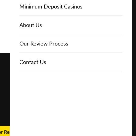
Online Casinos
IGT Slots
Slot Types
Animal Themed Slots
Low Volatility Slots
Keno
Baccarat
Free Spins Bonuses
Online Casinos
Minimum Deposit Casinos
Play for
Free
About Us
NetEnt Slots
Movie Themed Slots
High Volatility Slots
Crash Gambling
Blackjack
No Deposit Bonuses
Casino Reviews
3 Dollar Casinos
About Us
Play for
Real
News
Novomatic Slots
TV Themed Slots
Megaways Slots
Scratch Cards
Craps
Fast Payout Casinos
2 Dollar Casinos
Our Review Process
Money
Playtech Slots
Wild West Slots
Jackpot Slots
Skill Games
Pai Gow Poker
Mobile Casinos
1 Dollar Casinos
Contact Us
🔥 CASINO
DEAL 🔥
Play with a
Bonus at
RTG Slots
Slingo
Roulette
Minimum Deposit Casinos
Sloto'Cash
Casino
WMS Slots
Video Poker
Ultimate Texas Hold'em
Casino Deposit Methods
REPORT
RESET
SHARE
or Real Money