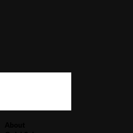
Max Win
—
Autoplay
No
Bonus Buy
No
Bonus Rounds
No
Cascading Reels/Avalanche Feature
No
Number of Paylines
0
About