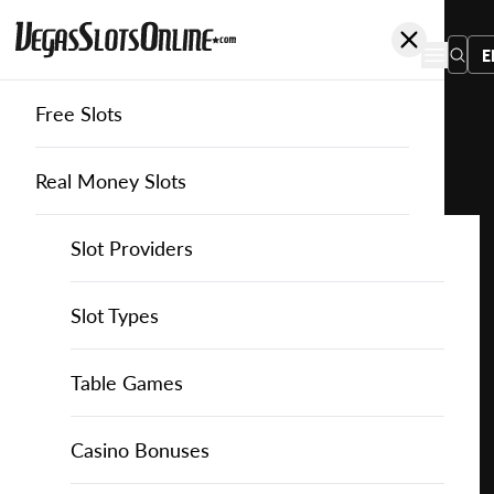
E
Free Slots
You
are
Home
Free Slots
Quickspin
Hammer of Vulcan
here:
Real Money Slots
Slot Providers
Slot Providers
QuickSpin
Favourite this game
Play
Slots Guide
Bally Slots
Slots Guide
Themed Slots
Slot Types
Hammer
of
Casino Games
EGT Slots
How to Play Slots
Asian Themed Slots
Bonus Buy Slots
Casino Games
Table Games
Vulcan
for
Casino Bonuses
Everi Slots
Themed Slots
Ancient Egypt Slots
High RTP Slots
Table Games
American Roulette
Casino Bonuses
Free