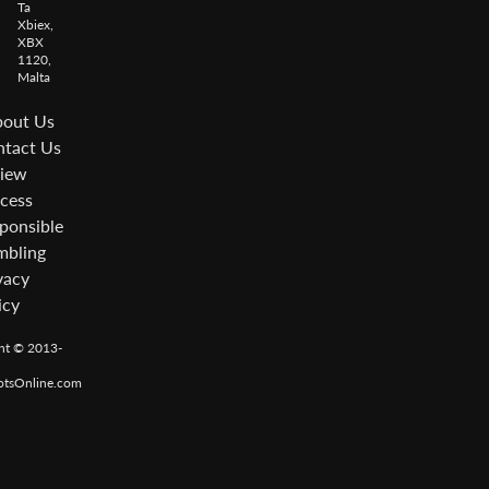
Ta
Xbiex,
XBX
1120,
Malta
out Us
tact Us
iew
cess
ponsible
bling
vacy
icy
ht © 2013-
otsOnline.com