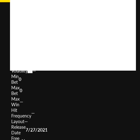
Hammer
of
Vulcan
User
(
244
)
Score
Return
to
0%
Player
Volatility
—
Min
0
Bet
Max
0
Bet
Max
—
Win
Hit
—
Frequency
Layout
—
Release
7/27/2021
Date
Free