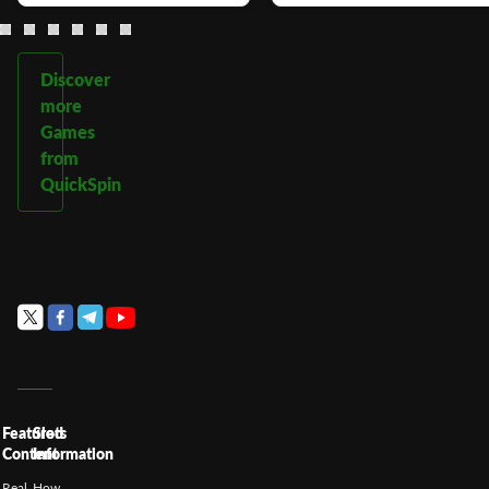
Discover
more
Games
from
QuickSpin
Featured
Slots
Content
Information
Real
How