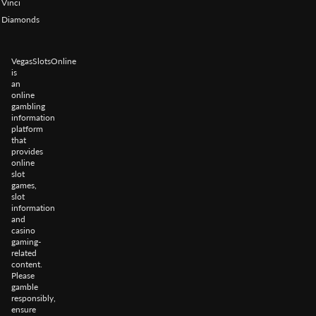
Vinci
Diamonds
VegasSlotsOnline
is
an
online
gambling
information
platform
that
provides
online
slot
games,
slot
information
and
casino
gaming-
related
content.
Please
gamble
responsibly,
ensure