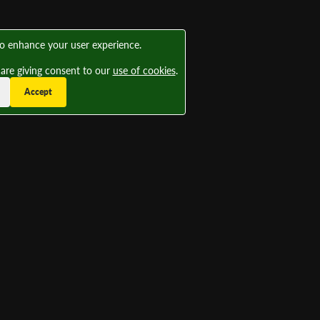
to enhance your user experience.
u are giving consent to our
use of cookies
.
Accept