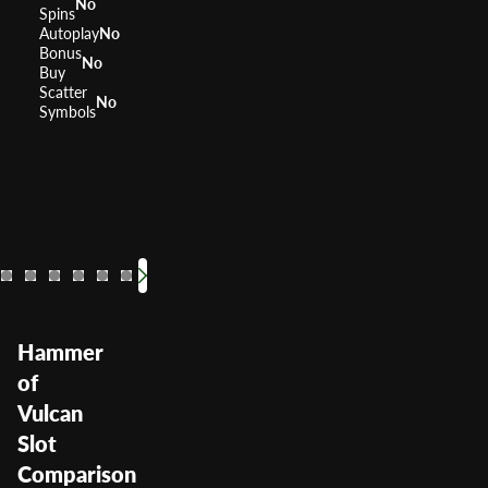
No
Spins
Autoplay
No
Bonus
No
Buy
Scatter
No
Symbols
88 Fortunes
Quick 
RTP
96%
RTP
Volatility
High
Volatilit
Hammer
of
Vulcan
Slot
Comparison