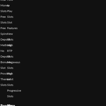
Money
to
Slots
Play
Free
Slots
Slots
Slot
Free
Features
Spins
New
Deposit
Slots
Methods
High
No
RTP
Deposit
Slots
Bonuses
Megaways
Slot
Slots
Providers
High
Themed
Limit
Slots
Slots
Progressive
Slots
Popular
More