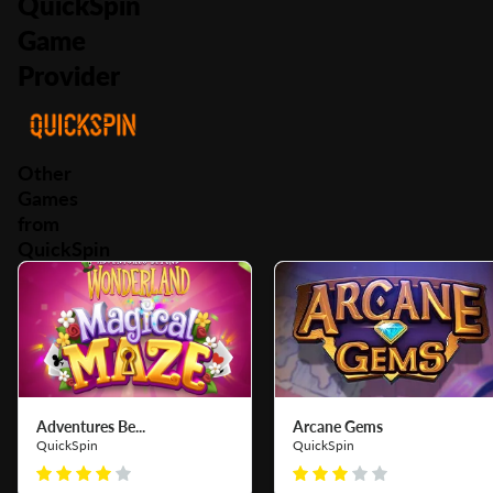
QuickSpin
Game
Provider
Other
Games
from
QuickSpin
Adventures Be...
Arcane Gems
QuickSpin
QuickSpin