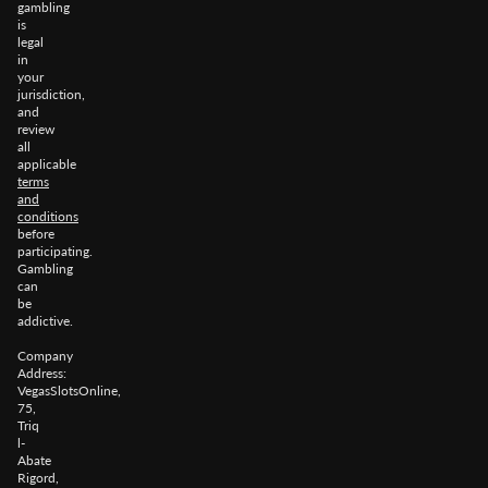
gambling
is
legal
in
your
jurisdiction,
and
review
all
applicable
terms
and
conditions
before
participating.
Gambling
can
be
addictive.
Company
Address:
VegasSlotsOnline,
75,
Triq
l-
Abate
Rigord,