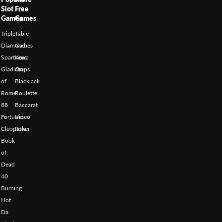
Slot
Free
Games
Games
Triple
Table
Diamond
Games
Spartacus
Keno
Gladiator
Craps
of
Blackjack
Rome
Roulette
88
Baccarat
Fortunes
Video
Cleopatra
Poker
Book
of
Dead
40
Burning
Hot
Da